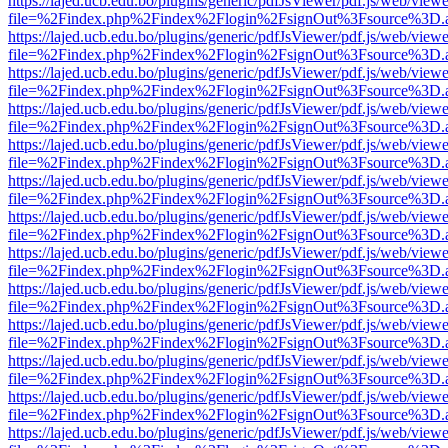
https://lajed.ucb.edu.bo/plugins/generic/pdfJsViewer/pdf.js/web/viewe
file=%2Findex.php%2Findex%2Flogin%2FsignOut%3Fsource%3D.ame
https://lajed.ucb.edu.bo/plugins/generic/pdfJsViewer/pdf.js/web/viewe
file=%2Findex.php%2Findex%2Flogin%2FsignOut%3Fsource%3D.ame
https://lajed.ucb.edu.bo/plugins/generic/pdfJsViewer/pdf.js/web/viewe
file=%2Findex.php%2Findex%2Flogin%2FsignOut%3Fsource%3D.ame
https://lajed.ucb.edu.bo/plugins/generic/pdfJsViewer/pdf.js/web/viewe
file=%2Findex.php%2Findex%2Flogin%2FsignOut%3Fsource%3D.ame
https://lajed.ucb.edu.bo/plugins/generic/pdfJsViewer/pdf.js/web/viewe
file=%2Findex.php%2Findex%2Flogin%2FsignOut%3Fsource%3D.ame
https://lajed.ucb.edu.bo/plugins/generic/pdfJsViewer/pdf.js/web/viewe
file=%2Findex.php%2Findex%2Flogin%2FsignOut%3Fsource%3D.ame
https://lajed.ucb.edu.bo/plugins/generic/pdfJsViewer/pdf.js/web/viewe
file=%2Findex.php%2Findex%2Flogin%2FsignOut%3Fsource%3D.ame
https://lajed.ucb.edu.bo/plugins/generic/pdfJsViewer/pdf.js/web/viewe
file=%2Findex.php%2Findex%2Flogin%2FsignOut%3Fsource%3D.ame
https://lajed.ucb.edu.bo/plugins/generic/pdfJsViewer/pdf.js/web/viewe
file=%2Findex.php%2Findex%2Flogin%2FsignOut%3Fsource%3D.ame
https://lajed.ucb.edu.bo/plugins/generic/pdfJsViewer/pdf.js/web/viewe
file=%2Findex.php%2Findex%2Flogin%2FsignOut%3Fsource%3D.ame
https://lajed.ucb.edu.bo/plugins/generic/pdfJsViewer/pdf.js/web/viewe
file=%2Findex.php%2Findex%2Flogin%2FsignOut%3Fsource%3D.ame
https://lajed.ucb.edu.bo/plugins/generic/pdfJsViewer/pdf.js/web/viewe
file=%2Findex.php%2Findex%2Flogin%2FsignOut%3Fsource%3D.ame
https://lajed.ucb.edu.bo/plugins/generic/pdfJsViewer/pdf.js/web/viewe