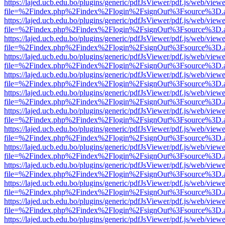
https://lajed.ucb.edu.bo/plugins/generic/pdfJsViewer/pdf.js/web/viewe
file=%2Findex.php%2Findex%2Flogin%2FsignOut%3Fsource%3D.ame
https://lajed.ucb.edu.bo/plugins/generic/pdfJsViewer/pdf.js/web/viewe
file=%2Findex.php%2Findex%2Flogin%2FsignOut%3Fsource%3D.ame
https://lajed.ucb.edu.bo/plugins/generic/pdfJsViewer/pdf.js/web/viewe
file=%2Findex.php%2Findex%2Flogin%2FsignOut%3Fsource%3D.ame
https://lajed.ucb.edu.bo/plugins/generic/pdfJsViewer/pdf.js/web/viewe
file=%2Findex.php%2Findex%2Flogin%2FsignOut%3Fsource%3D.ame
https://lajed.ucb.edu.bo/plugins/generic/pdfJsViewer/pdf.js/web/viewe
file=%2Findex.php%2Findex%2Flogin%2FsignOut%3Fsource%3D.ame
https://lajed.ucb.edu.bo/plugins/generic/pdfJsViewer/pdf.js/web/viewe
file=%2Findex.php%2Findex%2Flogin%2FsignOut%3Fsource%3D.ame
https://lajed.ucb.edu.bo/plugins/generic/pdfJsViewer/pdf.js/web/viewe
file=%2Findex.php%2Findex%2Flogin%2FsignOut%3Fsource%3D.ame
https://lajed.ucb.edu.bo/plugins/generic/pdfJsViewer/pdf.js/web/viewe
file=%2Findex.php%2Findex%2Flogin%2FsignOut%3Fsource%3D.ame
https://lajed.ucb.edu.bo/plugins/generic/pdfJsViewer/pdf.js/web/viewe
file=%2Findex.php%2Findex%2Flogin%2FsignOut%3Fsource%3D.ame
https://lajed.ucb.edu.bo/plugins/generic/pdfJsViewer/pdf.js/web/viewe
file=%2Findex.php%2Findex%2Flogin%2FsignOut%3Fsource%3D.ame
https://lajed.ucb.edu.bo/plugins/generic/pdfJsViewer/pdf.js/web/viewe
file=%2Findex.php%2Findex%2Flogin%2FsignOut%3Fsource%3D.ame
https://lajed.ucb.edu.bo/plugins/generic/pdfJsViewer/pdf.js/web/viewe
file=%2Findex.php%2Findex%2Flogin%2FsignOut%3Fsource%3D.ame
https://lajed.ucb.edu.bo/plugins/generic/pdfJsViewer/pdf.js/web/viewe