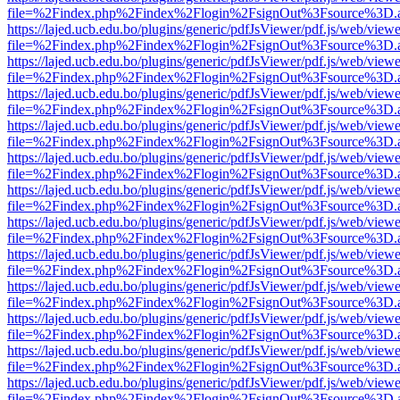
file=%2Findex.php%2Findex%2Flogin%2FsignOut%3Fsource%3D.ame
https://lajed.ucb.edu.bo/plugins/generic/pdfJsViewer/pdf.js/web/viewe
file=%2Findex.php%2Findex%2Flogin%2FsignOut%3Fsource%3D.ame
https://lajed.ucb.edu.bo/plugins/generic/pdfJsViewer/pdf.js/web/viewe
file=%2Findex.php%2Findex%2Flogin%2FsignOut%3Fsource%3D.ame
https://lajed.ucb.edu.bo/plugins/generic/pdfJsViewer/pdf.js/web/viewe
file=%2Findex.php%2Findex%2Flogin%2FsignOut%3Fsource%3D.ame
https://lajed.ucb.edu.bo/plugins/generic/pdfJsViewer/pdf.js/web/viewe
file=%2Findex.php%2Findex%2Flogin%2FsignOut%3Fsource%3D.ame
https://lajed.ucb.edu.bo/plugins/generic/pdfJsViewer/pdf.js/web/viewe
file=%2Findex.php%2Findex%2Flogin%2FsignOut%3Fsource%3D.ame
https://lajed.ucb.edu.bo/plugins/generic/pdfJsViewer/pdf.js/web/viewe
file=%2Findex.php%2Findex%2Flogin%2FsignOut%3Fsource%3D.ame
https://lajed.ucb.edu.bo/plugins/generic/pdfJsViewer/pdf.js/web/viewe
file=%2Findex.php%2Findex%2Flogin%2FsignOut%3Fsource%3D.ame
https://lajed.ucb.edu.bo/plugins/generic/pdfJsViewer/pdf.js/web/viewe
file=%2Findex.php%2Findex%2Flogin%2FsignOut%3Fsource%3D.ame
https://lajed.ucb.edu.bo/plugins/generic/pdfJsViewer/pdf.js/web/viewe
file=%2Findex.php%2Findex%2Flogin%2FsignOut%3Fsource%3D.ame
https://lajed.ucb.edu.bo/plugins/generic/pdfJsViewer/pdf.js/web/viewe
file=%2Findex.php%2Findex%2Flogin%2FsignOut%3Fsource%3D.ame
https://lajed.ucb.edu.bo/plugins/generic/pdfJsViewer/pdf.js/web/viewe
file=%2Findex.php%2Findex%2Flogin%2FsignOut%3Fsource%3D.ame
https://lajed.ucb.edu.bo/plugins/generic/pdfJsViewer/pdf.js/web/viewe
file=%2Findex.php%2Findex%2Flogin%2FsignOut%3Fsource%3D.ame