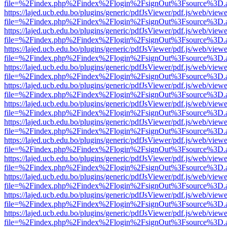
file=%2Findex.php%2Findex%2Flogin%2FsignOut%3Fsource%3D.ame
https://lajed.ucb.edu.bo/plugins/generic/pdfJsViewer/pdf.js/web/viewe
file=%2Findex.php%2Findex%2Flogin%2FsignOut%3Fsource%3D.ame
https://lajed.ucb.edu.bo/plugins/generic/pdfJsViewer/pdf.js/web/viewe
file=%2Findex.php%2Findex%2Flogin%2FsignOut%3Fsource%3D.ame
https://lajed.ucb.edu.bo/plugins/generic/pdfJsViewer/pdf.js/web/viewe
file=%2Findex.php%2Findex%2Flogin%2FsignOut%3Fsource%3D.ame
https://lajed.ucb.edu.bo/plugins/generic/pdfJsViewer/pdf.js/web/viewe
file=%2Findex.php%2Findex%2Flogin%2FsignOut%3Fsource%3D.ame
https://lajed.ucb.edu.bo/plugins/generic/pdfJsViewer/pdf.js/web/viewe
file=%2Findex.php%2Findex%2Flogin%2FsignOut%3Fsource%3D.ame
https://lajed.ucb.edu.bo/plugins/generic/pdfJsViewer/pdf.js/web/viewe
file=%2Findex.php%2Findex%2Flogin%2FsignOut%3Fsource%3D.ame
https://lajed.ucb.edu.bo/plugins/generic/pdfJsViewer/pdf.js/web/viewe
file=%2Findex.php%2Findex%2Flogin%2FsignOut%3Fsource%3D.ame
https://lajed.ucb.edu.bo/plugins/generic/pdfJsViewer/pdf.js/web/viewe
file=%2Findex.php%2Findex%2Flogin%2FsignOut%3Fsource%3D.ame
https://lajed.ucb.edu.bo/plugins/generic/pdfJsViewer/pdf.js/web/viewe
file=%2Findex.php%2Findex%2Flogin%2FsignOut%3Fsource%3D.ame
https://lajed.ucb.edu.bo/plugins/generic/pdfJsViewer/pdf.js/web/viewe
file=%2Findex.php%2Findex%2Flogin%2FsignOut%3Fsource%3D.ame
https://lajed.ucb.edu.bo/plugins/generic/pdfJsViewer/pdf.js/web/viewe
file=%2Findex.php%2Findex%2Flogin%2FsignOut%3Fsource%3D.ame
https://lajed.ucb.edu.bo/plugins/generic/pdfJsViewer/pdf.js/web/viewe
file=%2Findex.php%2Findex%2Flogin%2FsignOut%3Fsource%3D.ame