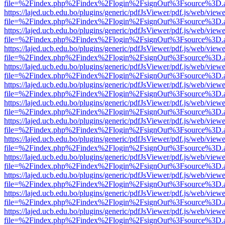
file=%2Findex.php%2Findex%2Flogin%2FsignOut%3Fsource%3D.ame
https://lajed.ucb.edu.bo/plugins/generic/pdfJsViewer/pdf.js/web/viewe
file=%2Findex.php%2Findex%2Flogin%2FsignOut%3Fsource%3D.ame
https://lajed.ucb.edu.bo/plugins/generic/pdfJsViewer/pdf.js/web/viewe
file=%2Findex.php%2Findex%2Flogin%2FsignOut%3Fsource%3D.ame
https://lajed.ucb.edu.bo/plugins/generic/pdfJsViewer/pdf.js/web/viewe
file=%2Findex.php%2Findex%2Flogin%2FsignOut%3Fsource%3D.ame
https://lajed.ucb.edu.bo/plugins/generic/pdfJsViewer/pdf.js/web/viewe
file=%2Findex.php%2Findex%2Flogin%2FsignOut%3Fsource%3D.ame
https://lajed.ucb.edu.bo/plugins/generic/pdfJsViewer/pdf.js/web/viewe
file=%2Findex.php%2Findex%2Flogin%2FsignOut%3Fsource%3D.ame
https://lajed.ucb.edu.bo/plugins/generic/pdfJsViewer/pdf.js/web/viewe
file=%2Findex.php%2Findex%2Flogin%2FsignOut%3Fsource%3D.ame
https://lajed.ucb.edu.bo/plugins/generic/pdfJsViewer/pdf.js/web/viewe
file=%2Findex.php%2Findex%2Flogin%2FsignOut%3Fsource%3D.ame
https://lajed.ucb.edu.bo/plugins/generic/pdfJsViewer/pdf.js/web/viewe
file=%2Findex.php%2Findex%2Flogin%2FsignOut%3Fsource%3D.ame
https://lajed.ucb.edu.bo/plugins/generic/pdfJsViewer/pdf.js/web/viewe
file=%2Findex.php%2Findex%2Flogin%2FsignOut%3Fsource%3D.ame
https://lajed.ucb.edu.bo/plugins/generic/pdfJsViewer/pdf.js/web/viewe
file=%2Findex.php%2Findex%2Flogin%2FsignOut%3Fsource%3D.ame
https://lajed.ucb.edu.bo/plugins/generic/pdfJsViewer/pdf.js/web/viewe
file=%2Findex.php%2Findex%2Flogin%2FsignOut%3Fsource%3D.ame
https://lajed.ucb.edu.bo/plugins/generic/pdfJsViewer/pdf.js/web/viewe
file=%2Findex.php%2Findex%2Flogin%2FsignOut%3Fsource%3D.ame