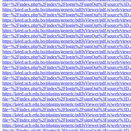
file=%2Findex.php%2Findex%2Flogin%2FsignOut%3Fsource%3D.ame
https://lajed.ucb.edu.bo/plugins/generic/pdfJsViewer/pdf.js/web/viewe
file=%2Findex.php%2Findex%2Flogin%2FsignOut%3Fsource%3D.ame
https://lajed.ucb.edu.bo/plugins/generic/pdfJsViewer/pdf.js/web/viewe
file=%2Findex.php%2Findex%2Flogin%2FsignOut%3Fsource%3D.ame
https://lajed.ucb.edu.bo/plugins/generic/pdfJsViewer/pdf.js/web/viewe
file=%2Findex.php%2Findex%2Flogin%2FsignOut%3Fsource%3D.ame
https://lajed.ucb.edu.bo/plugins/generic/pdfJsViewer/pdf.js/web/viewe
file=%2Findex.php%2Findex%2Flogin%2FsignOut%3Fsource%3D.ame
https://lajed.ucb.edu.bo/plugins/generic/pdfJsViewer/pdf.js/web/viewe
file=%2Findex.php%2Findex%2Flogin%2FsignOut%3Fsource%3D.ame
https://lajed.ucb.edu.bo/plugins/generic/pdfJsViewer/pdf.js/web/viewe
file=%2Findex.php%2Findex%2Flogin%2FsignOut%3Fsource%3D.ame
https://lajed.ucb.edu.bo/plugins/generic/pdfJsViewer/pdf.js/web/viewe
file=%2Findex.php%2Findex%2Flogin%2FsignOut%3Fsource%3D.ame
https://lajed.ucb.edu.bo/plugins/generic/pdfJsViewer/pdf.js/web/viewe
file=%2Findex.php%2Findex%2Flogin%2FsignOut%3Fsource%3D.ame
https://lajed.ucb.edu.bo/plugins/generic/pdfJsViewer/pdf.js/web/viewe
file=%2Findex.php%2Findex%2Flogin%2FsignOut%3Fsource%3D.ame
https://lajed.ucb.edu.bo/plugins/generic/pdfJsViewer/pdf.js/web/viewe
file=%2Findex.php%2Findex%2Flogin%2FsignOut%3Fsource%3D.ame
https://lajed.ucb.edu.bo/plugins/generic/pdfJsViewer/pdf.js/web/viewe
file=%2Findex.php%2Findex%2Flogin%2FsignOut%3Fsource%3D.ame
https://lajed.ucb.edu.bo/plugins/generic/pdfJsViewer/pdf.js/web/viewe
file=%2Findex.php%2Findex%2Flogin%2FsignOut%3Fsource%3D.ame