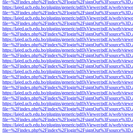
file=%2Findex.php%2Findex%2Flogin%2FsignOut%3Fsource%3D.ame
https://lajed.ucb.edu.bo/plugins/generic/pdfJsViewer/pdf.js/web/viewe
file=%2Findex.php%2Findex%2Flogin%2FsignOut%3Fsource%3D.ame
https://lajed.ucb.edu.bo/plugins/generic/pdfJsViewer/pdf.js/web/viewe
file=%2Findex.php%2Findex%2Flogin%2FsignOut%3Fsource%3D.ame
https://lajed.ucb.edu.bo/plugins/generic/pdfJsViewer/pdf.js/web/viewe
file=%2Findex.php%2Findex%2Flogin%2FsignOut%3Fsource%3D.ame
https://lajed.ucb.edu.bo/plugins/generic/pdfJsViewer/pdf.js/web/viewe
file=%2Findex.php%2Findex%2Flogin%2FsignOut%3Fsource%3D.ame
https://lajed.ucb.edu.bo/plugins/generic/pdfJsViewer/pdf.js/web/viewe
file=%2Findex.php%2Findex%2Flogin%2FsignOut%3Fsource%3D.ame
https://lajed.ucb.edu.bo/plugins/generic/pdfJsViewer/pdf.js/web/viewe
file=%2Findex.php%2Findex%2Flogin%2FsignOut%3Fsource%3D.ame
https://lajed.ucb.edu.bo/plugins/generic/pdfJsViewer/pdf.js/web/viewe
file=%2Findex.php%2Findex%2Flogin%2FsignOut%3Fsource%3D.ame
https://lajed.ucb.edu.bo/plugins/generic/pdfJsViewer/pdf.js/web/viewe
file=%2Findex.php%2Findex%2Flogin%2FsignOut%3Fsource%3D.ame
https://lajed.ucb.edu.bo/plugins/generic/pdfJsViewer/pdf.js/web/viewe
file=%2Findex.php%2Findex%2Flogin%2FsignOut%3Fsource%3D.ame
https://lajed.ucb.edu.bo/plugins/generic/pdfJsViewer/pdf.js/web/viewe
file=%2Findex.php%2Findex%2Flogin%2FsignOut%3Fsource%3D.ame
https://lajed.ucb.edu.bo/plugins/generic/pdfJsViewer/pdf.js/web/viewe
file=%2Findex.php%2Findex%2Flogin%2FsignOut%3Fsource%3D.ame
https://lajed.ucb.edu.bo/plugins/generic/pdfJsViewer/pdf.js/web/viewe
file=%2Findex.php%2Findex%2Flogin%2FsignOut%3Fsource%3D.ame