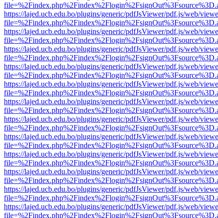
file=%2Findex.php%2Findex%2Flogin%2FsignOut%3Fsource%3D.ame
https://lajed.ucb.edu.bo/plugins/generic/pdfJsViewer/pdf.js/web/viewe
file=%2Findex.php%2Findex%2Flogin%2FsignOut%3Fsource%3D.ame
https://lajed.ucb.edu.bo/plugins/generic/pdfJsViewer/pdf.js/web/viewe
file=%2Findex.php%2Findex%2Flogin%2FsignOut%3Fsource%3D.ame
https://lajed.ucb.edu.bo/plugins/generic/pdfJsViewer/pdf.js/web/viewe
file=%2Findex.php%2Findex%2Flogin%2FsignOut%3Fsource%3D.ame
https://lajed.ucb.edu.bo/plugins/generic/pdfJsViewer/pdf.js/web/viewe
file=%2Findex.php%2Findex%2Flogin%2FsignOut%3Fsource%3D.ame
https://lajed.ucb.edu.bo/plugins/generic/pdfJsViewer/pdf.js/web/viewe
file=%2Findex.php%2Findex%2Flogin%2FsignOut%3Fsource%3D.ame
https://lajed.ucb.edu.bo/plugins/generic/pdfJsViewer/pdf.js/web/viewe
file=%2Findex.php%2Findex%2Flogin%2FsignOut%3Fsource%3D.ame
https://lajed.ucb.edu.bo/plugins/generic/pdfJsViewer/pdf.js/web/viewe
file=%2Findex.php%2Findex%2Flogin%2FsignOut%3Fsource%3D.ame
https://lajed.ucb.edu.bo/plugins/generic/pdfJsViewer/pdf.js/web/viewe
file=%2Findex.php%2Findex%2Flogin%2FsignOut%3Fsource%3D.ame
https://lajed.ucb.edu.bo/plugins/generic/pdfJsViewer/pdf.js/web/viewe
file=%2Findex.php%2Findex%2Flogin%2FsignOut%3Fsource%3D.ame
https://lajed.ucb.edu.bo/plugins/generic/pdfJsViewer/pdf.js/web/viewe
file=%2Findex.php%2Findex%2Flogin%2FsignOut%3Fsource%3D.ame
https://lajed.ucb.edu.bo/plugins/generic/pdfJsViewer/pdf.js/web/viewe
file=%2Findex.php%2Findex%2Flogin%2FsignOut%3Fsource%3D.ame
https://lajed.ucb.edu.bo/plugins/generic/pdfJsViewer/pdf.js/web/viewe
file=%2Findex.php%2Findex%2Flogin%2FsignOut%3Fsource%3D.ame