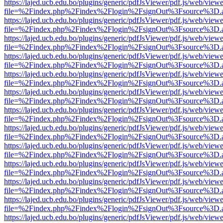
https://lajed.ucb.edu.bo/plugins/generic/pdfJsViewer/pdf.js/web/viewe
file=%2Findex.php%2Findex%2Flogin%2FsignOut%3Fsource%3D.ame
https://lajed.ucb.edu.bo/plugins/generic/pdfJsViewer/pdf.js/web/viewe
file=%2Findex.php%2Findex%2Flogin%2FsignOut%3Fsource%3D.ame
https://lajed.ucb.edu.bo/plugins/generic/pdfJsViewer/pdf.js/web/viewe
file=%2Findex.php%2Findex%2Flogin%2FsignOut%3Fsource%3D.ame
https://lajed.ucb.edu.bo/plugins/generic/pdfJsViewer/pdf.js/web/viewe
file=%2Findex.php%2Findex%2Flogin%2FsignOut%3Fsource%3D.ame
https://lajed.ucb.edu.bo/plugins/generic/pdfJsViewer/pdf.js/web/viewe
file=%2Findex.php%2Findex%2Flogin%2FsignOut%3Fsource%3D.ame
https://lajed.ucb.edu.bo/plugins/generic/pdfJsViewer/pdf.js/web/viewe
file=%2Findex.php%2Findex%2Flogin%2FsignOut%3Fsource%3D.ame
https://lajed.ucb.edu.bo/plugins/generic/pdfJsViewer/pdf.js/web/viewe
file=%2Findex.php%2Findex%2Flogin%2FsignOut%3Fsource%3D.ame
https://lajed.ucb.edu.bo/plugins/generic/pdfJsViewer/pdf.js/web/viewe
file=%2Findex.php%2Findex%2Flogin%2FsignOut%3Fsource%3D.ame
https://lajed.ucb.edu.bo/plugins/generic/pdfJsViewer/pdf.js/web/viewe
file=%2Findex.php%2Findex%2Flogin%2FsignOut%3Fsource%3D.ame
https://lajed.ucb.edu.bo/plugins/generic/pdfJsViewer/pdf.js/web/viewe
file=%2Findex.php%2Findex%2Flogin%2FsignOut%3Fsource%3D.ame
https://lajed.ucb.edu.bo/plugins/generic/pdfJsViewer/pdf.js/web/viewe
file=%2Findex.php%2Findex%2Flogin%2FsignOut%3Fsource%3D.ame
https://lajed.ucb.edu.bo/plugins/generic/pdfJsViewer/pdf.js/web/viewe
file=%2Findex.php%2Findex%2Flogin%2FsignOut%3Fsource%3D.ame
https://lajed.ucb.edu.bo/plugins/generic/pdfJsViewer/pdf.js/web/viewe