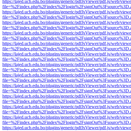
https://lajed.ucb.edu.bo/plugins/generic/pdfJsViewer/pdf.js/web/viewe
file=%2Findex.php%2Findex%2Flogin%2FsignOut%3Fsource%3D.ame
https://lajed.ucb.edu.bo/plugins/generic/pdfJsViewer/pdf.js/web/viewe
file=%2Findex.php%2Findex%2Flogin%2FsignOut%3Fsource%3D.ame
https://lajed.ucb.edu.bo/plugins/generic/pdfJsViewer/pdf.js/web/viewe
file=%2Findex.php%2Findex%2Flogin%2FsignOut%3Fsource%3D.ame
https://lajed.ucb.edu.bo/plugins/generic/pdfJsViewer/pdf.js/web/viewe
file=%2Findex.php%2Findex%2Flogin%2FsignOut%3Fsource%3D.ame
https://lajed.ucb.edu.bo/plugins/generic/pdfJsViewer/pdf.js/web/viewe
file=%2Findex.php%2Findex%2Flogin%2FsignOut%3Fsource%3D.ame
https://lajed.ucb.edu.bo/plugins/generic/pdfJsViewer/pdf.js/web/viewe
file=%2Findex.php%2Findex%2Flogin%2FsignOut%3Fsource%3D.ame
https://lajed.ucb.edu.bo/plugins/generic/pdfJsViewer/pdf.js/web/viewe
file=%2Findex.php%2Findex%2Flogin%2FsignOut%3Fsource%3D.ame
https://lajed.ucb.edu.bo/plugins/generic/pdfJsViewer/pdf.js/web/viewe
file=%2Findex.php%2Findex%2Flogin%2FsignOut%3Fsource%3D.ame
https://lajed.ucb.edu.bo/plugins/generic/pdfJsViewer/pdf.js/web/viewe
file=%2Findex.php%2Findex%2Flogin%2FsignOut%3Fsource%3D.ame
https://lajed.ucb.edu.bo/plugins/generic/pdfJsViewer/pdf.js/web/viewe
file=%2Findex.php%2Findex%2Flogin%2FsignOut%3Fsource%3D.ame
https://lajed.ucb.edu.bo/plugins/generic/pdfJsViewer/pdf.js/web/viewe
file=%2Findex.php%2Findex%2Flogin%2FsignOut%3Fsource%3D.ame
https://lajed.ucb.edu.bo/plugins/generic/pdfJsViewer/pdf.js/web/viewe
file=%2Findex.php%2Findex%2Flogin%2FsignOut%3Fsource%3D.ame
https://lajed.ucb.edu.bo/plugins/generic/pdfJsViewer/pdf.js/web/viewe