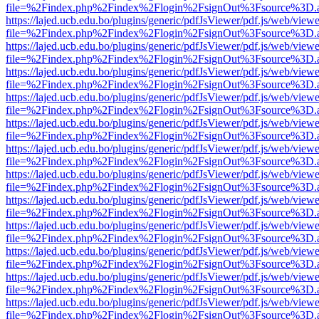
file=%2Findex.php%2Findex%2Flogin%2FsignOut%3Fsource%3D.ame
https://lajed.ucb.edu.bo/plugins/generic/pdfJsViewer/pdf.js/web/viewe
file=%2Findex.php%2Findex%2Flogin%2FsignOut%3Fsource%3D.ame
https://lajed.ucb.edu.bo/plugins/generic/pdfJsViewer/pdf.js/web/viewe
file=%2Findex.php%2Findex%2Flogin%2FsignOut%3Fsource%3D.ame
https://lajed.ucb.edu.bo/plugins/generic/pdfJsViewer/pdf.js/web/viewe
file=%2Findex.php%2Findex%2Flogin%2FsignOut%3Fsource%3D.ame
https://lajed.ucb.edu.bo/plugins/generic/pdfJsViewer/pdf.js/web/viewe
file=%2Findex.php%2Findex%2Flogin%2FsignOut%3Fsource%3D.ame
https://lajed.ucb.edu.bo/plugins/generic/pdfJsViewer/pdf.js/web/viewe
file=%2Findex.php%2Findex%2Flogin%2FsignOut%3Fsource%3D.ame
https://lajed.ucb.edu.bo/plugins/generic/pdfJsViewer/pdf.js/web/viewe
file=%2Findex.php%2Findex%2Flogin%2FsignOut%3Fsource%3D.ame
https://lajed.ucb.edu.bo/plugins/generic/pdfJsViewer/pdf.js/web/viewe
file=%2Findex.php%2Findex%2Flogin%2FsignOut%3Fsource%3D.ame
https://lajed.ucb.edu.bo/plugins/generic/pdfJsViewer/pdf.js/web/viewe
file=%2Findex.php%2Findex%2Flogin%2FsignOut%3Fsource%3D.ame
https://lajed.ucb.edu.bo/plugins/generic/pdfJsViewer/pdf.js/web/viewe
file=%2Findex.php%2Findex%2Flogin%2FsignOut%3Fsource%3D.ame
https://lajed.ucb.edu.bo/plugins/generic/pdfJsViewer/pdf.js/web/viewe
file=%2Findex.php%2Findex%2Flogin%2FsignOut%3Fsource%3D.ame
https://lajed.ucb.edu.bo/plugins/generic/pdfJsViewer/pdf.js/web/viewe
file=%2Findex.php%2Findex%2Flogin%2FsignOut%3Fsource%3D.ame
https://lajed.ucb.edu.bo/plugins/generic/pdfJsViewer/pdf.js/web/viewe
file=%2Findex.php%2Findex%2Flogin%2FsignOut%3Fsource%3D.ame