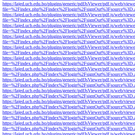
https://lajed.ucb.edu.bo/plugins/generic/pdfJsViewer/pdf.js/web/viewe
file=%2Findex.php%2Findex%2Flogin%2FsignOut%3Fsource%3D.ame
https://lajed.ucb.edu.bo/plugins/generic/pdfJsViewer/pdf.js/web/viewe
file=%2Findex.php%2Findex%2Flogin%2FsignOut%3Fsource%3D.ame
https://lajed.ucb.edu.bo/plugins/generic/pdfJsViewer/pdf.js/web/viewe
file=%2Findex.php%2Findex%2Flogin%2FsignOut%3Fsource%3D.ame
https://lajed.ucb.edu.bo/plugins/generic/pdfJsViewer/pdf.js/web/viewe
file=%2Findex.php%2Findex%2Flogin%2FsignOut%3Fsource%3D.ame
https://lajed.ucb.edu.bo/plugins/generic/pdfJsViewer/pdf.js/web/viewe
file=%2Findex.php%2Findex%2Flogin%2FsignOut%3Fsource%3D.ame
https://lajed.ucb.edu.bo/plugins/generic/pdfJsViewer/pdf.js/web/viewe
file=%2Findex.php%2Findex%2Flogin%2FsignOut%3Fsource%3D.ame
https://lajed.ucb.edu.bo/plugins/generic/pdfJsViewer/pdf.js/web/viewe
file=%2Findex.php%2Findex%2Flogin%2FsignOut%3Fsource%3D.ame
https://lajed.ucb.edu.bo/plugins/generic/pdfJsViewer/pdf.js/web/viewe
file=%2Findex.php%2Findex%2Flogin%2FsignOut%3Fsource%3D.ame
https://lajed.ucb.edu.bo/plugins/generic/pdfJsViewer/pdf.js/web/viewe
file=%2Findex.php%2Findex%2Flogin%2FsignOut%3Fsource%3D.ame
https://lajed.ucb.edu.bo/plugins/generic/pdfJsViewer/pdf.js/web/viewe
file=%2Findex.php%2Findex%2Flogin%2FsignOut%3Fsource%3D.ame
https://lajed.ucb.edu.bo/plugins/generic/pdfJsViewer/pdf.js/web/viewe
file=%2Findex.php%2Findex%2Flogin%2FsignOut%3Fsource%3D.ame
https://lajed.ucb.edu.bo/plugins/generic/pdfJsViewer/pdf.js/web/viewe
file=%2Findex.php%2Findex%2Flogin%2FsignOut%3Fsource%3D.ame
https://lajed.ucb.edu.bo/plugins/generic/pdfJsViewer/pdf.js/web/viewe