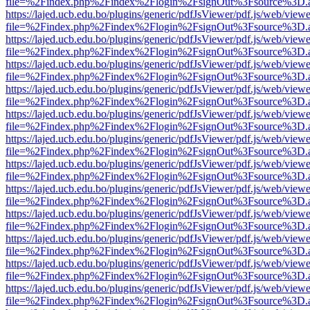
file=%2Findex.php%2Findex%2Flogin%2FsignOut%3Fsource%3D.ame
https://lajed.ucb.edu.bo/plugins/generic/pdfJsViewer/pdf.js/web/viewe
file=%2Findex.php%2Findex%2Flogin%2FsignOut%3Fsource%3D.ame
https://lajed.ucb.edu.bo/plugins/generic/pdfJsViewer/pdf.js/web/viewe
file=%2Findex.php%2Findex%2Flogin%2FsignOut%3Fsource%3D.ame
https://lajed.ucb.edu.bo/plugins/generic/pdfJsViewer/pdf.js/web/viewe
file=%2Findex.php%2Findex%2Flogin%2FsignOut%3Fsource%3D.ame
https://lajed.ucb.edu.bo/plugins/generic/pdfJsViewer/pdf.js/web/viewe
file=%2Findex.php%2Findex%2Flogin%2FsignOut%3Fsource%3D.ame
https://lajed.ucb.edu.bo/plugins/generic/pdfJsViewer/pdf.js/web/viewe
file=%2Findex.php%2Findex%2Flogin%2FsignOut%3Fsource%3D.ame
https://lajed.ucb.edu.bo/plugins/generic/pdfJsViewer/pdf.js/web/viewe
file=%2Findex.php%2Findex%2Flogin%2FsignOut%3Fsource%3D.ame
https://lajed.ucb.edu.bo/plugins/generic/pdfJsViewer/pdf.js/web/viewe
file=%2Findex.php%2Findex%2Flogin%2FsignOut%3Fsource%3D.ame
https://lajed.ucb.edu.bo/plugins/generic/pdfJsViewer/pdf.js/web/viewe
file=%2Findex.php%2Findex%2Flogin%2FsignOut%3Fsource%3D.ame
https://lajed.ucb.edu.bo/plugins/generic/pdfJsViewer/pdf.js/web/viewe
file=%2Findex.php%2Findex%2Flogin%2FsignOut%3Fsource%3D.ame
https://lajed.ucb.edu.bo/plugins/generic/pdfJsViewer/pdf.js/web/viewe
file=%2Findex.php%2Findex%2Flogin%2FsignOut%3Fsource%3D.ame
https://lajed.ucb.edu.bo/plugins/generic/pdfJsViewer/pdf.js/web/viewe
file=%2Findex.php%2Findex%2Flogin%2FsignOut%3Fsource%3D.ame
https://lajed.ucb.edu.bo/plugins/generic/pdfJsViewer/pdf.js/web/viewe
file=%2Findex.php%2Findex%2Flogin%2FsignOut%3Fsource%3D.ame