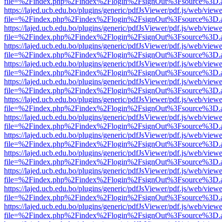
file=%2Findex.php%2Findex%2Flogin%2FsignOut%3Fsource%3D.ame
https://lajed.ucb.edu.bo/plugins/generic/pdfJsViewer/pdf.js/web/viewe
file=%2Findex.php%2Findex%2Flogin%2FsignOut%3Fsource%3D.ame
https://lajed.ucb.edu.bo/plugins/generic/pdfJsViewer/pdf.js/web/viewe
file=%2Findex.php%2Findex%2Flogin%2FsignOut%3Fsource%3D.ame
https://lajed.ucb.edu.bo/plugins/generic/pdfJsViewer/pdf.js/web/viewe
file=%2Findex.php%2Findex%2Flogin%2FsignOut%3Fsource%3D.ame
https://lajed.ucb.edu.bo/plugins/generic/pdfJsViewer/pdf.js/web/viewe
file=%2Findex.php%2Findex%2Flogin%2FsignOut%3Fsource%3D.ame
https://lajed.ucb.edu.bo/plugins/generic/pdfJsViewer/pdf.js/web/viewe
file=%2Findex.php%2Findex%2Flogin%2FsignOut%3Fsource%3D.ame
https://lajed.ucb.edu.bo/plugins/generic/pdfJsViewer/pdf.js/web/viewe
file=%2Findex.php%2Findex%2Flogin%2FsignOut%3Fsource%3D.ame
https://lajed.ucb.edu.bo/plugins/generic/pdfJsViewer/pdf.js/web/viewe
file=%2Findex.php%2Findex%2Flogin%2FsignOut%3Fsource%3D.ame
https://lajed.ucb.edu.bo/plugins/generic/pdfJsViewer/pdf.js/web/viewe
file=%2Findex.php%2Findex%2Flogin%2FsignOut%3Fsource%3D.ame
https://lajed.ucb.edu.bo/plugins/generic/pdfJsViewer/pdf.js/web/viewe
file=%2Findex.php%2Findex%2Flogin%2FsignOut%3Fsource%3D.ame
https://lajed.ucb.edu.bo/plugins/generic/pdfJsViewer/pdf.js/web/viewe
file=%2Findex.php%2Findex%2Flogin%2FsignOut%3Fsource%3D.ame
https://lajed.ucb.edu.bo/plugins/generic/pdfJsViewer/pdf.js/web/viewe
file=%2Findex.php%2Findex%2Flogin%2FsignOut%3Fsource%3D.ame
https://lajed.ucb.edu.bo/plugins/generic/pdfJsViewer/pdf.js/web/viewe
file=%2Findex.php%2Findex%2Flogin%2FsignOut%3Fsource%3D.ame