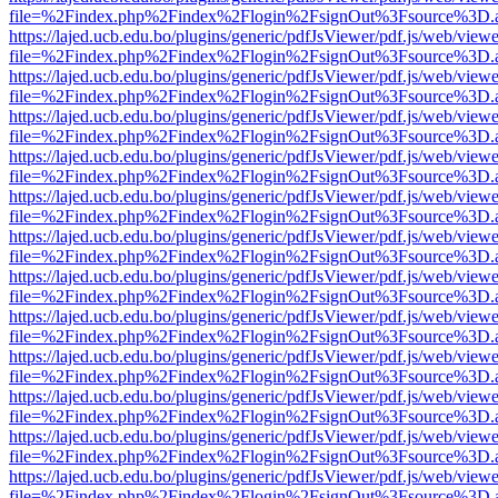
file=%2Findex.php%2Findex%2Flogin%2FsignOut%3Fsource%3D.ame
https://lajed.ucb.edu.bo/plugins/generic/pdfJsViewer/pdf.js/web/viewe
file=%2Findex.php%2Findex%2Flogin%2FsignOut%3Fsource%3D.ame
https://lajed.ucb.edu.bo/plugins/generic/pdfJsViewer/pdf.js/web/viewe
file=%2Findex.php%2Findex%2Flogin%2FsignOut%3Fsource%3D.ame
https://lajed.ucb.edu.bo/plugins/generic/pdfJsViewer/pdf.js/web/viewe
file=%2Findex.php%2Findex%2Flogin%2FsignOut%3Fsource%3D.ame
https://lajed.ucb.edu.bo/plugins/generic/pdfJsViewer/pdf.js/web/viewe
file=%2Findex.php%2Findex%2Flogin%2FsignOut%3Fsource%3D.ame
https://lajed.ucb.edu.bo/plugins/generic/pdfJsViewer/pdf.js/web/viewe
file=%2Findex.php%2Findex%2Flogin%2FsignOut%3Fsource%3D.ame
https://lajed.ucb.edu.bo/plugins/generic/pdfJsViewer/pdf.js/web/viewe
file=%2Findex.php%2Findex%2Flogin%2FsignOut%3Fsource%3D.ame
https://lajed.ucb.edu.bo/plugins/generic/pdfJsViewer/pdf.js/web/viewe
file=%2Findex.php%2Findex%2Flogin%2FsignOut%3Fsource%3D.ame
https://lajed.ucb.edu.bo/plugins/generic/pdfJsViewer/pdf.js/web/viewe
file=%2Findex.php%2Findex%2Flogin%2FsignOut%3Fsource%3D.ame
https://lajed.ucb.edu.bo/plugins/generic/pdfJsViewer/pdf.js/web/viewe
file=%2Findex.php%2Findex%2Flogin%2FsignOut%3Fsource%3D.ame
https://lajed.ucb.edu.bo/plugins/generic/pdfJsViewer/pdf.js/web/viewe
file=%2Findex.php%2Findex%2Flogin%2FsignOut%3Fsource%3D.ame
https://lajed.ucb.edu.bo/plugins/generic/pdfJsViewer/pdf.js/web/viewe
file=%2Findex.php%2Findex%2Flogin%2FsignOut%3Fsource%3D.ame
https://lajed.ucb.edu.bo/plugins/generic/pdfJsViewer/pdf.js/web/viewe
file=%2Findex.php%2Findex%2Flogin%2FsignOut%3Fsource%3D.ame