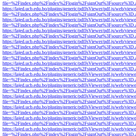
file=%2Findex.php%2Findex%2Flogin%2FsignOut%3Fsource%3D.ame
https://lajed.ucb.edu.bo/plugins/generic/pdfJsViewer/pdf.js/web/viewe
file=%2Findex.php%2Findex%2Flogin%2FsignOut%3Fsource%3D.ame
https://lajed.ucb.edu.bo/plugins/generic/pdfJsViewer/pdf.js/web/viewe
file=%2Findex.php%2Findex%2Flogin%2FsignOut%3Fsource%3D.ame
https://lajed.ucb.edu.bo/plugins/generic/pdfJsViewer/pdf.js/web/viewe
file=%2Findex.php%2Findex%2Flogin%2FsignOut%3Fsource%3D.ame
https://lajed.ucb.edu.bo/plugins/generic/pdfJsViewer/pdf.js/web/viewe
file=%2Findex.php%2Findex%2Flogin%2FsignOut%3Fsource%3D.ame
https://lajed.ucb.edu.bo/plugins/generic/pdfJsViewer/pdf.js/web/viewe
file=%2Findex.php%2Findex%2Flogin%2FsignOut%3Fsource%3D.ame
https://lajed.ucb.edu.bo/plugins/generic/pdfJsViewer/pdf.js/web/viewe
file=%2Findex.php%2Findex%2Flogin%2FsignOut%3Fsource%3D.ame
https://lajed.ucb.edu.bo/plugins/generic/pdfJsViewer/pdf.js/web/viewe
file=%2Findex.php%2Findex%2Flogin%2FsignOut%3Fsource%3D.ame
https://lajed.ucb.edu.bo/plugins/generic/pdfJsViewer/pdf.js/web/viewe
file=%2Findex.php%2Findex%2Flogin%2FsignOut%3Fsource%3D.ame
https://lajed.ucb.edu.bo/plugins/generic/pdfJsViewer/pdf.js/web/viewe
file=%2Findex.php%2Findex%2Flogin%2FsignOut%3Fsource%3D.ame
https://lajed.ucb.edu.bo/plugins/generic/pdfJsViewer/pdf.js/web/viewe
file=%2Findex.php%2Findex%2Flogin%2FsignOut%3Fsource%3D.ame
https://lajed.ucb.edu.bo/plugins/generic/pdfJsViewer/pdf.js/web/viewe
file=%2Findex.php%2Findex%2Flogin%2FsignOut%3Fsource%3D.ame
https://lajed.ucb.edu.bo/plugins/generic/pdfJsViewer/pdf.js/web/viewe
file=%2Findex.php%2Findex%2Flogin%2FsignOut%3Fsource%3D.ame