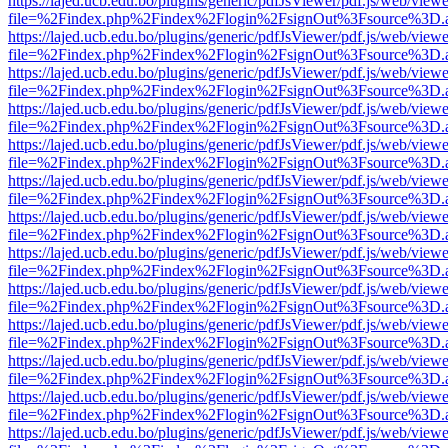
https://lajed.ucb.edu.bo/plugins/generic/pdfJsViewer/pdf.js/web/viewe
file=%2Findex.php%2Findex%2Flogin%2FsignOut%3Fsource%3D.ame
https://lajed.ucb.edu.bo/plugins/generic/pdfJsViewer/pdf.js/web/viewe
file=%2Findex.php%2Findex%2Flogin%2FsignOut%3Fsource%3D.ame
https://lajed.ucb.edu.bo/plugins/generic/pdfJsViewer/pdf.js/web/viewe
file=%2Findex.php%2Findex%2Flogin%2FsignOut%3Fsource%3D.ame
https://lajed.ucb.edu.bo/plugins/generic/pdfJsViewer/pdf.js/web/viewe
file=%2Findex.php%2Findex%2Flogin%2FsignOut%3Fsource%3D.ame
https://lajed.ucb.edu.bo/plugins/generic/pdfJsViewer/pdf.js/web/viewe
file=%2Findex.php%2Findex%2Flogin%2FsignOut%3Fsource%3D.ame
https://lajed.ucb.edu.bo/plugins/generic/pdfJsViewer/pdf.js/web/viewe
file=%2Findex.php%2Findex%2Flogin%2FsignOut%3Fsource%3D.ame
https://lajed.ucb.edu.bo/plugins/generic/pdfJsViewer/pdf.js/web/viewe
file=%2Findex.php%2Findex%2Flogin%2FsignOut%3Fsource%3D.ame
https://lajed.ucb.edu.bo/plugins/generic/pdfJsViewer/pdf.js/web/viewe
file=%2Findex.php%2Findex%2Flogin%2FsignOut%3Fsource%3D.ame
https://lajed.ucb.edu.bo/plugins/generic/pdfJsViewer/pdf.js/web/viewe
file=%2Findex.php%2Findex%2Flogin%2FsignOut%3Fsource%3D.ame
https://lajed.ucb.edu.bo/plugins/generic/pdfJsViewer/pdf.js/web/viewe
file=%2Findex.php%2Findex%2Flogin%2FsignOut%3Fsource%3D.ame
https://lajed.ucb.edu.bo/plugins/generic/pdfJsViewer/pdf.js/web/viewe
file=%2Findex.php%2Findex%2Flogin%2FsignOut%3Fsource%3D.ame
https://lajed.ucb.edu.bo/plugins/generic/pdfJsViewer/pdf.js/web/viewe
file=%2Findex.php%2Findex%2Flogin%2FsignOut%3Fsource%3D.ame
https://lajed.ucb.edu.bo/plugins/generic/pdfJsViewer/pdf.js/web/viewe