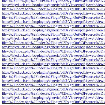
file=%2Findex.php%2Findex%2Flogin%2FsignOut%3Fsource%3D.ame
https://lajed.ucb.edu.bo/plugins/generic/pdfJsViewer/pdf.js/web/viewe
file=%2Findex.php%2Findex%2Flogin%2FsignOut%3Fsource%3D.ame
https://lajed.ucb.edu.bo/plugins/generic/pdfJsViewer/pdf.js/web/viewe
file=%2Findex.php%2Findex%2Flogin%2FsignOut%3Fsource%3D.ame
https://lajed.ucb.edu.bo/plugins/generic/pdfJsViewer/pdf.js/web/viewe
file=%2Findex.php%2Findex%2Flogin%2FsignOut%3Fsource%3D.ame
https://lajed.ucb.edu.bo/plugins/generic/pdfJsViewer/pdf.js/web/viewe
file=%2Findex.php%2Findex%2Flogin%2FsignOut%3Fsource%3D.ame
https://lajed.ucb.edu.bo/plugins/generic/pdfJsViewer/pdf.js/web/viewe
file=%2Findex.php%2Findex%2Flogin%2FsignOut%3Fsource%3D.ame
https://lajed.ucb.edu.bo/plugins/generic/pdfJsViewer/pdf.js/web/viewe
file=%2Findex.php%2Findex%2Flogin%2FsignOut%3Fsource%3D.ame
https://lajed.ucb.edu.bo/plugins/generic/pdfJsViewer/pdf.js/web/viewe
file=%2Findex.php%2Findex%2Flogin%2FsignOut%3Fsource%3D.ame
https://lajed.ucb.edu.bo/plugins/generic/pdfJsViewer/pdf.js/web/viewe
file=%2Findex.php%2Findex%2Flogin%2FsignOut%3Fsource%3D.ame
https://lajed.ucb.edu.bo/plugins/generic/pdfJsViewer/pdf.js/web/viewe
file=%2Findex.php%2Findex%2Flogin%2FsignOut%3Fsource%3D.ame
https://lajed.ucb.edu.bo/plugins/generic/pdfJsViewer/pdf.js/web/viewe
file=%2Findex.php%2Findex%2Flogin%2FsignOut%3Fsource%3D.ame
https://lajed.ucb.edu.bo/plugins/generic/pdfJsViewer/pdf.js/web/viewe
file=%2Findex.php%2Findex%2Flogin%2FsignOut%3Fsource%3D.ame
https://lajed.ucb.edu.bo/plugins/generic/pdfJsViewer/pdf.js/web/viewe
file=%2Findex.php%2Findex%2Flogin%2FsignOut%3Fsource%3D.ame