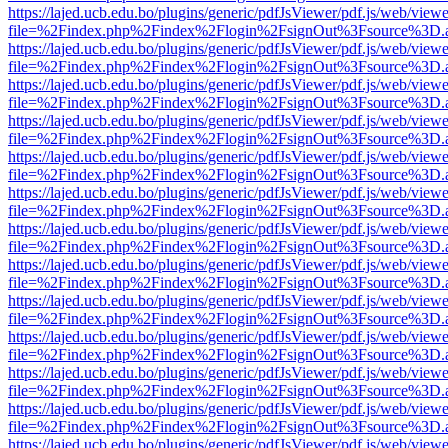
https://lajed.ucb.edu.bo/plugins/generic/pdfJsViewer/pdf.js/web/viewe
file=%2Findex.php%2Findex%2Flogin%2FsignOut%3Fsource%3D.ame
https://lajed.ucb.edu.bo/plugins/generic/pdfJsViewer/pdf.js/web/viewe
file=%2Findex.php%2Findex%2Flogin%2FsignOut%3Fsource%3D.ame
https://lajed.ucb.edu.bo/plugins/generic/pdfJsViewer/pdf.js/web/viewe
file=%2Findex.php%2Findex%2Flogin%2FsignOut%3Fsource%3D.ame
https://lajed.ucb.edu.bo/plugins/generic/pdfJsViewer/pdf.js/web/viewe
file=%2Findex.php%2Findex%2Flogin%2FsignOut%3Fsource%3D.ame
https://lajed.ucb.edu.bo/plugins/generic/pdfJsViewer/pdf.js/web/viewe
file=%2Findex.php%2Findex%2Flogin%2FsignOut%3Fsource%3D.ame
https://lajed.ucb.edu.bo/plugins/generic/pdfJsViewer/pdf.js/web/viewe
file=%2Findex.php%2Findex%2Flogin%2FsignOut%3Fsource%3D.ame
https://lajed.ucb.edu.bo/plugins/generic/pdfJsViewer/pdf.js/web/viewe
file=%2Findex.php%2Findex%2Flogin%2FsignOut%3Fsource%3D.ame
https://lajed.ucb.edu.bo/plugins/generic/pdfJsViewer/pdf.js/web/viewe
file=%2Findex.php%2Findex%2Flogin%2FsignOut%3Fsource%3D.ame
https://lajed.ucb.edu.bo/plugins/generic/pdfJsViewer/pdf.js/web/viewe
file=%2Findex.php%2Findex%2Flogin%2FsignOut%3Fsource%3D.ame
https://lajed.ucb.edu.bo/plugins/generic/pdfJsViewer/pdf.js/web/viewe
file=%2Findex.php%2Findex%2Flogin%2FsignOut%3Fsource%3D.ame
https://lajed.ucb.edu.bo/plugins/generic/pdfJsViewer/pdf.js/web/viewe
file=%2Findex.php%2Findex%2Flogin%2FsignOut%3Fsource%3D.ame
https://lajed.ucb.edu.bo/plugins/generic/pdfJsViewer/pdf.js/web/viewe
file=%2Findex.php%2Findex%2Flogin%2FsignOut%3Fsource%3D.ame
https://lajed.ucb.edu.bo/plugins/generic/pdfJsViewer/pdf.js/web/viewe