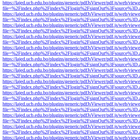
https://lajed.ucb.edu.bo/plugins/generic/pdfJsViewer/pdf.js/web/viewe
file=%2Findex.php%2Findex%2Flogin%2FsignOut%3Fsource%3D.ame
https://lajed.ucb.edu.bo/plugins/generic/pdfJsViewer/pdf.js/web/viewe
file=%2Findex.php%2Findex%2Flogin%2FsignOut%3Fsource%3D.ame
https://lajed.ucb.edu.bo/plugins/generic/pdfJsViewer/pdf.js/web/viewe
file=%2Findex.php%2Findex%2Flogin%2FsignOut%3Fsource%3D.ame
https://lajed.ucb.edu.bo/plugins/generic/pdfJsViewer/pdf.js/web/viewe
file=%2Findex.php%2Findex%2Flogin%2FsignOut%3Fsource%3D.ame
https://lajed.ucb.edu.bo/plugins/generic/pdfJsViewer/pdf.js/web/viewe
file=%2Findex.php%2Findex%2Flogin%2FsignOut%3Fsource%3D.ame
https://lajed.ucb.edu.bo/plugins/generic/pdfJsViewer/pdf.js/web/viewe
file=%2Findex.php%2Findex%2Flogin%2FsignOut%3Fsource%3D.ame
https://lajed.ucb.edu.bo/plugins/generic/pdfJsViewer/pdf.js/web/viewe
file=%2Findex.php%2Findex%2Flogin%2FsignOut%3Fsource%3D.ame
https://lajed.ucb.edu.bo/plugins/generic/pdfJsViewer/pdf.js/web/viewe
file=%2Findex.php%2Findex%2Flogin%2FsignOut%3Fsource%3D.ame
https://lajed.ucb.edu.bo/plugins/generic/pdfJsViewer/pdf.js/web/viewe
file=%2Findex.php%2Findex%2Flogin%2FsignOut%3Fsource%3D.ame
https://lajed.ucb.edu.bo/plugins/generic/pdfJsViewer/pdf.js/web/viewe
file=%2Findex.php%2Findex%2Flogin%2FsignOut%3Fsource%3D.ame
https://lajed.ucb.edu.bo/plugins/generic/pdfJsViewer/pdf.js/web/viewe
file=%2Findex.php%2Findex%2Flogin%2FsignOut%3Fsource%3D.ame
https://lajed.ucb.edu.bo/plugins/generic/pdfJsViewer/pdf.js/web/viewe
file=%2Findex.php%2Findex%2Flogin%2FsignOut%3Fsource%3D.ame
https://lajed.ucb.edu.bo/plugins/generic/pdfJsViewer/pdf.js/web/viewe