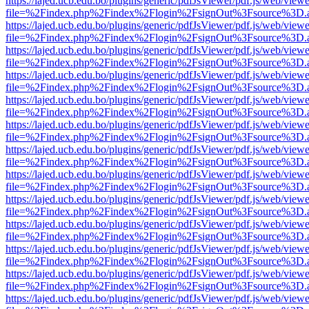
https://lajed.ucb.edu.bo/plugins/generic/pdfJsViewer/pdf.js/web/viewe
file=%2Findex.php%2Findex%2Flogin%2FsignOut%3Fsource%3D.ame
https://lajed.ucb.edu.bo/plugins/generic/pdfJsViewer/pdf.js/web/viewe
file=%2Findex.php%2Findex%2Flogin%2FsignOut%3Fsource%3D.ame
https://lajed.ucb.edu.bo/plugins/generic/pdfJsViewer/pdf.js/web/viewe
file=%2Findex.php%2Findex%2Flogin%2FsignOut%3Fsource%3D.ame
https://lajed.ucb.edu.bo/plugins/generic/pdfJsViewer/pdf.js/web/viewe
file=%2Findex.php%2Findex%2Flogin%2FsignOut%3Fsource%3D.ame
https://lajed.ucb.edu.bo/plugins/generic/pdfJsViewer/pdf.js/web/viewe
file=%2Findex.php%2Findex%2Flogin%2FsignOut%3Fsource%3D.ame
https://lajed.ucb.edu.bo/plugins/generic/pdfJsViewer/pdf.js/web/viewe
file=%2Findex.php%2Findex%2Flogin%2FsignOut%3Fsource%3D.ame
https://lajed.ucb.edu.bo/plugins/generic/pdfJsViewer/pdf.js/web/viewe
file=%2Findex.php%2Findex%2Flogin%2FsignOut%3Fsource%3D.ame
https://lajed.ucb.edu.bo/plugins/generic/pdfJsViewer/pdf.js/web/viewe
file=%2Findex.php%2Findex%2Flogin%2FsignOut%3Fsource%3D.ame
https://lajed.ucb.edu.bo/plugins/generic/pdfJsViewer/pdf.js/web/viewe
file=%2Findex.php%2Findex%2Flogin%2FsignOut%3Fsource%3D.ame
https://lajed.ucb.edu.bo/plugins/generic/pdfJsViewer/pdf.js/web/viewe
file=%2Findex.php%2Findex%2Flogin%2FsignOut%3Fsource%3D.ame
https://lajed.ucb.edu.bo/plugins/generic/pdfJsViewer/pdf.js/web/viewe
file=%2Findex.php%2Findex%2Flogin%2FsignOut%3Fsource%3D.ame
https://lajed.ucb.edu.bo/plugins/generic/pdfJsViewer/pdf.js/web/viewe
file=%2Findex.php%2Findex%2Flogin%2FsignOut%3Fsource%3D.ame
https://lajed.ucb.edu.bo/plugins/generic/pdfJsViewer/pdf.js/web/viewe