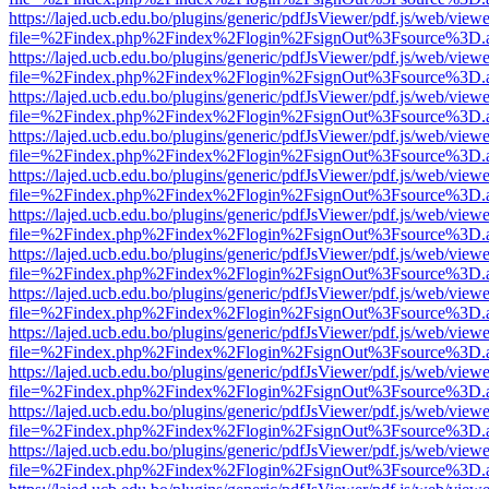
https://lajed.ucb.edu.bo/plugins/generic/pdfJsViewer/pdf.js/web/viewe
file=%2Findex.php%2Findex%2Flogin%2FsignOut%3Fsource%3D.ame
https://lajed.ucb.edu.bo/plugins/generic/pdfJsViewer/pdf.js/web/viewe
file=%2Findex.php%2Findex%2Flogin%2FsignOut%3Fsource%3D.ame
https://lajed.ucb.edu.bo/plugins/generic/pdfJsViewer/pdf.js/web/viewe
file=%2Findex.php%2Findex%2Flogin%2FsignOut%3Fsource%3D.ame
https://lajed.ucb.edu.bo/plugins/generic/pdfJsViewer/pdf.js/web/viewe
file=%2Findex.php%2Findex%2Flogin%2FsignOut%3Fsource%3D.ame
https://lajed.ucb.edu.bo/plugins/generic/pdfJsViewer/pdf.js/web/viewe
file=%2Findex.php%2Findex%2Flogin%2FsignOut%3Fsource%3D.ame
https://lajed.ucb.edu.bo/plugins/generic/pdfJsViewer/pdf.js/web/viewe
file=%2Findex.php%2Findex%2Flogin%2FsignOut%3Fsource%3D.ame
https://lajed.ucb.edu.bo/plugins/generic/pdfJsViewer/pdf.js/web/viewe
file=%2Findex.php%2Findex%2Flogin%2FsignOut%3Fsource%3D.ame
https://lajed.ucb.edu.bo/plugins/generic/pdfJsViewer/pdf.js/web/viewe
file=%2Findex.php%2Findex%2Flogin%2FsignOut%3Fsource%3D.ame
https://lajed.ucb.edu.bo/plugins/generic/pdfJsViewer/pdf.js/web/viewe
file=%2Findex.php%2Findex%2Flogin%2FsignOut%3Fsource%3D.ame
https://lajed.ucb.edu.bo/plugins/generic/pdfJsViewer/pdf.js/web/viewe
file=%2Findex.php%2Findex%2Flogin%2FsignOut%3Fsource%3D.ame
https://lajed.ucb.edu.bo/plugins/generic/pdfJsViewer/pdf.js/web/viewe
file=%2Findex.php%2Findex%2Flogin%2FsignOut%3Fsource%3D.ame
https://lajed.ucb.edu.bo/plugins/generic/pdfJsViewer/pdf.js/web/viewe
file=%2Findex.php%2Findex%2Flogin%2FsignOut%3Fsource%3D.ame