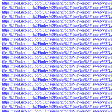
https://lajed.ucb.edu.bo/plugins/generic/pdfJsViewer/pdf.js/web/viewe
file=%2Findex.php%2Findex%2Flogin%2FsignOut%3Fsource%3D.ame
https://lajed.ucb.edu.bo/plugins/generic/pdfJsViewer/pdf.js/web/viewe
file=%2Findex.php%2Findex%2Flogin%2FsignOut%3Fsource%3D.ame
https://lajed.ucb.edu.bo/plugins/generic/pdfJsViewer/pdf.js/web/viewe
file=%2Findex.php%2Findex%2Flogin%2FsignOut%3Fsource%3D.ame
https://lajed.ucb.edu.bo/plugins/generic/pdfJsViewer/pdf.js/web/viewe
file=%2Findex.php%2Findex%2Flogin%2FsignOut%3Fsource%3D.ame
https://lajed.ucb.edu.bo/plugins/generic/pdfJsViewer/pdf.js/web/viewe
file=%2Findex.php%2Findex%2Flogin%2FsignOut%3Fsource%3D.ame
https://lajed.ucb.edu.bo/plugins/generic/pdfJsViewer/pdf.js/web/viewe
file=%2Findex.php%2Findex%2Flogin%2FsignOut%3Fsource%3D.ame
https://lajed.ucb.edu.bo/plugins/generic/pdfJsViewer/pdf.js/web/viewe
file=%2Findex.php%2Findex%2Flogin%2FsignOut%3Fsource%3D.ame
https://lajed.ucb.edu.bo/plugins/generic/pdfJsViewer/pdf.js/web/viewe
file=%2Findex.php%2Findex%2Flogin%2FsignOut%3Fsource%3D.ame
https://lajed.ucb.edu.bo/plugins/generic/pdfJsViewer/pdf.js/web/viewe
file=%2Findex.php%2Findex%2Flogin%2FsignOut%3Fsource%3D.ame
https://lajed.ucb.edu.bo/plugins/generic/pdfJsViewer/pdf.js/web/viewe
file=%2Findex.php%2Findex%2Flogin%2FsignOut%3Fsource%3D.ame
https://lajed.ucb.edu.bo/plugins/generic/pdfJsViewer/pdf.js/web/viewe
file=%2Findex.php%2Findex%2Flogin%2FsignOut%3Fsource%3D.ame
https://lajed.ucb.edu.bo/plugins/generic/pdfJsViewer/pdf.js/web/viewe
file=%2Findex.php%2Findex%2Flogin%2FsignOut%3Fsource%3D.ame
https://lajed.ucb.edu.bo/plugins/generic/pdfJsViewer/pdf.js/web/viewe