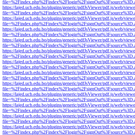
file=%2Findex.php%2Findex%2Flogin%2FsignOut%3Fsource%3D.ame
https://lajed.ucb.edu.bo/plugins/generic/pdfJsViewer/pdf.js/web/viewe
file=%2Findex.php%2Findex%2Flogin%2FsignOut%3Fsource%3D.ame
https://lajed.ucb.edu.bo/plugins/generic/pdfJsViewer/pdf.js/web/viewe
file=%2Findex.php%2Findex%2Flogin%2FsignOut%3Fsource%3D.ame
https://lajed.ucb.edu.bo/plugins/generic/pdfJsViewer/pdf.js/web/viewe
file=%2Findex.php%2Findex%2Flogin%2FsignOut%3Fsource%3D.ame
https://lajed.ucb.edu.bo/plugins/generic/pdfJsViewer/pdf.js/web/viewe
file=%2Findex.php%2Findex%2Flogin%2FsignOut%3Fsource%3D.ame
https://lajed.ucb.edu.bo/plugins/generic/pdfJsViewer/pdf.js/web/viewe
file=%2Findex.php%2Findex%2Flogin%2FsignOut%3Fsource%3D.ame
https://lajed.ucb.edu.bo/plugins/generic/pdfJsViewer/pdf.js/web/viewe
file=%2Findex.php%2Findex%2Flogin%2FsignOut%3Fsource%3D.ame
https://lajed.ucb.edu.bo/plugins/generic/pdfJsViewer/pdf.js/web/viewe
file=%2Findex.php%2Findex%2Flogin%2FsignOut%3Fsource%3D.ame
https://lajed.ucb.edu.bo/plugins/generic/pdfJsViewer/pdf.js/web/viewe
file=%2Findex.php%2Findex%2Flogin%2FsignOut%3Fsource%3D.ame
https://lajed.ucb.edu.bo/plugins/generic/pdfJsViewer/pdf.js/web/viewe
file=%2Findex.php%2Findex%2Flogin%2FsignOut%3Fsource%3D.ame
https://lajed.ucb.edu.bo/plugins/generic/pdfJsViewer/pdf.js/web/viewe
file=%2Findex.php%2Findex%2Flogin%2FsignOut%3Fsource%3D.ame
https://lajed.ucb.edu.bo/plugins/generic/pdfJsViewer/pdf.js/web/viewe
file=%2Findex.php%2Findex%2Flogin%2FsignOut%3Fsource%3D.ame
https://lajed.ucb.edu.bo/plugins/generic/pdfJsViewer/pdf.js/web/viewe
file=%2Findex.php%2Findex%2Flogin%2FsignOut%3Fsource%3D.ame