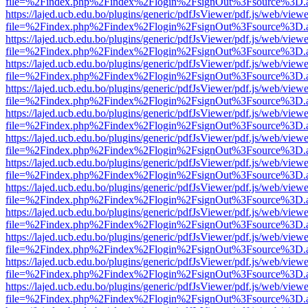
file=%2Findex.php%2Findex%2Flogin%2FsignOut%3Fsource%3D.ame
https://lajed.ucb.edu.bo/plugins/generic/pdfJsViewer/pdf.js/web/viewe
file=%2Findex.php%2Findex%2Flogin%2FsignOut%3Fsource%3D.ame
https://lajed.ucb.edu.bo/plugins/generic/pdfJsViewer/pdf.js/web/viewe
file=%2Findex.php%2Findex%2Flogin%2FsignOut%3Fsource%3D.ame
https://lajed.ucb.edu.bo/plugins/generic/pdfJsViewer/pdf.js/web/viewe
file=%2Findex.php%2Findex%2Flogin%2FsignOut%3Fsource%3D.ame
https://lajed.ucb.edu.bo/plugins/generic/pdfJsViewer/pdf.js/web/viewe
file=%2Findex.php%2Findex%2Flogin%2FsignOut%3Fsource%3D.ame
https://lajed.ucb.edu.bo/plugins/generic/pdfJsViewer/pdf.js/web/viewe
file=%2Findex.php%2Findex%2Flogin%2FsignOut%3Fsource%3D.ame
https://lajed.ucb.edu.bo/plugins/generic/pdfJsViewer/pdf.js/web/viewe
file=%2Findex.php%2Findex%2Flogin%2FsignOut%3Fsource%3D.ame
https://lajed.ucb.edu.bo/plugins/generic/pdfJsViewer/pdf.js/web/viewe
file=%2Findex.php%2Findex%2Flogin%2FsignOut%3Fsource%3D.ame
https://lajed.ucb.edu.bo/plugins/generic/pdfJsViewer/pdf.js/web/viewe
file=%2Findex.php%2Findex%2Flogin%2FsignOut%3Fsource%3D.ame
https://lajed.ucb.edu.bo/plugins/generic/pdfJsViewer/pdf.js/web/viewe
file=%2Findex.php%2Findex%2Flogin%2FsignOut%3Fsource%3D.ame
https://lajed.ucb.edu.bo/plugins/generic/pdfJsViewer/pdf.js/web/viewe
file=%2Findex.php%2Findex%2Flogin%2FsignOut%3Fsource%3D.ame
https://lajed.ucb.edu.bo/plugins/generic/pdfJsViewer/pdf.js/web/viewe
file=%2Findex.php%2Findex%2Flogin%2FsignOut%3Fsource%3D.ame
https://lajed.ucb.edu.bo/plugins/generic/pdfJsViewer/pdf.js/web/viewe
file=%2Findex.php%2Findex%2Flogin%2FsignOut%3Fsource%3D.ame