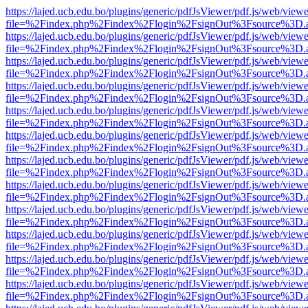
https://lajed.ucb.edu.bo/plugins/generic/pdfJsViewer/pdf.js/web/viewe
file=%2Findex.php%2Findex%2Flogin%2FsignOut%3Fsource%3D.ame
https://lajed.ucb.edu.bo/plugins/generic/pdfJsViewer/pdf.js/web/viewe
file=%2Findex.php%2Findex%2Flogin%2FsignOut%3Fsource%3D.ame
https://lajed.ucb.edu.bo/plugins/generic/pdfJsViewer/pdf.js/web/viewe
file=%2Findex.php%2Findex%2Flogin%2FsignOut%3Fsource%3D.ame
https://lajed.ucb.edu.bo/plugins/generic/pdfJsViewer/pdf.js/web/viewe
file=%2Findex.php%2Findex%2Flogin%2FsignOut%3Fsource%3D.ame
https://lajed.ucb.edu.bo/plugins/generic/pdfJsViewer/pdf.js/web/viewe
file=%2Findex.php%2Findex%2Flogin%2FsignOut%3Fsource%3D.ame
https://lajed.ucb.edu.bo/plugins/generic/pdfJsViewer/pdf.js/web/viewe
file=%2Findex.php%2Findex%2Flogin%2FsignOut%3Fsource%3D.ame
https://lajed.ucb.edu.bo/plugins/generic/pdfJsViewer/pdf.js/web/viewe
file=%2Findex.php%2Findex%2Flogin%2FsignOut%3Fsource%3D.ame
https://lajed.ucb.edu.bo/plugins/generic/pdfJsViewer/pdf.js/web/viewe
file=%2Findex.php%2Findex%2Flogin%2FsignOut%3Fsource%3D.ame
https://lajed.ucb.edu.bo/plugins/generic/pdfJsViewer/pdf.js/web/viewe
file=%2Findex.php%2Findex%2Flogin%2FsignOut%3Fsource%3D.ame
https://lajed.ucb.edu.bo/plugins/generic/pdfJsViewer/pdf.js/web/viewe
file=%2Findex.php%2Findex%2Flogin%2FsignOut%3Fsource%3D.ame
https://lajed.ucb.edu.bo/plugins/generic/pdfJsViewer/pdf.js/web/viewe
file=%2Findex.php%2Findex%2Flogin%2FsignOut%3Fsource%3D.ame
https://lajed.ucb.edu.bo/plugins/generic/pdfJsViewer/pdf.js/web/viewe
file=%2Findex.php%2Findex%2Flogin%2FsignOut%3Fsource%3D.ame