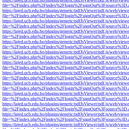
https://lajed.ucb.edu.bo/plugins/generic/pdfJsViewer/pdf.js/web/viewe
file=%2Findex.php%2Findex%2Flogin%2FsignOut%3Fsource%3D.ame
https://lajed.ucb.edu.bo/plugins/generic/pdfJsViewer/pdf.js/web/viewe
file=%2Findex.php%2Findex%2Flogin%2FsignOut%3Fsource%3D.ame
https://lajed.ucb.edu.bo/plugins/generic/pdfJsViewer/pdf.js/web/viewe
file=%2Findex.php%2Findex%2Flogin%2FsignOut%3Fsource%3D.ame
https://lajed.ucb.edu.bo/plugins/generic/pdfJsViewer/pdf.js/web/viewe
file=%2Findex.php%2Findex%2Flogin%2FsignOut%3Fsource%3D.ame
https://lajed.ucb.edu.bo/plugins/generic/pdfJsViewer/pdf.js/web/viewe
file=%2Findex.php%2Findex%2Flogin%2FsignOut%3Fsource%3D.ame
https://lajed.ucb.edu.bo/plugins/generic/pdfJsViewer/pdf.js/web/viewe
file=%2Findex.php%2Findex%2Flogin%2FsignOut%3Fsource%3D.ame
https://lajed.ucb.edu.bo/plugins/generic/pdfJsViewer/pdf.js/web/viewe
file=%2Findex.php%2Findex%2Flogin%2FsignOut%3Fsource%3D.ame
https://lajed.ucb.edu.bo/plugins/generic/pdfJsViewer/pdf.js/web/viewe
file=%2Findex.php%2Findex%2Flogin%2FsignOut%3Fsource%3D.ame
https://lajed.ucb.edu.bo/plugins/generic/pdfJsViewer/pdf.js/web/viewe
file=%2Findex.php%2Findex%2Flogin%2FsignOut%3Fsource%3D.ame
https://lajed.ucb.edu.bo/plugins/generic/pdfJsViewer/pdf.js/web/viewe
file=%2Findex.php%2Findex%2Flogin%2FsignOut%3Fsource%3D.ame
https://lajed.ucb.edu.bo/plugins/generic/pdfJsViewer/pdf.js/web/viewe
file=%2Findex.php%2Findex%2Flogin%2FsignOut%3Fsource%3D.ame
https://lajed.ucb.edu.bo/plugins/generic/pdfJsViewer/pdf.js/web/viewe
file=%2Findex.php%2Findex%2Flogin%2FsignOut%3Fsource%3D.ame
https://lajed.ucb.edu.bo/plugins/generic/pdfJsViewer/pdf.js/web/viewe