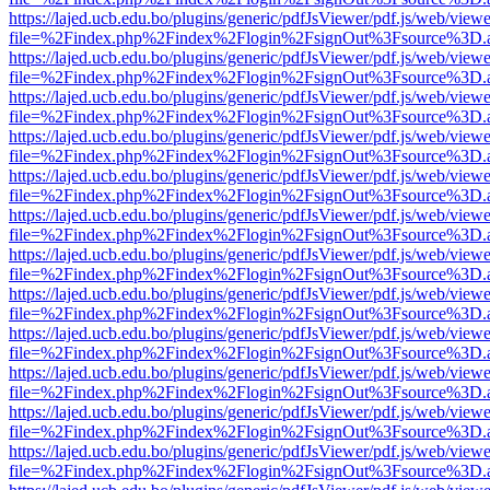
https://lajed.ucb.edu.bo/plugins/generic/pdfJsViewer/pdf.js/web/viewe
file=%2Findex.php%2Findex%2Flogin%2FsignOut%3Fsource%3D.ame
https://lajed.ucb.edu.bo/plugins/generic/pdfJsViewer/pdf.js/web/viewe
file=%2Findex.php%2Findex%2Flogin%2FsignOut%3Fsource%3D.ame
https://lajed.ucb.edu.bo/plugins/generic/pdfJsViewer/pdf.js/web/viewe
file=%2Findex.php%2Findex%2Flogin%2FsignOut%3Fsource%3D.ame
https://lajed.ucb.edu.bo/plugins/generic/pdfJsViewer/pdf.js/web/viewe
file=%2Findex.php%2Findex%2Flogin%2FsignOut%3Fsource%3D.ame
https://lajed.ucb.edu.bo/plugins/generic/pdfJsViewer/pdf.js/web/viewe
file=%2Findex.php%2Findex%2Flogin%2FsignOut%3Fsource%3D.ame
https://lajed.ucb.edu.bo/plugins/generic/pdfJsViewer/pdf.js/web/viewe
file=%2Findex.php%2Findex%2Flogin%2FsignOut%3Fsource%3D.ame
https://lajed.ucb.edu.bo/plugins/generic/pdfJsViewer/pdf.js/web/viewe
file=%2Findex.php%2Findex%2Flogin%2FsignOut%3Fsource%3D.ame
https://lajed.ucb.edu.bo/plugins/generic/pdfJsViewer/pdf.js/web/viewe
file=%2Findex.php%2Findex%2Flogin%2FsignOut%3Fsource%3D.ame
https://lajed.ucb.edu.bo/plugins/generic/pdfJsViewer/pdf.js/web/viewe
file=%2Findex.php%2Findex%2Flogin%2FsignOut%3Fsource%3D.ame
https://lajed.ucb.edu.bo/plugins/generic/pdfJsViewer/pdf.js/web/viewe
file=%2Findex.php%2Findex%2Flogin%2FsignOut%3Fsource%3D.ame
https://lajed.ucb.edu.bo/plugins/generic/pdfJsViewer/pdf.js/web/viewe
file=%2Findex.php%2Findex%2Flogin%2FsignOut%3Fsource%3D.ame
https://lajed.ucb.edu.bo/plugins/generic/pdfJsViewer/pdf.js/web/viewe
file=%2Findex.php%2Findex%2Flogin%2FsignOut%3Fsource%3D.ame