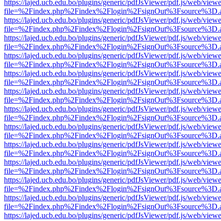
https://lajed.ucb.edu.bo/plugins/generic/pdfJsViewer/pdf.js/web/viewe
file=%2Findex.php%2Findex%2Flogin%2FsignOut%3Fsource%3D.ame
https://lajed.ucb.edu.bo/plugins/generic/pdfJsViewer/pdf.js/web/viewe
file=%2Findex.php%2Findex%2Flogin%2FsignOut%3Fsource%3D.ame
https://lajed.ucb.edu.bo/plugins/generic/pdfJsViewer/pdf.js/web/viewe
file=%2Findex.php%2Findex%2Flogin%2FsignOut%3Fsource%3D.ame
https://lajed.ucb.edu.bo/plugins/generic/pdfJsViewer/pdf.js/web/viewe
file=%2Findex.php%2Findex%2Flogin%2FsignOut%3Fsource%3D.ame
https://lajed.ucb.edu.bo/plugins/generic/pdfJsViewer/pdf.js/web/viewe
file=%2Findex.php%2Findex%2Flogin%2FsignOut%3Fsource%3D.ame
https://lajed.ucb.edu.bo/plugins/generic/pdfJsViewer/pdf.js/web/viewe
file=%2Findex.php%2Findex%2Flogin%2FsignOut%3Fsource%3D.ame
https://lajed.ucb.edu.bo/plugins/generic/pdfJsViewer/pdf.js/web/viewe
file=%2Findex.php%2Findex%2Flogin%2FsignOut%3Fsource%3D.ame
https://lajed.ucb.edu.bo/plugins/generic/pdfJsViewer/pdf.js/web/viewe
file=%2Findex.php%2Findex%2Flogin%2FsignOut%3Fsource%3D.ame
https://lajed.ucb.edu.bo/plugins/generic/pdfJsViewer/pdf.js/web/viewe
file=%2Findex.php%2Findex%2Flogin%2FsignOut%3Fsource%3D.ame
https://lajed.ucb.edu.bo/plugins/generic/pdfJsViewer/pdf.js/web/viewe
file=%2Findex.php%2Findex%2Flogin%2FsignOut%3Fsource%3D.ame
https://lajed.ucb.edu.bo/plugins/generic/pdfJsViewer/pdf.js/web/viewe
file=%2Findex.php%2Findex%2Flogin%2FsignOut%3Fsource%3D.ame
https://lajed.ucb.edu.bo/plugins/generic/pdfJsViewer/pdf.js/web/viewe
file=%2Findex.php%2Findex%2Flogin%2FsignOut%3Fsource%3D.ame
https://lajed.ucb.edu.bo/plugins/generic/pdfJsViewer/pdf.js/web/viewe