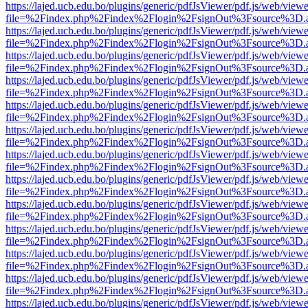
https://lajed.ucb.edu.bo/plugins/generic/pdfJsViewer/pdf.js/web/viewe
file=%2Findex.php%2Findex%2Flogin%2FsignOut%3Fsource%3D.ame
https://lajed.ucb.edu.bo/plugins/generic/pdfJsViewer/pdf.js/web/viewe
file=%2Findex.php%2Findex%2Flogin%2FsignOut%3Fsource%3D.ame
https://lajed.ucb.edu.bo/plugins/generic/pdfJsViewer/pdf.js/web/viewe
file=%2Findex.php%2Findex%2Flogin%2FsignOut%3Fsource%3D.ame
https://lajed.ucb.edu.bo/plugins/generic/pdfJsViewer/pdf.js/web/viewe
file=%2Findex.php%2Findex%2Flogin%2FsignOut%3Fsource%3D.ame
https://lajed.ucb.edu.bo/plugins/generic/pdfJsViewer/pdf.js/web/viewe
file=%2Findex.php%2Findex%2Flogin%2FsignOut%3Fsource%3D.ame
https://lajed.ucb.edu.bo/plugins/generic/pdfJsViewer/pdf.js/web/viewe
file=%2Findex.php%2Findex%2Flogin%2FsignOut%3Fsource%3D.ame
https://lajed.ucb.edu.bo/plugins/generic/pdfJsViewer/pdf.js/web/viewe
file=%2Findex.php%2Findex%2Flogin%2FsignOut%3Fsource%3D.ame
https://lajed.ucb.edu.bo/plugins/generic/pdfJsViewer/pdf.js/web/viewe
file=%2Findex.php%2Findex%2Flogin%2FsignOut%3Fsource%3D.ame
https://lajed.ucb.edu.bo/plugins/generic/pdfJsViewer/pdf.js/web/viewe
file=%2Findex.php%2Findex%2Flogin%2FsignOut%3Fsource%3D.ame
https://lajed.ucb.edu.bo/plugins/generic/pdfJsViewer/pdf.js/web/viewe
file=%2Findex.php%2Findex%2Flogin%2FsignOut%3Fsource%3D.ame
https://lajed.ucb.edu.bo/plugins/generic/pdfJsViewer/pdf.js/web/viewe
file=%2Findex.php%2Findex%2Flogin%2FsignOut%3Fsource%3D.ame
https://lajed.ucb.edu.bo/plugins/generic/pdfJsViewer/pdf.js/web/viewe
file=%2Findex.php%2Findex%2Flogin%2FsignOut%3Fsource%3D.ame
https://lajed.ucb.edu.bo/plugins/generic/pdfJsViewer/pdf.js/web/viewe