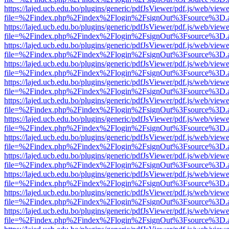
https://lajed.ucb.edu.bo/plugins/generic/pdfJsViewer/pdf.js/web/viewe
file=%2Findex.php%2Findex%2Flogin%2FsignOut%3Fsource%3D.ame
https://lajed.ucb.edu.bo/plugins/generic/pdfJsViewer/pdf.js/web/viewe
file=%2Findex.php%2Findex%2Flogin%2FsignOut%3Fsource%3D.ame
https://lajed.ucb.edu.bo/plugins/generic/pdfJsViewer/pdf.js/web/viewe
file=%2Findex.php%2Findex%2Flogin%2FsignOut%3Fsource%3D.ame
https://lajed.ucb.edu.bo/plugins/generic/pdfJsViewer/pdf.js/web/viewe
file=%2Findex.php%2Findex%2Flogin%2FsignOut%3Fsource%3D.ame
https://lajed.ucb.edu.bo/plugins/generic/pdfJsViewer/pdf.js/web/viewe
file=%2Findex.php%2Findex%2Flogin%2FsignOut%3Fsource%3D.ame
https://lajed.ucb.edu.bo/plugins/generic/pdfJsViewer/pdf.js/web/viewe
file=%2Findex.php%2Findex%2Flogin%2FsignOut%3Fsource%3D.ame
https://lajed.ucb.edu.bo/plugins/generic/pdfJsViewer/pdf.js/web/viewe
file=%2Findex.php%2Findex%2Flogin%2FsignOut%3Fsource%3D.ame
https://lajed.ucb.edu.bo/plugins/generic/pdfJsViewer/pdf.js/web/viewe
file=%2Findex.php%2Findex%2Flogin%2FsignOut%3Fsource%3D.ame
https://lajed.ucb.edu.bo/plugins/generic/pdfJsViewer/pdf.js/web/viewe
file=%2Findex.php%2Findex%2Flogin%2FsignOut%3Fsource%3D.ame
https://lajed.ucb.edu.bo/plugins/generic/pdfJsViewer/pdf.js/web/viewe
file=%2Findex.php%2Findex%2Flogin%2FsignOut%3Fsource%3D.ame
https://lajed.ucb.edu.bo/plugins/generic/pdfJsViewer/pdf.js/web/viewe
file=%2Findex.php%2Findex%2Flogin%2FsignOut%3Fsource%3D.ame
https://lajed.ucb.edu.bo/plugins/generic/pdfJsViewer/pdf.js/web/viewe
file=%2Findex.php%2Findex%2Flogin%2FsignOut%3Fsource%3D.ame