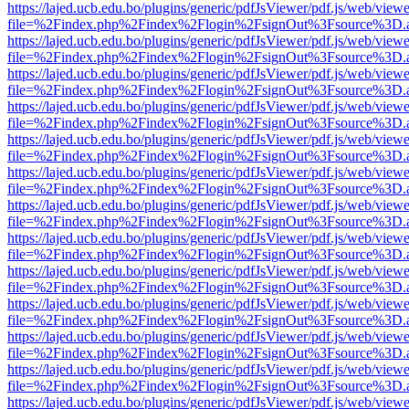
https://lajed.ucb.edu.bo/plugins/generic/pdfJsViewer/pdf.js/web/viewe
file=%2Findex.php%2Findex%2Flogin%2FsignOut%3Fsource%3D.ame
https://lajed.ucb.edu.bo/plugins/generic/pdfJsViewer/pdf.js/web/viewe
file=%2Findex.php%2Findex%2Flogin%2FsignOut%3Fsource%3D.ame
https://lajed.ucb.edu.bo/plugins/generic/pdfJsViewer/pdf.js/web/viewe
file=%2Findex.php%2Findex%2Flogin%2FsignOut%3Fsource%3D.ame
https://lajed.ucb.edu.bo/plugins/generic/pdfJsViewer/pdf.js/web/viewe
file=%2Findex.php%2Findex%2Flogin%2FsignOut%3Fsource%3D.ame
https://lajed.ucb.edu.bo/plugins/generic/pdfJsViewer/pdf.js/web/viewe
file=%2Findex.php%2Findex%2Flogin%2FsignOut%3Fsource%3D.ame
https://lajed.ucb.edu.bo/plugins/generic/pdfJsViewer/pdf.js/web/viewe
file=%2Findex.php%2Findex%2Flogin%2FsignOut%3Fsource%3D.ame
https://lajed.ucb.edu.bo/plugins/generic/pdfJsViewer/pdf.js/web/viewe
file=%2Findex.php%2Findex%2Flogin%2FsignOut%3Fsource%3D.ame
https://lajed.ucb.edu.bo/plugins/generic/pdfJsViewer/pdf.js/web/viewe
file=%2Findex.php%2Findex%2Flogin%2FsignOut%3Fsource%3D.ame
https://lajed.ucb.edu.bo/plugins/generic/pdfJsViewer/pdf.js/web/viewe
file=%2Findex.php%2Findex%2Flogin%2FsignOut%3Fsource%3D.ame
https://lajed.ucb.edu.bo/plugins/generic/pdfJsViewer/pdf.js/web/viewe
file=%2Findex.php%2Findex%2Flogin%2FsignOut%3Fsource%3D.ame
https://lajed.ucb.edu.bo/plugins/generic/pdfJsViewer/pdf.js/web/viewe
file=%2Findex.php%2Findex%2Flogin%2FsignOut%3Fsource%3D.ame
https://lajed.ucb.edu.bo/plugins/generic/pdfJsViewer/pdf.js/web/viewe
file=%2Findex.php%2Findex%2Flogin%2FsignOut%3Fsource%3D.ame
https://lajed.ucb.edu.bo/plugins/generic/pdfJsViewer/pdf.js/web/viewe