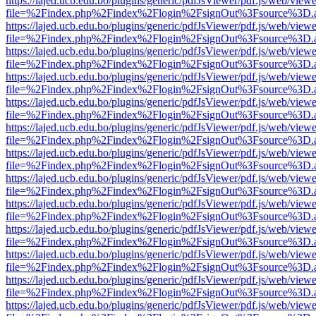
https://lajed.ucb.edu.bo/plugins/generic/pdfJsViewer/pdf.js/web/viewe
file=%2Findex.php%2Findex%2Flogin%2FsignOut%3Fsource%3D.ame
https://lajed.ucb.edu.bo/plugins/generic/pdfJsViewer/pdf.js/web/viewe
file=%2Findex.php%2Findex%2Flogin%2FsignOut%3Fsource%3D.ame
https://lajed.ucb.edu.bo/plugins/generic/pdfJsViewer/pdf.js/web/viewe
file=%2Findex.php%2Findex%2Flogin%2FsignOut%3Fsource%3D.ame
https://lajed.ucb.edu.bo/plugins/generic/pdfJsViewer/pdf.js/web/viewe
file=%2Findex.php%2Findex%2Flogin%2FsignOut%3Fsource%3D.ame
https://lajed.ucb.edu.bo/plugins/generic/pdfJsViewer/pdf.js/web/viewe
file=%2Findex.php%2Findex%2Flogin%2FsignOut%3Fsource%3D.ame
https://lajed.ucb.edu.bo/plugins/generic/pdfJsViewer/pdf.js/web/viewe
file=%2Findex.php%2Findex%2Flogin%2FsignOut%3Fsource%3D.ame
https://lajed.ucb.edu.bo/plugins/generic/pdfJsViewer/pdf.js/web/viewe
file=%2Findex.php%2Findex%2Flogin%2FsignOut%3Fsource%3D.ame
https://lajed.ucb.edu.bo/plugins/generic/pdfJsViewer/pdf.js/web/viewe
file=%2Findex.php%2Findex%2Flogin%2FsignOut%3Fsource%3D.ame
https://lajed.ucb.edu.bo/plugins/generic/pdfJsViewer/pdf.js/web/viewe
file=%2Findex.php%2Findex%2Flogin%2FsignOut%3Fsource%3D.ame
https://lajed.ucb.edu.bo/plugins/generic/pdfJsViewer/pdf.js/web/viewe
file=%2Findex.php%2Findex%2Flogin%2FsignOut%3Fsource%3D.ame
https://lajed.ucb.edu.bo/plugins/generic/pdfJsViewer/pdf.js/web/viewe
file=%2Findex.php%2Findex%2Flogin%2FsignOut%3Fsource%3D.ame
https://lajed.ucb.edu.bo/plugins/generic/pdfJsViewer/pdf.js/web/viewe
file=%2Findex.php%2Findex%2Flogin%2FsignOut%3Fsource%3D.ame
https://lajed.ucb.edu.bo/plugins/generic/pdfJsViewer/pdf.js/web/viewe