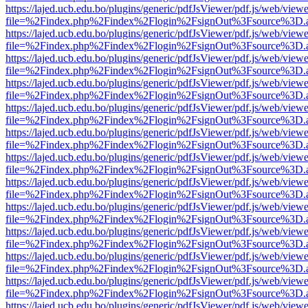
https://lajed.ucb.edu.bo/plugins/generic/pdfJsViewer/pdf.js/web/viewe
file=%2Findex.php%2Findex%2Flogin%2FsignOut%3Fsource%3D.ame
https://lajed.ucb.edu.bo/plugins/generic/pdfJsViewer/pdf.js/web/viewe
file=%2Findex.php%2Findex%2Flogin%2FsignOut%3Fsource%3D.ame
https://lajed.ucb.edu.bo/plugins/generic/pdfJsViewer/pdf.js/web/viewe
file=%2Findex.php%2Findex%2Flogin%2FsignOut%3Fsource%3D.ame
https://lajed.ucb.edu.bo/plugins/generic/pdfJsViewer/pdf.js/web/viewe
file=%2Findex.php%2Findex%2Flogin%2FsignOut%3Fsource%3D.ame
https://lajed.ucb.edu.bo/plugins/generic/pdfJsViewer/pdf.js/web/viewe
file=%2Findex.php%2Findex%2Flogin%2FsignOut%3Fsource%3D.ame
https://lajed.ucb.edu.bo/plugins/generic/pdfJsViewer/pdf.js/web/viewe
file=%2Findex.php%2Findex%2Flogin%2FsignOut%3Fsource%3D.ame
https://lajed.ucb.edu.bo/plugins/generic/pdfJsViewer/pdf.js/web/viewe
file=%2Findex.php%2Findex%2Flogin%2FsignOut%3Fsource%3D.ame
https://lajed.ucb.edu.bo/plugins/generic/pdfJsViewer/pdf.js/web/viewe
file=%2Findex.php%2Findex%2Flogin%2FsignOut%3Fsource%3D.ame
https://lajed.ucb.edu.bo/plugins/generic/pdfJsViewer/pdf.js/web/viewe
file=%2Findex.php%2Findex%2Flogin%2FsignOut%3Fsource%3D.ame
https://lajed.ucb.edu.bo/plugins/generic/pdfJsViewer/pdf.js/web/viewe
file=%2Findex.php%2Findex%2Flogin%2FsignOut%3Fsource%3D.ame
https://lajed.ucb.edu.bo/plugins/generic/pdfJsViewer/pdf.js/web/viewe
file=%2Findex.php%2Findex%2Flogin%2FsignOut%3Fsource%3D.ame
https://lajed.ucb.edu.bo/plugins/generic/pdfJsViewer/pdf.js/web/viewe
file=%2Findex.php%2Findex%2Flogin%2FsignOut%3Fsource%3D.ame
https://lajed.ucb.edu.bo/plugins/generic/pdfJsViewer/pdf.js/web/viewe