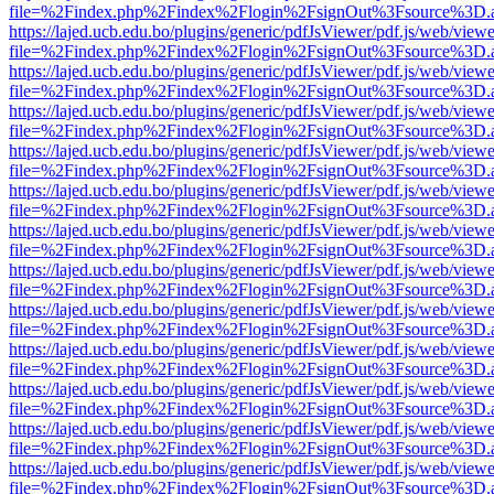
file=%2Findex.php%2Findex%2Flogin%2FsignOut%3Fsource%3D.ame
https://lajed.ucb.edu.bo/plugins/generic/pdfJsViewer/pdf.js/web/viewe
file=%2Findex.php%2Findex%2Flogin%2FsignOut%3Fsource%3D.ame
https://lajed.ucb.edu.bo/plugins/generic/pdfJsViewer/pdf.js/web/viewe
file=%2Findex.php%2Findex%2Flogin%2FsignOut%3Fsource%3D.ame
https://lajed.ucb.edu.bo/plugins/generic/pdfJsViewer/pdf.js/web/viewe
file=%2Findex.php%2Findex%2Flogin%2FsignOut%3Fsource%3D.ame
https://lajed.ucb.edu.bo/plugins/generic/pdfJsViewer/pdf.js/web/viewe
file=%2Findex.php%2Findex%2Flogin%2FsignOut%3Fsource%3D.ame
https://lajed.ucb.edu.bo/plugins/generic/pdfJsViewer/pdf.js/web/viewe
file=%2Findex.php%2Findex%2Flogin%2FsignOut%3Fsource%3D.ame
https://lajed.ucb.edu.bo/plugins/generic/pdfJsViewer/pdf.js/web/viewe
file=%2Findex.php%2Findex%2Flogin%2FsignOut%3Fsource%3D.ame
https://lajed.ucb.edu.bo/plugins/generic/pdfJsViewer/pdf.js/web/viewe
file=%2Findex.php%2Findex%2Flogin%2FsignOut%3Fsource%3D.ame
https://lajed.ucb.edu.bo/plugins/generic/pdfJsViewer/pdf.js/web/viewe
file=%2Findex.php%2Findex%2Flogin%2FsignOut%3Fsource%3D.ame
https://lajed.ucb.edu.bo/plugins/generic/pdfJsViewer/pdf.js/web/viewe
file=%2Findex.php%2Findex%2Flogin%2FsignOut%3Fsource%3D.ame
https://lajed.ucb.edu.bo/plugins/generic/pdfJsViewer/pdf.js/web/viewe
file=%2Findex.php%2Findex%2Flogin%2FsignOut%3Fsource%3D.ame
https://lajed.ucb.edu.bo/plugins/generic/pdfJsViewer/pdf.js/web/viewe
file=%2Findex.php%2Findex%2Flogin%2FsignOut%3Fsource%3D.ame
https://lajed.ucb.edu.bo/plugins/generic/pdfJsViewer/pdf.js/web/viewe
file=%2Findex.php%2Findex%2Flogin%2FsignOut%3Fsource%3D.ame