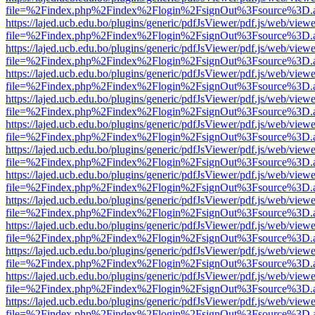
file=%2Findex.php%2Findex%2Flogin%2FsignOut%3Fsource%3D.ame
https://lajed.ucb.edu.bo/plugins/generic/pdfJsViewer/pdf.js/web/viewe
file=%2Findex.php%2Findex%2Flogin%2FsignOut%3Fsource%3D.ame
https://lajed.ucb.edu.bo/plugins/generic/pdfJsViewer/pdf.js/web/viewe
file=%2Findex.php%2Findex%2Flogin%2FsignOut%3Fsource%3D.ame
https://lajed.ucb.edu.bo/plugins/generic/pdfJsViewer/pdf.js/web/viewe
file=%2Findex.php%2Findex%2Flogin%2FsignOut%3Fsource%3D.ame
https://lajed.ucb.edu.bo/plugins/generic/pdfJsViewer/pdf.js/web/viewe
file=%2Findex.php%2Findex%2Flogin%2FsignOut%3Fsource%3D.ame
https://lajed.ucb.edu.bo/plugins/generic/pdfJsViewer/pdf.js/web/viewe
file=%2Findex.php%2Findex%2Flogin%2FsignOut%3Fsource%3D.ame
https://lajed.ucb.edu.bo/plugins/generic/pdfJsViewer/pdf.js/web/viewe
file=%2Findex.php%2Findex%2Flogin%2FsignOut%3Fsource%3D.ame
https://lajed.ucb.edu.bo/plugins/generic/pdfJsViewer/pdf.js/web/viewe
file=%2Findex.php%2Findex%2Flogin%2FsignOut%3Fsource%3D.ame
https://lajed.ucb.edu.bo/plugins/generic/pdfJsViewer/pdf.js/web/viewe
file=%2Findex.php%2Findex%2Flogin%2FsignOut%3Fsource%3D.ame
https://lajed.ucb.edu.bo/plugins/generic/pdfJsViewer/pdf.js/web/viewe
file=%2Findex.php%2Findex%2Flogin%2FsignOut%3Fsource%3D.ame
https://lajed.ucb.edu.bo/plugins/generic/pdfJsViewer/pdf.js/web/viewe
file=%2Findex.php%2Findex%2Flogin%2FsignOut%3Fsource%3D.ame
https://lajed.ucb.edu.bo/plugins/generic/pdfJsViewer/pdf.js/web/viewe
file=%2Findex.php%2Findex%2Flogin%2FsignOut%3Fsource%3D.ame
https://lajed.ucb.edu.bo/plugins/generic/pdfJsViewer/pdf.js/web/viewe
file=%2Findex.php%2Findex%2Flogin%2FsignOut%3Fsource%3D.ame