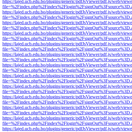
https://lajed.ucb.edu.bo/plugins/generic/pdfJsViewer/pdf.js/web/viewe
file=%2Findex.php%2Findex%2Flogin%2FsignOut%3Fsource%3D.ame
https://lajed.ucb.edu.bo/plugins/generic/pdfJsViewer/pdf.js/web/viewe
file=%2Findex.php%2Findex%2Flogin%2FsignOut%3Fsource%3D.ame
https://lajed.ucb.edu.bo/plugins/generic/pdfJsViewer/pdf.js/web/viewe
file=%2Findex.php%2Findex%2Flogin%2FsignOut%3Fsource%3D.ame
https://lajed.ucb.edu.bo/plugins/generic/pdfJsViewer/pdf.js/web/viewe
file=%2Findex.php%2Findex%2Flogin%2FsignOut%3Fsource%3D.ame
https://lajed.ucb.edu.bo/plugins/generic/pdfJsViewer/pdf.js/web/viewe
file=%2Findex.php%2Findex%2Flogin%2FsignOut%3Fsource%3D.ame
https://lajed.ucb.edu.bo/plugins/generic/pdfJsViewer/pdf.js/web/viewe
file=%2Findex.php%2Findex%2Flogin%2FsignOut%3Fsource%3D.ame
https://lajed.ucb.edu.bo/plugins/generic/pdfJsViewer/pdf.js/web/viewe
file=%2Findex.php%2Findex%2Flogin%2FsignOut%3Fsource%3D.ame
https://lajed.ucb.edu.bo/plugins/generic/pdfJsViewer/pdf.js/web/viewe
file=%2Findex.php%2Findex%2Flogin%2FsignOut%3Fsource%3D.ame
https://lajed.ucb.edu.bo/plugins/generic/pdfJsViewer/pdf.js/web/viewe
file=%2Findex.php%2Findex%2Flogin%2FsignOut%3Fsource%3D.ame
https://lajed.ucb.edu.bo/plugins/generic/pdfJsViewer/pdf.js/web/viewe
file=%2Findex.php%2Findex%2Flogin%2FsignOut%3Fsource%3D.ame
https://lajed.ucb.edu.bo/plugins/generic/pdfJsViewer/pdf.js/web/viewe
file=%2Findex.php%2Findex%2Flogin%2FsignOut%3Fsource%3D.ame
https://lajed.ucb.edu.bo/plugins/generic/pdfJsViewer/pdf.js/web/viewe
file=%2Findex.php%2Findex%2Flogin%2FsignOut%3Fsource%3D.ame
https://lajed.ucb.edu.bo/plugins/generic/pdfJsViewer/pdf.js/web/viewe