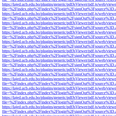
https://lajed.ucb.edu.bo/plugins/generic/pdfJsViewer/pdf.js/web/viewe
file=%2Findex.php%2Findex%2Flogin%2FsignOut%3Fsource%3D.ame
https://lajed.ucb.edu.bo/plugins/generic/pdfJsViewer/pdf.js/web/viewe
file=%2Findex.php%2Findex%2Flogin%2FsignOut%3Fsource%3D.ame
https://lajed.ucb.edu.bo/plugins/generic/pdfJsViewer/pdf.js/web/viewe
file=%2Findex.php%2Findex%2Flogin%2FsignOut%3Fsource%3D.ame
https://lajed.ucb.edu.bo/plugins/generic/pdfJsViewer/pdf.js/web/viewe
file=%2Findex.php%2Findex%2Flogin%2FsignOut%3Fsource%3D.ame
https://lajed.ucb.edu.bo/plugins/generic/pdfJsViewer/pdf.js/web/viewe
file=%2Findex.php%2Findex%2Flogin%2FsignOut%3Fsource%3D.ame
https://lajed.ucb.edu.bo/plugins/generic/pdfJsViewer/pdf.js/web/viewe
file=%2Findex.php%2Findex%2Flogin%2FsignOut%3Fsource%3D.ame
https://lajed.ucb.edu.bo/plugins/generic/pdfJsViewer/pdf.js/web/viewe
file=%2Findex.php%2Findex%2Flogin%2FsignOut%3Fsource%3D.ame
https://lajed.ucb.edu.bo/plugins/generic/pdfJsViewer/pdf.js/web/viewe
file=%2Findex.php%2Findex%2Flogin%2FsignOut%3Fsource%3D.ame
https://lajed.ucb.edu.bo/plugins/generic/pdfJsViewer/pdf.js/web/viewe
file=%2Findex.php%2Findex%2Flogin%2FsignOut%3Fsource%3D.ame
https://lajed.ucb.edu.bo/plugins/generic/pdfJsViewer/pdf.js/web/viewe
file=%2Findex.php%2Findex%2Flogin%2FsignOut%3Fsource%3D.ame
https://lajed.ucb.edu.bo/plugins/generic/pdfJsViewer/pdf.js/web/viewe
file=%2Findex.php%2Findex%2Flogin%2FsignOut%3Fsource%3D.ame
https://lajed.ucb.edu.bo/plugins/generic/pdfJsViewer/pdf.js/web/viewe
file=%2Findex.php%2Findex%2Flogin%2FsignOut%3Fsource%3D.ame