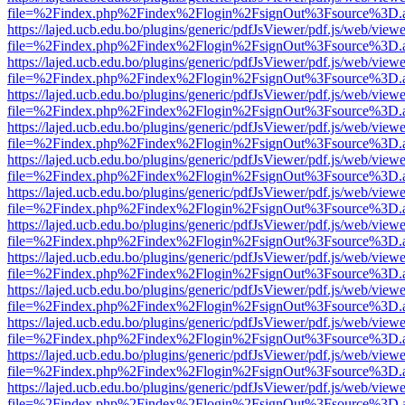
file=%2Findex.php%2Findex%2Flogin%2FsignOut%3Fsource%3D.ame
https://lajed.ucb.edu.bo/plugins/generic/pdfJsViewer/pdf.js/web/viewe
file=%2Findex.php%2Findex%2Flogin%2FsignOut%3Fsource%3D.ame
https://lajed.ucb.edu.bo/plugins/generic/pdfJsViewer/pdf.js/web/viewe
file=%2Findex.php%2Findex%2Flogin%2FsignOut%3Fsource%3D.ame
https://lajed.ucb.edu.bo/plugins/generic/pdfJsViewer/pdf.js/web/viewe
file=%2Findex.php%2Findex%2Flogin%2FsignOut%3Fsource%3D.ame
https://lajed.ucb.edu.bo/plugins/generic/pdfJsViewer/pdf.js/web/viewe
file=%2Findex.php%2Findex%2Flogin%2FsignOut%3Fsource%3D.ame
https://lajed.ucb.edu.bo/plugins/generic/pdfJsViewer/pdf.js/web/viewe
file=%2Findex.php%2Findex%2Flogin%2FsignOut%3Fsource%3D.ame
https://lajed.ucb.edu.bo/plugins/generic/pdfJsViewer/pdf.js/web/viewe
file=%2Findex.php%2Findex%2Flogin%2FsignOut%3Fsource%3D.ame
https://lajed.ucb.edu.bo/plugins/generic/pdfJsViewer/pdf.js/web/viewe
file=%2Findex.php%2Findex%2Flogin%2FsignOut%3Fsource%3D.ame
https://lajed.ucb.edu.bo/plugins/generic/pdfJsViewer/pdf.js/web/viewe
file=%2Findex.php%2Findex%2Flogin%2FsignOut%3Fsource%3D.ame
https://lajed.ucb.edu.bo/plugins/generic/pdfJsViewer/pdf.js/web/viewe
file=%2Findex.php%2Findex%2Flogin%2FsignOut%3Fsource%3D.ame
https://lajed.ucb.edu.bo/plugins/generic/pdfJsViewer/pdf.js/web/viewe
file=%2Findex.php%2Findex%2Flogin%2FsignOut%3Fsource%3D.ame
https://lajed.ucb.edu.bo/plugins/generic/pdfJsViewer/pdf.js/web/viewe
file=%2Findex.php%2Findex%2Flogin%2FsignOut%3Fsource%3D.ame
https://lajed.ucb.edu.bo/plugins/generic/pdfJsViewer/pdf.js/web/viewe
file=%2Findex.php%2Findex%2Flogin%2FsignOut%3Fsource%3D.ame