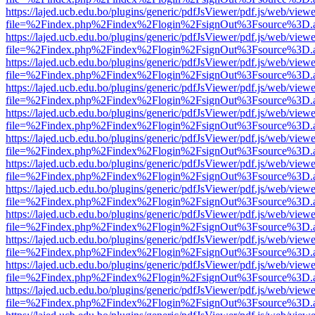
https://lajed.ucb.edu.bo/plugins/generic/pdfJsViewer/pdf.js/web/viewe
file=%2Findex.php%2Findex%2Flogin%2FsignOut%3Fsource%3D.ame
https://lajed.ucb.edu.bo/plugins/generic/pdfJsViewer/pdf.js/web/viewe
file=%2Findex.php%2Findex%2Flogin%2FsignOut%3Fsource%3D.ame
https://lajed.ucb.edu.bo/plugins/generic/pdfJsViewer/pdf.js/web/viewe
file=%2Findex.php%2Findex%2Flogin%2FsignOut%3Fsource%3D.ame
https://lajed.ucb.edu.bo/plugins/generic/pdfJsViewer/pdf.js/web/viewe
file=%2Findex.php%2Findex%2Flogin%2FsignOut%3Fsource%3D.ame
https://lajed.ucb.edu.bo/plugins/generic/pdfJsViewer/pdf.js/web/viewe
file=%2Findex.php%2Findex%2Flogin%2FsignOut%3Fsource%3D.ame
https://lajed.ucb.edu.bo/plugins/generic/pdfJsViewer/pdf.js/web/viewe
file=%2Findex.php%2Findex%2Flogin%2FsignOut%3Fsource%3D.ame
https://lajed.ucb.edu.bo/plugins/generic/pdfJsViewer/pdf.js/web/viewe
file=%2Findex.php%2Findex%2Flogin%2FsignOut%3Fsource%3D.ame
https://lajed.ucb.edu.bo/plugins/generic/pdfJsViewer/pdf.js/web/viewe
file=%2Findex.php%2Findex%2Flogin%2FsignOut%3Fsource%3D.ame
https://lajed.ucb.edu.bo/plugins/generic/pdfJsViewer/pdf.js/web/viewe
file=%2Findex.php%2Findex%2Flogin%2FsignOut%3Fsource%3D.ame
https://lajed.ucb.edu.bo/plugins/generic/pdfJsViewer/pdf.js/web/viewe
file=%2Findex.php%2Findex%2Flogin%2FsignOut%3Fsource%3D.ame
https://lajed.ucb.edu.bo/plugins/generic/pdfJsViewer/pdf.js/web/viewe
file=%2Findex.php%2Findex%2Flogin%2FsignOut%3Fsource%3D.ame
https://lajed.ucb.edu.bo/plugins/generic/pdfJsViewer/pdf.js/web/viewe
file=%2Findex.php%2Findex%2Flogin%2FsignOut%3Fsource%3D.ame