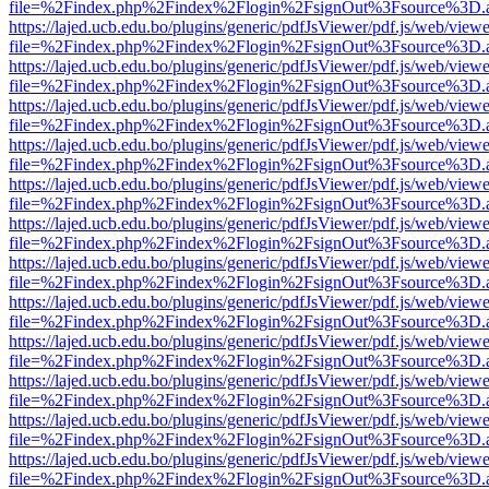
file=%2Findex.php%2Findex%2Flogin%2FsignOut%3Fsource%3D.ame
https://lajed.ucb.edu.bo/plugins/generic/pdfJsViewer/pdf.js/web/viewe
file=%2Findex.php%2Findex%2Flogin%2FsignOut%3Fsource%3D.ame
https://lajed.ucb.edu.bo/plugins/generic/pdfJsViewer/pdf.js/web/viewe
file=%2Findex.php%2Findex%2Flogin%2FsignOut%3Fsource%3D.ame
https://lajed.ucb.edu.bo/plugins/generic/pdfJsViewer/pdf.js/web/viewe
file=%2Findex.php%2Findex%2Flogin%2FsignOut%3Fsource%3D.ame
https://lajed.ucb.edu.bo/plugins/generic/pdfJsViewer/pdf.js/web/viewe
file=%2Findex.php%2Findex%2Flogin%2FsignOut%3Fsource%3D.ame
https://lajed.ucb.edu.bo/plugins/generic/pdfJsViewer/pdf.js/web/viewe
file=%2Findex.php%2Findex%2Flogin%2FsignOut%3Fsource%3D.ame
https://lajed.ucb.edu.bo/plugins/generic/pdfJsViewer/pdf.js/web/viewe
file=%2Findex.php%2Findex%2Flogin%2FsignOut%3Fsource%3D.ame
https://lajed.ucb.edu.bo/plugins/generic/pdfJsViewer/pdf.js/web/viewe
file=%2Findex.php%2Findex%2Flogin%2FsignOut%3Fsource%3D.ame
https://lajed.ucb.edu.bo/plugins/generic/pdfJsViewer/pdf.js/web/viewe
file=%2Findex.php%2Findex%2Flogin%2FsignOut%3Fsource%3D.ame
https://lajed.ucb.edu.bo/plugins/generic/pdfJsViewer/pdf.js/web/viewe
file=%2Findex.php%2Findex%2Flogin%2FsignOut%3Fsource%3D.ame
https://lajed.ucb.edu.bo/plugins/generic/pdfJsViewer/pdf.js/web/viewe
file=%2Findex.php%2Findex%2Flogin%2FsignOut%3Fsource%3D.ame
https://lajed.ucb.edu.bo/plugins/generic/pdfJsViewer/pdf.js/web/viewe
file=%2Findex.php%2Findex%2Flogin%2FsignOut%3Fsource%3D.ame
https://lajed.ucb.edu.bo/plugins/generic/pdfJsViewer/pdf.js/web/viewe
file=%2Findex.php%2Findex%2Flogin%2FsignOut%3Fsource%3D.ame