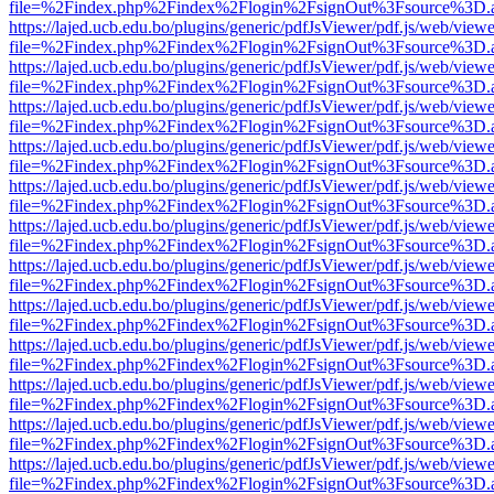
file=%2Findex.php%2Findex%2Flogin%2FsignOut%3Fsource%3D.ame
https://lajed.ucb.edu.bo/plugins/generic/pdfJsViewer/pdf.js/web/viewe
file=%2Findex.php%2Findex%2Flogin%2FsignOut%3Fsource%3D.ame
https://lajed.ucb.edu.bo/plugins/generic/pdfJsViewer/pdf.js/web/viewe
file=%2Findex.php%2Findex%2Flogin%2FsignOut%3Fsource%3D.ame
https://lajed.ucb.edu.bo/plugins/generic/pdfJsViewer/pdf.js/web/viewe
file=%2Findex.php%2Findex%2Flogin%2FsignOut%3Fsource%3D.ame
https://lajed.ucb.edu.bo/plugins/generic/pdfJsViewer/pdf.js/web/viewe
file=%2Findex.php%2Findex%2Flogin%2FsignOut%3Fsource%3D.ame
https://lajed.ucb.edu.bo/plugins/generic/pdfJsViewer/pdf.js/web/viewe
file=%2Findex.php%2Findex%2Flogin%2FsignOut%3Fsource%3D.ame
https://lajed.ucb.edu.bo/plugins/generic/pdfJsViewer/pdf.js/web/viewe
file=%2Findex.php%2Findex%2Flogin%2FsignOut%3Fsource%3D.ame
https://lajed.ucb.edu.bo/plugins/generic/pdfJsViewer/pdf.js/web/viewe
file=%2Findex.php%2Findex%2Flogin%2FsignOut%3Fsource%3D.ame
https://lajed.ucb.edu.bo/plugins/generic/pdfJsViewer/pdf.js/web/viewe
file=%2Findex.php%2Findex%2Flogin%2FsignOut%3Fsource%3D.ame
https://lajed.ucb.edu.bo/plugins/generic/pdfJsViewer/pdf.js/web/viewe
file=%2Findex.php%2Findex%2Flogin%2FsignOut%3Fsource%3D.ame
https://lajed.ucb.edu.bo/plugins/generic/pdfJsViewer/pdf.js/web/viewe
file=%2Findex.php%2Findex%2Flogin%2FsignOut%3Fsource%3D.ame
https://lajed.ucb.edu.bo/plugins/generic/pdfJsViewer/pdf.js/web/viewe
file=%2Findex.php%2Findex%2Flogin%2FsignOut%3Fsource%3D.ame
https://lajed.ucb.edu.bo/plugins/generic/pdfJsViewer/pdf.js/web/viewe
file=%2Findex.php%2Findex%2Flogin%2FsignOut%3Fsource%3D.ame