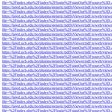
file=%2Findex.php%2Findex%2Flogin%2FsignOut%3Fsource%3D.ame
https://lajed.ucb.edu.bo/plugins/generic/pdfJsViewer/pdf.js/web/viewe
file=%2Findex.php%2Findex%2Flogin%2FsignOut%3Fsource%3D.ame
https://lajed.ucb.edu.bo/plugins/generic/pdfJsViewer/pdf.js/web/viewe
file=%2Findex.php%2Findex%2Flogin%2FsignOut%3Fsource%3D.ame
https://lajed.ucb.edu.bo/plugins/generic/pdfJsViewer/pdf.js/web/viewe
file=%2Findex.php%2Findex%2Flogin%2FsignOut%3Fsource%3D.ame
https://lajed.ucb.edu.bo/plugins/generic/pdfJsViewer/pdf.js/web/viewe
file=%2Findex.php%2Findex%2Flogin%2FsignOut%3Fsource%3D.ame
https://lajed.ucb.edu.bo/plugins/generic/pdfJsViewer/pdf.js/web/viewe
file=%2Findex.php%2Findex%2Flogin%2FsignOut%3Fsource%3D.ame
https://lajed.ucb.edu.bo/plugins/generic/pdfJsViewer/pdf.js/web/viewe
file=%2Findex.php%2Findex%2Flogin%2FsignOut%3Fsource%3D.ame
https://lajed.ucb.edu.bo/plugins/generic/pdfJsViewer/pdf.js/web/viewe
file=%2Findex.php%2Findex%2Flogin%2FsignOut%3Fsource%3D.ame
https://lajed.ucb.edu.bo/plugins/generic/pdfJsViewer/pdf.js/web/viewe
file=%2Findex.php%2Findex%2Flogin%2FsignOut%3Fsource%3D.ame
https://lajed.ucb.edu.bo/plugins/generic/pdfJsViewer/pdf.js/web/viewe
file=%2Findex.php%2Findex%2Flogin%2FsignOut%3Fsource%3D.ame
https://lajed.ucb.edu.bo/plugins/generic/pdfJsViewer/pdf.js/web/viewe
file=%2Findex.php%2Findex%2Flogin%2FsignOut%3Fsource%3D.ame
https://lajed.ucb.edu.bo/plugins/generic/pdfJsViewer/pdf.js/web/viewe
file=%2Findex.php%2Findex%2Flogin%2FsignOut%3Fsource%3D.ame
https://lajed.ucb.edu.bo/plugins/generic/pdfJsViewer/pdf.js/web/viewe
file=%2Findex.php%2Findex%2Flogin%2FsignOut%3Fsource%3D.ame