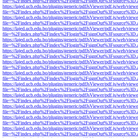
file=%2Findex.php%2Findex%2Flogin%2FsignOut%3Fsource%3D.ame
https://lajed.ucb.edu.bo/plugins/generic/pdfJsViewer/pdf.js/web/viewe
file=%2Findex.php%2Findex%2Flogin%2FsignOut%3Fsource%3D.ame
https://lajed.ucb.edu.bo/plugins/generic/pdfJsViewer/pdf.js/web/viewe
file=%2Findex.php%2Findex%2Flogin%2FsignOut%3Fsource%3D.ame
https://lajed.ucb.edu.bo/plugins/generic/pdfJsViewer/pdf.js/web/viewe
file=%2Findex.php%2Findex%2Flogin%2FsignOut%3Fsource%3D.ame
https://lajed.ucb.edu.bo/plugins/generic/pdfJsViewer/pdf.js/web/viewe
file=%2Findex.php%2Findex%2Flogin%2FsignOut%3Fsource%3D.ame
https://lajed.ucb.edu.bo/plugins/generic/pdfJsViewer/pdf.js/web/viewe
file=%2Findex.php%2Findex%2Flogin%2FsignOut%3Fsource%3D.ame
https://lajed.ucb.edu.bo/plugins/generic/pdfJsViewer/pdf.js/web/viewe
file=%2Findex.php%2Findex%2Flogin%2FsignOut%3Fsource%3D.ame
https://lajed.ucb.edu.bo/plugins/generic/pdfJsViewer/pdf.js/web/viewe
file=%2Findex.php%2Findex%2Flogin%2FsignOut%3Fsource%3D.ame
https://lajed.ucb.edu.bo/plugins/generic/pdfJsViewer/pdf.js/web/viewe
file=%2Findex.php%2Findex%2Flogin%2FsignOut%3Fsource%3D.ame
https://lajed.ucb.edu.bo/plugins/generic/pdfJsViewer/pdf.js/web/viewe
file=%2Findex.php%2Findex%2Flogin%2FsignOut%3Fsource%3D.ame
https://lajed.ucb.edu.bo/plugins/generic/pdfJsViewer/pdf.js/web/viewe
file=%2Findex.php%2Findex%2Flogin%2FsignOut%3Fsource%3D.ame
https://lajed.ucb.edu.bo/plugins/generic/pdfJsViewer/pdf.js/web/viewe
file=%2Findex.php%2Findex%2Flogin%2FsignOut%3Fsource%3D.ame
https://lajed.ucb.edu.bo/plugins/generic/pdfJsViewer/pdf.js/web/viewe
file=%2Findex.php%2Findex%2Flogin%2FsignOut%3Fsource%3D.ame