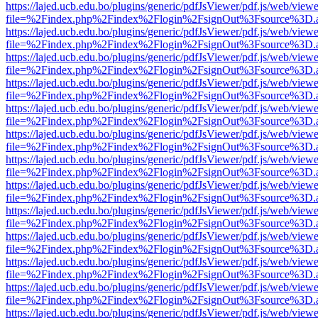
https://lajed.ucb.edu.bo/plugins/generic/pdfJsViewer/pdf.js/web/viewe
file=%2Findex.php%2Findex%2Flogin%2FsignOut%3Fsource%3D.ame
https://lajed.ucb.edu.bo/plugins/generic/pdfJsViewer/pdf.js/web/viewe
file=%2Findex.php%2Findex%2Flogin%2FsignOut%3Fsource%3D.ame
https://lajed.ucb.edu.bo/plugins/generic/pdfJsViewer/pdf.js/web/viewe
file=%2Findex.php%2Findex%2Flogin%2FsignOut%3Fsource%3D.ame
https://lajed.ucb.edu.bo/plugins/generic/pdfJsViewer/pdf.js/web/viewe
file=%2Findex.php%2Findex%2Flogin%2FsignOut%3Fsource%3D.ame
https://lajed.ucb.edu.bo/plugins/generic/pdfJsViewer/pdf.js/web/viewe
file=%2Findex.php%2Findex%2Flogin%2FsignOut%3Fsource%3D.ame
https://lajed.ucb.edu.bo/plugins/generic/pdfJsViewer/pdf.js/web/viewe
file=%2Findex.php%2Findex%2Flogin%2FsignOut%3Fsource%3D.ame
https://lajed.ucb.edu.bo/plugins/generic/pdfJsViewer/pdf.js/web/viewe
file=%2Findex.php%2Findex%2Flogin%2FsignOut%3Fsource%3D.ame
https://lajed.ucb.edu.bo/plugins/generic/pdfJsViewer/pdf.js/web/viewe
file=%2Findex.php%2Findex%2Flogin%2FsignOut%3Fsource%3D.ame
https://lajed.ucb.edu.bo/plugins/generic/pdfJsViewer/pdf.js/web/viewe
file=%2Findex.php%2Findex%2Flogin%2FsignOut%3Fsource%3D.ame
https://lajed.ucb.edu.bo/plugins/generic/pdfJsViewer/pdf.js/web/viewe
file=%2Findex.php%2Findex%2Flogin%2FsignOut%3Fsource%3D.ame
https://lajed.ucb.edu.bo/plugins/generic/pdfJsViewer/pdf.js/web/viewe
file=%2Findex.php%2Findex%2Flogin%2FsignOut%3Fsource%3D.ame
https://lajed.ucb.edu.bo/plugins/generic/pdfJsViewer/pdf.js/web/viewe
file=%2Findex.php%2Findex%2Flogin%2FsignOut%3Fsource%3D.ame
https://lajed.ucb.edu.bo/plugins/generic/pdfJsViewer/pdf.js/web/viewe