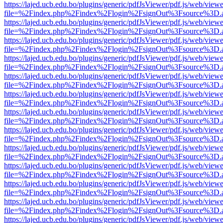
https://lajed.ucb.edu.bo/plugins/generic/pdfJsViewer/pdf.js/web/viewe
file=%2Findex.php%2Findex%2Flogin%2FsignOut%3Fsource%3D.ame
https://lajed.ucb.edu.bo/plugins/generic/pdfJsViewer/pdf.js/web/viewe
file=%2Findex.php%2Findex%2Flogin%2FsignOut%3Fsource%3D.ame
https://lajed.ucb.edu.bo/plugins/generic/pdfJsViewer/pdf.js/web/viewe
file=%2Findex.php%2Findex%2Flogin%2FsignOut%3Fsource%3D.ame
https://lajed.ucb.edu.bo/plugins/generic/pdfJsViewer/pdf.js/web/viewe
file=%2Findex.php%2Findex%2Flogin%2FsignOut%3Fsource%3D.ame
https://lajed.ucb.edu.bo/plugins/generic/pdfJsViewer/pdf.js/web/viewe
file=%2Findex.php%2Findex%2Flogin%2FsignOut%3Fsource%3D.ame
https://lajed.ucb.edu.bo/plugins/generic/pdfJsViewer/pdf.js/web/viewe
file=%2Findex.php%2Findex%2Flogin%2FsignOut%3Fsource%3D.ame
https://lajed.ucb.edu.bo/plugins/generic/pdfJsViewer/pdf.js/web/viewe
file=%2Findex.php%2Findex%2Flogin%2FsignOut%3Fsource%3D.ame
https://lajed.ucb.edu.bo/plugins/generic/pdfJsViewer/pdf.js/web/viewe
file=%2Findex.php%2Findex%2Flogin%2FsignOut%3Fsource%3D.ame
https://lajed.ucb.edu.bo/plugins/generic/pdfJsViewer/pdf.js/web/viewe
file=%2Findex.php%2Findex%2Flogin%2FsignOut%3Fsource%3D.ame
https://lajed.ucb.edu.bo/plugins/generic/pdfJsViewer/pdf.js/web/viewe
file=%2Findex.php%2Findex%2Flogin%2FsignOut%3Fsource%3D.ame
https://lajed.ucb.edu.bo/plugins/generic/pdfJsViewer/pdf.js/web/viewe
file=%2Findex.php%2Findex%2Flogin%2FsignOut%3Fsource%3D.ame
https://lajed.ucb.edu.bo/plugins/generic/pdfJsViewer/pdf.js/web/viewe
file=%2Findex.php%2Findex%2Flogin%2FsignOut%3Fsource%3D.ame
https://lajed.ucb.edu.bo/plugins/generic/pdfJsViewer/pdf.js/web/viewe