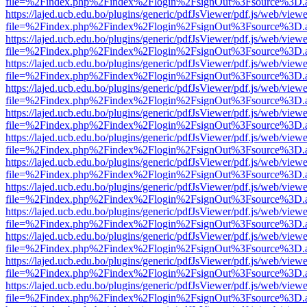
file=%2Findex.php%2Findex%2Flogin%2FsignOut%3Fsource%3D.ame
https://lajed.ucb.edu.bo/plugins/generic/pdfJsViewer/pdf.js/web/viewe
file=%2Findex.php%2Findex%2Flogin%2FsignOut%3Fsource%3D.ame
https://lajed.ucb.edu.bo/plugins/generic/pdfJsViewer/pdf.js/web/viewe
file=%2Findex.php%2Findex%2Flogin%2FsignOut%3Fsource%3D.ame
https://lajed.ucb.edu.bo/plugins/generic/pdfJsViewer/pdf.js/web/viewe
file=%2Findex.php%2Findex%2Flogin%2FsignOut%3Fsource%3D.ame
https://lajed.ucb.edu.bo/plugins/generic/pdfJsViewer/pdf.js/web/viewe
file=%2Findex.php%2Findex%2Flogin%2FsignOut%3Fsource%3D.ame
https://lajed.ucb.edu.bo/plugins/generic/pdfJsViewer/pdf.js/web/viewe
file=%2Findex.php%2Findex%2Flogin%2FsignOut%3Fsource%3D.ame
https://lajed.ucb.edu.bo/plugins/generic/pdfJsViewer/pdf.js/web/viewe
file=%2Findex.php%2Findex%2Flogin%2FsignOut%3Fsource%3D.ame
https://lajed.ucb.edu.bo/plugins/generic/pdfJsViewer/pdf.js/web/viewe
file=%2Findex.php%2Findex%2Flogin%2FsignOut%3Fsource%3D.ame
https://lajed.ucb.edu.bo/plugins/generic/pdfJsViewer/pdf.js/web/viewe
file=%2Findex.php%2Findex%2Flogin%2FsignOut%3Fsource%3D.ame
https://lajed.ucb.edu.bo/plugins/generic/pdfJsViewer/pdf.js/web/viewe
file=%2Findex.php%2Findex%2Flogin%2FsignOut%3Fsource%3D.ame
https://lajed.ucb.edu.bo/plugins/generic/pdfJsViewer/pdf.js/web/viewe
file=%2Findex.php%2Findex%2Flogin%2FsignOut%3Fsource%3D.ame
https://lajed.ucb.edu.bo/plugins/generic/pdfJsViewer/pdf.js/web/viewe
file=%2Findex.php%2Findex%2Flogin%2FsignOut%3Fsource%3D.ame
https://lajed.ucb.edu.bo/plugins/generic/pdfJsViewer/pdf.js/web/viewe
file=%2Findex.php%2Findex%2Flogin%2FsignOut%3Fsource%3D.ame