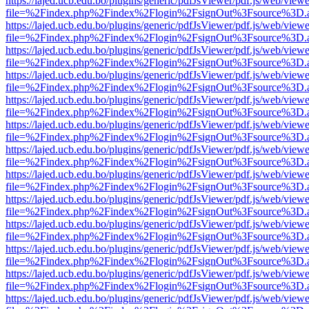
https://lajed.ucb.edu.bo/plugins/generic/pdfJsViewer/pdf.js/web/viewe
file=%2Findex.php%2Findex%2Flogin%2FsignOut%3Fsource%3D.ame
https://lajed.ucb.edu.bo/plugins/generic/pdfJsViewer/pdf.js/web/viewe
file=%2Findex.php%2Findex%2Flogin%2FsignOut%3Fsource%3D.ame
https://lajed.ucb.edu.bo/plugins/generic/pdfJsViewer/pdf.js/web/viewe
file=%2Findex.php%2Findex%2Flogin%2FsignOut%3Fsource%3D.ame
https://lajed.ucb.edu.bo/plugins/generic/pdfJsViewer/pdf.js/web/viewe
file=%2Findex.php%2Findex%2Flogin%2FsignOut%3Fsource%3D.ame
https://lajed.ucb.edu.bo/plugins/generic/pdfJsViewer/pdf.js/web/viewe
file=%2Findex.php%2Findex%2Flogin%2FsignOut%3Fsource%3D.ame
https://lajed.ucb.edu.bo/plugins/generic/pdfJsViewer/pdf.js/web/viewe
file=%2Findex.php%2Findex%2Flogin%2FsignOut%3Fsource%3D.ame
https://lajed.ucb.edu.bo/plugins/generic/pdfJsViewer/pdf.js/web/viewe
file=%2Findex.php%2Findex%2Flogin%2FsignOut%3Fsource%3D.ame
https://lajed.ucb.edu.bo/plugins/generic/pdfJsViewer/pdf.js/web/viewe
file=%2Findex.php%2Findex%2Flogin%2FsignOut%3Fsource%3D.ame
https://lajed.ucb.edu.bo/plugins/generic/pdfJsViewer/pdf.js/web/viewe
file=%2Findex.php%2Findex%2Flogin%2FsignOut%3Fsource%3D.ame
https://lajed.ucb.edu.bo/plugins/generic/pdfJsViewer/pdf.js/web/viewe
file=%2Findex.php%2Findex%2Flogin%2FsignOut%3Fsource%3D.ame
https://lajed.ucb.edu.bo/plugins/generic/pdfJsViewer/pdf.js/web/viewe
file=%2Findex.php%2Findex%2Flogin%2FsignOut%3Fsource%3D.ame
https://lajed.ucb.edu.bo/plugins/generic/pdfJsViewer/pdf.js/web/viewe
file=%2Findex.php%2Findex%2Flogin%2FsignOut%3Fsource%3D.ame
https://lajed.ucb.edu.bo/plugins/generic/pdfJsViewer/pdf.js/web/viewe