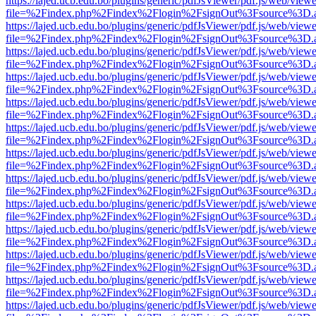
https://lajed.ucb.edu.bo/plugins/generic/pdfJsViewer/pdf.js/web/viewe
file=%2Findex.php%2Findex%2Flogin%2FsignOut%3Fsource%3D.ame
https://lajed.ucb.edu.bo/plugins/generic/pdfJsViewer/pdf.js/web/viewe
file=%2Findex.php%2Findex%2Flogin%2FsignOut%3Fsource%3D.ame
https://lajed.ucb.edu.bo/plugins/generic/pdfJsViewer/pdf.js/web/viewe
file=%2Findex.php%2Findex%2Flogin%2FsignOut%3Fsource%3D.ame
https://lajed.ucb.edu.bo/plugins/generic/pdfJsViewer/pdf.js/web/viewe
file=%2Findex.php%2Findex%2Flogin%2FsignOut%3Fsource%3D.ame
https://lajed.ucb.edu.bo/plugins/generic/pdfJsViewer/pdf.js/web/viewe
file=%2Findex.php%2Findex%2Flogin%2FsignOut%3Fsource%3D.ame
https://lajed.ucb.edu.bo/plugins/generic/pdfJsViewer/pdf.js/web/viewe
file=%2Findex.php%2Findex%2Flogin%2FsignOut%3Fsource%3D.ame
https://lajed.ucb.edu.bo/plugins/generic/pdfJsViewer/pdf.js/web/viewe
file=%2Findex.php%2Findex%2Flogin%2FsignOut%3Fsource%3D.ame
https://lajed.ucb.edu.bo/plugins/generic/pdfJsViewer/pdf.js/web/viewe
file=%2Findex.php%2Findex%2Flogin%2FsignOut%3Fsource%3D.ame
https://lajed.ucb.edu.bo/plugins/generic/pdfJsViewer/pdf.js/web/viewe
file=%2Findex.php%2Findex%2Flogin%2FsignOut%3Fsource%3D.ame
https://lajed.ucb.edu.bo/plugins/generic/pdfJsViewer/pdf.js/web/viewe
file=%2Findex.php%2Findex%2Flogin%2FsignOut%3Fsource%3D.ame
https://lajed.ucb.edu.bo/plugins/generic/pdfJsViewer/pdf.js/web/viewe
file=%2Findex.php%2Findex%2Flogin%2FsignOut%3Fsource%3D.ame
https://lajed.ucb.edu.bo/plugins/generic/pdfJsViewer/pdf.js/web/viewe
file=%2Findex.php%2Findex%2Flogin%2FsignOut%3Fsource%3D.ame
https://lajed.ucb.edu.bo/plugins/generic/pdfJsViewer/pdf.js/web/viewe