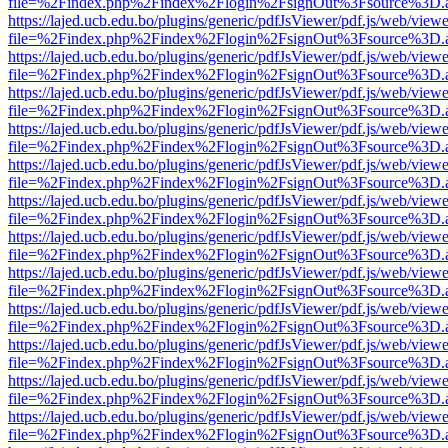
file=%2Findex.php%2Findex%2Flogin%2FsignOut%3Fsource%3D.ame
https://lajed.ucb.edu.bo/plugins/generic/pdfJsViewer/pdf.js/web/viewe
file=%2Findex.php%2Findex%2Flogin%2FsignOut%3Fsource%3D.ame
https://lajed.ucb.edu.bo/plugins/generic/pdfJsViewer/pdf.js/web/viewe
file=%2Findex.php%2Findex%2Flogin%2FsignOut%3Fsource%3D.ame
https://lajed.ucb.edu.bo/plugins/generic/pdfJsViewer/pdf.js/web/viewe
file=%2Findex.php%2Findex%2Flogin%2FsignOut%3Fsource%3D.ame
https://lajed.ucb.edu.bo/plugins/generic/pdfJsViewer/pdf.js/web/viewe
file=%2Findex.php%2Findex%2Flogin%2FsignOut%3Fsource%3D.ame
https://lajed.ucb.edu.bo/plugins/generic/pdfJsViewer/pdf.js/web/viewe
file=%2Findex.php%2Findex%2Flogin%2FsignOut%3Fsource%3D.ame
https://lajed.ucb.edu.bo/plugins/generic/pdfJsViewer/pdf.js/web/viewe
file=%2Findex.php%2Findex%2Flogin%2FsignOut%3Fsource%3D.ame
https://lajed.ucb.edu.bo/plugins/generic/pdfJsViewer/pdf.js/web/viewe
file=%2Findex.php%2Findex%2Flogin%2FsignOut%3Fsource%3D.ame
https://lajed.ucb.edu.bo/plugins/generic/pdfJsViewer/pdf.js/web/viewe
file=%2Findex.php%2Findex%2Flogin%2FsignOut%3Fsource%3D.ame
https://lajed.ucb.edu.bo/plugins/generic/pdfJsViewer/pdf.js/web/viewe
file=%2Findex.php%2Findex%2Flogin%2FsignOut%3Fsource%3D.ame
https://lajed.ucb.edu.bo/plugins/generic/pdfJsViewer/pdf.js/web/viewe
file=%2Findex.php%2Findex%2Flogin%2FsignOut%3Fsource%3D.ame
https://lajed.ucb.edu.bo/plugins/generic/pdfJsViewer/pdf.js/web/viewe
file=%2Findex.php%2Findex%2Flogin%2FsignOut%3Fsource%3D.ame
https://lajed.ucb.edu.bo/plugins/generic/pdfJsViewer/pdf.js/web/viewe
file=%2Findex.php%2Findex%2Flogin%2FsignOut%3Fsource%3D.ame