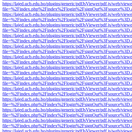
https://lajed.ucb.edu.bo/plugins/generic/pdfJsViewer/pdf.js/web/viewe
file=%2Findex.php%2Findex%2Flogin%2FsignOut%3Fsource%3D.ame
https://lajed.ucb.edu.bo/plugins/generic/pdfJsViewer/pdf.js/web/viewe
file=%2Findex.php%2Findex%2Flogin%2FsignOut%3Fsource%3D.ame
https://lajed.ucb.edu.bo/plugins/generic/pdfJsViewer/pdf.js/web/viewe
file=%2Findex.php%2Findex%2Flogin%2FsignOut%3Fsource%3D.ame
https://lajed.ucb.edu.bo/plugins/generic/pdfJsViewer/pdf.js/web/viewe
file=%2Findex.php%2Findex%2Flogin%2FsignOut%3Fsource%3D.ame
https://lajed.ucb.edu.bo/plugins/generic/pdfJsViewer/pdf.js/web/viewe
file=%2Findex.php%2Findex%2Flogin%2FsignOut%3Fsource%3D.ame
https://lajed.ucb.edu.bo/plugins/generic/pdfJsViewer/pdf.js/web/viewe
file=%2Findex.php%2Findex%2Flogin%2FsignOut%3Fsource%3D.ame
https://lajed.ucb.edu.bo/plugins/generic/pdfJsViewer/pdf.js/web/viewe
file=%2Findex.php%2Findex%2Flogin%2FsignOut%3Fsource%3D.ame
https://lajed.ucb.edu.bo/plugins/generic/pdfJsViewer/pdf.js/web/viewe
file=%2Findex.php%2Findex%2Flogin%2FsignOut%3Fsource%3D.ame
https://lajed.ucb.edu.bo/plugins/generic/pdfJsViewer/pdf.js/web/viewe
file=%2Findex.php%2Findex%2Flogin%2FsignOut%3Fsource%3D.ame
https://lajed.ucb.edu.bo/plugins/generic/pdfJsViewer/pdf.js/web/viewe
file=%2Findex.php%2Findex%2Flogin%2FsignOut%3Fsource%3D.ame
https://lajed.ucb.edu.bo/plugins/generic/pdfJsViewer/pdf.js/web/viewe
file=%2Findex.php%2Findex%2Flogin%2FsignOut%3Fsource%3D.ame
https://lajed.ucb.edu.bo/plugins/generic/pdfJsViewer/pdf.js/web/viewe
file=%2Findex.php%2Findex%2Flogin%2FsignOut%3Fsource%3D.ame
https://lajed.ucb.edu.bo/plugins/generic/pdfJsViewer/pdf.js/web/viewe