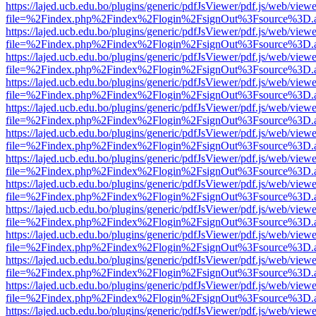
https://lajed.ucb.edu.bo/plugins/generic/pdfJsViewer/pdf.js/web/viewe
file=%2Findex.php%2Findex%2Flogin%2FsignOut%3Fsource%3D.ame
https://lajed.ucb.edu.bo/plugins/generic/pdfJsViewer/pdf.js/web/viewe
file=%2Findex.php%2Findex%2Flogin%2FsignOut%3Fsource%3D.ame
https://lajed.ucb.edu.bo/plugins/generic/pdfJsViewer/pdf.js/web/viewe
file=%2Findex.php%2Findex%2Flogin%2FsignOut%3Fsource%3D.ame
https://lajed.ucb.edu.bo/plugins/generic/pdfJsViewer/pdf.js/web/viewe
file=%2Findex.php%2Findex%2Flogin%2FsignOut%3Fsource%3D.ame
https://lajed.ucb.edu.bo/plugins/generic/pdfJsViewer/pdf.js/web/viewe
file=%2Findex.php%2Findex%2Flogin%2FsignOut%3Fsource%3D.ame
https://lajed.ucb.edu.bo/plugins/generic/pdfJsViewer/pdf.js/web/viewe
file=%2Findex.php%2Findex%2Flogin%2FsignOut%3Fsource%3D.ame
https://lajed.ucb.edu.bo/plugins/generic/pdfJsViewer/pdf.js/web/viewe
file=%2Findex.php%2Findex%2Flogin%2FsignOut%3Fsource%3D.ame
https://lajed.ucb.edu.bo/plugins/generic/pdfJsViewer/pdf.js/web/viewe
file=%2Findex.php%2Findex%2Flogin%2FsignOut%3Fsource%3D.ame
https://lajed.ucb.edu.bo/plugins/generic/pdfJsViewer/pdf.js/web/viewe
file=%2Findex.php%2Findex%2Flogin%2FsignOut%3Fsource%3D.ame
https://lajed.ucb.edu.bo/plugins/generic/pdfJsViewer/pdf.js/web/viewe
file=%2Findex.php%2Findex%2Flogin%2FsignOut%3Fsource%3D.ame
https://lajed.ucb.edu.bo/plugins/generic/pdfJsViewer/pdf.js/web/viewe
file=%2Findex.php%2Findex%2Flogin%2FsignOut%3Fsource%3D.ame
https://lajed.ucb.edu.bo/plugins/generic/pdfJsViewer/pdf.js/web/viewe
file=%2Findex.php%2Findex%2Flogin%2FsignOut%3Fsource%3D.ame
https://lajed.ucb.edu.bo/plugins/generic/pdfJsViewer/pdf.js/web/viewe