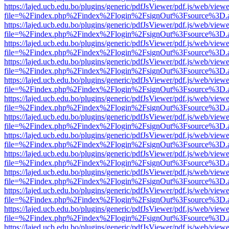
https://lajed.ucb.edu.bo/plugins/generic/pdfJsViewer/pdf.js/web/viewe
file=%2Findex.php%2Findex%2Flogin%2FsignOut%3Fsource%3D.ame
https://lajed.ucb.edu.bo/plugins/generic/pdfJsViewer/pdf.js/web/viewe
file=%2Findex.php%2Findex%2Flogin%2FsignOut%3Fsource%3D.ame
https://lajed.ucb.edu.bo/plugins/generic/pdfJsViewer/pdf.js/web/viewe
file=%2Findex.php%2Findex%2Flogin%2FsignOut%3Fsource%3D.ame
https://lajed.ucb.edu.bo/plugins/generic/pdfJsViewer/pdf.js/web/viewe
file=%2Findex.php%2Findex%2Flogin%2FsignOut%3Fsource%3D.ame
https://lajed.ucb.edu.bo/plugins/generic/pdfJsViewer/pdf.js/web/viewe
file=%2Findex.php%2Findex%2Flogin%2FsignOut%3Fsource%3D.ame
https://lajed.ucb.edu.bo/plugins/generic/pdfJsViewer/pdf.js/web/viewe
file=%2Findex.php%2Findex%2Flogin%2FsignOut%3Fsource%3D.ame
https://lajed.ucb.edu.bo/plugins/generic/pdfJsViewer/pdf.js/web/viewe
file=%2Findex.php%2Findex%2Flogin%2FsignOut%3Fsource%3D.ame
https://lajed.ucb.edu.bo/plugins/generic/pdfJsViewer/pdf.js/web/viewe
file=%2Findex.php%2Findex%2Flogin%2FsignOut%3Fsource%3D.ame
https://lajed.ucb.edu.bo/plugins/generic/pdfJsViewer/pdf.js/web/viewe
file=%2Findex.php%2Findex%2Flogin%2FsignOut%3Fsource%3D.ame
https://lajed.ucb.edu.bo/plugins/generic/pdfJsViewer/pdf.js/web/viewe
file=%2Findex.php%2Findex%2Flogin%2FsignOut%3Fsource%3D.ame
https://lajed.ucb.edu.bo/plugins/generic/pdfJsViewer/pdf.js/web/viewe
file=%2Findex.php%2Findex%2Flogin%2FsignOut%3Fsource%3D.ame
https://lajed.ucb.edu.bo/plugins/generic/pdfJsViewer/pdf.js/web/viewe
file=%2Findex.php%2Findex%2Flogin%2FsignOut%3Fsource%3D.ame
https://lajed.ucb.edu.bo/plugins/generic/pdfJsViewer/pdf.js/web/viewe