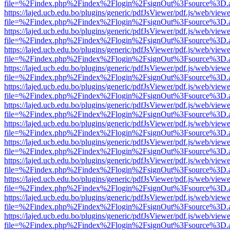
file=%2Findex.php%2Findex%2Flogin%2FsignOut%3Fsource%3D.ame
https://lajed.ucb.edu.bo/plugins/generic/pdfJsViewer/pdf.js/web/viewe
file=%2Findex.php%2Findex%2Flogin%2FsignOut%3Fsource%3D.ame
https://lajed.ucb.edu.bo/plugins/generic/pdfJsViewer/pdf.js/web/viewe
file=%2Findex.php%2Findex%2Flogin%2FsignOut%3Fsource%3D.ame
https://lajed.ucb.edu.bo/plugins/generic/pdfJsViewer/pdf.js/web/viewe
file=%2Findex.php%2Findex%2Flogin%2FsignOut%3Fsource%3D.ame
https://lajed.ucb.edu.bo/plugins/generic/pdfJsViewer/pdf.js/web/viewe
file=%2Findex.php%2Findex%2Flogin%2FsignOut%3Fsource%3D.ame
https://lajed.ucb.edu.bo/plugins/generic/pdfJsViewer/pdf.js/web/viewe
file=%2Findex.php%2Findex%2Flogin%2FsignOut%3Fsource%3D.ame
https://lajed.ucb.edu.bo/plugins/generic/pdfJsViewer/pdf.js/web/viewe
file=%2Findex.php%2Findex%2Flogin%2FsignOut%3Fsource%3D.ame
https://lajed.ucb.edu.bo/plugins/generic/pdfJsViewer/pdf.js/web/viewe
file=%2Findex.php%2Findex%2Flogin%2FsignOut%3Fsource%3D.ame
https://lajed.ucb.edu.bo/plugins/generic/pdfJsViewer/pdf.js/web/viewe
file=%2Findex.php%2Findex%2Flogin%2FsignOut%3Fsource%3D.ame
https://lajed.ucb.edu.bo/plugins/generic/pdfJsViewer/pdf.js/web/viewe
file=%2Findex.php%2Findex%2Flogin%2FsignOut%3Fsource%3D.ame
https://lajed.ucb.edu.bo/plugins/generic/pdfJsViewer/pdf.js/web/viewe
file=%2Findex.php%2Findex%2Flogin%2FsignOut%3Fsource%3D.ame
https://lajed.ucb.edu.bo/plugins/generic/pdfJsViewer/pdf.js/web/viewe
file=%2Findex.php%2Findex%2Flogin%2FsignOut%3Fsource%3D.ame
https://lajed.ucb.edu.bo/plugins/generic/pdfJsViewer/pdf.js/web/viewe
file=%2Findex.php%2Findex%2Flogin%2FsignOut%3Fsource%3D.ame