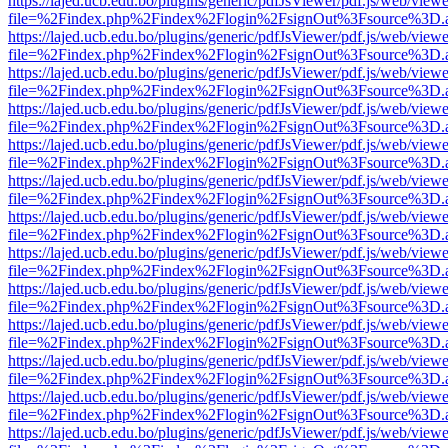
https://lajed.ucb.edu.bo/plugins/generic/pdfJsViewer/pdf.js/web/viewe
file=%2Findex.php%2Findex%2Flogin%2FsignOut%3Fsource%3D.ame
https://lajed.ucb.edu.bo/plugins/generic/pdfJsViewer/pdf.js/web/viewe
file=%2Findex.php%2Findex%2Flogin%2FsignOut%3Fsource%3D.ame
https://lajed.ucb.edu.bo/plugins/generic/pdfJsViewer/pdf.js/web/viewe
file=%2Findex.php%2Findex%2Flogin%2FsignOut%3Fsource%3D.ame
https://lajed.ucb.edu.bo/plugins/generic/pdfJsViewer/pdf.js/web/viewe
file=%2Findex.php%2Findex%2Flogin%2FsignOut%3Fsource%3D.ame
https://lajed.ucb.edu.bo/plugins/generic/pdfJsViewer/pdf.js/web/viewe
file=%2Findex.php%2Findex%2Flogin%2FsignOut%3Fsource%3D.ame
https://lajed.ucb.edu.bo/plugins/generic/pdfJsViewer/pdf.js/web/viewe
file=%2Findex.php%2Findex%2Flogin%2FsignOut%3Fsource%3D.ame
https://lajed.ucb.edu.bo/plugins/generic/pdfJsViewer/pdf.js/web/viewe
file=%2Findex.php%2Findex%2Flogin%2FsignOut%3Fsource%3D.ame
https://lajed.ucb.edu.bo/plugins/generic/pdfJsViewer/pdf.js/web/viewe
file=%2Findex.php%2Findex%2Flogin%2FsignOut%3Fsource%3D.ame
https://lajed.ucb.edu.bo/plugins/generic/pdfJsViewer/pdf.js/web/viewe
file=%2Findex.php%2Findex%2Flogin%2FsignOut%3Fsource%3D.ame
https://lajed.ucb.edu.bo/plugins/generic/pdfJsViewer/pdf.js/web/viewe
file=%2Findex.php%2Findex%2Flogin%2FsignOut%3Fsource%3D.ame
https://lajed.ucb.edu.bo/plugins/generic/pdfJsViewer/pdf.js/web/viewe
file=%2Findex.php%2Findex%2Flogin%2FsignOut%3Fsource%3D.ame
https://lajed.ucb.edu.bo/plugins/generic/pdfJsViewer/pdf.js/web/viewe
file=%2Findex.php%2Findex%2Flogin%2FsignOut%3Fsource%3D.ame
https://lajed.ucb.edu.bo/plugins/generic/pdfJsViewer/pdf.js/web/viewe