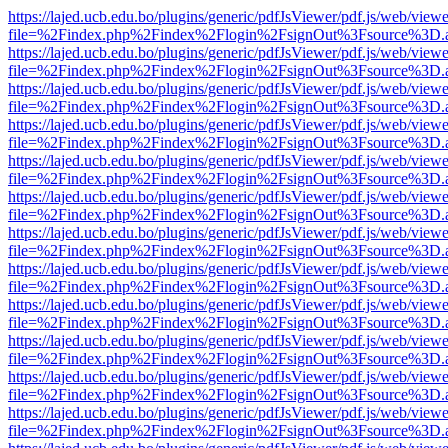
https://lajed.ucb.edu.bo/plugins/generic/pdfJsViewer/pdf.js/web/viewe
file=%2Findex.php%2Findex%2Flogin%2FsignOut%3Fsource%3D.ame
https://lajed.ucb.edu.bo/plugins/generic/pdfJsViewer/pdf.js/web/viewe
file=%2Findex.php%2Findex%2Flogin%2FsignOut%3Fsource%3D.ame
https://lajed.ucb.edu.bo/plugins/generic/pdfJsViewer/pdf.js/web/viewe
file=%2Findex.php%2Findex%2Flogin%2FsignOut%3Fsource%3D.ame
https://lajed.ucb.edu.bo/plugins/generic/pdfJsViewer/pdf.js/web/viewe
file=%2Findex.php%2Findex%2Flogin%2FsignOut%3Fsource%3D.ame
https://lajed.ucb.edu.bo/plugins/generic/pdfJsViewer/pdf.js/web/viewe
file=%2Findex.php%2Findex%2Flogin%2FsignOut%3Fsource%3D.ame
https://lajed.ucb.edu.bo/plugins/generic/pdfJsViewer/pdf.js/web/viewe
file=%2Findex.php%2Findex%2Flogin%2FsignOut%3Fsource%3D.ame
https://lajed.ucb.edu.bo/plugins/generic/pdfJsViewer/pdf.js/web/viewe
file=%2Findex.php%2Findex%2Flogin%2FsignOut%3Fsource%3D.ame
https://lajed.ucb.edu.bo/plugins/generic/pdfJsViewer/pdf.js/web/viewe
file=%2Findex.php%2Findex%2Flogin%2FsignOut%3Fsource%3D.ame
https://lajed.ucb.edu.bo/plugins/generic/pdfJsViewer/pdf.js/web/viewe
file=%2Findex.php%2Findex%2Flogin%2FsignOut%3Fsource%3D.ame
https://lajed.ucb.edu.bo/plugins/generic/pdfJsViewer/pdf.js/web/viewe
file=%2Findex.php%2Findex%2Flogin%2FsignOut%3Fsource%3D.ame
https://lajed.ucb.edu.bo/plugins/generic/pdfJsViewer/pdf.js/web/viewe
file=%2Findex.php%2Findex%2Flogin%2FsignOut%3Fsource%3D.ame
https://lajed.ucb.edu.bo/plugins/generic/pdfJsViewer/pdf.js/web/viewe
file=%2Findex.php%2Findex%2Flogin%2FsignOut%3Fsource%3D.ame