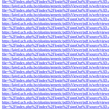
file=%2Findex.php%2Findex%2Flogin%2FsignOut%3Fsource%3D.ame
https://lajed.ucb.edu.bo/plugins/generic/pdfJsViewer/pdf.js/web/viewe
file=%2Findex.php%2Findex%2Flogin%2FsignOut%3Fsource%3D.ame
https://lajed.ucb.edu.bo/plugins/generic/pdfJsViewer/pdf.js/web/viewe
file=%2Findex.php%2Findex%2Flogin%2FsignOut%3Fsource%3D.ame
https://lajed.ucb.edu.bo/plugins/generic/pdfJsViewer/pdf.js/web/viewe
file=%2Findex.php%2Findex%2Flogin%2FsignOut%3Fsource%3D.ame
https://lajed.ucb.edu.bo/plugins/generic/pdfJsViewer/pdf.js/web/viewe
file=%2Findex.php%2Findex%2Flogin%2FsignOut%3Fsource%3D.ame
https://lajed.ucb.edu.bo/plugins/generic/pdfJsViewer/pdf.js/web/viewe
file=%2Findex.php%2Findex%2Flogin%2FsignOut%3Fsource%3D.ame
https://lajed.ucb.edu.bo/plugins/generic/pdfJsViewer/pdf.js/web/viewe
file=%2Findex.php%2Findex%2Flogin%2FsignOut%3Fsource%3D.ame
https://lajed.ucb.edu.bo/plugins/generic/pdfJsViewer/pdf.js/web/viewe
file=%2Findex.php%2Findex%2Flogin%2FsignOut%3Fsource%3D.ame
https://lajed.ucb.edu.bo/plugins/generic/pdfJsViewer/pdf.js/web/viewe
file=%2Findex.php%2Findex%2Flogin%2FsignOut%3Fsource%3D.ame
https://lajed.ucb.edu.bo/plugins/generic/pdfJsViewer/pdf.js/web/viewe
file=%2Findex.php%2Findex%2Flogin%2FsignOut%3Fsource%3D.ame
https://lajed.ucb.edu.bo/plugins/generic/pdfJsViewer/pdf.js/web/viewe
file=%2Findex.php%2Findex%2Flogin%2FsignOut%3Fsource%3D.ame
https://lajed.ucb.edu.bo/plugins/generic/pdfJsViewer/pdf.js/web/viewe
file=%2Findex.php%2Findex%2Flogin%2FsignOut%3Fsource%3D.ame
https://lajed.ucb.edu.bo/plugins/generic/pdfJsViewer/pdf.js/web/viewe
file=%2Findex.php%2Findex%2Flogin%2FsignOut%3Fsource%3D.ame