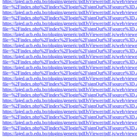
https://lajed.ucb.edu.bo/plugins/generic/pdfJsViewer/pdf.js/web/viewe
file=%2Findex.php%2Findex%2Flogin%2FsignOut%3Fsource%3D.ame
https://lajed.ucb.edu.bo/plugins/generic/pdfJsViewer/pdf.js/web/viewe
file=%2Findex.php%2Findex%2Flogin%2FsignOut%3Fsource%3D.ame
https://lajed.ucb.edu.bo/plugins/generic/pdfJsViewer/pdf.js/web/viewe
file=%2Findex.php%2Findex%2Flogin%2FsignOut%3Fsource%3D.ame
https://lajed.ucb.edu.bo/plugins/generic/pdfJsViewer/pdf.js/web/viewe
file=%2Findex.php%2Findex%2Flogin%2FsignOut%3Fsource%3D.ame
https://lajed.ucb.edu.bo/plugins/generic/pdfJsViewer/pdf.js/web/viewe
file=%2Findex.php%2Findex%2Flogin%2FsignOut%3Fsource%3D.ame
https://lajed.ucb.edu.bo/plugins/generic/pdfJsViewer/pdf.js/web/viewe
file=%2Findex.php%2Findex%2Flogin%2FsignOut%3Fsource%3D.ame
https://lajed.ucb.edu.bo/plugins/generic/pdfJsViewer/pdf.js/web/viewe
file=%2Findex.php%2Findex%2Flogin%2FsignOut%3Fsource%3D.ame
https://lajed.ucb.edu.bo/plugins/generic/pdfJsViewer/pdf.js/web/viewe
file=%2Findex.php%2Findex%2Flogin%2FsignOut%3Fsource%3D.ame
https://lajed.ucb.edu.bo/plugins/generic/pdfJsViewer/pdf.js/web/viewe
file=%2Findex.php%2Findex%2Flogin%2FsignOut%3Fsource%3D.ame
https://lajed.ucb.edu.bo/plugins/generic/pdfJsViewer/pdf.js/web/viewe
file=%2Findex.php%2Findex%2Flogin%2FsignOut%3Fsource%3D.ame
https://lajed.ucb.edu.bo/plugins/generic/pdfJsViewer/pdf.js/web/viewe
file=%2Findex.php%2Findex%2Flogin%2FsignOut%3Fsource%3D.ame
https://lajed.ucb.edu.bo/plugins/generic/pdfJsViewer/pdf.js/web/viewe
file=%2Findex.php%2Findex%2Flogin%2FsignOut%3Fsource%3D.ame
https://lajed.ucb.edu.bo/plugins/generic/pdfJsViewer/pdf.js/web/viewe