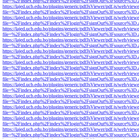
file=%2Findex.php%2Findex%2Flogin%2FsignOut%3Fsource%3D.ame
https://lajed.ucb.edu.bo/plugins/generic/pdfJsViewer/pdf.js/web/viewe
file=%2Findex.php%2Findex%2Flogin%2FsignOut%3Fsource%3D.ame
https://lajed.ucb.edu.bo/plugins/generic/pdfJsViewer/pdf.js/web/viewe
file=%2Findex.php%2Findex%2Flogin%2FsignOut%3Fsource%3D.ame
https://lajed.ucb.edu.bo/plugins/generic/pdfJsViewer/pdf.js/web/viewe
file=%2Findex.php%2Findex%2Flogin%2FsignOut%3Fsource%3D.ame
https://lajed.ucb.edu.bo/plugins/generic/pdfJsViewer/pdf.js/web/viewe
file=%2Findex.php%2Findex%2Flogin%2FsignOut%3Fsource%3D.ame
https://lajed.ucb.edu.bo/plugins/generic/pdfJsViewer/pdf.js/web/viewe
file=%2Findex.php%2Findex%2Flogin%2FsignOut%3Fsource%3D.ame
https://lajed.ucb.edu.bo/plugins/generic/pdfJsViewer/pdf.js/web/viewe
file=%2Findex.php%2Findex%2Flogin%2FsignOut%3Fsource%3D.ame
https://lajed.ucb.edu.bo/plugins/generic/pdfJsViewer/pdf.js/web/viewe
file=%2Findex.php%2Findex%2Flogin%2FsignOut%3Fsource%3D.ame
https://lajed.ucb.edu.bo/plugins/generic/pdfJsViewer/pdf.js/web/viewe
file=%2Findex.php%2Findex%2Flogin%2FsignOut%3Fsource%3D.ame
https://lajed.ucb.edu.bo/plugins/generic/pdfJsViewer/pdf.js/web/viewe
file=%2Findex.php%2Findex%2Flogin%2FsignOut%3Fsource%3D.ame
https://lajed.ucb.edu.bo/plugins/generic/pdfJsViewer/pdf.js/web/viewe
file=%2Findex.php%2Findex%2Flogin%2FsignOut%3Fsource%3D.ame
https://lajed.ucb.edu.bo/plugins/generic/pdfJsViewer/pdf.js/web/viewe
file=%2Findex.php%2Findex%2Flogin%2FsignOut%3Fsource%3D.ame
https://lajed.ucb.edu.bo/plugins/generic/pdfJsViewer/pdf.js/web/viewe
file=%2Findex.php%2Findex%2Flogin%2FsignOut%3Fsource%3D.ame