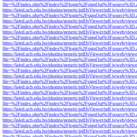
file=%2Findex.php%2Findex%2Flogin%2FsignOut%3Fsource%3D.ame
https://lajed.ucb.edu.bo/plugins/generic/pdfJsViewer/pdf.js/web/viewe
file=%2Findex.php%2Findex%2Flogin%2FsignOut%3Fsource%3D.ame
https://lajed.ucb.edu.bo/plugins/generic/pdfJsViewer/pdf.js/web/viewe
file=%2Findex.php%2Findex%2Flogin%2FsignOut%3Fsource%3D.ame
https://lajed.ucb.edu.bo/plugins/generic/pdfJsViewer/pdf.js/web/viewe
file=%2Findex.php%2Findex%2Flogin%2FsignOut%3Fsource%3D.ame
https://lajed.ucb.edu.bo/plugins/generic/pdfJsViewer/pdf.js/web/viewe
file=%2Findex.php%2Findex%2Flogin%2FsignOut%3Fsource%3D.ame
https://lajed.ucb.edu.bo/plugins/generic/pdfJsViewer/pdf.js/web/viewe
file=%2Findex.php%2Findex%2Flogin%2FsignOut%3Fsource%3D.ame
https://lajed.ucb.edu.bo/plugins/generic/pdfJsViewer/pdf.js/web/viewe
file=%2Findex.php%2Findex%2Flogin%2FsignOut%3Fsource%3D.ame
https://lajed.ucb.edu.bo/plugins/generic/pdfJsViewer/pdf.js/web/viewe
file=%2Findex.php%2Findex%2Flogin%2FsignOut%3Fsource%3D.ame
https://lajed.ucb.edu.bo/plugins/generic/pdfJsViewer/pdf.js/web/viewe
file=%2Findex.php%2Findex%2Flogin%2FsignOut%3Fsource%3D.ame
https://lajed.ucb.edu.bo/plugins/generic/pdfJsViewer/pdf.js/web/viewe
file=%2Findex.php%2Findex%2Flogin%2FsignOut%3Fsource%3D.ame
https://lajed.ucb.edu.bo/plugins/generic/pdfJsViewer/pdf.js/web/viewe
file=%2Findex.php%2Findex%2Flogin%2FsignOut%3Fsource%3D.ame
https://lajed.ucb.edu.bo/plugins/generic/pdfJsViewer/pdf.js/web/viewe
file=%2Findex.php%2Findex%2Flogin%2FsignOut%3Fsource%3D.ame
https://lajed.ucb.edu.bo/plugins/generic/pdfJsViewer/pdf.js/web/viewe
file=%2Findex.php%2Findex%2Flogin%2FsignOut%3Fsource%3D.ame