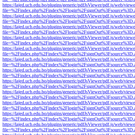
https://lajed.ucb.edu.bo/plugins/generic/pdfJsViewer/pdf.js/web/viewe
file=%2Findex.php%2Findex%2Flogin%2FsignOut%3Fsource%3D.ame
https://lajed.ucb.edu.bo/plugins/generic/pdfJsViewer/pdf.js/web/viewe
file=%2Findex.php%2Findex%2Flogin%2FsignOut%3Fsource%3D.ame
https://lajed.ucb.edu.bo/plugins/generic/pdfJsViewer/pdf.js/web/viewe
file=%2Findex.php%2Findex%2Flogin%2FsignOut%3Fsource%3D.ame
https://lajed.ucb.edu.bo/plugins/generic/pdfJsViewer/pdf.js/web/viewe
file=%2Findex.php%2Findex%2Flogin%2FsignOut%3Fsource%3D.ame
https://lajed.ucb.edu.bo/plugins/generic/pdfJsViewer/pdf.js/web/viewe
file=%2Findex.php%2Findex%2Flogin%2FsignOut%3Fsource%3D.ame
https://lajed.ucb.edu.bo/plugins/generic/pdfJsViewer/pdf.js/web/viewe
file=%2Findex.php%2Findex%2Flogin%2FsignOut%3Fsource%3D.ame
https://lajed.ucb.edu.bo/plugins/generic/pdfJsViewer/pdf.js/web/viewe
file=%2Findex.php%2Findex%2Flogin%2FsignOut%3Fsource%3D.ame
https://lajed.ucb.edu.bo/plugins/generic/pdfJsViewer/pdf.js/web/viewe
file=%2Findex.php%2Findex%2Flogin%2FsignOut%3Fsource%3D.ame
https://lajed.ucb.edu.bo/plugins/generic/pdfJsViewer/pdf.js/web/viewe
file=%2Findex.php%2Findex%2Flogin%2FsignOut%3Fsource%3D.ame
https://lajed.ucb.edu.bo/plugins/generic/pdfJsViewer/pdf.js/web/viewe
file=%2Findex.php%2Findex%2Flogin%2FsignOut%3Fsource%3D.ame
https://lajed.ucb.edu.bo/plugins/generic/pdfJsViewer/pdf.js/web/viewe
file=%2Findex.php%2Findex%2Flogin%2FsignOut%3Fsource%3D.ame
https://lajed.ucb.edu.bo/plugins/generic/pdfJsViewer/pdf.js/web/viewe
file=%2Findex.php%2Findex%2Flogin%2FsignOut%3Fsource%3D.ame