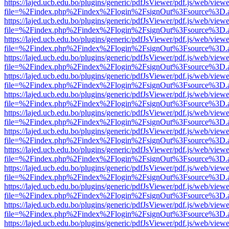
https://lajed.ucb.edu.bo/plugins/generic/pdfJsViewer/pdf.js/web/viewe
file=%2Findex.php%2Findex%2Flogin%2FsignOut%3Fsource%3D.ame
https://lajed.ucb.edu.bo/plugins/generic/pdfJsViewer/pdf.js/web/viewe
file=%2Findex.php%2Findex%2Flogin%2FsignOut%3Fsource%3D.ame
https://lajed.ucb.edu.bo/plugins/generic/pdfJsViewer/pdf.js/web/viewe
file=%2Findex.php%2Findex%2Flogin%2FsignOut%3Fsource%3D.ame
https://lajed.ucb.edu.bo/plugins/generic/pdfJsViewer/pdf.js/web/viewe
file=%2Findex.php%2Findex%2Flogin%2FsignOut%3Fsource%3D.ame
https://lajed.ucb.edu.bo/plugins/generic/pdfJsViewer/pdf.js/web/viewe
file=%2Findex.php%2Findex%2Flogin%2FsignOut%3Fsource%3D.ame
https://lajed.ucb.edu.bo/plugins/generic/pdfJsViewer/pdf.js/web/viewe
file=%2Findex.php%2Findex%2Flogin%2FsignOut%3Fsource%3D.ame
https://lajed.ucb.edu.bo/plugins/generic/pdfJsViewer/pdf.js/web/viewe
file=%2Findex.php%2Findex%2Flogin%2FsignOut%3Fsource%3D.ame
https://lajed.ucb.edu.bo/plugins/generic/pdfJsViewer/pdf.js/web/viewe
file=%2Findex.php%2Findex%2Flogin%2FsignOut%3Fsource%3D.ame
https://lajed.ucb.edu.bo/plugins/generic/pdfJsViewer/pdf.js/web/viewe
file=%2Findex.php%2Findex%2Flogin%2FsignOut%3Fsource%3D.ame
https://lajed.ucb.edu.bo/plugins/generic/pdfJsViewer/pdf.js/web/viewe
file=%2Findex.php%2Findex%2Flogin%2FsignOut%3Fsource%3D.ame
https://lajed.ucb.edu.bo/plugins/generic/pdfJsViewer/pdf.js/web/viewe
file=%2Findex.php%2Findex%2Flogin%2FsignOut%3Fsource%3D.ame
https://lajed.ucb.edu.bo/plugins/generic/pdfJsViewer/pdf.js/web/viewe
file=%2Findex.php%2Findex%2Flogin%2FsignOut%3Fsource%3D.ame
https://lajed.ucb.edu.bo/plugins/generic/pdfJsViewer/pdf.js/web/viewe