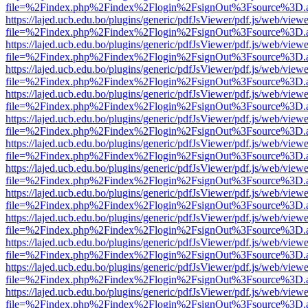
file=%2Findex.php%2Findex%2Flogin%2FsignOut%3Fsource%3D.ame
https://lajed.ucb.edu.bo/plugins/generic/pdfJsViewer/pdf.js/web/viewe
file=%2Findex.php%2Findex%2Flogin%2FsignOut%3Fsource%3D.ame
https://lajed.ucb.edu.bo/plugins/generic/pdfJsViewer/pdf.js/web/viewe
file=%2Findex.php%2Findex%2Flogin%2FsignOut%3Fsource%3D.ame
https://lajed.ucb.edu.bo/plugins/generic/pdfJsViewer/pdf.js/web/viewe
file=%2Findex.php%2Findex%2Flogin%2FsignOut%3Fsource%3D.ame
https://lajed.ucb.edu.bo/plugins/generic/pdfJsViewer/pdf.js/web/viewe
file=%2Findex.php%2Findex%2Flogin%2FsignOut%3Fsource%3D.ame
https://lajed.ucb.edu.bo/plugins/generic/pdfJsViewer/pdf.js/web/viewe
file=%2Findex.php%2Findex%2Flogin%2FsignOut%3Fsource%3D.ame
https://lajed.ucb.edu.bo/plugins/generic/pdfJsViewer/pdf.js/web/viewe
file=%2Findex.php%2Findex%2Flogin%2FsignOut%3Fsource%3D.ame
https://lajed.ucb.edu.bo/plugins/generic/pdfJsViewer/pdf.js/web/viewe
file=%2Findex.php%2Findex%2Flogin%2FsignOut%3Fsource%3D.ame
https://lajed.ucb.edu.bo/plugins/generic/pdfJsViewer/pdf.js/web/viewe
file=%2Findex.php%2Findex%2Flogin%2FsignOut%3Fsource%3D.ame
https://lajed.ucb.edu.bo/plugins/generic/pdfJsViewer/pdf.js/web/viewe
file=%2Findex.php%2Findex%2Flogin%2FsignOut%3Fsource%3D.ame
https://lajed.ucb.edu.bo/plugins/generic/pdfJsViewer/pdf.js/web/viewe
file=%2Findex.php%2Findex%2Flogin%2FsignOut%3Fsource%3D.ame
https://lajed.ucb.edu.bo/plugins/generic/pdfJsViewer/pdf.js/web/viewe
file=%2Findex.php%2Findex%2Flogin%2FsignOut%3Fsource%3D.ame
https://lajed.ucb.edu.bo/plugins/generic/pdfJsViewer/pdf.js/web/viewe
file=%2Findex.php%2Findex%2Flogin%2FsignOut%3Fsource%3D.ame