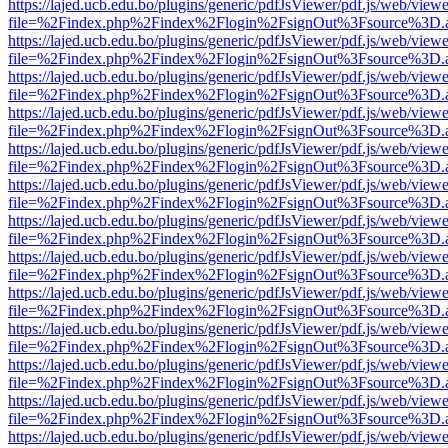
https://lajed.ucb.edu.bo/plugins/generic/pdfJsViewer/pdf.js/web/viewe
file=%2Findex.php%2Findex%2Flogin%2FsignOut%3Fsource%3D.ame
https://lajed.ucb.edu.bo/plugins/generic/pdfJsViewer/pdf.js/web/viewe
file=%2Findex.php%2Findex%2Flogin%2FsignOut%3Fsource%3D.ame
https://lajed.ucb.edu.bo/plugins/generic/pdfJsViewer/pdf.js/web/viewe
file=%2Findex.php%2Findex%2Flogin%2FsignOut%3Fsource%3D.ame
https://lajed.ucb.edu.bo/plugins/generic/pdfJsViewer/pdf.js/web/viewe
file=%2Findex.php%2Findex%2Flogin%2FsignOut%3Fsource%3D.ame
https://lajed.ucb.edu.bo/plugins/generic/pdfJsViewer/pdf.js/web/viewe
file=%2Findex.php%2Findex%2Flogin%2FsignOut%3Fsource%3D.ame
https://lajed.ucb.edu.bo/plugins/generic/pdfJsViewer/pdf.js/web/viewe
file=%2Findex.php%2Findex%2Flogin%2FsignOut%3Fsource%3D.ame
https://lajed.ucb.edu.bo/plugins/generic/pdfJsViewer/pdf.js/web/viewe
file=%2Findex.php%2Findex%2Flogin%2FsignOut%3Fsource%3D.ame
https://lajed.ucb.edu.bo/plugins/generic/pdfJsViewer/pdf.js/web/viewe
file=%2Findex.php%2Findex%2Flogin%2FsignOut%3Fsource%3D.ame
https://lajed.ucb.edu.bo/plugins/generic/pdfJsViewer/pdf.js/web/viewe
file=%2Findex.php%2Findex%2Flogin%2FsignOut%3Fsource%3D.ame
https://lajed.ucb.edu.bo/plugins/generic/pdfJsViewer/pdf.js/web/viewe
file=%2Findex.php%2Findex%2Flogin%2FsignOut%3Fsource%3D.ame
https://lajed.ucb.edu.bo/plugins/generic/pdfJsViewer/pdf.js/web/viewe
file=%2Findex.php%2Findex%2Flogin%2FsignOut%3Fsource%3D.ame
https://lajed.ucb.edu.bo/plugins/generic/pdfJsViewer/pdf.js/web/viewe
file=%2Findex.php%2Findex%2Flogin%2FsignOut%3Fsource%3D.ame
https://lajed.ucb.edu.bo/plugins/generic/pdfJsViewer/pdf.js/web/viewe