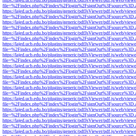
https://lajed.ucb.edu.bo/plugins/generic/pdfJsViewer/pdf.js/web/viewe
file=%2Findex.php%2Findex%2Flogin%2FsignOut%3Fsource%3D.ame
https://lajed.ucb.edu.bo/plugins/generic/pdfJsViewer/pdf.js/web/viewe
file=%2Findex.php%2Findex%2Flogin%2FsignOut%3Fsource%3D.ame
https://lajed.ucb.edu.bo/plugins/generic/pdfJsViewer/pdf.js/web/viewe
file=%2Findex.php%2Findex%2Flogin%2FsignOut%3Fsource%3D.ame
https://lajed.ucb.edu.bo/plugins/generic/pdfJsViewer/pdf.js/web/viewe
file=%2Findex.php%2Findex%2Flogin%2FsignOut%3Fsource%3D.ame
https://lajed.ucb.edu.bo/plugins/generic/pdfJsViewer/pdf.js/web/viewe
file=%2Findex.php%2Findex%2Flogin%2FsignOut%3Fsource%3D.ame
https://lajed.ucb.edu.bo/plugins/generic/pdfJsViewer/pdf.js/web/viewe
file=%2Findex.php%2Findex%2Flogin%2FsignOut%3Fsource%3D.ame
https://lajed.ucb.edu.bo/plugins/generic/pdfJsViewer/pdf.js/web/viewe
file=%2Findex.php%2Findex%2Flogin%2FsignOut%3Fsource%3D.ame
https://lajed.ucb.edu.bo/plugins/generic/pdfJsViewer/pdf.js/web/viewe
file=%2Findex.php%2Findex%2Flogin%2FsignOut%3Fsource%3D.ame
https://lajed.ucb.edu.bo/plugins/generic/pdfJsViewer/pdf.js/web/viewe
file=%2Findex.php%2Findex%2Flogin%2FsignOut%3Fsource%3D.ame
https://lajed.ucb.edu.bo/plugins/generic/pdfJsViewer/pdf.js/web/viewe
file=%2Findex.php%2Findex%2Flogin%2FsignOut%3Fsource%3D.ame
https://lajed.ucb.edu.bo/plugins/generic/pdfJsViewer/pdf.js/web/viewe
file=%2Findex.php%2Findex%2Flogin%2FsignOut%3Fsource%3D.ame
https://lajed.ucb.edu.bo/plugins/generic/pdfJsViewer/pdf.js/web/viewe
file=%2Findex.php%2Findex%2Flogin%2FsignOut%3Fsource%3D.ame
https://lajed.ucb.edu.bo/plugins/generic/pdfJsViewer/pdf.js/web/viewe