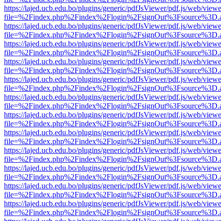
https://lajed.ucb.edu.bo/plugins/generic/pdfJsViewer/pdf.js/web/viewe
file=%2Findex.php%2Findex%2Flogin%2FsignOut%3Fsource%3D.ame
https://lajed.ucb.edu.bo/plugins/generic/pdfJsViewer/pdf.js/web/viewe
file=%2Findex.php%2Findex%2Flogin%2FsignOut%3Fsource%3D.ame
https://lajed.ucb.edu.bo/plugins/generic/pdfJsViewer/pdf.js/web/viewe
file=%2Findex.php%2Findex%2Flogin%2FsignOut%3Fsource%3D.ame
https://lajed.ucb.edu.bo/plugins/generic/pdfJsViewer/pdf.js/web/viewe
file=%2Findex.php%2Findex%2Flogin%2FsignOut%3Fsource%3D.ame
https://lajed.ucb.edu.bo/plugins/generic/pdfJsViewer/pdf.js/web/viewe
file=%2Findex.php%2Findex%2Flogin%2FsignOut%3Fsource%3D.ame
https://lajed.ucb.edu.bo/plugins/generic/pdfJsViewer/pdf.js/web/viewe
file=%2Findex.php%2Findex%2Flogin%2FsignOut%3Fsource%3D.ame
https://lajed.ucb.edu.bo/plugins/generic/pdfJsViewer/pdf.js/web/viewe
file=%2Findex.php%2Findex%2Flogin%2FsignOut%3Fsource%3D.ame
https://lajed.ucb.edu.bo/plugins/generic/pdfJsViewer/pdf.js/web/viewe
file=%2Findex.php%2Findex%2Flogin%2FsignOut%3Fsource%3D.ame
https://lajed.ucb.edu.bo/plugins/generic/pdfJsViewer/pdf.js/web/viewe
file=%2Findex.php%2Findex%2Flogin%2FsignOut%3Fsource%3D.ame
https://lajed.ucb.edu.bo/plugins/generic/pdfJsViewer/pdf.js/web/viewe
file=%2Findex.php%2Findex%2Flogin%2FsignOut%3Fsource%3D.ame
https://lajed.ucb.edu.bo/plugins/generic/pdfJsViewer/pdf.js/web/viewe
file=%2Findex.php%2Findex%2Flogin%2FsignOut%3Fsource%3D.ame
https://lajed.ucb.edu.bo/plugins/generic/pdfJsViewer/pdf.js/web/viewe
file=%2Findex.php%2Findex%2Flogin%2FsignOut%3Fsource%3D.ame