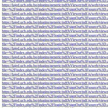
file=%2Findex.php%2Findex%2Flogin%2FsignOut%3Fsource%3D.ame
https://lajed.ucb.edu.bo/plugins/generic/pdfJsViewer/pdf.js/web/viewe
file=%2Findex.php%2Findex%2Flogin%2FsignOut%3Fsource%3D.ame
https://lajed.ucb.edu.bo/plugins/generic/pdfJsViewer/pdf.js/web/viewe
file=%2Findex.php%2Findex%2Flogin%2FsignOut%3Fsource%3D.ame
https://lajed.ucb.edu.bo/plugins/generic/pdfJsViewer/pdf.js/web/viewe
file=%2Findex.php%2Findex%2Flogin%2FsignOut%3Fsource%3D.ame
https://lajed.ucb.edu.bo/plugins/generic/pdfJsViewer/pdf.js/web/viewe
file=%2Findex.php%2Findex%2Flogin%2FsignOut%3Fsource%3D.ame
https://lajed.ucb.edu.bo/plugins/generic/pdfJsViewer/pdf.js/web/viewe
file=%2Findex.php%2Findex%2Flogin%2FsignOut%3Fsource%3D.ame
https://lajed.ucb.edu.bo/plugins/generic/pdfJsViewer/pdf.js/web/viewe
file=%2Findex.php%2Findex%2Flogin%2FsignOut%3Fsource%3D.ame
https://lajed.ucb.edu.bo/plugins/generic/pdfJsViewer/pdf.js/web/viewe
file=%2Findex.php%2Findex%2Flogin%2FsignOut%3Fsource%3D.ame
https://lajed.ucb.edu.bo/plugins/generic/pdfJsViewer/pdf.js/web/viewe
file=%2Findex.php%2Findex%2Flogin%2FsignOut%3Fsource%3D.ame
https://lajed.ucb.edu.bo/plugins/generic/pdfJsViewer/pdf.js/web/viewe
file=%2Findex.php%2Findex%2Flogin%2FsignOut%3Fsource%3D.ame
https://lajed.ucb.edu.bo/plugins/generic/pdfJsViewer/pdf.js/web/viewe
file=%2Findex.php%2Findex%2Flogin%2FsignOut%3Fsource%3D.ame
https://lajed.ucb.edu.bo/plugins/generic/pdfJsViewer/pdf.js/web/viewe
file=%2Findex.php%2Findex%2Flogin%2FsignOut%3Fsource%3D.ame
https://lajed.ucb.edu.bo/plugins/generic/pdfJsViewer/pdf.js/web/viewe
file=%2Findex.php%2Findex%2Flogin%2FsignOut%3Fsource%3D.ame