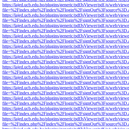
https://lajed.ucb.edu.bo/plugins/generic/pdfJsViewer/pdf.js/web/viewe
file=%2Findex.php%2Findex%2Flogin%2FsignOut%3Fsource%3D.ame
https://lajed.ucb.edu.bo/plugins/generic/pdfJsViewer/pdf.js/web/viewe
file=%2Findex.php%2Findex%2Flogin%2FsignOut%3Fsource%3D.ame
https://lajed.ucb.edu.bo/plugins/generic/pdfJsViewer/pdf.js/web/viewe
file=%2Findex.php%2Findex%2Flogin%2FsignOut%3Fsource%3D.ame
https://lajed.ucb.edu.bo/plugins/generic/pdfJsViewer/pdf.js/web/viewe
file=%2Findex.php%2Findex%2Flogin%2FsignOut%3Fsource%3D.ame
https://lajed.ucb.edu.bo/plugins/generic/pdfJsViewer/pdf.js/web/viewe
file=%2Findex.php%2Findex%2Flogin%2FsignOut%3Fsource%3D.ame
https://lajed.ucb.edu.bo/plugins/generic/pdfJsViewer/pdf.js/web/viewe
file=%2Findex.php%2Findex%2Flogin%2FsignOut%3Fsource%3D.ame
https://lajed.ucb.edu.bo/plugins/generic/pdfJsViewer/pdf.js/web/viewe
file=%2Findex.php%2Findex%2Flogin%2FsignOut%3Fsource%3D.ame
https://lajed.ucb.edu.bo/plugins/generic/pdfJsViewer/pdf.js/web/viewe
file=%2Findex.php%2Findex%2Flogin%2FsignOut%3Fsource%3D.ame
https://lajed.ucb.edu.bo/plugins/generic/pdfJsViewer/pdf.js/web/viewe
file=%2Findex.php%2Findex%2Flogin%2FsignOut%3Fsource%3D.ame
https://lajed.ucb.edu.bo/plugins/generic/pdfJsViewer/pdf.js/web/viewe
file=%2Findex.php%2Findex%2Flogin%2FsignOut%3Fsource%3D.ame
https://lajed.ucb.edu.bo/plugins/generic/pdfJsViewer/pdf.js/web/viewe
file=%2Findex.php%2Findex%2Flogin%2FsignOut%3Fsource%3D.ame
https://lajed.ucb.edu.bo/plugins/generic/pdfJsViewer/pdf.js/web/viewe
file=%2Findex.php%2Findex%2Flogin%2FsignOut%3Fsource%3D.ame