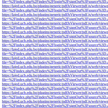
file=%2Findex.php%2Findex%2Flogin%2FsignOut%3Fsource%3D.ame
https://lajed.ucb.edu.bo/plugins/generic/pdfJsViewer/pdf.js/web/viewe
file=%2Findex.php%2Findex%2Flogin%2FsignOut%3Fsource%3D.ame
https://lajed.ucb.edu.bo/plugins/generic/pdfJsViewer/pdf.js/web/viewe
file=%2Findex.php%2Findex%2Flogin%2FsignOut%3Fsource%3D.ame
https://lajed.ucb.edu.bo/plugins/generic/pdfJsViewer/pdf.js/web/viewe
file=%2Findex.php%2Findex%2Flogin%2FsignOut%3Fsource%3D.ame
https://lajed.ucb.edu.bo/plugins/generic/pdfJsViewer/pdf.js/web/viewe
file=%2Findex.php%2Findex%2Flogin%2FsignOut%3Fsource%3D.ame
https://lajed.ucb.edu.bo/plugins/generic/pdfJsViewer/pdf.js/web/viewe
file=%2Findex.php%2Findex%2Flogin%2FsignOut%3Fsource%3D.ame
https://lajed.ucb.edu.bo/plugins/generic/pdfJsViewer/pdf.js/web/viewe
file=%2Findex.php%2Findex%2Flogin%2FsignOut%3Fsource%3D.ame
https://lajed.ucb.edu.bo/plugins/generic/pdfJsViewer/pdf.js/web/viewe
file=%2Findex.php%2Findex%2Flogin%2FsignOut%3Fsource%3D.ame
https://lajed.ucb.edu.bo/plugins/generic/pdfJsViewer/pdf.js/web/viewe
file=%2Findex.php%2Findex%2Flogin%2FsignOut%3Fsource%3D.ame
https://lajed.ucb.edu.bo/plugins/generic/pdfJsViewer/pdf.js/web/viewe
file=%2Findex.php%2Findex%2Flogin%2FsignOut%3Fsource%3D.ame
https://lajed.ucb.edu.bo/plugins/generic/pdfJsViewer/pdf.js/web/viewe
file=%2Findex.php%2Findex%2Flogin%2FsignOut%3Fsource%3D.ame
https://lajed.ucb.edu.bo/plugins/generic/pdfJsViewer/pdf.js/web/viewe
file=%2Findex.php%2Findex%2Flogin%2FsignOut%3Fsource%3D.ame
https://lajed.ucb.edu.bo/plugins/generic/pdfJsViewer/pdf.js/web/viewe
file=%2Findex.php%2Findex%2Flogin%2FsignOut%3Fsource%3D.ame