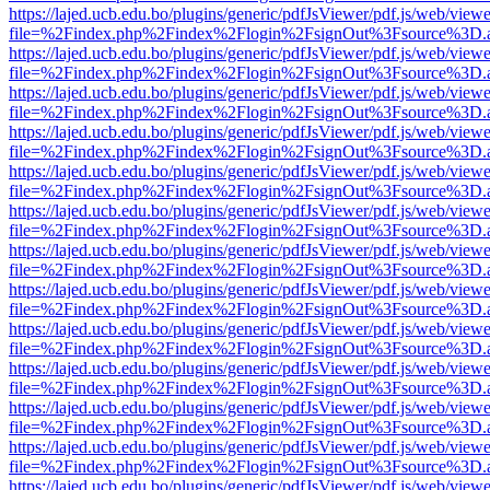
https://lajed.ucb.edu.bo/plugins/generic/pdfJsViewer/pdf.js/web/viewe
file=%2Findex.php%2Findex%2Flogin%2FsignOut%3Fsource%3D.ame
https://lajed.ucb.edu.bo/plugins/generic/pdfJsViewer/pdf.js/web/viewe
file=%2Findex.php%2Findex%2Flogin%2FsignOut%3Fsource%3D.ame
https://lajed.ucb.edu.bo/plugins/generic/pdfJsViewer/pdf.js/web/viewe
file=%2Findex.php%2Findex%2Flogin%2FsignOut%3Fsource%3D.ame
https://lajed.ucb.edu.bo/plugins/generic/pdfJsViewer/pdf.js/web/viewe
file=%2Findex.php%2Findex%2Flogin%2FsignOut%3Fsource%3D.ame
https://lajed.ucb.edu.bo/plugins/generic/pdfJsViewer/pdf.js/web/viewe
file=%2Findex.php%2Findex%2Flogin%2FsignOut%3Fsource%3D.ame
https://lajed.ucb.edu.bo/plugins/generic/pdfJsViewer/pdf.js/web/viewe
file=%2Findex.php%2Findex%2Flogin%2FsignOut%3Fsource%3D.ame
https://lajed.ucb.edu.bo/plugins/generic/pdfJsViewer/pdf.js/web/viewe
file=%2Findex.php%2Findex%2Flogin%2FsignOut%3Fsource%3D.ame
https://lajed.ucb.edu.bo/plugins/generic/pdfJsViewer/pdf.js/web/viewe
file=%2Findex.php%2Findex%2Flogin%2FsignOut%3Fsource%3D.ame
https://lajed.ucb.edu.bo/plugins/generic/pdfJsViewer/pdf.js/web/viewe
file=%2Findex.php%2Findex%2Flogin%2FsignOut%3Fsource%3D.ame
https://lajed.ucb.edu.bo/plugins/generic/pdfJsViewer/pdf.js/web/viewe
file=%2Findex.php%2Findex%2Flogin%2FsignOut%3Fsource%3D.ame
https://lajed.ucb.edu.bo/plugins/generic/pdfJsViewer/pdf.js/web/viewe
file=%2Findex.php%2Findex%2Flogin%2FsignOut%3Fsource%3D.ame
https://lajed.ucb.edu.bo/plugins/generic/pdfJsViewer/pdf.js/web/viewe
file=%2Findex.php%2Findex%2Flogin%2FsignOut%3Fsource%3D.ame
https://lajed.ucb.edu.bo/plugins/generic/pdfJsViewer/pdf.js/web/viewe