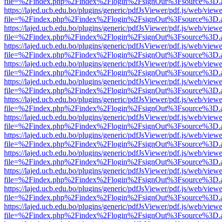
file=%2Findex.php%2Findex%2Flogin%2FsignOut%3Fsource%3D.ame
https://lajed.ucb.edu.bo/plugins/generic/pdfJsViewer/pdf.js/web/viewe
file=%2Findex.php%2Findex%2Flogin%2FsignOut%3Fsource%3D.ame
https://lajed.ucb.edu.bo/plugins/generic/pdfJsViewer/pdf.js/web/viewe
file=%2Findex.php%2Findex%2Flogin%2FsignOut%3Fsource%3D.ame
https://lajed.ucb.edu.bo/plugins/generic/pdfJsViewer/pdf.js/web/viewe
file=%2Findex.php%2Findex%2Flogin%2FsignOut%3Fsource%3D.ame
https://lajed.ucb.edu.bo/plugins/generic/pdfJsViewer/pdf.js/web/viewe
file=%2Findex.php%2Findex%2Flogin%2FsignOut%3Fsource%3D.ame
https://lajed.ucb.edu.bo/plugins/generic/pdfJsViewer/pdf.js/web/viewe
file=%2Findex.php%2Findex%2Flogin%2FsignOut%3Fsource%3D.ame
https://lajed.ucb.edu.bo/plugins/generic/pdfJsViewer/pdf.js/web/viewe
file=%2Findex.php%2Findex%2Flogin%2FsignOut%3Fsource%3D.ame
https://lajed.ucb.edu.bo/plugins/generic/pdfJsViewer/pdf.js/web/viewe
file=%2Findex.php%2Findex%2Flogin%2FsignOut%3Fsource%3D.ame
https://lajed.ucb.edu.bo/plugins/generic/pdfJsViewer/pdf.js/web/viewe
file=%2Findex.php%2Findex%2Flogin%2FsignOut%3Fsource%3D.ame
https://lajed.ucb.edu.bo/plugins/generic/pdfJsViewer/pdf.js/web/viewe
file=%2Findex.php%2Findex%2Flogin%2FsignOut%3Fsource%3D.ame
https://lajed.ucb.edu.bo/plugins/generic/pdfJsViewer/pdf.js/web/viewe
file=%2Findex.php%2Findex%2Flogin%2FsignOut%3Fsource%3D.ame
https://lajed.ucb.edu.bo/plugins/generic/pdfJsViewer/pdf.js/web/viewe
file=%2Findex.php%2Findex%2Flogin%2FsignOut%3Fsource%3D.ame
https://lajed.ucb.edu.bo/plugins/generic/pdfJsViewer/pdf.js/web/viewe
file=%2Findex.php%2Findex%2Flogin%2FsignOut%3Fsource%3D.ame