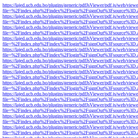
https://lajed.ucb.edu.bo/plugins/generic/pdfJsViewer/pdf.js/web/viewe
file=%2Findex.php%2Findex%2Flogin%2FsignOut%3Fsource%3D.ame
https://lajed.ucb.edu.bo/plugins/generic/pdfJsViewer/pdf.js/web/viewe
file=%2Findex.php%2Findex%2Flogin%2FsignOut%3Fsource%3D.ame
https://lajed.ucb.edu.bo/plugins/generic/pdfJsViewer/pdf.js/web/viewe
file=%2Findex.php%2Findex%2Flogin%2FsignOut%3Fsource%3D.ame
https://lajed.ucb.edu.bo/plugins/generic/pdfJsViewer/pdf.js/web/viewe
file=%2Findex.php%2Findex%2Flogin%2FsignOut%3Fsource%3D.ame
https://lajed.ucb.edu.bo/plugins/generic/pdfJsViewer/pdf.js/web/viewe
file=%2Findex.php%2Findex%2Flogin%2FsignOut%3Fsource%3D.ame
https://lajed.ucb.edu.bo/plugins/generic/pdfJsViewer/pdf.js/web/viewe
file=%2Findex.php%2Findex%2Flogin%2FsignOut%3Fsource%3D.ame
https://lajed.ucb.edu.bo/plugins/generic/pdfJsViewer/pdf.js/web/viewe
file=%2Findex.php%2Findex%2Flogin%2FsignOut%3Fsource%3D.ame
https://lajed.ucb.edu.bo/plugins/generic/pdfJsViewer/pdf.js/web/viewe
file=%2Findex.php%2Findex%2Flogin%2FsignOut%3Fsource%3D.ame
https://lajed.ucb.edu.bo/plugins/generic/pdfJsViewer/pdf.js/web/viewe
file=%2Findex.php%2Findex%2Flogin%2FsignOut%3Fsource%3D.ame
https://lajed.ucb.edu.bo/plugins/generic/pdfJsViewer/pdf.js/web/viewe
file=%2Findex.php%2Findex%2Flogin%2FsignOut%3Fsource%3D.ame
https://lajed.ucb.edu.bo/plugins/generic/pdfJsViewer/pdf.js/web/viewe
file=%2Findex.php%2Findex%2Flogin%2FsignOut%3Fsource%3D.ame
https://lajed.ucb.edu.bo/plugins/generic/pdfJsViewer/pdf.js/web/viewe
file=%2Findex.php%2Findex%2Flogin%2FsignOut%3Fsource%3D.ame