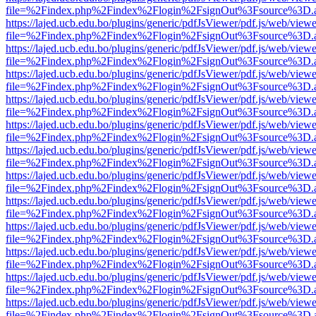
file=%2Findex.php%2Findex%2Flogin%2FsignOut%3Fsource%3D.ame
https://lajed.ucb.edu.bo/plugins/generic/pdfJsViewer/pdf.js/web/viewe
file=%2Findex.php%2Findex%2Flogin%2FsignOut%3Fsource%3D.ame
https://lajed.ucb.edu.bo/plugins/generic/pdfJsViewer/pdf.js/web/viewe
file=%2Findex.php%2Findex%2Flogin%2FsignOut%3Fsource%3D.ame
https://lajed.ucb.edu.bo/plugins/generic/pdfJsViewer/pdf.js/web/viewe
file=%2Findex.php%2Findex%2Flogin%2FsignOut%3Fsource%3D.ame
https://lajed.ucb.edu.bo/plugins/generic/pdfJsViewer/pdf.js/web/viewe
file=%2Findex.php%2Findex%2Flogin%2FsignOut%3Fsource%3D.ame
https://lajed.ucb.edu.bo/plugins/generic/pdfJsViewer/pdf.js/web/viewe
file=%2Findex.php%2Findex%2Flogin%2FsignOut%3Fsource%3D.ame
https://lajed.ucb.edu.bo/plugins/generic/pdfJsViewer/pdf.js/web/viewe
file=%2Findex.php%2Findex%2Flogin%2FsignOut%3Fsource%3D.ame
https://lajed.ucb.edu.bo/plugins/generic/pdfJsViewer/pdf.js/web/viewe
file=%2Findex.php%2Findex%2Flogin%2FsignOut%3Fsource%3D.ame
https://lajed.ucb.edu.bo/plugins/generic/pdfJsViewer/pdf.js/web/viewe
file=%2Findex.php%2Findex%2Flogin%2FsignOut%3Fsource%3D.ame
https://lajed.ucb.edu.bo/plugins/generic/pdfJsViewer/pdf.js/web/viewe
file=%2Findex.php%2Findex%2Flogin%2FsignOut%3Fsource%3D.ame
https://lajed.ucb.edu.bo/plugins/generic/pdfJsViewer/pdf.js/web/viewe
file=%2Findex.php%2Findex%2Flogin%2FsignOut%3Fsource%3D.ame
https://lajed.ucb.edu.bo/plugins/generic/pdfJsViewer/pdf.js/web/viewe
file=%2Findex.php%2Findex%2Flogin%2FsignOut%3Fsource%3D.ame
https://lajed.ucb.edu.bo/plugins/generic/pdfJsViewer/pdf.js/web/viewe
file=%2Findex.php%2Findex%2Flogin%2FsignOut%3Fsource%3D.ame