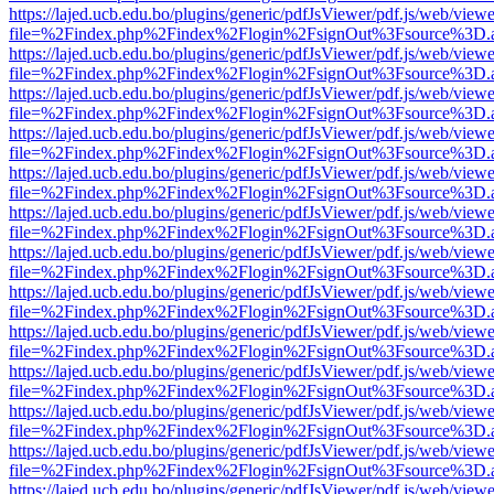
https://lajed.ucb.edu.bo/plugins/generic/pdfJsViewer/pdf.js/web/viewe
file=%2Findex.php%2Findex%2Flogin%2FsignOut%3Fsource%3D.ame
https://lajed.ucb.edu.bo/plugins/generic/pdfJsViewer/pdf.js/web/viewe
file=%2Findex.php%2Findex%2Flogin%2FsignOut%3Fsource%3D.ame
https://lajed.ucb.edu.bo/plugins/generic/pdfJsViewer/pdf.js/web/viewe
file=%2Findex.php%2Findex%2Flogin%2FsignOut%3Fsource%3D.ame
https://lajed.ucb.edu.bo/plugins/generic/pdfJsViewer/pdf.js/web/viewe
file=%2Findex.php%2Findex%2Flogin%2FsignOut%3Fsource%3D.ame
https://lajed.ucb.edu.bo/plugins/generic/pdfJsViewer/pdf.js/web/viewe
file=%2Findex.php%2Findex%2Flogin%2FsignOut%3Fsource%3D.ame
https://lajed.ucb.edu.bo/plugins/generic/pdfJsViewer/pdf.js/web/viewe
file=%2Findex.php%2Findex%2Flogin%2FsignOut%3Fsource%3D.ame
https://lajed.ucb.edu.bo/plugins/generic/pdfJsViewer/pdf.js/web/viewe
file=%2Findex.php%2Findex%2Flogin%2FsignOut%3Fsource%3D.ame
https://lajed.ucb.edu.bo/plugins/generic/pdfJsViewer/pdf.js/web/viewe
file=%2Findex.php%2Findex%2Flogin%2FsignOut%3Fsource%3D.ame
https://lajed.ucb.edu.bo/plugins/generic/pdfJsViewer/pdf.js/web/viewe
file=%2Findex.php%2Findex%2Flogin%2FsignOut%3Fsource%3D.ame
https://lajed.ucb.edu.bo/plugins/generic/pdfJsViewer/pdf.js/web/viewe
file=%2Findex.php%2Findex%2Flogin%2FsignOut%3Fsource%3D.ame
https://lajed.ucb.edu.bo/plugins/generic/pdfJsViewer/pdf.js/web/viewe
file=%2Findex.php%2Findex%2Flogin%2FsignOut%3Fsource%3D.ame
https://lajed.ucb.edu.bo/plugins/generic/pdfJsViewer/pdf.js/web/viewe
file=%2Findex.php%2Findex%2Flogin%2FsignOut%3Fsource%3D.ame
https://lajed.ucb.edu.bo/plugins/generic/pdfJsViewer/pdf.js/web/viewe