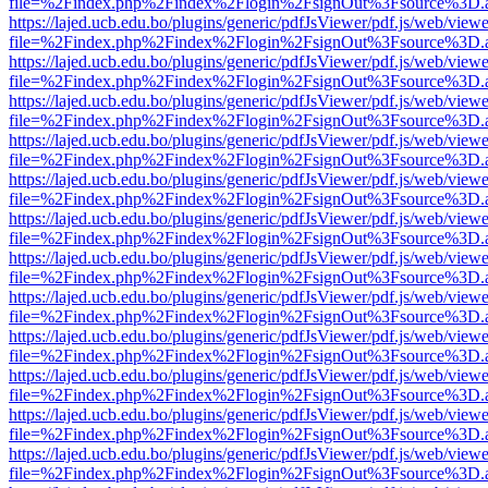
file=%2Findex.php%2Findex%2Flogin%2FsignOut%3Fsource%3D.ame
https://lajed.ucb.edu.bo/plugins/generic/pdfJsViewer/pdf.js/web/viewe
file=%2Findex.php%2Findex%2Flogin%2FsignOut%3Fsource%3D.ame
https://lajed.ucb.edu.bo/plugins/generic/pdfJsViewer/pdf.js/web/viewe
file=%2Findex.php%2Findex%2Flogin%2FsignOut%3Fsource%3D.ame
https://lajed.ucb.edu.bo/plugins/generic/pdfJsViewer/pdf.js/web/viewe
file=%2Findex.php%2Findex%2Flogin%2FsignOut%3Fsource%3D.ame
https://lajed.ucb.edu.bo/plugins/generic/pdfJsViewer/pdf.js/web/viewe
file=%2Findex.php%2Findex%2Flogin%2FsignOut%3Fsource%3D.ame
https://lajed.ucb.edu.bo/plugins/generic/pdfJsViewer/pdf.js/web/viewe
file=%2Findex.php%2Findex%2Flogin%2FsignOut%3Fsource%3D.ame
https://lajed.ucb.edu.bo/plugins/generic/pdfJsViewer/pdf.js/web/viewe
file=%2Findex.php%2Findex%2Flogin%2FsignOut%3Fsource%3D.ame
https://lajed.ucb.edu.bo/plugins/generic/pdfJsViewer/pdf.js/web/viewe
file=%2Findex.php%2Findex%2Flogin%2FsignOut%3Fsource%3D.ame
https://lajed.ucb.edu.bo/plugins/generic/pdfJsViewer/pdf.js/web/viewe
file=%2Findex.php%2Findex%2Flogin%2FsignOut%3Fsource%3D.ame
https://lajed.ucb.edu.bo/plugins/generic/pdfJsViewer/pdf.js/web/viewe
file=%2Findex.php%2Findex%2Flogin%2FsignOut%3Fsource%3D.ame
https://lajed.ucb.edu.bo/plugins/generic/pdfJsViewer/pdf.js/web/viewe
file=%2Findex.php%2Findex%2Flogin%2FsignOut%3Fsource%3D.ame
https://lajed.ucb.edu.bo/plugins/generic/pdfJsViewer/pdf.js/web/viewe
file=%2Findex.php%2Findex%2Flogin%2FsignOut%3Fsource%3D.ame
https://lajed.ucb.edu.bo/plugins/generic/pdfJsViewer/pdf.js/web/viewe
file=%2Findex.php%2Findex%2Flogin%2FsignOut%3Fsource%3D.ame