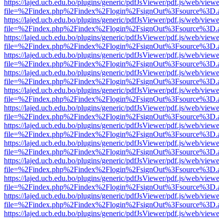
https://lajed.ucb.edu.bo/plugins/generic/pdfJsViewer/pdf.js/web/viewe
file=%2Findex.php%2Findex%2Flogin%2FsignOut%3Fsource%3D.ame
https://lajed.ucb.edu.bo/plugins/generic/pdfJsViewer/pdf.js/web/viewe
file=%2Findex.php%2Findex%2Flogin%2FsignOut%3Fsource%3D.ame
https://lajed.ucb.edu.bo/plugins/generic/pdfJsViewer/pdf.js/web/viewe
file=%2Findex.php%2Findex%2Flogin%2FsignOut%3Fsource%3D.ame
https://lajed.ucb.edu.bo/plugins/generic/pdfJsViewer/pdf.js/web/viewe
file=%2Findex.php%2Findex%2Flogin%2FsignOut%3Fsource%3D.ame
https://lajed.ucb.edu.bo/plugins/generic/pdfJsViewer/pdf.js/web/viewe
file=%2Findex.php%2Findex%2Flogin%2FsignOut%3Fsource%3D.ame
https://lajed.ucb.edu.bo/plugins/generic/pdfJsViewer/pdf.js/web/viewe
file=%2Findex.php%2Findex%2Flogin%2FsignOut%3Fsource%3D.ame
https://lajed.ucb.edu.bo/plugins/generic/pdfJsViewer/pdf.js/web/viewe
file=%2Findex.php%2Findex%2Flogin%2FsignOut%3Fsource%3D.ame
https://lajed.ucb.edu.bo/plugins/generic/pdfJsViewer/pdf.js/web/viewe
file=%2Findex.php%2Findex%2Flogin%2FsignOut%3Fsource%3D.ame
https://lajed.ucb.edu.bo/plugins/generic/pdfJsViewer/pdf.js/web/viewe
file=%2Findex.php%2Findex%2Flogin%2FsignOut%3Fsource%3D.ame
https://lajed.ucb.edu.bo/plugins/generic/pdfJsViewer/pdf.js/web/viewe
file=%2Findex.php%2Findex%2Flogin%2FsignOut%3Fsource%3D.ame
https://lajed.ucb.edu.bo/plugins/generic/pdfJsViewer/pdf.js/web/viewe
file=%2Findex.php%2Findex%2Flogin%2FsignOut%3Fsource%3D.ame
https://lajed.ucb.edu.bo/plugins/generic/pdfJsViewer/pdf.js/web/viewe
file=%2Findex.php%2Findex%2Flogin%2FsignOut%3Fsource%3D.ame
https://lajed.ucb.edu.bo/plugins/generic/pdfJsViewer/pdf.js/web/viewe