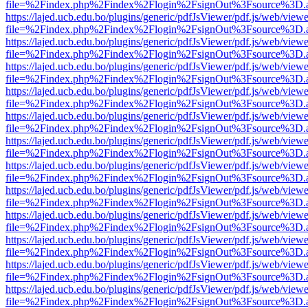
file=%2Findex.php%2Findex%2Flogin%2FsignOut%3Fsource%3D.ame
https://lajed.ucb.edu.bo/plugins/generic/pdfJsViewer/pdf.js/web/viewe
file=%2Findex.php%2Findex%2Flogin%2FsignOut%3Fsource%3D.ame
https://lajed.ucb.edu.bo/plugins/generic/pdfJsViewer/pdf.js/web/viewe
file=%2Findex.php%2Findex%2Flogin%2FsignOut%3Fsource%3D.ame
https://lajed.ucb.edu.bo/plugins/generic/pdfJsViewer/pdf.js/web/viewe
file=%2Findex.php%2Findex%2Flogin%2FsignOut%3Fsource%3D.ame
https://lajed.ucb.edu.bo/plugins/generic/pdfJsViewer/pdf.js/web/viewe
file=%2Findex.php%2Findex%2Flogin%2FsignOut%3Fsource%3D.ame
https://lajed.ucb.edu.bo/plugins/generic/pdfJsViewer/pdf.js/web/viewe
file=%2Findex.php%2Findex%2Flogin%2FsignOut%3Fsource%3D.ame
https://lajed.ucb.edu.bo/plugins/generic/pdfJsViewer/pdf.js/web/viewe
file=%2Findex.php%2Findex%2Flogin%2FsignOut%3Fsource%3D.ame
https://lajed.ucb.edu.bo/plugins/generic/pdfJsViewer/pdf.js/web/viewe
file=%2Findex.php%2Findex%2Flogin%2FsignOut%3Fsource%3D.ame
https://lajed.ucb.edu.bo/plugins/generic/pdfJsViewer/pdf.js/web/viewe
file=%2Findex.php%2Findex%2Flogin%2FsignOut%3Fsource%3D.ame
https://lajed.ucb.edu.bo/plugins/generic/pdfJsViewer/pdf.js/web/viewe
file=%2Findex.php%2Findex%2Flogin%2FsignOut%3Fsource%3D.ame
https://lajed.ucb.edu.bo/plugins/generic/pdfJsViewer/pdf.js/web/viewe
file=%2Findex.php%2Findex%2Flogin%2FsignOut%3Fsource%3D.ame
https://lajed.ucb.edu.bo/plugins/generic/pdfJsViewer/pdf.js/web/viewe
file=%2Findex.php%2Findex%2Flogin%2FsignOut%3Fsource%3D.ame
https://lajed.ucb.edu.bo/plugins/generic/pdfJsViewer/pdf.js/web/viewe
file=%2Findex.php%2Findex%2Flogin%2FsignOut%3Fsource%3D.ame