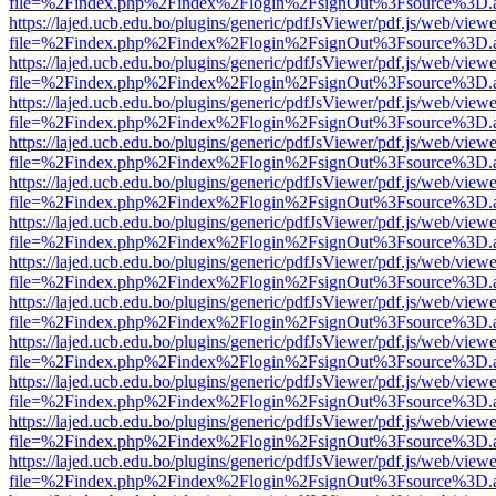
file=%2Findex.php%2Findex%2Flogin%2FsignOut%3Fsource%3D.ame
https://lajed.ucb.edu.bo/plugins/generic/pdfJsViewer/pdf.js/web/viewe
file=%2Findex.php%2Findex%2Flogin%2FsignOut%3Fsource%3D.ame
https://lajed.ucb.edu.bo/plugins/generic/pdfJsViewer/pdf.js/web/viewe
file=%2Findex.php%2Findex%2Flogin%2FsignOut%3Fsource%3D.ame
https://lajed.ucb.edu.bo/plugins/generic/pdfJsViewer/pdf.js/web/viewe
file=%2Findex.php%2Findex%2Flogin%2FsignOut%3Fsource%3D.ame
https://lajed.ucb.edu.bo/plugins/generic/pdfJsViewer/pdf.js/web/viewe
file=%2Findex.php%2Findex%2Flogin%2FsignOut%3Fsource%3D.ame
https://lajed.ucb.edu.bo/plugins/generic/pdfJsViewer/pdf.js/web/viewe
file=%2Findex.php%2Findex%2Flogin%2FsignOut%3Fsource%3D.ame
https://lajed.ucb.edu.bo/plugins/generic/pdfJsViewer/pdf.js/web/viewe
file=%2Findex.php%2Findex%2Flogin%2FsignOut%3Fsource%3D.ame
https://lajed.ucb.edu.bo/plugins/generic/pdfJsViewer/pdf.js/web/viewe
file=%2Findex.php%2Findex%2Flogin%2FsignOut%3Fsource%3D.ame
https://lajed.ucb.edu.bo/plugins/generic/pdfJsViewer/pdf.js/web/viewe
file=%2Findex.php%2Findex%2Flogin%2FsignOut%3Fsource%3D.ame
https://lajed.ucb.edu.bo/plugins/generic/pdfJsViewer/pdf.js/web/viewe
file=%2Findex.php%2Findex%2Flogin%2FsignOut%3Fsource%3D.ame
https://lajed.ucb.edu.bo/plugins/generic/pdfJsViewer/pdf.js/web/viewe
file=%2Findex.php%2Findex%2Flogin%2FsignOut%3Fsource%3D.ame
https://lajed.ucb.edu.bo/plugins/generic/pdfJsViewer/pdf.js/web/viewe
file=%2Findex.php%2Findex%2Flogin%2FsignOut%3Fsource%3D.ame
https://lajed.ucb.edu.bo/plugins/generic/pdfJsViewer/pdf.js/web/viewe
file=%2Findex.php%2Findex%2Flogin%2FsignOut%3Fsource%3D.ame