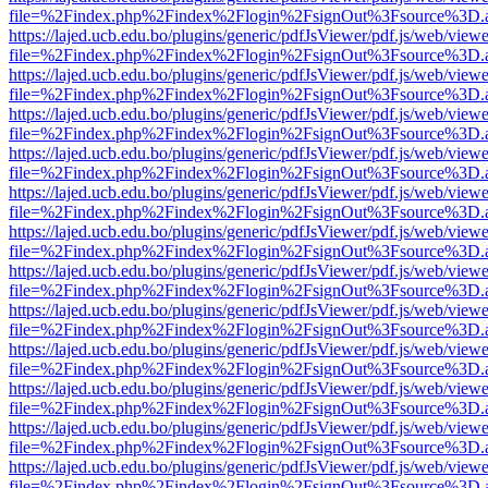
file=%2Findex.php%2Findex%2Flogin%2FsignOut%3Fsource%3D.ame
https://lajed.ucb.edu.bo/plugins/generic/pdfJsViewer/pdf.js/web/viewe
file=%2Findex.php%2Findex%2Flogin%2FsignOut%3Fsource%3D.ame
https://lajed.ucb.edu.bo/plugins/generic/pdfJsViewer/pdf.js/web/viewe
file=%2Findex.php%2Findex%2Flogin%2FsignOut%3Fsource%3D.ame
https://lajed.ucb.edu.bo/plugins/generic/pdfJsViewer/pdf.js/web/viewe
file=%2Findex.php%2Findex%2Flogin%2FsignOut%3Fsource%3D.ame
https://lajed.ucb.edu.bo/plugins/generic/pdfJsViewer/pdf.js/web/viewe
file=%2Findex.php%2Findex%2Flogin%2FsignOut%3Fsource%3D.ame
https://lajed.ucb.edu.bo/plugins/generic/pdfJsViewer/pdf.js/web/viewe
file=%2Findex.php%2Findex%2Flogin%2FsignOut%3Fsource%3D.ame
https://lajed.ucb.edu.bo/plugins/generic/pdfJsViewer/pdf.js/web/viewe
file=%2Findex.php%2Findex%2Flogin%2FsignOut%3Fsource%3D.ame
https://lajed.ucb.edu.bo/plugins/generic/pdfJsViewer/pdf.js/web/viewe
file=%2Findex.php%2Findex%2Flogin%2FsignOut%3Fsource%3D.ame
https://lajed.ucb.edu.bo/plugins/generic/pdfJsViewer/pdf.js/web/viewe
file=%2Findex.php%2Findex%2Flogin%2FsignOut%3Fsource%3D.ame
https://lajed.ucb.edu.bo/plugins/generic/pdfJsViewer/pdf.js/web/viewe
file=%2Findex.php%2Findex%2Flogin%2FsignOut%3Fsource%3D.ame
https://lajed.ucb.edu.bo/plugins/generic/pdfJsViewer/pdf.js/web/viewe
file=%2Findex.php%2Findex%2Flogin%2FsignOut%3Fsource%3D.ame
https://lajed.ucb.edu.bo/plugins/generic/pdfJsViewer/pdf.js/web/viewe
file=%2Findex.php%2Findex%2Flogin%2FsignOut%3Fsource%3D.ame
https://lajed.ucb.edu.bo/plugins/generic/pdfJsViewer/pdf.js/web/viewe
file=%2Findex.php%2Findex%2Flogin%2FsignOut%3Fsource%3D.ame