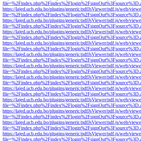
file=%2Findex.php%2Findex%2Flogin%2FsignOut%3Fsource%3D.ame
https://lajed.ucb.edu.bo/plugins/generic/pdfJsViewer/pdf.js/web/viewe
file=%2Findex.php%2Findex%2Flogin%2FsignOut%3Fsource%3D.ame
https://lajed.ucb.edu.bo/plugins/generic/pdfJsViewer/pdf.js/web/viewe
file=%2Findex.php%2Findex%2Flogin%2FsignOut%3Fsource%3D.ame
https://lajed.ucb.edu.bo/plugins/generic/pdfJsViewer/pdf.js/web/viewe
file=%2Findex.php%2Findex%2Flogin%2FsignOut%3Fsource%3D.ame
https://lajed.ucb.edu.bo/plugins/generic/pdfJsViewer/pdf.js/web/viewe
file=%2Findex.php%2Findex%2Flogin%2FsignOut%3Fsource%3D.ame
https://lajed.ucb.edu.bo/plugins/generic/pdfJsViewer/pdf.js/web/viewe
file=%2Findex.php%2Findex%2Flogin%2FsignOut%3Fsource%3D.ame
https://lajed.ucb.edu.bo/plugins/generic/pdfJsViewer/pdf.js/web/viewe
file=%2Findex.php%2Findex%2Flogin%2FsignOut%3Fsource%3D.ame
https://lajed.ucb.edu.bo/plugins/generic/pdfJsViewer/pdf.js/web/viewe
file=%2Findex.php%2Findex%2Flogin%2FsignOut%3Fsource%3D.ame
https://lajed.ucb.edu.bo/plugins/generic/pdfJsViewer/pdf.js/web/viewe
file=%2Findex.php%2Findex%2Flogin%2FsignOut%3Fsource%3D.ame
https://lajed.ucb.edu.bo/plugins/generic/pdfJsViewer/pdf.js/web/viewe
file=%2Findex.php%2Findex%2Flogin%2FsignOut%3Fsource%3D.ame
https://lajed.ucb.edu.bo/plugins/generic/pdfJsViewer/pdf.js/web/viewe
file=%2Findex.php%2Findex%2Flogin%2FsignOut%3Fsource%3D.ame
https://lajed.ucb.edu.bo/plugins/generic/pdfJsViewer/pdf.js/web/viewe
file=%2Findex.php%2Findex%2Flogin%2FsignOut%3Fsource%3D.ame
https://lajed.ucb.edu.bo/plugins/generic/pdfJsViewer/pdf.js/web/viewe
file=%2Findex.php%2Findex%2Flogin%2FsignOut%3Fsource%3D.ame