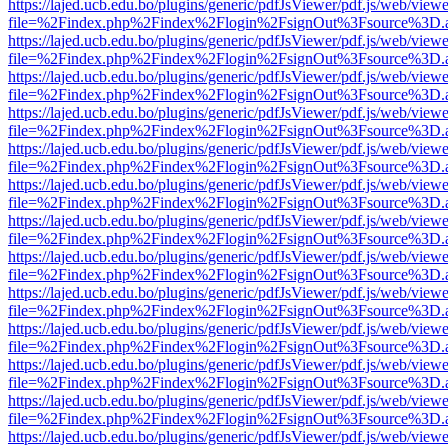
https://lajed.ucb.edu.bo/plugins/generic/pdfJsViewer/pdf.js/web/viewe
file=%2Findex.php%2Findex%2Flogin%2FsignOut%3Fsource%3D.ame
https://lajed.ucb.edu.bo/plugins/generic/pdfJsViewer/pdf.js/web/viewe
file=%2Findex.php%2Findex%2Flogin%2FsignOut%3Fsource%3D.ame
https://lajed.ucb.edu.bo/plugins/generic/pdfJsViewer/pdf.js/web/viewe
file=%2Findex.php%2Findex%2Flogin%2FsignOut%3Fsource%3D.ame
https://lajed.ucb.edu.bo/plugins/generic/pdfJsViewer/pdf.js/web/viewe
file=%2Findex.php%2Findex%2Flogin%2FsignOut%3Fsource%3D.ame
https://lajed.ucb.edu.bo/plugins/generic/pdfJsViewer/pdf.js/web/viewe
file=%2Findex.php%2Findex%2Flogin%2FsignOut%3Fsource%3D.ame
https://lajed.ucb.edu.bo/plugins/generic/pdfJsViewer/pdf.js/web/viewe
file=%2Findex.php%2Findex%2Flogin%2FsignOut%3Fsource%3D.ame
https://lajed.ucb.edu.bo/plugins/generic/pdfJsViewer/pdf.js/web/viewe
file=%2Findex.php%2Findex%2Flogin%2FsignOut%3Fsource%3D.ame
https://lajed.ucb.edu.bo/plugins/generic/pdfJsViewer/pdf.js/web/viewe
file=%2Findex.php%2Findex%2Flogin%2FsignOut%3Fsource%3D.ame
https://lajed.ucb.edu.bo/plugins/generic/pdfJsViewer/pdf.js/web/viewe
file=%2Findex.php%2Findex%2Flogin%2FsignOut%3Fsource%3D.ame
https://lajed.ucb.edu.bo/plugins/generic/pdfJsViewer/pdf.js/web/viewe
file=%2Findex.php%2Findex%2Flogin%2FsignOut%3Fsource%3D.ame
https://lajed.ucb.edu.bo/plugins/generic/pdfJsViewer/pdf.js/web/viewe
file=%2Findex.php%2Findex%2Flogin%2FsignOut%3Fsource%3D.ame
https://lajed.ucb.edu.bo/plugins/generic/pdfJsViewer/pdf.js/web/viewe
file=%2Findex.php%2Findex%2Flogin%2FsignOut%3Fsource%3D.ame
https://lajed.ucb.edu.bo/plugins/generic/pdfJsViewer/pdf.js/web/viewe