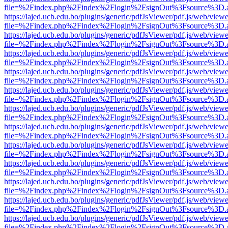
file=%2Findex.php%2Findex%2Flogin%2FsignOut%3Fsource%3D.ame
https://lajed.ucb.edu.bo/plugins/generic/pdfJsViewer/pdf.js/web/viewe
file=%2Findex.php%2Findex%2Flogin%2FsignOut%3Fsource%3D.ame
https://lajed.ucb.edu.bo/plugins/generic/pdfJsViewer/pdf.js/web/viewe
file=%2Findex.php%2Findex%2Flogin%2FsignOut%3Fsource%3D.ame
https://lajed.ucb.edu.bo/plugins/generic/pdfJsViewer/pdf.js/web/viewe
file=%2Findex.php%2Findex%2Flogin%2FsignOut%3Fsource%3D.ame
https://lajed.ucb.edu.bo/plugins/generic/pdfJsViewer/pdf.js/web/viewe
file=%2Findex.php%2Findex%2Flogin%2FsignOut%3Fsource%3D.ame
https://lajed.ucb.edu.bo/plugins/generic/pdfJsViewer/pdf.js/web/viewe
file=%2Findex.php%2Findex%2Flogin%2FsignOut%3Fsource%3D.ame
https://lajed.ucb.edu.bo/plugins/generic/pdfJsViewer/pdf.js/web/viewe
file=%2Findex.php%2Findex%2Flogin%2FsignOut%3Fsource%3D.ame
https://lajed.ucb.edu.bo/plugins/generic/pdfJsViewer/pdf.js/web/viewe
file=%2Findex.php%2Findex%2Flogin%2FsignOut%3Fsource%3D.ame
https://lajed.ucb.edu.bo/plugins/generic/pdfJsViewer/pdf.js/web/viewe
file=%2Findex.php%2Findex%2Flogin%2FsignOut%3Fsource%3D.ame
https://lajed.ucb.edu.bo/plugins/generic/pdfJsViewer/pdf.js/web/viewe
file=%2Findex.php%2Findex%2Flogin%2FsignOut%3Fsource%3D.ame
https://lajed.ucb.edu.bo/plugins/generic/pdfJsViewer/pdf.js/web/viewe
file=%2Findex.php%2Findex%2Flogin%2FsignOut%3Fsource%3D.ame
https://lajed.ucb.edu.bo/plugins/generic/pdfJsViewer/pdf.js/web/viewe
file=%2Findex.php%2Findex%2Flogin%2FsignOut%3Fsource%3D.ame
https://lajed.ucb.edu.bo/plugins/generic/pdfJsViewer/pdf.js/web/viewe
file=%2Findex.php%2Findex%2Flogin%2FsignOut%3Fsource%3D.ame