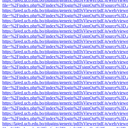
https://lajed.ucb.edu.bo/plugins/generic/pdfJsViewer/pdf.js/web/viewe
file=%2Findex.php%2Findex%2Flogin%2FsignOut%3Fsource%3D.ame
https://lajed.ucb.edu.bo/plugins/generic/pdfJsViewer/pdf.js/web/viewe
file=%2Findex.php%2Findex%2Flogin%2FsignOut%3Fsource%3D.ame
https://lajed.ucb.edu.bo/plugins/generic/pdfJsViewer/pdf.js/web/viewe
file=%2Findex.php%2Findex%2Flogin%2FsignOut%3Fsource%3D.ame
https://lajed.ucb.edu.bo/plugins/generic/pdfJsViewer/pdf.js/web/viewe
file=%2Findex.php%2Findex%2Flogin%2FsignOut%3Fsource%3D.ame
https://lajed.ucb.edu.bo/plugins/generic/pdfJsViewer/pdf.js/web/viewe
file=%2Findex.php%2Findex%2Flogin%2FsignOut%3Fsource%3D.ame
https://lajed.ucb.edu.bo/plugins/generic/pdfJsViewer/pdf.js/web/viewe
file=%2Findex.php%2Findex%2Flogin%2FsignOut%3Fsource%3D.ame
https://lajed.ucb.edu.bo/plugins/generic/pdfJsViewer/pdf.js/web/viewe
file=%2Findex.php%2Findex%2Flogin%2FsignOut%3Fsource%3D.ame
https://lajed.ucb.edu.bo/plugins/generic/pdfJsViewer/pdf.js/web/viewe
file=%2Findex.php%2Findex%2Flogin%2FsignOut%3Fsource%3D.ame
https://lajed.ucb.edu.bo/plugins/generic/pdfJsViewer/pdf.js/web/viewe
file=%2Findex.php%2Findex%2Flogin%2FsignOut%3Fsource%3D.ame
https://lajed.ucb.edu.bo/plugins/generic/pdfJsViewer/pdf.js/web/viewe
file=%2Findex.php%2Findex%2Flogin%2FsignOut%3Fsource%3D.ame
https://lajed.ucb.edu.bo/plugins/generic/pdfJsViewer/pdf.js/web/viewe
file=%2Findex.php%2Findex%2Flogin%2FsignOut%3Fsource%3D.ame
https://lajed.ucb.edu.bo/plugins/generic/pdfJsViewer/pdf.js/web/viewe
file=%2Findex.php%2Findex%2Flogin%2FsignOut%3Fsource%3D.ame
https://lajed.ucb.edu.bo/plugins/generic/pdfJsViewer/pdf.js/web/viewe