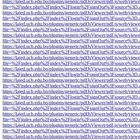
https://lajed.ucb.edu.bo/plugins/generic/pdfJsViewer/pdf.js/web/viewe
file=%2Findex.php%2Findex%2Flogin%2FsignOut%3Fsource%3D.ame
https://lajed.ucb.edu.bo/plugins/generic/pdfJsViewer/pdf.js/web/viewe
file=%2Findex.php%2Findex%2Flogin%2FsignOut%3Fsource%3D.ame
https://lajed.ucb.edu.bo/plugins/generic/pdfJsViewer/pdf.js/web/viewe
file=%2Findex.php%2Findex%2Flogin%2FsignOut%3Fsource%3D.ame
https://lajed.ucb.edu.bo/plugins/generic/pdfJsViewer/pdf.js/web/viewe
file=%2Findex.php%2Findex%2Flogin%2FsignOut%3Fsource%3D.ame
https://lajed.ucb.edu.bo/plugins/generic/pdfJsViewer/pdf.js/web/viewe
file=%2Findex.php%2Findex%2Flogin%2FsignOut%3Fsource%3D.ame
https://lajed.ucb.edu.bo/plugins/generic/pdfJsViewer/pdf.js/web/viewe
file=%2Findex.php%2Findex%2Flogin%2FsignOut%3Fsource%3D.ame
https://lajed.ucb.edu.bo/plugins/generic/pdfJsViewer/pdf.js/web/viewe
file=%2Findex.php%2Findex%2Flogin%2FsignOut%3Fsource%3D.ame
https://lajed.ucb.edu.bo/plugins/generic/pdfJsViewer/pdf.js/web/viewe
file=%2Findex.php%2Findex%2Flogin%2FsignOut%3Fsource%3D.ame
https://lajed.ucb.edu.bo/plugins/generic/pdfJsViewer/pdf.js/web/viewe
file=%2Findex.php%2Findex%2Flogin%2FsignOut%3Fsource%3D.ame
https://lajed.ucb.edu.bo/plugins/generic/pdfJsViewer/pdf.js/web/viewe
file=%2Findex.php%2Findex%2Flogin%2FsignOut%3Fsource%3D.ame
https://lajed.ucb.edu.bo/plugins/generic/pdfJsViewer/pdf.js/web/viewe
file=%2Findex.php%2Findex%2Flogin%2FsignOut%3Fsource%3D.ame
https://lajed.ucb.edu.bo/plugins/generic/pdfJsViewer/pdf.js/web/viewe
file=%2Findex.php%2Findex%2Flogin%2FsignOut%3Fsource%3D.ame
https://lajed.ucb.edu.bo/plugins/generic/pdfJsViewer/pdf.js/web/viewe