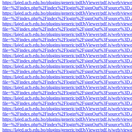
https://lajed.ucb.edu.bo/plugins/generic/pdfJsViewer/pdf.js/web/viewe
file=%2Findex.php%2Findex%2Flogin%2FsignOut%3Fsource%3D.ame
https://lajed.ucb.edu.bo/plugins/generic/pdfJsViewer/pdf.js/web/viewe
file=%2Findex.php%2Findex%2Flogin%2FsignOut%3Fsource%3D.ame
https://lajed.ucb.edu.bo/plugins/generic/pdfJsViewer/pdf.js/web/viewe
file=%2Findex.php%2Findex%2Flogin%2FsignOut%3Fsource%3D.ame
https://lajed.ucb.edu.bo/plugins/generic/pdfJsViewer/pdf.js/web/viewe
file=%2Findex.php%2Findex%2Flogin%2FsignOut%3Fsource%3D.ame
https://lajed.ucb.edu.bo/plugins/generic/pdfJsViewer/pdf.js/web/viewe
file=%2Findex.php%2Findex%2Flogin%2FsignOut%3Fsource%3D.ame
https://lajed.ucb.edu.bo/plugins/generic/pdfJsViewer/pdf.js/web/viewe
file=%2Findex.php%2Findex%2Flogin%2FsignOut%3Fsource%3D.ame
https://lajed.ucb.edu.bo/plugins/generic/pdfJsViewer/pdf.js/web/viewe
file=%2Findex.php%2Findex%2Flogin%2FsignOut%3Fsource%3D.ame
https://lajed.ucb.edu.bo/plugins/generic/pdfJsViewer/pdf.js/web/viewe
file=%2Findex.php%2Findex%2Flogin%2FsignOut%3Fsource%3D.ame
https://lajed.ucb.edu.bo/plugins/generic/pdfJsViewer/pdf.js/web/viewe
file=%2Findex.php%2Findex%2Flogin%2FsignOut%3Fsource%3D.ame
https://lajed.ucb.edu.bo/plugins/generic/pdfJsViewer/pdf.js/web/viewe
file=%2Findex.php%2Findex%2Flogin%2FsignOut%3Fsource%3D.ame
https://lajed.ucb.edu.bo/plugins/generic/pdfJsViewer/pdf.js/web/viewe
file=%2Findex.php%2Findex%2Flogin%2FsignOut%3Fsource%3D.ame
https://lajed.ucb.edu.bo/plugins/generic/pdfJsViewer/pdf.js/web/viewe
file=%2Findex.php%2Findex%2Flogin%2FsignOut%3Fsource%3D.ame
https://lajed.ucb.edu.bo/plugins/generic/pdfJsViewer/pdf.js/web/viewe