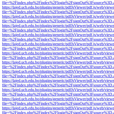
file=%2Findex.php%2Findex%2Flogin%2FsignOut%3Fsource%3D.ame
https://lajed.ucb.edu.bo/plugins/generic/pdfJsViewer/pdf.js/web/viewe
file=%2Findex.php%2Findex%2Flogin%2FsignOut%3Fsource%3D.ame
https://lajed.ucb.edu.bo/plugins/generic/pdfJsViewer/pdf.js/web/viewe
file=%2Findex.php%2Findex%2Flogin%2FsignOut%3Fsource%3D.ame
https://lajed.ucb.edu.bo/plugins/generic/pdfJsViewer/pdf.js/web/viewe
file=%2Findex.php%2Findex%2Flogin%2FsignOut%3Fsource%3D.ame
https://lajed.ucb.edu.bo/plugins/generic/pdfJsViewer/pdf.js/web/viewe
file=%2Findex.php%2Findex%2Flogin%2FsignOut%3Fsource%3D.ame
https://lajed.ucb.edu.bo/plugins/generic/pdfJsViewer/pdf.js/web/viewe
file=%2Findex.php%2Findex%2Flogin%2FsignOut%3Fsource%3D.ame
https://lajed.ucb.edu.bo/plugins/generic/pdfJsViewer/pdf.js/web/viewe
file=%2Findex.php%2Findex%2Flogin%2FsignOut%3Fsource%3D.ame
https://lajed.ucb.edu.bo/plugins/generic/pdfJsViewer/pdf.js/web/viewe
file=%2Findex.php%2Findex%2Flogin%2FsignOut%3Fsource%3D.ame
https://lajed.ucb.edu.bo/plugins/generic/pdfJsViewer/pdf.js/web/viewe
file=%2Findex.php%2Findex%2Flogin%2FsignOut%3Fsource%3D.ame
https://lajed.ucb.edu.bo/plugins/generic/pdfJsViewer/pdf.js/web/viewe
file=%2Findex.php%2Findex%2Flogin%2FsignOut%3Fsource%3D.ame
https://lajed.ucb.edu.bo/plugins/generic/pdfJsViewer/pdf.js/web/viewe
file=%2Findex.php%2Findex%2Flogin%2FsignOut%3Fsource%3D.ame
https://lajed.ucb.edu.bo/plugins/generic/pdfJsViewer/pdf.js/web/viewe
file=%2Findex.php%2Findex%2Flogin%2FsignOut%3Fsource%3D.ame
https://lajed.ucb.edu.bo/plugins/generic/pdfJsViewer/pdf.js/web/viewe
file=%2Findex.php%2Findex%2Flogin%2FsignOut%3Fsource%3D.ame