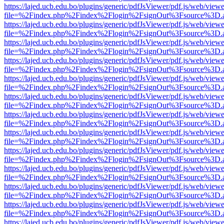
https://lajed.ucb.edu.bo/plugins/generic/pdfJsViewer/pdf.js/web/viewe
file=%2Findex.php%2Findex%2Flogin%2FsignOut%3Fsource%3D.ame
https://lajed.ucb.edu.bo/plugins/generic/pdfJsViewer/pdf.js/web/viewe
file=%2Findex.php%2Findex%2Flogin%2FsignOut%3Fsource%3D.ame
https://lajed.ucb.edu.bo/plugins/generic/pdfJsViewer/pdf.js/web/viewe
file=%2Findex.php%2Findex%2Flogin%2FsignOut%3Fsource%3D.ame
https://lajed.ucb.edu.bo/plugins/generic/pdfJsViewer/pdf.js/web/viewe
file=%2Findex.php%2Findex%2Flogin%2FsignOut%3Fsource%3D.ame
https://lajed.ucb.edu.bo/plugins/generic/pdfJsViewer/pdf.js/web/viewe
file=%2Findex.php%2Findex%2Flogin%2FsignOut%3Fsource%3D.ame
https://lajed.ucb.edu.bo/plugins/generic/pdfJsViewer/pdf.js/web/viewe
file=%2Findex.php%2Findex%2Flogin%2FsignOut%3Fsource%3D.ame
https://lajed.ucb.edu.bo/plugins/generic/pdfJsViewer/pdf.js/web/viewe
file=%2Findex.php%2Findex%2Flogin%2FsignOut%3Fsource%3D.ame
https://lajed.ucb.edu.bo/plugins/generic/pdfJsViewer/pdf.js/web/viewe
file=%2Findex.php%2Findex%2Flogin%2FsignOut%3Fsource%3D.ame
https://lajed.ucb.edu.bo/plugins/generic/pdfJsViewer/pdf.js/web/viewe
file=%2Findex.php%2Findex%2Flogin%2FsignOut%3Fsource%3D.ame
https://lajed.ucb.edu.bo/plugins/generic/pdfJsViewer/pdf.js/web/viewe
file=%2Findex.php%2Findex%2Flogin%2FsignOut%3Fsource%3D.ame
https://lajed.ucb.edu.bo/plugins/generic/pdfJsViewer/pdf.js/web/viewe
file=%2Findex.php%2Findex%2Flogin%2FsignOut%3Fsource%3D.ame
https://lajed.ucb.edu.bo/plugins/generic/pdfJsViewer/pdf.js/web/viewe
file=%2Findex.php%2Findex%2Flogin%2FsignOut%3Fsource%3D.ame
https://lajed.ucb.edu.bo/plugins/generic/pdfJsViewer/pdf.js/web/viewe