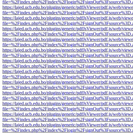
file=%2Findex.php%2Findex%2Flogin%2FsignOut%3Fsource%3D.ame
https://lajed.ucb.edu.bo/plugins/generic/pdfJsViewer/pdf.js/web/viewe
file=%2Findex.php%2Findex%2Flogin%2FsignOut%3Fsource%3D.ame
https://lajed.ucb.edu.bo/plugins/generic/pdfJsViewer/pdf.js/web/viewe
file=%2Findex.php%2Findex%2Flogin%2FsignOut%3Fsource%3D.ame
https://lajed.ucb.edu.bo/plugins/generic/pdfJsViewer/pdf.js/web/viewe
file=%2Findex.php%2Findex%2Flogin%2FsignOut%3Fsource%3D.ame
https://lajed.ucb.edu.bo/plugins/generic/pdfJsViewer/pdf.js/web/viewe
file=%2Findex.php%2Findex%2Flogin%2FsignOut%3Fsource%3D.ame
https://lajed.ucb.edu.bo/plugins/generic/pdfJsViewer/pdf.js/web/viewe
file=%2Findex.php%2Findex%2Flogin%2FsignOut%3Fsource%3D.ame
https://lajed.ucb.edu.bo/plugins/generic/pdfJsViewer/pdf.js/web/viewe
file=%2Findex.php%2Findex%2Flogin%2FsignOut%3Fsource%3D.ame
https://lajed.ucb.edu.bo/plugins/generic/pdfJsViewer/pdf.js/web/viewe
file=%2Findex.php%2Findex%2Flogin%2FsignOut%3Fsource%3D.ame
https://lajed.ucb.edu.bo/plugins/generic/pdfJsViewer/pdf.js/web/viewe
file=%2Findex.php%2Findex%2Flogin%2FsignOut%3Fsource%3D.ame
https://lajed.ucb.edu.bo/plugins/generic/pdfJsViewer/pdf.js/web/viewe
file=%2Findex.php%2Findex%2Flogin%2FsignOut%3Fsource%3D.ame
https://lajed.ucb.edu.bo/plugins/generic/pdfJsViewer/pdf.js/web/viewe
file=%2Findex.php%2Findex%2Flogin%2FsignOut%3Fsource%3D.ame
https://lajed.ucb.edu.bo/plugins/generic/pdfJsViewer/pdf.js/web/viewe
file=%2Findex.php%2Findex%2Flogin%2FsignOut%3Fsource%3D.ame
https://lajed.ucb.edu.bo/plugins/generic/pdfJsViewer/pdf.js/web/viewe
file=%2Findex.php%2Findex%2Flogin%2FsignOut%3Fsource%3D.ame