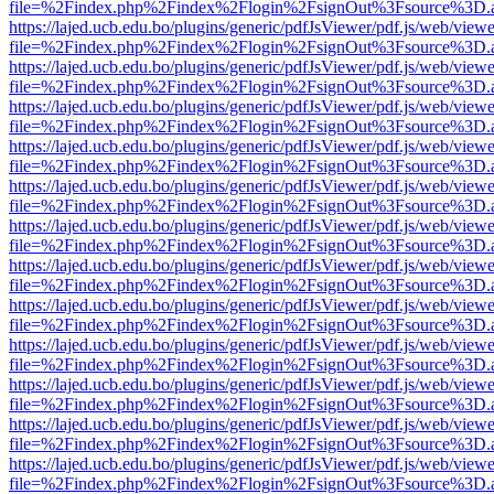
file=%2Findex.php%2Findex%2Flogin%2FsignOut%3Fsource%3D.ame
https://lajed.ucb.edu.bo/plugins/generic/pdfJsViewer/pdf.js/web/viewe
file=%2Findex.php%2Findex%2Flogin%2FsignOut%3Fsource%3D.ame
https://lajed.ucb.edu.bo/plugins/generic/pdfJsViewer/pdf.js/web/viewe
file=%2Findex.php%2Findex%2Flogin%2FsignOut%3Fsource%3D.ame
https://lajed.ucb.edu.bo/plugins/generic/pdfJsViewer/pdf.js/web/viewe
file=%2Findex.php%2Findex%2Flogin%2FsignOut%3Fsource%3D.ame
https://lajed.ucb.edu.bo/plugins/generic/pdfJsViewer/pdf.js/web/viewe
file=%2Findex.php%2Findex%2Flogin%2FsignOut%3Fsource%3D.ame
https://lajed.ucb.edu.bo/plugins/generic/pdfJsViewer/pdf.js/web/viewe
file=%2Findex.php%2Findex%2Flogin%2FsignOut%3Fsource%3D.ame
https://lajed.ucb.edu.bo/plugins/generic/pdfJsViewer/pdf.js/web/viewe
file=%2Findex.php%2Findex%2Flogin%2FsignOut%3Fsource%3D.ame
https://lajed.ucb.edu.bo/plugins/generic/pdfJsViewer/pdf.js/web/viewe
file=%2Findex.php%2Findex%2Flogin%2FsignOut%3Fsource%3D.ame
https://lajed.ucb.edu.bo/plugins/generic/pdfJsViewer/pdf.js/web/viewe
file=%2Findex.php%2Findex%2Flogin%2FsignOut%3Fsource%3D.ame
https://lajed.ucb.edu.bo/plugins/generic/pdfJsViewer/pdf.js/web/viewe
file=%2Findex.php%2Findex%2Flogin%2FsignOut%3Fsource%3D.ame
https://lajed.ucb.edu.bo/plugins/generic/pdfJsViewer/pdf.js/web/viewe
file=%2Findex.php%2Findex%2Flogin%2FsignOut%3Fsource%3D.ame
https://lajed.ucb.edu.bo/plugins/generic/pdfJsViewer/pdf.js/web/viewe
file=%2Findex.php%2Findex%2Flogin%2FsignOut%3Fsource%3D.ame
https://lajed.ucb.edu.bo/plugins/generic/pdfJsViewer/pdf.js/web/viewe
file=%2Findex.php%2Findex%2Flogin%2FsignOut%3Fsource%3D.ame