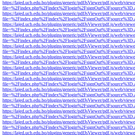
https://lajed.ucb.edu.bo/plugins/generic/pdfJsViewer/pdf.js/web/viewe
file=%2Findex.php%2Findex%2Flogin%2FsignOut%3Fsource%3D.ame
https://lajed.ucb.edu.bo/plugins/generic/pdfJsViewer/pdf.js/web/viewe
file=%2Findex.php%2Findex%2Flogin%2FsignOut%3Fsource%3D.ame
https://lajed.ucb.edu.bo/plugins/generic/pdfJsViewer/pdf.js/web/viewe
file=%2Findex.php%2Findex%2Flogin%2FsignOut%3Fsource%3D.ame
https://lajed.ucb.edu.bo/plugins/generic/pdfJsViewer/pdf.js/web/viewe
file=%2Findex.php%2Findex%2Flogin%2FsignOut%3Fsource%3D.ame
https://lajed.ucb.edu.bo/plugins/generic/pdfJsViewer/pdf.js/web/viewe
file=%2Findex.php%2Findex%2Flogin%2FsignOut%3Fsource%3D.ame
https://lajed.ucb.edu.bo/plugins/generic/pdfJsViewer/pdf.js/web/viewe
file=%2Findex.php%2Findex%2Flogin%2FsignOut%3Fsource%3D.ame
https://lajed.ucb.edu.bo/plugins/generic/pdfJsViewer/pdf.js/web/viewe
file=%2Findex.php%2Findex%2Flogin%2FsignOut%3Fsource%3D.ame
https://lajed.ucb.edu.bo/plugins/generic/pdfJsViewer/pdf.js/web/viewe
file=%2Findex.php%2Findex%2Flogin%2FsignOut%3Fsource%3D.ame
https://lajed.ucb.edu.bo/plugins/generic/pdfJsViewer/pdf.js/web/viewe
file=%2Findex.php%2Findex%2Flogin%2FsignOut%3Fsource%3D.ame
https://lajed.ucb.edu.bo/plugins/generic/pdfJsViewer/pdf.js/web/viewe
file=%2Findex.php%2Findex%2Flogin%2FsignOut%3Fsource%3D.ame
https://lajed.ucb.edu.bo/plugins/generic/pdfJsViewer/pdf.js/web/viewe
file=%2Findex.php%2Findex%2Flogin%2FsignOut%3Fsource%3D.ame
https://lajed.ucb.edu.bo/plugins/generic/pdfJsViewer/pdf.js/web/viewe
file=%2Findex.php%2Findex%2Flogin%2FsignOut%3Fsource%3D.ame
https://lajed.ucb.edu.bo/plugins/generic/pdfJsViewer/pdf.js/web/viewe