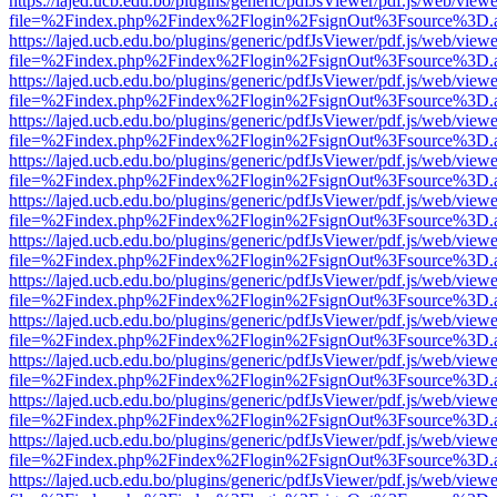
https://lajed.ucb.edu.bo/plugins/generic/pdfJsViewer/pdf.js/web/viewe
file=%2Findex.php%2Findex%2Flogin%2FsignOut%3Fsource%3D.ame
https://lajed.ucb.edu.bo/plugins/generic/pdfJsViewer/pdf.js/web/viewe
file=%2Findex.php%2Findex%2Flogin%2FsignOut%3Fsource%3D.ame
https://lajed.ucb.edu.bo/plugins/generic/pdfJsViewer/pdf.js/web/viewe
file=%2Findex.php%2Findex%2Flogin%2FsignOut%3Fsource%3D.ame
https://lajed.ucb.edu.bo/plugins/generic/pdfJsViewer/pdf.js/web/viewe
file=%2Findex.php%2Findex%2Flogin%2FsignOut%3Fsource%3D.ame
https://lajed.ucb.edu.bo/plugins/generic/pdfJsViewer/pdf.js/web/viewe
file=%2Findex.php%2Findex%2Flogin%2FsignOut%3Fsource%3D.ame
https://lajed.ucb.edu.bo/plugins/generic/pdfJsViewer/pdf.js/web/viewe
file=%2Findex.php%2Findex%2Flogin%2FsignOut%3Fsource%3D.ame
https://lajed.ucb.edu.bo/plugins/generic/pdfJsViewer/pdf.js/web/viewe
file=%2Findex.php%2Findex%2Flogin%2FsignOut%3Fsource%3D.ame
https://lajed.ucb.edu.bo/plugins/generic/pdfJsViewer/pdf.js/web/viewe
file=%2Findex.php%2Findex%2Flogin%2FsignOut%3Fsource%3D.ame
https://lajed.ucb.edu.bo/plugins/generic/pdfJsViewer/pdf.js/web/viewe
file=%2Findex.php%2Findex%2Flogin%2FsignOut%3Fsource%3D.ame
https://lajed.ucb.edu.bo/plugins/generic/pdfJsViewer/pdf.js/web/viewe
file=%2Findex.php%2Findex%2Flogin%2FsignOut%3Fsource%3D.ame
https://lajed.ucb.edu.bo/plugins/generic/pdfJsViewer/pdf.js/web/viewe
file=%2Findex.php%2Findex%2Flogin%2FsignOut%3Fsource%3D.ame
https://lajed.ucb.edu.bo/plugins/generic/pdfJsViewer/pdf.js/web/viewe
file=%2Findex.php%2Findex%2Flogin%2FsignOut%3Fsource%3D.ame
https://lajed.ucb.edu.bo/plugins/generic/pdfJsViewer/pdf.js/web/viewe