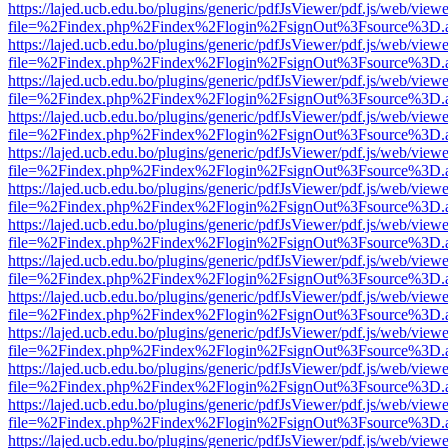
https://lajed.ucb.edu.bo/plugins/generic/pdfJsViewer/pdf.js/web/viewe
file=%2Findex.php%2Findex%2Flogin%2FsignOut%3Fsource%3D.ame
https://lajed.ucb.edu.bo/plugins/generic/pdfJsViewer/pdf.js/web/viewe
file=%2Findex.php%2Findex%2Flogin%2FsignOut%3Fsource%3D.ame
https://lajed.ucb.edu.bo/plugins/generic/pdfJsViewer/pdf.js/web/viewe
file=%2Findex.php%2Findex%2Flogin%2FsignOut%3Fsource%3D.ame
https://lajed.ucb.edu.bo/plugins/generic/pdfJsViewer/pdf.js/web/viewe
file=%2Findex.php%2Findex%2Flogin%2FsignOut%3Fsource%3D.ame
https://lajed.ucb.edu.bo/plugins/generic/pdfJsViewer/pdf.js/web/viewe
file=%2Findex.php%2Findex%2Flogin%2FsignOut%3Fsource%3D.ame
https://lajed.ucb.edu.bo/plugins/generic/pdfJsViewer/pdf.js/web/viewe
file=%2Findex.php%2Findex%2Flogin%2FsignOut%3Fsource%3D.ame
https://lajed.ucb.edu.bo/plugins/generic/pdfJsViewer/pdf.js/web/viewe
file=%2Findex.php%2Findex%2Flogin%2FsignOut%3Fsource%3D.ame
https://lajed.ucb.edu.bo/plugins/generic/pdfJsViewer/pdf.js/web/viewe
file=%2Findex.php%2Findex%2Flogin%2FsignOut%3Fsource%3D.ame
https://lajed.ucb.edu.bo/plugins/generic/pdfJsViewer/pdf.js/web/viewe
file=%2Findex.php%2Findex%2Flogin%2FsignOut%3Fsource%3D.ame
https://lajed.ucb.edu.bo/plugins/generic/pdfJsViewer/pdf.js/web/viewe
file=%2Findex.php%2Findex%2Flogin%2FsignOut%3Fsource%3D.ame
https://lajed.ucb.edu.bo/plugins/generic/pdfJsViewer/pdf.js/web/viewe
file=%2Findex.php%2Findex%2Flogin%2FsignOut%3Fsource%3D.ame
https://lajed.ucb.edu.bo/plugins/generic/pdfJsViewer/pdf.js/web/viewe
file=%2Findex.php%2Findex%2Flogin%2FsignOut%3Fsource%3D.ame
https://lajed.ucb.edu.bo/plugins/generic/pdfJsViewer/pdf.js/web/viewe