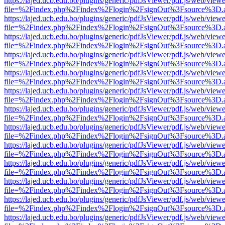
https://lajed.ucb.edu.bo/plugins/generic/pdfJsViewer/pdf.js/web/viewe
file=%2Findex.php%2Findex%2Flogin%2FsignOut%3Fsource%3D.ame
https://lajed.ucb.edu.bo/plugins/generic/pdfJsViewer/pdf.js/web/viewe
file=%2Findex.php%2Findex%2Flogin%2FsignOut%3Fsource%3D.ame
https://lajed.ucb.edu.bo/plugins/generic/pdfJsViewer/pdf.js/web/viewe
file=%2Findex.php%2Findex%2Flogin%2FsignOut%3Fsource%3D.ame
https://lajed.ucb.edu.bo/plugins/generic/pdfJsViewer/pdf.js/web/viewe
file=%2Findex.php%2Findex%2Flogin%2FsignOut%3Fsource%3D.ame
https://lajed.ucb.edu.bo/plugins/generic/pdfJsViewer/pdf.js/web/viewe
file=%2Findex.php%2Findex%2Flogin%2FsignOut%3Fsource%3D.ame
https://lajed.ucb.edu.bo/plugins/generic/pdfJsViewer/pdf.js/web/viewe
file=%2Findex.php%2Findex%2Flogin%2FsignOut%3Fsource%3D.ame
https://lajed.ucb.edu.bo/plugins/generic/pdfJsViewer/pdf.js/web/viewe
file=%2Findex.php%2Findex%2Flogin%2FsignOut%3Fsource%3D.ame
https://lajed.ucb.edu.bo/plugins/generic/pdfJsViewer/pdf.js/web/viewe
file=%2Findex.php%2Findex%2Flogin%2FsignOut%3Fsource%3D.ame
https://lajed.ucb.edu.bo/plugins/generic/pdfJsViewer/pdf.js/web/viewe
file=%2Findex.php%2Findex%2Flogin%2FsignOut%3Fsource%3D.ame
https://lajed.ucb.edu.bo/plugins/generic/pdfJsViewer/pdf.js/web/viewe
file=%2Findex.php%2Findex%2Flogin%2FsignOut%3Fsource%3D.ame
https://lajed.ucb.edu.bo/plugins/generic/pdfJsViewer/pdf.js/web/viewe
file=%2Findex.php%2Findex%2Flogin%2FsignOut%3Fsource%3D.ame
https://lajed.ucb.edu.bo/plugins/generic/pdfJsViewer/pdf.js/web/viewe
file=%2Findex.php%2Findex%2Flogin%2FsignOut%3Fsource%3D.ame
https://lajed.ucb.edu.bo/plugins/generic/pdfJsViewer/pdf.js/web/viewe