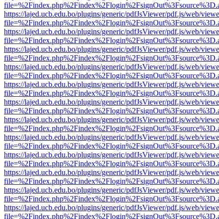
file=%2Findex.php%2Findex%2Flogin%2FsignOut%3Fsource%3D.ame
https://lajed.ucb.edu.bo/plugins/generic/pdfJsViewer/pdf.js/web/viewe
file=%2Findex.php%2Findex%2Flogin%2FsignOut%3Fsource%3D.ame
https://lajed.ucb.edu.bo/plugins/generic/pdfJsViewer/pdf.js/web/viewe
file=%2Findex.php%2Findex%2Flogin%2FsignOut%3Fsource%3D.ame
https://lajed.ucb.edu.bo/plugins/generic/pdfJsViewer/pdf.js/web/viewe
file=%2Findex.php%2Findex%2Flogin%2FsignOut%3Fsource%3D.ame
https://lajed.ucb.edu.bo/plugins/generic/pdfJsViewer/pdf.js/web/viewe
file=%2Findex.php%2Findex%2Flogin%2FsignOut%3Fsource%3D.ame
https://lajed.ucb.edu.bo/plugins/generic/pdfJsViewer/pdf.js/web/viewe
file=%2Findex.php%2Findex%2Flogin%2FsignOut%3Fsource%3D.ame
https://lajed.ucb.edu.bo/plugins/generic/pdfJsViewer/pdf.js/web/viewe
file=%2Findex.php%2Findex%2Flogin%2FsignOut%3Fsource%3D.ame
https://lajed.ucb.edu.bo/plugins/generic/pdfJsViewer/pdf.js/web/viewe
file=%2Findex.php%2Findex%2Flogin%2FsignOut%3Fsource%3D.ame
https://lajed.ucb.edu.bo/plugins/generic/pdfJsViewer/pdf.js/web/viewe
file=%2Findex.php%2Findex%2Flogin%2FsignOut%3Fsource%3D.ame
https://lajed.ucb.edu.bo/plugins/generic/pdfJsViewer/pdf.js/web/viewe
file=%2Findex.php%2Findex%2Flogin%2FsignOut%3Fsource%3D.ame
https://lajed.ucb.edu.bo/plugins/generic/pdfJsViewer/pdf.js/web/viewe
file=%2Findex.php%2Findex%2Flogin%2FsignOut%3Fsource%3D.ame
https://lajed.ucb.edu.bo/plugins/generic/pdfJsViewer/pdf.js/web/viewe
file=%2Findex.php%2Findex%2Flogin%2FsignOut%3Fsource%3D.ame
https://lajed.ucb.edu.bo/plugins/generic/pdfJsViewer/pdf.js/web/viewe
file=%2Findex.php%2Findex%2Flogin%2FsignOut%3Fsource%3D.ame