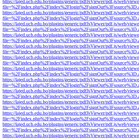
https://lajed.ucb.edu.bo/plugins/generic/pdfJsViewer/pdf.js/web/viewe
file=%2Findex.php%2Findex%2Flogin%2FsignOut%3Fsource%3D.ame
https://lajed.ucb.edu.bo/plugins/generic/pdfJsViewer/pdf.js/web/viewe
file=%2Findex.php%2Findex%2Flogin%2FsignOut%3Fsource%3D.ame
https://lajed.ucb.edu.bo/plugins/generic/pdfJsViewer/pdf.js/web/viewe
file=%2Findex.php%2Findex%2Flogin%2FsignOut%3Fsource%3D.ame
https://lajed.ucb.edu.bo/plugins/generic/pdfJsViewer/pdf.js/web/viewe
file=%2Findex.php%2Findex%2Flogin%2FsignOut%3Fsource%3D.ame
https://lajed.ucb.edu.bo/plugins/generic/pdfJsViewer/pdf.js/web/viewe
file=%2Findex.php%2Findex%2Flogin%2FsignOut%3Fsource%3D.ame
https://lajed.ucb.edu.bo/plugins/generic/pdfJsViewer/pdf.js/web/viewe
file=%2Findex.php%2Findex%2Flogin%2FsignOut%3Fsource%3D.ame
https://lajed.ucb.edu.bo/plugins/generic/pdfJsViewer/pdf.js/web/viewe
file=%2Findex.php%2Findex%2Flogin%2FsignOut%3Fsource%3D.ame
https://lajed.ucb.edu.bo/plugins/generic/pdfJsViewer/pdf.js/web/viewe
file=%2Findex.php%2Findex%2Flogin%2FsignOut%3Fsource%3D.ame
https://lajed.ucb.edu.bo/plugins/generic/pdfJsViewer/pdf.js/web/viewe
file=%2Findex.php%2Findex%2Flogin%2FsignOut%3Fsource%3D.ame
https://lajed.ucb.edu.bo/plugins/generic/pdfJsViewer/pdf.js/web/viewe
file=%2Findex.php%2Findex%2Flogin%2FsignOut%3Fsource%3D.ame
https://lajed.ucb.edu.bo/plugins/generic/pdfJsViewer/pdf.js/web/viewe
file=%2Findex.php%2Findex%2Flogin%2FsignOut%3Fsource%3D.ame
https://lajed.ucb.edu.bo/plugins/generic/pdfJsViewer/pdf.js/web/viewe
file=%2Findex.php%2Findex%2Flogin%2FsignOut%3Fsource%3D.ame
https://lajed.ucb.edu.bo/plugins/generic/pdfJsViewer/pdf.js/web/viewe