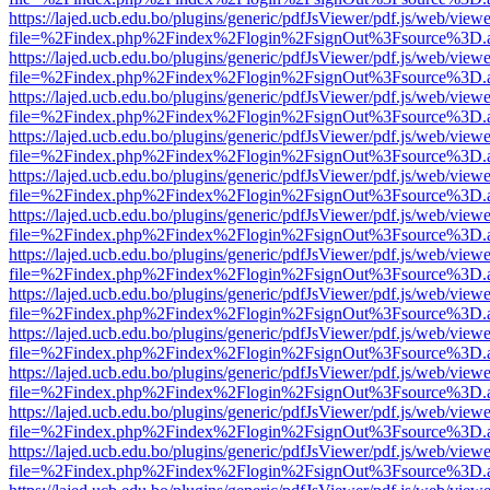
https://lajed.ucb.edu.bo/plugins/generic/pdfJsViewer/pdf.js/web/viewe
file=%2Findex.php%2Findex%2Flogin%2FsignOut%3Fsource%3D.ame
https://lajed.ucb.edu.bo/plugins/generic/pdfJsViewer/pdf.js/web/viewe
file=%2Findex.php%2Findex%2Flogin%2FsignOut%3Fsource%3D.ame
https://lajed.ucb.edu.bo/plugins/generic/pdfJsViewer/pdf.js/web/viewe
file=%2Findex.php%2Findex%2Flogin%2FsignOut%3Fsource%3D.ame
https://lajed.ucb.edu.bo/plugins/generic/pdfJsViewer/pdf.js/web/viewe
file=%2Findex.php%2Findex%2Flogin%2FsignOut%3Fsource%3D.ame
https://lajed.ucb.edu.bo/plugins/generic/pdfJsViewer/pdf.js/web/viewe
file=%2Findex.php%2Findex%2Flogin%2FsignOut%3Fsource%3D.ame
https://lajed.ucb.edu.bo/plugins/generic/pdfJsViewer/pdf.js/web/viewe
file=%2Findex.php%2Findex%2Flogin%2FsignOut%3Fsource%3D.ame
https://lajed.ucb.edu.bo/plugins/generic/pdfJsViewer/pdf.js/web/viewe
file=%2Findex.php%2Findex%2Flogin%2FsignOut%3Fsource%3D.ame
https://lajed.ucb.edu.bo/plugins/generic/pdfJsViewer/pdf.js/web/viewe
file=%2Findex.php%2Findex%2Flogin%2FsignOut%3Fsource%3D.ame
https://lajed.ucb.edu.bo/plugins/generic/pdfJsViewer/pdf.js/web/viewe
file=%2Findex.php%2Findex%2Flogin%2FsignOut%3Fsource%3D.ame
https://lajed.ucb.edu.bo/plugins/generic/pdfJsViewer/pdf.js/web/viewe
file=%2Findex.php%2Findex%2Flogin%2FsignOut%3Fsource%3D.ame
https://lajed.ucb.edu.bo/plugins/generic/pdfJsViewer/pdf.js/web/viewe
file=%2Findex.php%2Findex%2Flogin%2FsignOut%3Fsource%3D.ame
https://lajed.ucb.edu.bo/plugins/generic/pdfJsViewer/pdf.js/web/viewe
file=%2Findex.php%2Findex%2Flogin%2FsignOut%3Fsource%3D.ame