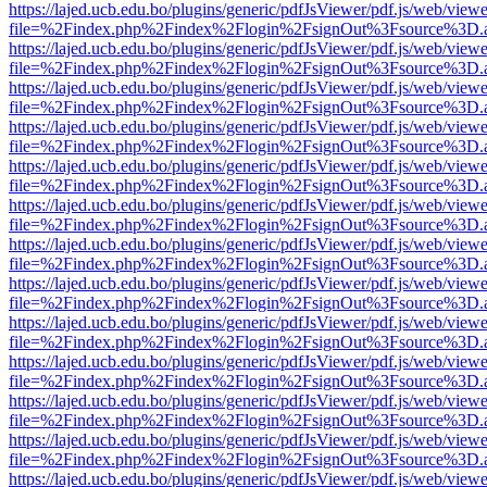
https://lajed.ucb.edu.bo/plugins/generic/pdfJsViewer/pdf.js/web/viewe
file=%2Findex.php%2Findex%2Flogin%2FsignOut%3Fsource%3D.ame
https://lajed.ucb.edu.bo/plugins/generic/pdfJsViewer/pdf.js/web/viewe
file=%2Findex.php%2Findex%2Flogin%2FsignOut%3Fsource%3D.ame
https://lajed.ucb.edu.bo/plugins/generic/pdfJsViewer/pdf.js/web/viewe
file=%2Findex.php%2Findex%2Flogin%2FsignOut%3Fsource%3D.ame
https://lajed.ucb.edu.bo/plugins/generic/pdfJsViewer/pdf.js/web/viewe
file=%2Findex.php%2Findex%2Flogin%2FsignOut%3Fsource%3D.ame
https://lajed.ucb.edu.bo/plugins/generic/pdfJsViewer/pdf.js/web/viewe
file=%2Findex.php%2Findex%2Flogin%2FsignOut%3Fsource%3D.ame
https://lajed.ucb.edu.bo/plugins/generic/pdfJsViewer/pdf.js/web/viewe
file=%2Findex.php%2Findex%2Flogin%2FsignOut%3Fsource%3D.ame
https://lajed.ucb.edu.bo/plugins/generic/pdfJsViewer/pdf.js/web/viewe
file=%2Findex.php%2Findex%2Flogin%2FsignOut%3Fsource%3D.ame
https://lajed.ucb.edu.bo/plugins/generic/pdfJsViewer/pdf.js/web/viewe
file=%2Findex.php%2Findex%2Flogin%2FsignOut%3Fsource%3D.ame
https://lajed.ucb.edu.bo/plugins/generic/pdfJsViewer/pdf.js/web/viewe
file=%2Findex.php%2Findex%2Flogin%2FsignOut%3Fsource%3D.ame
https://lajed.ucb.edu.bo/plugins/generic/pdfJsViewer/pdf.js/web/viewe
file=%2Findex.php%2Findex%2Flogin%2FsignOut%3Fsource%3D.ame
https://lajed.ucb.edu.bo/plugins/generic/pdfJsViewer/pdf.js/web/viewe
file=%2Findex.php%2Findex%2Flogin%2FsignOut%3Fsource%3D.ame
https://lajed.ucb.edu.bo/plugins/generic/pdfJsViewer/pdf.js/web/viewe
file=%2Findex.php%2Findex%2Flogin%2FsignOut%3Fsource%3D.ame
https://lajed.ucb.edu.bo/plugins/generic/pdfJsViewer/pdf.js/web/viewe