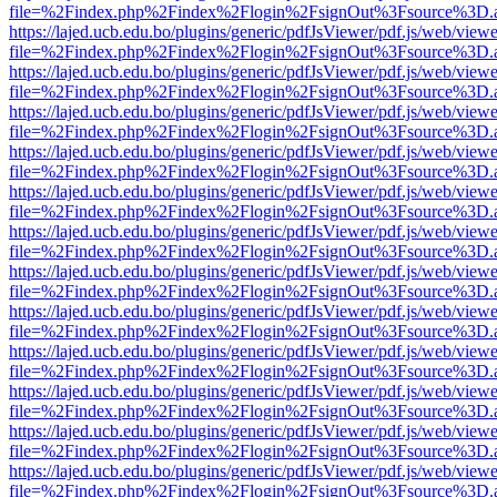
file=%2Findex.php%2Findex%2Flogin%2FsignOut%3Fsource%3D.ame
https://lajed.ucb.edu.bo/plugins/generic/pdfJsViewer/pdf.js/web/viewe
file=%2Findex.php%2Findex%2Flogin%2FsignOut%3Fsource%3D.ame
https://lajed.ucb.edu.bo/plugins/generic/pdfJsViewer/pdf.js/web/viewe
file=%2Findex.php%2Findex%2Flogin%2FsignOut%3Fsource%3D.ame
https://lajed.ucb.edu.bo/plugins/generic/pdfJsViewer/pdf.js/web/viewe
file=%2Findex.php%2Findex%2Flogin%2FsignOut%3Fsource%3D.ame
https://lajed.ucb.edu.bo/plugins/generic/pdfJsViewer/pdf.js/web/viewe
file=%2Findex.php%2Findex%2Flogin%2FsignOut%3Fsource%3D.ame
https://lajed.ucb.edu.bo/plugins/generic/pdfJsViewer/pdf.js/web/viewe
file=%2Findex.php%2Findex%2Flogin%2FsignOut%3Fsource%3D.ame
https://lajed.ucb.edu.bo/plugins/generic/pdfJsViewer/pdf.js/web/viewe
file=%2Findex.php%2Findex%2Flogin%2FsignOut%3Fsource%3D.ame
https://lajed.ucb.edu.bo/plugins/generic/pdfJsViewer/pdf.js/web/viewe
file=%2Findex.php%2Findex%2Flogin%2FsignOut%3Fsource%3D.ame
https://lajed.ucb.edu.bo/plugins/generic/pdfJsViewer/pdf.js/web/viewe
file=%2Findex.php%2Findex%2Flogin%2FsignOut%3Fsource%3D.ame
https://lajed.ucb.edu.bo/plugins/generic/pdfJsViewer/pdf.js/web/viewe
file=%2Findex.php%2Findex%2Flogin%2FsignOut%3Fsource%3D.ame
https://lajed.ucb.edu.bo/plugins/generic/pdfJsViewer/pdf.js/web/viewe
file=%2Findex.php%2Findex%2Flogin%2FsignOut%3Fsource%3D.ame
https://lajed.ucb.edu.bo/plugins/generic/pdfJsViewer/pdf.js/web/viewe
file=%2Findex.php%2Findex%2Flogin%2FsignOut%3Fsource%3D.ame
https://lajed.ucb.edu.bo/plugins/generic/pdfJsViewer/pdf.js/web/viewe
file=%2Findex.php%2Findex%2Flogin%2FsignOut%3Fsource%3D.ame