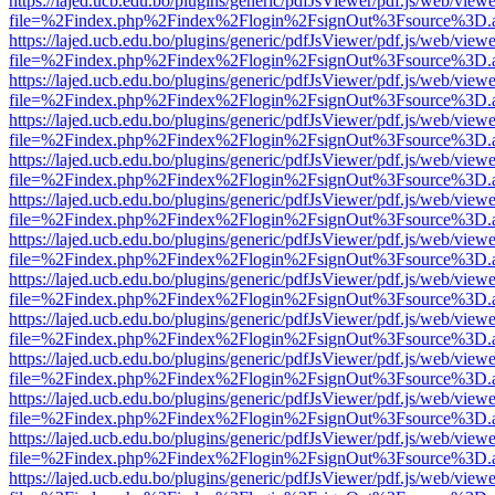
https://lajed.ucb.edu.bo/plugins/generic/pdfJsViewer/pdf.js/web/viewe
file=%2Findex.php%2Findex%2Flogin%2FsignOut%3Fsource%3D.ame
https://lajed.ucb.edu.bo/plugins/generic/pdfJsViewer/pdf.js/web/viewe
file=%2Findex.php%2Findex%2Flogin%2FsignOut%3Fsource%3D.ame
https://lajed.ucb.edu.bo/plugins/generic/pdfJsViewer/pdf.js/web/viewe
file=%2Findex.php%2Findex%2Flogin%2FsignOut%3Fsource%3D.ame
https://lajed.ucb.edu.bo/plugins/generic/pdfJsViewer/pdf.js/web/viewe
file=%2Findex.php%2Findex%2Flogin%2FsignOut%3Fsource%3D.ame
https://lajed.ucb.edu.bo/plugins/generic/pdfJsViewer/pdf.js/web/viewe
file=%2Findex.php%2Findex%2Flogin%2FsignOut%3Fsource%3D.ame
https://lajed.ucb.edu.bo/plugins/generic/pdfJsViewer/pdf.js/web/viewe
file=%2Findex.php%2Findex%2Flogin%2FsignOut%3Fsource%3D.ame
https://lajed.ucb.edu.bo/plugins/generic/pdfJsViewer/pdf.js/web/viewe
file=%2Findex.php%2Findex%2Flogin%2FsignOut%3Fsource%3D.ame
https://lajed.ucb.edu.bo/plugins/generic/pdfJsViewer/pdf.js/web/viewe
file=%2Findex.php%2Findex%2Flogin%2FsignOut%3Fsource%3D.ame
https://lajed.ucb.edu.bo/plugins/generic/pdfJsViewer/pdf.js/web/viewe
file=%2Findex.php%2Findex%2Flogin%2FsignOut%3Fsource%3D.ame
https://lajed.ucb.edu.bo/plugins/generic/pdfJsViewer/pdf.js/web/viewe
file=%2Findex.php%2Findex%2Flogin%2FsignOut%3Fsource%3D.ame
https://lajed.ucb.edu.bo/plugins/generic/pdfJsViewer/pdf.js/web/viewe
file=%2Findex.php%2Findex%2Flogin%2FsignOut%3Fsource%3D.ame
https://lajed.ucb.edu.bo/plugins/generic/pdfJsViewer/pdf.js/web/viewe
file=%2Findex.php%2Findex%2Flogin%2FsignOut%3Fsource%3D.ame
https://lajed.ucb.edu.bo/plugins/generic/pdfJsViewer/pdf.js/web/viewe