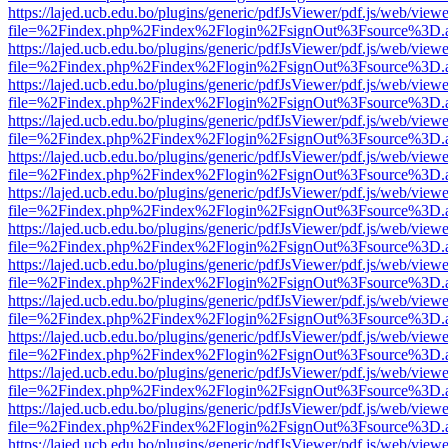
https://lajed.ucb.edu.bo/plugins/generic/pdfJsViewer/pdf.js/web/viewe
file=%2Findex.php%2Findex%2Flogin%2FsignOut%3Fsource%3D.ame
https://lajed.ucb.edu.bo/plugins/generic/pdfJsViewer/pdf.js/web/viewe
file=%2Findex.php%2Findex%2Flogin%2FsignOut%3Fsource%3D.ame
https://lajed.ucb.edu.bo/plugins/generic/pdfJsViewer/pdf.js/web/viewe
file=%2Findex.php%2Findex%2Flogin%2FsignOut%3Fsource%3D.ame
https://lajed.ucb.edu.bo/plugins/generic/pdfJsViewer/pdf.js/web/viewe
file=%2Findex.php%2Findex%2Flogin%2FsignOut%3Fsource%3D.ame
https://lajed.ucb.edu.bo/plugins/generic/pdfJsViewer/pdf.js/web/viewe
file=%2Findex.php%2Findex%2Flogin%2FsignOut%3Fsource%3D.ame
https://lajed.ucb.edu.bo/plugins/generic/pdfJsViewer/pdf.js/web/viewe
file=%2Findex.php%2Findex%2Flogin%2FsignOut%3Fsource%3D.ame
https://lajed.ucb.edu.bo/plugins/generic/pdfJsViewer/pdf.js/web/viewe
file=%2Findex.php%2Findex%2Flogin%2FsignOut%3Fsource%3D.ame
https://lajed.ucb.edu.bo/plugins/generic/pdfJsViewer/pdf.js/web/viewe
file=%2Findex.php%2Findex%2Flogin%2FsignOut%3Fsource%3D.ame
https://lajed.ucb.edu.bo/plugins/generic/pdfJsViewer/pdf.js/web/viewe
file=%2Findex.php%2Findex%2Flogin%2FsignOut%3Fsource%3D.ame
https://lajed.ucb.edu.bo/plugins/generic/pdfJsViewer/pdf.js/web/viewe
file=%2Findex.php%2Findex%2Flogin%2FsignOut%3Fsource%3D.ame
https://lajed.ucb.edu.bo/plugins/generic/pdfJsViewer/pdf.js/web/viewe
file=%2Findex.php%2Findex%2Flogin%2FsignOut%3Fsource%3D.ame
https://lajed.ucb.edu.bo/plugins/generic/pdfJsViewer/pdf.js/web/viewe
file=%2Findex.php%2Findex%2Flogin%2FsignOut%3Fsource%3D.ame
https://lajed.ucb.edu.bo/plugins/generic/pdfJsViewer/pdf.js/web/viewe