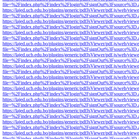
file=%2Findex.php%2Findex%2Flogin%2FsignOut%3Fsource%3D.ame
https://lajed.ucb.edu.bo/plugins/generic/pdfJsViewer/pdf.js/web/viewe
file=%2Findex.php%2Findex%2Flogin%2FsignOut%3Fsource%3D.ame
https://lajed.ucb.edu.bo/plugins/generic/pdfJsViewer/pdf.js/web/viewe
file=%2Findex.php%2Findex%2Flogin%2FsignOut%3Fsource%3D.ame
https://lajed.ucb.edu.bo/plugins/generic/pdfJsViewer/pdf.js/web/viewe
file=%2Findex.php%2Findex%2Flogin%2FsignOut%3Fsource%3D.ame
https://lajed.ucb.edu.bo/plugins/generic/pdfJsViewer/pdf.js/web/viewe
file=%2Findex.php%2Findex%2Flogin%2FsignOut%3Fsource%3D.ame
https://lajed.ucb.edu.bo/plugins/generic/pdfJsViewer/pdf.js/web/viewe
file=%2Findex.php%2Findex%2Flogin%2FsignOut%3Fsource%3D.ame
https://lajed.ucb.edu.bo/plugins/generic/pdfJsViewer/pdf.js/web/viewe
file=%2Findex.php%2Findex%2Flogin%2FsignOut%3Fsource%3D.ame
https://lajed.ucb.edu.bo/plugins/generic/pdfJsViewer/pdf.js/web/viewe
file=%2Findex.php%2Findex%2Flogin%2FsignOut%3Fsource%3D.ame
https://lajed.ucb.edu.bo/plugins/generic/pdfJsViewer/pdf.js/web/viewe
file=%2Findex.php%2Findex%2Flogin%2FsignOut%3Fsource%3D.ame
https://lajed.ucb.edu.bo/plugins/generic/pdfJsViewer/pdf.js/web/viewe
file=%2Findex.php%2Findex%2Flogin%2FsignOut%3Fsource%3D.ame
https://lajed.ucb.edu.bo/plugins/generic/pdfJsViewer/pdf.js/web/viewe
file=%2Findex.php%2Findex%2Flogin%2FsignOut%3Fsource%3D.ame
https://lajed.ucb.edu.bo/plugins/generic/pdfJsViewer/pdf.js/web/viewe
file=%2Findex.php%2Findex%2Flogin%2FsignOut%3Fsource%3D.ame
https://lajed.ucb.edu.bo/plugins/generic/pdfJsViewer/pdf.js/web/viewe
file=%2Findex.php%2Findex%2Flogin%2FsignOut%3Fsource%3D.ame