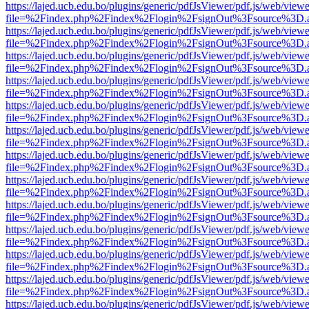
https://lajed.ucb.edu.bo/plugins/generic/pdfJsViewer/pdf.js/web/viewe
file=%2Findex.php%2Findex%2Flogin%2FsignOut%3Fsource%3D.ame
https://lajed.ucb.edu.bo/plugins/generic/pdfJsViewer/pdf.js/web/viewe
file=%2Findex.php%2Findex%2Flogin%2FsignOut%3Fsource%3D.ame
https://lajed.ucb.edu.bo/plugins/generic/pdfJsViewer/pdf.js/web/viewe
file=%2Findex.php%2Findex%2Flogin%2FsignOut%3Fsource%3D.ame
https://lajed.ucb.edu.bo/plugins/generic/pdfJsViewer/pdf.js/web/viewe
file=%2Findex.php%2Findex%2Flogin%2FsignOut%3Fsource%3D.ame
https://lajed.ucb.edu.bo/plugins/generic/pdfJsViewer/pdf.js/web/viewe
file=%2Findex.php%2Findex%2Flogin%2FsignOut%3Fsource%3D.ame
https://lajed.ucb.edu.bo/plugins/generic/pdfJsViewer/pdf.js/web/viewe
file=%2Findex.php%2Findex%2Flogin%2FsignOut%3Fsource%3D.ame
https://lajed.ucb.edu.bo/plugins/generic/pdfJsViewer/pdf.js/web/viewe
file=%2Findex.php%2Findex%2Flogin%2FsignOut%3Fsource%3D.ame
https://lajed.ucb.edu.bo/plugins/generic/pdfJsViewer/pdf.js/web/viewe
file=%2Findex.php%2Findex%2Flogin%2FsignOut%3Fsource%3D.ame
https://lajed.ucb.edu.bo/plugins/generic/pdfJsViewer/pdf.js/web/viewe
file=%2Findex.php%2Findex%2Flogin%2FsignOut%3Fsource%3D.ame
https://lajed.ucb.edu.bo/plugins/generic/pdfJsViewer/pdf.js/web/viewe
file=%2Findex.php%2Findex%2Flogin%2FsignOut%3Fsource%3D.ame
https://lajed.ucb.edu.bo/plugins/generic/pdfJsViewer/pdf.js/web/viewe
file=%2Findex.php%2Findex%2Flogin%2FsignOut%3Fsource%3D.ame
https://lajed.ucb.edu.bo/plugins/generic/pdfJsViewer/pdf.js/web/viewe
file=%2Findex.php%2Findex%2Flogin%2FsignOut%3Fsource%3D.ame
https://lajed.ucb.edu.bo/plugins/generic/pdfJsViewer/pdf.js/web/viewe