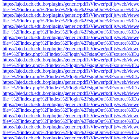
https://lajed.ucb.edu.bo/plugins/generic/pdfJsViewer/pdf.js/web/viewe
file=%2Findex.php%2Findex%2Flogin%2FsignOut%3Fsource%3D.ame
https://lajed.ucb.edu.bo/plugins/generic/pdfJsViewer/pdf.js/web/viewe
file=%2Findex.php%2Findex%2Flogin%2FsignOut%3Fsource%3D.ame
https://lajed.ucb.edu.bo/plugins/generic/pdfJsViewer/pdf.js/web/viewe
file=%2Findex.php%2Findex%2Flogin%2FsignOut%3Fsource%3D.ame
https://lajed.ucb.edu.bo/plugins/generic/pdfJsViewer/pdf.js/web/viewe
file=%2Findex.php%2Findex%2Flogin%2FsignOut%3Fsource%3D.ame
https://lajed.ucb.edu.bo/plugins/generic/pdfJsViewer/pdf.js/web/viewe
file=%2Findex.php%2Findex%2Flogin%2FsignOut%3Fsource%3D.ame
https://lajed.ucb.edu.bo/plugins/generic/pdfJsViewer/pdf.js/web/viewe
file=%2Findex.php%2Findex%2Flogin%2FsignOut%3Fsource%3D.ame
https://lajed.ucb.edu.bo/plugins/generic/pdfJsViewer/pdf.js/web/viewe
file=%2Findex.php%2Findex%2Flogin%2FsignOut%3Fsource%3D.ame
https://lajed.ucb.edu.bo/plugins/generic/pdfJsViewer/pdf.js/web/viewe
file=%2Findex.php%2Findex%2Flogin%2FsignOut%3Fsource%3D.ame
https://lajed.ucb.edu.bo/plugins/generic/pdfJsViewer/pdf.js/web/viewe
file=%2Findex.php%2Findex%2Flogin%2FsignOut%3Fsource%3D.ame
https://lajed.ucb.edu.bo/plugins/generic/pdfJsViewer/pdf.js/web/viewe
file=%2Findex.php%2Findex%2Flogin%2FsignOut%3Fsource%3D.ame
https://lajed.ucb.edu.bo/plugins/generic/pdfJsViewer/pdf.js/web/viewe
file=%2Findex.php%2Findex%2Flogin%2FsignOut%3Fsource%3D.ame
https://lajed.ucb.edu.bo/plugins/generic/pdfJsViewer/pdf.js/web/viewe
file=%2Findex.php%2Findex%2Flogin%2FsignOut%3Fsource%3D.ame
https://lajed.ucb.edu.bo/plugins/generic/pdfJsViewer/pdf.js/web/viewe