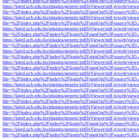
file=%2Findex.php%2Findex%2Flogin%2FsignOut%3Fsource%3D.ame
https://lajed.ucb.edu.bo/plugins/generic/pdfJsViewer/pdf.js/web/viewe
file=%2Findex.php%2Findex%2Flogin%2FsignOut%3Fsource%3D.ame
https://lajed.ucb.edu.bo/plugins/generic/pdfJsViewer/pdf.js/web/viewe
file=%2Findex.php%2Findex%2Flogin%2FsignOut%3Fsource%3D.ame
https://lajed.ucb.edu.bo/plugins/generic/pdfJsViewer/pdf.js/web/viewe
file=%2Findex.php%2Findex%2Flogin%2FsignOut%3Fsource%3D.ame
https://lajed.ucb.edu.bo/plugins/generic/pdfJsViewer/pdf.js/web/viewe
file=%2Findex.php%2Findex%2Flogin%2FsignOut%3Fsource%3D.ame
https://lajed.ucb.edu.bo/plugins/generic/pdfJsViewer/pdf.js/web/viewe
file=%2Findex.php%2Findex%2Flogin%2FsignOut%3Fsource%3D.ame
https://lajed.ucb.edu.bo/plugins/generic/pdfJsViewer/pdf.js/web/viewe
file=%2Findex.php%2Findex%2Flogin%2FsignOut%3Fsource%3D.ame
https://lajed.ucb.edu.bo/plugins/generic/pdfJsViewer/pdf.js/web/viewe
file=%2Findex.php%2Findex%2Flogin%2FsignOut%3Fsource%3D.ame
https://lajed.ucb.edu.bo/plugins/generic/pdfJsViewer/pdf.js/web/viewe
file=%2Findex.php%2Findex%2Flogin%2FsignOut%3Fsource%3D.ame
https://lajed.ucb.edu.bo/plugins/generic/pdfJsViewer/pdf.js/web/viewe
file=%2Findex.php%2Findex%2Flogin%2FsignOut%3Fsource%3D.ame
https://lajed.ucb.edu.bo/plugins/generic/pdfJsViewer/pdf.js/web/viewe
file=%2Findex.php%2Findex%2Flogin%2FsignOut%3Fsource%3D.ame
https://lajed.ucb.edu.bo/plugins/generic/pdfJsViewer/pdf.js/web/viewe
file=%2Findex.php%2Findex%2Flogin%2FsignOut%3Fsource%3D.ame
https://lajed.ucb.edu.bo/plugins/generic/pdfJsViewer/pdf.js/web/viewe
file=%2Findex.php%2Findex%2Flogin%2FsignOut%3Fsource%3D.ame