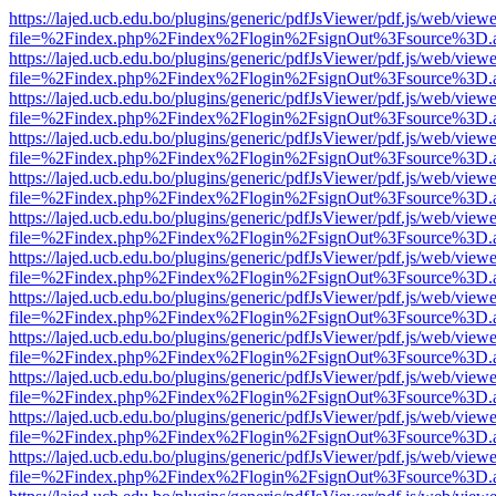
https://lajed.ucb.edu.bo/plugins/generic/pdfJsViewer/pdf.js/web/viewe
file=%2Findex.php%2Findex%2Flogin%2FsignOut%3Fsource%3D.ame
https://lajed.ucb.edu.bo/plugins/generic/pdfJsViewer/pdf.js/web/viewe
file=%2Findex.php%2Findex%2Flogin%2FsignOut%3Fsource%3D.ame
https://lajed.ucb.edu.bo/plugins/generic/pdfJsViewer/pdf.js/web/viewe
file=%2Findex.php%2Findex%2Flogin%2FsignOut%3Fsource%3D.ame
https://lajed.ucb.edu.bo/plugins/generic/pdfJsViewer/pdf.js/web/viewe
file=%2Findex.php%2Findex%2Flogin%2FsignOut%3Fsource%3D.ame
https://lajed.ucb.edu.bo/plugins/generic/pdfJsViewer/pdf.js/web/viewe
file=%2Findex.php%2Findex%2Flogin%2FsignOut%3Fsource%3D.ame
https://lajed.ucb.edu.bo/plugins/generic/pdfJsViewer/pdf.js/web/viewe
file=%2Findex.php%2Findex%2Flogin%2FsignOut%3Fsource%3D.ame
https://lajed.ucb.edu.bo/plugins/generic/pdfJsViewer/pdf.js/web/viewe
file=%2Findex.php%2Findex%2Flogin%2FsignOut%3Fsource%3D.ame
https://lajed.ucb.edu.bo/plugins/generic/pdfJsViewer/pdf.js/web/viewe
file=%2Findex.php%2Findex%2Flogin%2FsignOut%3Fsource%3D.ame
https://lajed.ucb.edu.bo/plugins/generic/pdfJsViewer/pdf.js/web/viewe
file=%2Findex.php%2Findex%2Flogin%2FsignOut%3Fsource%3D.ame
https://lajed.ucb.edu.bo/plugins/generic/pdfJsViewer/pdf.js/web/viewe
file=%2Findex.php%2Findex%2Flogin%2FsignOut%3Fsource%3D.ame
https://lajed.ucb.edu.bo/plugins/generic/pdfJsViewer/pdf.js/web/viewe
file=%2Findex.php%2Findex%2Flogin%2FsignOut%3Fsource%3D.ame
https://lajed.ucb.edu.bo/plugins/generic/pdfJsViewer/pdf.js/web/viewe
file=%2Findex.php%2Findex%2Flogin%2FsignOut%3Fsource%3D.ame