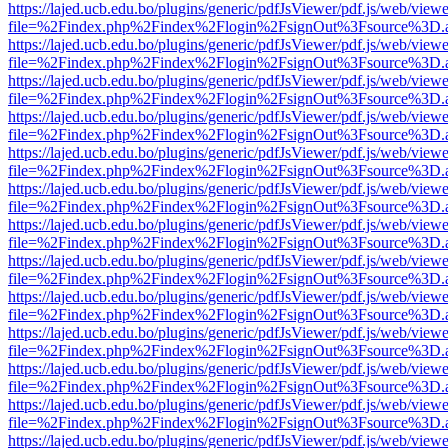
https://lajed.ucb.edu.bo/plugins/generic/pdfJsViewer/pdf.js/web/viewe
file=%2Findex.php%2Findex%2Flogin%2FsignOut%3Fsource%3D.ame
https://lajed.ucb.edu.bo/plugins/generic/pdfJsViewer/pdf.js/web/viewe
file=%2Findex.php%2Findex%2Flogin%2FsignOut%3Fsource%3D.ame
https://lajed.ucb.edu.bo/plugins/generic/pdfJsViewer/pdf.js/web/viewe
file=%2Findex.php%2Findex%2Flogin%2FsignOut%3Fsource%3D.ame
https://lajed.ucb.edu.bo/plugins/generic/pdfJsViewer/pdf.js/web/viewe
file=%2Findex.php%2Findex%2Flogin%2FsignOut%3Fsource%3D.ame
https://lajed.ucb.edu.bo/plugins/generic/pdfJsViewer/pdf.js/web/viewe
file=%2Findex.php%2Findex%2Flogin%2FsignOut%3Fsource%3D.ame
https://lajed.ucb.edu.bo/plugins/generic/pdfJsViewer/pdf.js/web/viewe
file=%2Findex.php%2Findex%2Flogin%2FsignOut%3Fsource%3D.ame
https://lajed.ucb.edu.bo/plugins/generic/pdfJsViewer/pdf.js/web/viewe
file=%2Findex.php%2Findex%2Flogin%2FsignOut%3Fsource%3D.ame
https://lajed.ucb.edu.bo/plugins/generic/pdfJsViewer/pdf.js/web/viewe
file=%2Findex.php%2Findex%2Flogin%2FsignOut%3Fsource%3D.ame
https://lajed.ucb.edu.bo/plugins/generic/pdfJsViewer/pdf.js/web/viewe
file=%2Findex.php%2Findex%2Flogin%2FsignOut%3Fsource%3D.ame
https://lajed.ucb.edu.bo/plugins/generic/pdfJsViewer/pdf.js/web/viewe
file=%2Findex.php%2Findex%2Flogin%2FsignOut%3Fsource%3D.ame
https://lajed.ucb.edu.bo/plugins/generic/pdfJsViewer/pdf.js/web/viewe
file=%2Findex.php%2Findex%2Flogin%2FsignOut%3Fsource%3D.ame
https://lajed.ucb.edu.bo/plugins/generic/pdfJsViewer/pdf.js/web/viewe
file=%2Findex.php%2Findex%2Flogin%2FsignOut%3Fsource%3D.ame
https://lajed.ucb.edu.bo/plugins/generic/pdfJsViewer/pdf.js/web/viewe