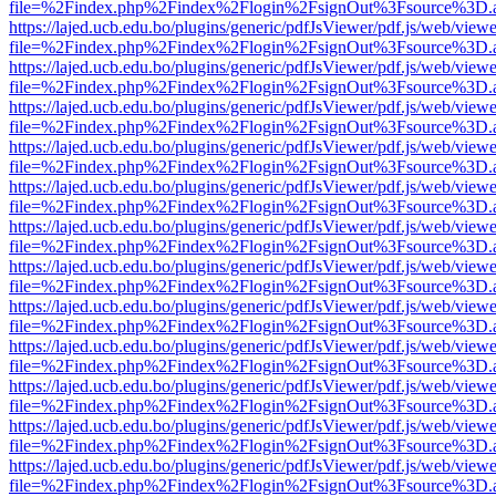
file=%2Findex.php%2Findex%2Flogin%2FsignOut%3Fsource%3D.ame
https://lajed.ucb.edu.bo/plugins/generic/pdfJsViewer/pdf.js/web/viewe
file=%2Findex.php%2Findex%2Flogin%2FsignOut%3Fsource%3D.ame
https://lajed.ucb.edu.bo/plugins/generic/pdfJsViewer/pdf.js/web/viewe
file=%2Findex.php%2Findex%2Flogin%2FsignOut%3Fsource%3D.ame
https://lajed.ucb.edu.bo/plugins/generic/pdfJsViewer/pdf.js/web/viewe
file=%2Findex.php%2Findex%2Flogin%2FsignOut%3Fsource%3D.ame
https://lajed.ucb.edu.bo/plugins/generic/pdfJsViewer/pdf.js/web/viewe
file=%2Findex.php%2Findex%2Flogin%2FsignOut%3Fsource%3D.ame
https://lajed.ucb.edu.bo/plugins/generic/pdfJsViewer/pdf.js/web/viewe
file=%2Findex.php%2Findex%2Flogin%2FsignOut%3Fsource%3D.ame
https://lajed.ucb.edu.bo/plugins/generic/pdfJsViewer/pdf.js/web/viewe
file=%2Findex.php%2Findex%2Flogin%2FsignOut%3Fsource%3D.ame
https://lajed.ucb.edu.bo/plugins/generic/pdfJsViewer/pdf.js/web/viewe
file=%2Findex.php%2Findex%2Flogin%2FsignOut%3Fsource%3D.ame
https://lajed.ucb.edu.bo/plugins/generic/pdfJsViewer/pdf.js/web/viewe
file=%2Findex.php%2Findex%2Flogin%2FsignOut%3Fsource%3D.ame
https://lajed.ucb.edu.bo/plugins/generic/pdfJsViewer/pdf.js/web/viewe
file=%2Findex.php%2Findex%2Flogin%2FsignOut%3Fsource%3D.ame
https://lajed.ucb.edu.bo/plugins/generic/pdfJsViewer/pdf.js/web/viewe
file=%2Findex.php%2Findex%2Flogin%2FsignOut%3Fsource%3D.ame
https://lajed.ucb.edu.bo/plugins/generic/pdfJsViewer/pdf.js/web/viewe
file=%2Findex.php%2Findex%2Flogin%2FsignOut%3Fsource%3D.ame
https://lajed.ucb.edu.bo/plugins/generic/pdfJsViewer/pdf.js/web/viewe
file=%2Findex.php%2Findex%2Flogin%2FsignOut%3Fsource%3D.ame