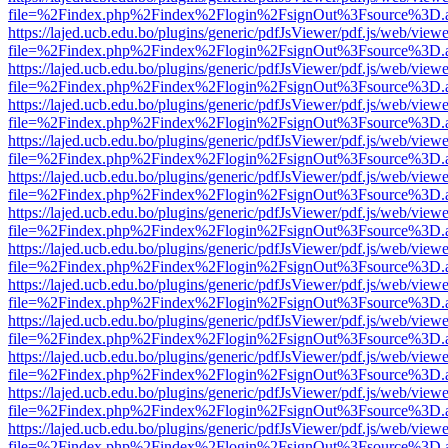
file=%2Findex.php%2Findex%2Flogin%2FsignOut%3Fsource%3D.ame
https://lajed.ucb.edu.bo/plugins/generic/pdfJsViewer/pdf.js/web/viewe
file=%2Findex.php%2Findex%2Flogin%2FsignOut%3Fsource%3D.ame
https://lajed.ucb.edu.bo/plugins/generic/pdfJsViewer/pdf.js/web/viewe
file=%2Findex.php%2Findex%2Flogin%2FsignOut%3Fsource%3D.ame
https://lajed.ucb.edu.bo/plugins/generic/pdfJsViewer/pdf.js/web/viewe
file=%2Findex.php%2Findex%2Flogin%2FsignOut%3Fsource%3D.ame
https://lajed.ucb.edu.bo/plugins/generic/pdfJsViewer/pdf.js/web/viewe
file=%2Findex.php%2Findex%2Flogin%2FsignOut%3Fsource%3D.ame
https://lajed.ucb.edu.bo/plugins/generic/pdfJsViewer/pdf.js/web/viewe
file=%2Findex.php%2Findex%2Flogin%2FsignOut%3Fsource%3D.ame
https://lajed.ucb.edu.bo/plugins/generic/pdfJsViewer/pdf.js/web/viewe
file=%2Findex.php%2Findex%2Flogin%2FsignOut%3Fsource%3D.ame
https://lajed.ucb.edu.bo/plugins/generic/pdfJsViewer/pdf.js/web/viewe
file=%2Findex.php%2Findex%2Flogin%2FsignOut%3Fsource%3D.ame
https://lajed.ucb.edu.bo/plugins/generic/pdfJsViewer/pdf.js/web/viewe
file=%2Findex.php%2Findex%2Flogin%2FsignOut%3Fsource%3D.ame
https://lajed.ucb.edu.bo/plugins/generic/pdfJsViewer/pdf.js/web/viewe
file=%2Findex.php%2Findex%2Flogin%2FsignOut%3Fsource%3D.ame
https://lajed.ucb.edu.bo/plugins/generic/pdfJsViewer/pdf.js/web/viewe
file=%2Findex.php%2Findex%2Flogin%2FsignOut%3Fsource%3D.ame
https://lajed.ucb.edu.bo/plugins/generic/pdfJsViewer/pdf.js/web/viewe
file=%2Findex.php%2Findex%2Flogin%2FsignOut%3Fsource%3D.ame
https://lajed.ucb.edu.bo/plugins/generic/pdfJsViewer/pdf.js/web/viewe
file=%2Findex.php%2Findex%2Flogin%2FsignOut%3Fsource%3D.ame