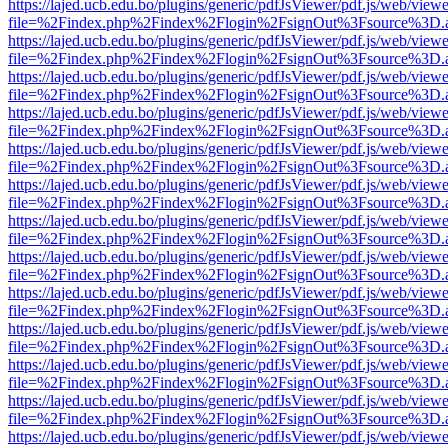
https://lajed.ucb.edu.bo/plugins/generic/pdfJsViewer/pdf.js/web/viewe
file=%2Findex.php%2Findex%2Flogin%2FsignOut%3Fsource%3D.ame
https://lajed.ucb.edu.bo/plugins/generic/pdfJsViewer/pdf.js/web/viewe
file=%2Findex.php%2Findex%2Flogin%2FsignOut%3Fsource%3D.ame
https://lajed.ucb.edu.bo/plugins/generic/pdfJsViewer/pdf.js/web/viewe
file=%2Findex.php%2Findex%2Flogin%2FsignOut%3Fsource%3D.ame
https://lajed.ucb.edu.bo/plugins/generic/pdfJsViewer/pdf.js/web/viewe
file=%2Findex.php%2Findex%2Flogin%2FsignOut%3Fsource%3D.ame
https://lajed.ucb.edu.bo/plugins/generic/pdfJsViewer/pdf.js/web/viewe
file=%2Findex.php%2Findex%2Flogin%2FsignOut%3Fsource%3D.ame
https://lajed.ucb.edu.bo/plugins/generic/pdfJsViewer/pdf.js/web/viewe
file=%2Findex.php%2Findex%2Flogin%2FsignOut%3Fsource%3D.ame
https://lajed.ucb.edu.bo/plugins/generic/pdfJsViewer/pdf.js/web/viewe
file=%2Findex.php%2Findex%2Flogin%2FsignOut%3Fsource%3D.ame
https://lajed.ucb.edu.bo/plugins/generic/pdfJsViewer/pdf.js/web/viewe
file=%2Findex.php%2Findex%2Flogin%2FsignOut%3Fsource%3D.ame
https://lajed.ucb.edu.bo/plugins/generic/pdfJsViewer/pdf.js/web/viewe
file=%2Findex.php%2Findex%2Flogin%2FsignOut%3Fsource%3D.ame
https://lajed.ucb.edu.bo/plugins/generic/pdfJsViewer/pdf.js/web/viewe
file=%2Findex.php%2Findex%2Flogin%2FsignOut%3Fsource%3D.ame
https://lajed.ucb.edu.bo/plugins/generic/pdfJsViewer/pdf.js/web/viewe
file=%2Findex.php%2Findex%2Flogin%2FsignOut%3Fsource%3D.ame
https://lajed.ucb.edu.bo/plugins/generic/pdfJsViewer/pdf.js/web/viewe
file=%2Findex.php%2Findex%2Flogin%2FsignOut%3Fsource%3D.ame
https://lajed.ucb.edu.bo/plugins/generic/pdfJsViewer/pdf.js/web/viewe