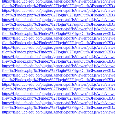
https://lajed.ucb.edu.bo/plugins/generic/pdfJsViewer/pdf.js/web/viewe
file=%2Findex.php%2Findex%2Flogin%2FsignOut%3Fsource%3D.ame
https://lajed.ucb.edu.bo/plugins/generic/pdfJsViewer/pdf.js/web/viewe
file=%2Findex.php%2Findex%2Flogin%2FsignOut%3Fsource%3D.ame
https://lajed.ucb.edu.bo/plugins/generic/pdfJsViewer/pdf.js/web/viewe
file=%2Findex.php%2Findex%2Flogin%2FsignOut%3Fsource%3D.ame
https://lajed.ucb.edu.bo/plugins/generic/pdfJsViewer/pdf.js/web/viewe
file=%2Findex.php%2Findex%2Flogin%2FsignOut%3Fsource%3D.ame
https://lajed.ucb.edu.bo/plugins/generic/pdfJsViewer/pdf.js/web/viewe
file=%2Findex.php%2Findex%2Flogin%2FsignOut%3Fsource%3D.ame
https://lajed.ucb.edu.bo/plugins/generic/pdfJsViewer/pdf.js/web/viewe
file=%2Findex.php%2Findex%2Flogin%2FsignOut%3Fsource%3D.ame
https://lajed.ucb.edu.bo/plugins/generic/pdfJsViewer/pdf.js/web/viewe
file=%2Findex.php%2Findex%2Flogin%2FsignOut%3Fsource%3D.ame
https://lajed.ucb.edu.bo/plugins/generic/pdfJsViewer/pdf.js/web/viewe
file=%2Findex.php%2Findex%2Flogin%2FsignOut%3Fsource%3D.ame
https://lajed.ucb.edu.bo/plugins/generic/pdfJsViewer/pdf.js/web/viewe
file=%2Findex.php%2Findex%2Flogin%2FsignOut%3Fsource%3D.ame
https://lajed.ucb.edu.bo/plugins/generic/pdfJsViewer/pdf.js/web/viewe
file=%2Findex.php%2Findex%2Flogin%2FsignOut%3Fsource%3D.ame
https://lajed.ucb.edu.bo/plugins/generic/pdfJsViewer/pdf.js/web/viewe
file=%2Findex.php%2Findex%2Flogin%2FsignOut%3Fsource%3D.ame
https://lajed.ucb.edu.bo/plugins/generic/pdfJsViewer/pdf.js/web/viewe
file=%2Findex.php%2Findex%2Flogin%2FsignOut%3Fsource%3D.ame
https://lajed.ucb.edu.bo/plugins/generic/pdfJsViewer/pdf.js/web/viewe