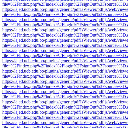
file=%2Findex.php%2Findex%2Flogin%2FsignOut%3Fsource%3D.ame
https://lajed.ucb.edu.bo/plugins/generic/pdfJsViewer/pdf.js/web/viewe
file=%2Findex.php%2Findex%2Flogin%2FsignOut%3Fsource%3D.ame
https://lajed.ucb.edu.bo/plugins/generic/pdfJsViewer/pdf.js/web/viewe
file=%2Findex.php%2Findex%2Flogin%2FsignOut%3Fsource%3D.ame
https://lajed.ucb.edu.bo/plugins/generic/pdfJsViewer/pdf.js/web/viewe
file=%2Findex.php%2Findex%2Flogin%2FsignOut%3Fsource%3D.ame
https://lajed.ucb.edu.bo/plugins/generic/pdfJsViewer/pdf.js/web/viewe
file=%2Findex.php%2Findex%2Flogin%2FsignOut%3Fsource%3D.ame
https://lajed.ucb.edu.bo/plugins/generic/pdfJsViewer/pdf.js/web/viewe
file=%2Findex.php%2Findex%2Flogin%2FsignOut%3Fsource%3D.ame
https://lajed.ucb.edu.bo/plugins/generic/pdfJsViewer/pdf.js/web/viewe
file=%2Findex.php%2Findex%2Flogin%2FsignOut%3Fsource%3D.ame
https://lajed.ucb.edu.bo/plugins/generic/pdfJsViewer/pdf.js/web/viewe
file=%2Findex.php%2Findex%2Flogin%2FsignOut%3Fsource%3D.ame
https://lajed.ucb.edu.bo/plugins/generic/pdfJsViewer/pdf.js/web/viewe
file=%2Findex.php%2Findex%2Flogin%2FsignOut%3Fsource%3D.ame
https://lajed.ucb.edu.bo/plugins/generic/pdfJsViewer/pdf.js/web/viewe
file=%2Findex.php%2Findex%2Flogin%2FsignOut%3Fsource%3D.ame
https://lajed.ucb.edu.bo/plugins/generic/pdfJsViewer/pdf.js/web/viewe
file=%2Findex.php%2Findex%2Flogin%2FsignOut%3Fsource%3D.ame
https://lajed.ucb.edu.bo/plugins/generic/pdfJsViewer/pdf.js/web/viewe
file=%2Findex.php%2Findex%2Flogin%2FsignOut%3Fsource%3D.ame
https://lajed.ucb.edu.bo/plugins/generic/pdfJsViewer/pdf.js/web/viewe
file=%2Findex.php%2Findex%2Flogin%2FsignOut%3Fsource%3D.ame