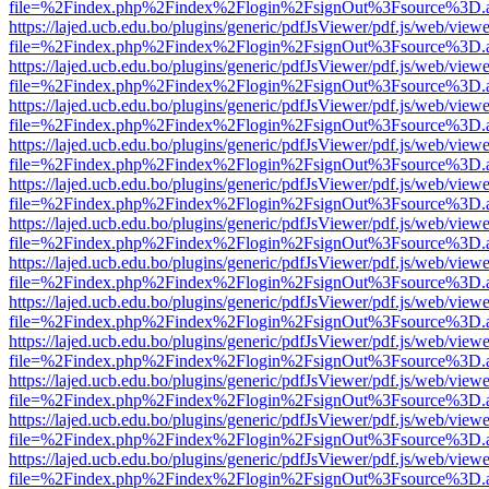
file=%2Findex.php%2Findex%2Flogin%2FsignOut%3Fsource%3D.ame
https://lajed.ucb.edu.bo/plugins/generic/pdfJsViewer/pdf.js/web/viewe
file=%2Findex.php%2Findex%2Flogin%2FsignOut%3Fsource%3D.ame
https://lajed.ucb.edu.bo/plugins/generic/pdfJsViewer/pdf.js/web/viewe
file=%2Findex.php%2Findex%2Flogin%2FsignOut%3Fsource%3D.ame
https://lajed.ucb.edu.bo/plugins/generic/pdfJsViewer/pdf.js/web/viewe
file=%2Findex.php%2Findex%2Flogin%2FsignOut%3Fsource%3D.ame
https://lajed.ucb.edu.bo/plugins/generic/pdfJsViewer/pdf.js/web/viewe
file=%2Findex.php%2Findex%2Flogin%2FsignOut%3Fsource%3D.ame
https://lajed.ucb.edu.bo/plugins/generic/pdfJsViewer/pdf.js/web/viewe
file=%2Findex.php%2Findex%2Flogin%2FsignOut%3Fsource%3D.ame
https://lajed.ucb.edu.bo/plugins/generic/pdfJsViewer/pdf.js/web/viewe
file=%2Findex.php%2Findex%2Flogin%2FsignOut%3Fsource%3D.ame
https://lajed.ucb.edu.bo/plugins/generic/pdfJsViewer/pdf.js/web/viewe
file=%2Findex.php%2Findex%2Flogin%2FsignOut%3Fsource%3D.ame
https://lajed.ucb.edu.bo/plugins/generic/pdfJsViewer/pdf.js/web/viewe
file=%2Findex.php%2Findex%2Flogin%2FsignOut%3Fsource%3D.ame
https://lajed.ucb.edu.bo/plugins/generic/pdfJsViewer/pdf.js/web/viewe
file=%2Findex.php%2Findex%2Flogin%2FsignOut%3Fsource%3D.ame
https://lajed.ucb.edu.bo/plugins/generic/pdfJsViewer/pdf.js/web/viewe
file=%2Findex.php%2Findex%2Flogin%2FsignOut%3Fsource%3D.ame
https://lajed.ucb.edu.bo/plugins/generic/pdfJsViewer/pdf.js/web/viewe
file=%2Findex.php%2Findex%2Flogin%2FsignOut%3Fsource%3D.ame
https://lajed.ucb.edu.bo/plugins/generic/pdfJsViewer/pdf.js/web/viewe
file=%2Findex.php%2Findex%2Flogin%2FsignOut%3Fsource%3D.ame