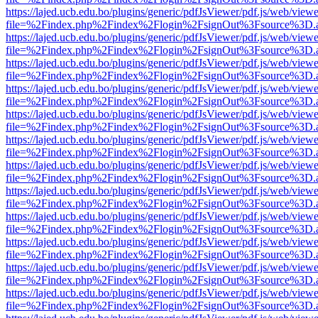
https://lajed.ucb.edu.bo/plugins/generic/pdfJsViewer/pdf.js/web/viewe
file=%2Findex.php%2Findex%2Flogin%2FsignOut%3Fsource%3D.ame
https://lajed.ucb.edu.bo/plugins/generic/pdfJsViewer/pdf.js/web/viewe
file=%2Findex.php%2Findex%2Flogin%2FsignOut%3Fsource%3D.ame
https://lajed.ucb.edu.bo/plugins/generic/pdfJsViewer/pdf.js/web/viewe
file=%2Findex.php%2Findex%2Flogin%2FsignOut%3Fsource%3D.ame
https://lajed.ucb.edu.bo/plugins/generic/pdfJsViewer/pdf.js/web/viewe
file=%2Findex.php%2Findex%2Flogin%2FsignOut%3Fsource%3D.ame
https://lajed.ucb.edu.bo/plugins/generic/pdfJsViewer/pdf.js/web/viewe
file=%2Findex.php%2Findex%2Flogin%2FsignOut%3Fsource%3D.ame
https://lajed.ucb.edu.bo/plugins/generic/pdfJsViewer/pdf.js/web/viewe
file=%2Findex.php%2Findex%2Flogin%2FsignOut%3Fsource%3D.ame
https://lajed.ucb.edu.bo/plugins/generic/pdfJsViewer/pdf.js/web/viewe
file=%2Findex.php%2Findex%2Flogin%2FsignOut%3Fsource%3D.ame
https://lajed.ucb.edu.bo/plugins/generic/pdfJsViewer/pdf.js/web/viewe
file=%2Findex.php%2Findex%2Flogin%2FsignOut%3Fsource%3D.ame
https://lajed.ucb.edu.bo/plugins/generic/pdfJsViewer/pdf.js/web/viewe
file=%2Findex.php%2Findex%2Flogin%2FsignOut%3Fsource%3D.ame
https://lajed.ucb.edu.bo/plugins/generic/pdfJsViewer/pdf.js/web/viewe
file=%2Findex.php%2Findex%2Flogin%2FsignOut%3Fsource%3D.ame
https://lajed.ucb.edu.bo/plugins/generic/pdfJsViewer/pdf.js/web/viewe
file=%2Findex.php%2Findex%2Flogin%2FsignOut%3Fsource%3D.ame
https://lajed.ucb.edu.bo/plugins/generic/pdfJsViewer/pdf.js/web/viewe
file=%2Findex.php%2Findex%2Flogin%2FsignOut%3Fsource%3D.ame