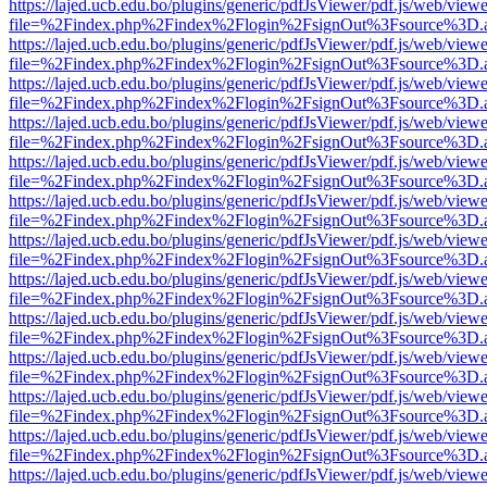
https://lajed.ucb.edu.bo/plugins/generic/pdfJsViewer/pdf.js/web/viewe
file=%2Findex.php%2Findex%2Flogin%2FsignOut%3Fsource%3D.ame
https://lajed.ucb.edu.bo/plugins/generic/pdfJsViewer/pdf.js/web/viewe
file=%2Findex.php%2Findex%2Flogin%2FsignOut%3Fsource%3D.ame
https://lajed.ucb.edu.bo/plugins/generic/pdfJsViewer/pdf.js/web/viewe
file=%2Findex.php%2Findex%2Flogin%2FsignOut%3Fsource%3D.ame
https://lajed.ucb.edu.bo/plugins/generic/pdfJsViewer/pdf.js/web/viewe
file=%2Findex.php%2Findex%2Flogin%2FsignOut%3Fsource%3D.ame
https://lajed.ucb.edu.bo/plugins/generic/pdfJsViewer/pdf.js/web/viewe
file=%2Findex.php%2Findex%2Flogin%2FsignOut%3Fsource%3D.ame
https://lajed.ucb.edu.bo/plugins/generic/pdfJsViewer/pdf.js/web/viewe
file=%2Findex.php%2Findex%2Flogin%2FsignOut%3Fsource%3D.ame
https://lajed.ucb.edu.bo/plugins/generic/pdfJsViewer/pdf.js/web/viewe
file=%2Findex.php%2Findex%2Flogin%2FsignOut%3Fsource%3D.ame
https://lajed.ucb.edu.bo/plugins/generic/pdfJsViewer/pdf.js/web/viewe
file=%2Findex.php%2Findex%2Flogin%2FsignOut%3Fsource%3D.ame
https://lajed.ucb.edu.bo/plugins/generic/pdfJsViewer/pdf.js/web/viewe
file=%2Findex.php%2Findex%2Flogin%2FsignOut%3Fsource%3D.ame
https://lajed.ucb.edu.bo/plugins/generic/pdfJsViewer/pdf.js/web/viewe
file=%2Findex.php%2Findex%2Flogin%2FsignOut%3Fsource%3D.ame
https://lajed.ucb.edu.bo/plugins/generic/pdfJsViewer/pdf.js/web/viewe
file=%2Findex.php%2Findex%2Flogin%2FsignOut%3Fsource%3D.ame
https://lajed.ucb.edu.bo/plugins/generic/pdfJsViewer/pdf.js/web/viewe
file=%2Findex.php%2Findex%2Flogin%2FsignOut%3Fsource%3D.ame
https://lajed.ucb.edu.bo/plugins/generic/pdfJsViewer/pdf.js/web/viewe