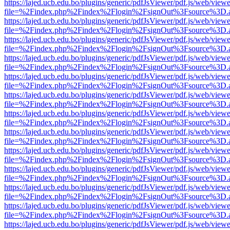
https://lajed.ucb.edu.bo/plugins/generic/pdfJsViewer/pdf.js/web/viewe
file=%2Findex.php%2Findex%2Flogin%2FsignOut%3Fsource%3D.ame
https://lajed.ucb.edu.bo/plugins/generic/pdfJsViewer/pdf.js/web/viewe
file=%2Findex.php%2Findex%2Flogin%2FsignOut%3Fsource%3D.ame
https://lajed.ucb.edu.bo/plugins/generic/pdfJsViewer/pdf.js/web/viewe
file=%2Findex.php%2Findex%2Flogin%2FsignOut%3Fsource%3D.ame
https://lajed.ucb.edu.bo/plugins/generic/pdfJsViewer/pdf.js/web/viewe
file=%2Findex.php%2Findex%2Flogin%2FsignOut%3Fsource%3D.ame
https://lajed.ucb.edu.bo/plugins/generic/pdfJsViewer/pdf.js/web/viewe
file=%2Findex.php%2Findex%2Flogin%2FsignOut%3Fsource%3D.ame
https://lajed.ucb.edu.bo/plugins/generic/pdfJsViewer/pdf.js/web/viewe
file=%2Findex.php%2Findex%2Flogin%2FsignOut%3Fsource%3D.ame
https://lajed.ucb.edu.bo/plugins/generic/pdfJsViewer/pdf.js/web/viewe
file=%2Findex.php%2Findex%2Flogin%2FsignOut%3Fsource%3D.ame
https://lajed.ucb.edu.bo/plugins/generic/pdfJsViewer/pdf.js/web/viewe
file=%2Findex.php%2Findex%2Flogin%2FsignOut%3Fsource%3D.ame
https://lajed.ucb.edu.bo/plugins/generic/pdfJsViewer/pdf.js/web/viewe
file=%2Findex.php%2Findex%2Flogin%2FsignOut%3Fsource%3D.ame
https://lajed.ucb.edu.bo/plugins/generic/pdfJsViewer/pdf.js/web/viewe
file=%2Findex.php%2Findex%2Flogin%2FsignOut%3Fsource%3D.ame
https://lajed.ucb.edu.bo/plugins/generic/pdfJsViewer/pdf.js/web/viewe
file=%2Findex.php%2Findex%2Flogin%2FsignOut%3Fsource%3D.ame
https://lajed.ucb.edu.bo/plugins/generic/pdfJsViewer/pdf.js/web/viewe
file=%2Findex.php%2Findex%2Flogin%2FsignOut%3Fsource%3D.ame
https://lajed.ucb.edu.bo/plugins/generic/pdfJsViewer/pdf.js/web/viewe