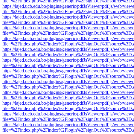
file=%2Findex.php%2Findex%2Flogin%2FsignOut%3Fsource%3D.ame
https://lajed.ucb.edu.bo/plugins/generic/pdfJsViewer/pdf.js/web/viewe
file=%2Findex.php%2Findex%2Flogin%2FsignOut%3Fsource%3D.ame
https://lajed.ucb.edu.bo/plugins/generic/pdfJsViewer/pdf.js/web/viewe
file=%2Findex.php%2Findex%2Flogin%2FsignOut%3Fsource%3D.ame
https://lajed.ucb.edu.bo/plugins/generic/pdfJsViewer/pdf.js/web/viewe
file=%2Findex.php%2Findex%2Flogin%2FsignOut%3Fsource%3D.ame
https://lajed.ucb.edu.bo/plugins/generic/pdfJsViewer/pdf.js/web/viewe
file=%2Findex.php%2Findex%2Flogin%2FsignOut%3Fsource%3D.ame
https://lajed.ucb.edu.bo/plugins/generic/pdfJsViewer/pdf.js/web/viewe
file=%2Findex.php%2Findex%2Flogin%2FsignOut%3Fsource%3D.ame
https://lajed.ucb.edu.bo/plugins/generic/pdfJsViewer/pdf.js/web/viewe
file=%2Findex.php%2Findex%2Flogin%2FsignOut%3Fsource%3D.ame
https://lajed.ucb.edu.bo/plugins/generic/pdfJsViewer/pdf.js/web/viewe
file=%2Findex.php%2Findex%2Flogin%2FsignOut%3Fsource%3D.ame
https://lajed.ucb.edu.bo/plugins/generic/pdfJsViewer/pdf.js/web/viewe
file=%2Findex.php%2Findex%2Flogin%2FsignOut%3Fsource%3D.ame
https://lajed.ucb.edu.bo/plugins/generic/pdfJsViewer/pdf.js/web/viewe
file=%2Findex.php%2Findex%2Flogin%2FsignOut%3Fsource%3D.ame
https://lajed.ucb.edu.bo/plugins/generic/pdfJsViewer/pdf.js/web/viewe
file=%2Findex.php%2Findex%2Flogin%2FsignOut%3Fsource%3D.ame
https://lajed.ucb.edu.bo/plugins/generic/pdfJsViewer/pdf.js/web/viewe
file=%2Findex.php%2Findex%2Flogin%2FsignOut%3Fsource%3D.ame
https://lajed.ucb.edu.bo/plugins/generic/pdfJsViewer/pdf.js/web/viewe
file=%2Findex.php%2Findex%2Flogin%2FsignOut%3Fsource%3D.ame