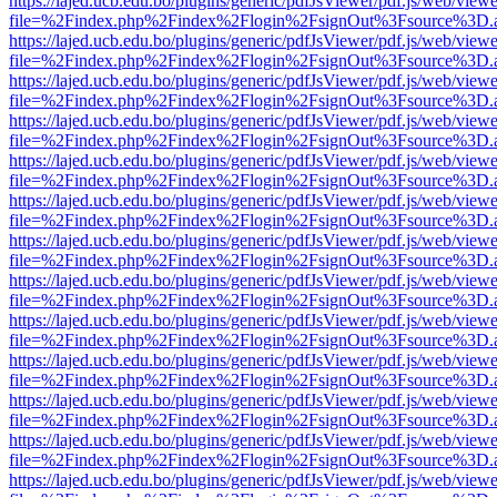
https://lajed.ucb.edu.bo/plugins/generic/pdfJsViewer/pdf.js/web/viewe
file=%2Findex.php%2Findex%2Flogin%2FsignOut%3Fsource%3D.ame
https://lajed.ucb.edu.bo/plugins/generic/pdfJsViewer/pdf.js/web/viewe
file=%2Findex.php%2Findex%2Flogin%2FsignOut%3Fsource%3D.ame
https://lajed.ucb.edu.bo/plugins/generic/pdfJsViewer/pdf.js/web/viewe
file=%2Findex.php%2Findex%2Flogin%2FsignOut%3Fsource%3D.ame
https://lajed.ucb.edu.bo/plugins/generic/pdfJsViewer/pdf.js/web/viewe
file=%2Findex.php%2Findex%2Flogin%2FsignOut%3Fsource%3D.ame
https://lajed.ucb.edu.bo/plugins/generic/pdfJsViewer/pdf.js/web/viewe
file=%2Findex.php%2Findex%2Flogin%2FsignOut%3Fsource%3D.ame
https://lajed.ucb.edu.bo/plugins/generic/pdfJsViewer/pdf.js/web/viewe
file=%2Findex.php%2Findex%2Flogin%2FsignOut%3Fsource%3D.ame
https://lajed.ucb.edu.bo/plugins/generic/pdfJsViewer/pdf.js/web/viewe
file=%2Findex.php%2Findex%2Flogin%2FsignOut%3Fsource%3D.ame
https://lajed.ucb.edu.bo/plugins/generic/pdfJsViewer/pdf.js/web/viewe
file=%2Findex.php%2Findex%2Flogin%2FsignOut%3Fsource%3D.ame
https://lajed.ucb.edu.bo/plugins/generic/pdfJsViewer/pdf.js/web/viewe
file=%2Findex.php%2Findex%2Flogin%2FsignOut%3Fsource%3D.ame
https://lajed.ucb.edu.bo/plugins/generic/pdfJsViewer/pdf.js/web/viewe
file=%2Findex.php%2Findex%2Flogin%2FsignOut%3Fsource%3D.ame
https://lajed.ucb.edu.bo/plugins/generic/pdfJsViewer/pdf.js/web/viewe
file=%2Findex.php%2Findex%2Flogin%2FsignOut%3Fsource%3D.ame
https://lajed.ucb.edu.bo/plugins/generic/pdfJsViewer/pdf.js/web/viewe
file=%2Findex.php%2Findex%2Flogin%2FsignOut%3Fsource%3D.ame
https://lajed.ucb.edu.bo/plugins/generic/pdfJsViewer/pdf.js/web/viewe