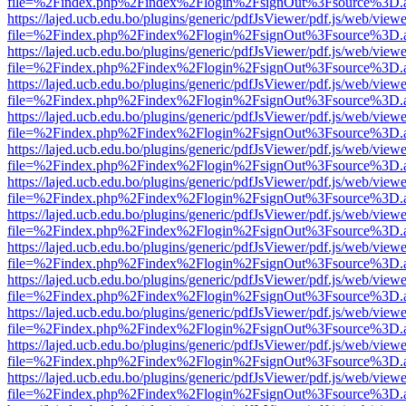
file=%2Findex.php%2Findex%2Flogin%2FsignOut%3Fsource%3D.ame
https://lajed.ucb.edu.bo/plugins/generic/pdfJsViewer/pdf.js/web/viewe
file=%2Findex.php%2Findex%2Flogin%2FsignOut%3Fsource%3D.ame
https://lajed.ucb.edu.bo/plugins/generic/pdfJsViewer/pdf.js/web/viewe
file=%2Findex.php%2Findex%2Flogin%2FsignOut%3Fsource%3D.ame
https://lajed.ucb.edu.bo/plugins/generic/pdfJsViewer/pdf.js/web/viewe
file=%2Findex.php%2Findex%2Flogin%2FsignOut%3Fsource%3D.ame
https://lajed.ucb.edu.bo/plugins/generic/pdfJsViewer/pdf.js/web/viewe
file=%2Findex.php%2Findex%2Flogin%2FsignOut%3Fsource%3D.ame
https://lajed.ucb.edu.bo/plugins/generic/pdfJsViewer/pdf.js/web/viewe
file=%2Findex.php%2Findex%2Flogin%2FsignOut%3Fsource%3D.ame
https://lajed.ucb.edu.bo/plugins/generic/pdfJsViewer/pdf.js/web/viewe
file=%2Findex.php%2Findex%2Flogin%2FsignOut%3Fsource%3D.ame
https://lajed.ucb.edu.bo/plugins/generic/pdfJsViewer/pdf.js/web/viewe
file=%2Findex.php%2Findex%2Flogin%2FsignOut%3Fsource%3D.ame
https://lajed.ucb.edu.bo/plugins/generic/pdfJsViewer/pdf.js/web/viewe
file=%2Findex.php%2Findex%2Flogin%2FsignOut%3Fsource%3D.ame
https://lajed.ucb.edu.bo/plugins/generic/pdfJsViewer/pdf.js/web/viewe
file=%2Findex.php%2Findex%2Flogin%2FsignOut%3Fsource%3D.ame
https://lajed.ucb.edu.bo/plugins/generic/pdfJsViewer/pdf.js/web/viewe
file=%2Findex.php%2Findex%2Flogin%2FsignOut%3Fsource%3D.ame
https://lajed.ucb.edu.bo/plugins/generic/pdfJsViewer/pdf.js/web/viewe
file=%2Findex.php%2Findex%2Flogin%2FsignOut%3Fsource%3D.ame
https://lajed.ucb.edu.bo/plugins/generic/pdfJsViewer/pdf.js/web/viewe
file=%2Findex.php%2Findex%2Flogin%2FsignOut%3Fsource%3D.ame