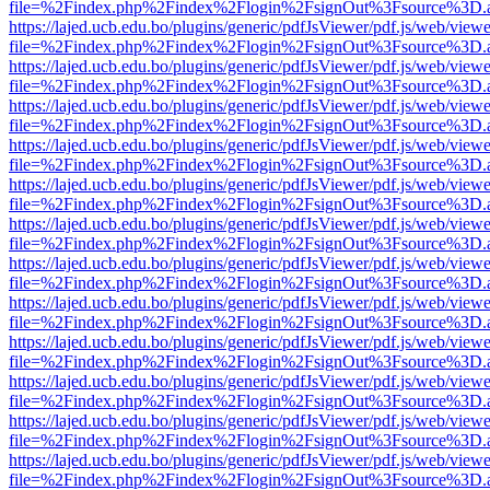
file=%2Findex.php%2Findex%2Flogin%2FsignOut%3Fsource%3D.ame
https://lajed.ucb.edu.bo/plugins/generic/pdfJsViewer/pdf.js/web/viewe
file=%2Findex.php%2Findex%2Flogin%2FsignOut%3Fsource%3D.ame
https://lajed.ucb.edu.bo/plugins/generic/pdfJsViewer/pdf.js/web/viewe
file=%2Findex.php%2Findex%2Flogin%2FsignOut%3Fsource%3D.ame
https://lajed.ucb.edu.bo/plugins/generic/pdfJsViewer/pdf.js/web/viewe
file=%2Findex.php%2Findex%2Flogin%2FsignOut%3Fsource%3D.ame
https://lajed.ucb.edu.bo/plugins/generic/pdfJsViewer/pdf.js/web/viewe
file=%2Findex.php%2Findex%2Flogin%2FsignOut%3Fsource%3D.ame
https://lajed.ucb.edu.bo/plugins/generic/pdfJsViewer/pdf.js/web/viewe
file=%2Findex.php%2Findex%2Flogin%2FsignOut%3Fsource%3D.ame
https://lajed.ucb.edu.bo/plugins/generic/pdfJsViewer/pdf.js/web/viewe
file=%2Findex.php%2Findex%2Flogin%2FsignOut%3Fsource%3D.ame
https://lajed.ucb.edu.bo/plugins/generic/pdfJsViewer/pdf.js/web/viewe
file=%2Findex.php%2Findex%2Flogin%2FsignOut%3Fsource%3D.ame
https://lajed.ucb.edu.bo/plugins/generic/pdfJsViewer/pdf.js/web/viewe
file=%2Findex.php%2Findex%2Flogin%2FsignOut%3Fsource%3D.ame
https://lajed.ucb.edu.bo/plugins/generic/pdfJsViewer/pdf.js/web/viewe
file=%2Findex.php%2Findex%2Flogin%2FsignOut%3Fsource%3D.ame
https://lajed.ucb.edu.bo/plugins/generic/pdfJsViewer/pdf.js/web/viewe
file=%2Findex.php%2Findex%2Flogin%2FsignOut%3Fsource%3D.ame
https://lajed.ucb.edu.bo/plugins/generic/pdfJsViewer/pdf.js/web/viewe
file=%2Findex.php%2Findex%2Flogin%2FsignOut%3Fsource%3D.ame
https://lajed.ucb.edu.bo/plugins/generic/pdfJsViewer/pdf.js/web/viewe
file=%2Findex.php%2Findex%2Flogin%2FsignOut%3Fsource%3D.ame