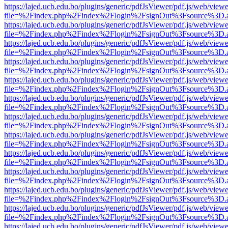
https://lajed.ucb.edu.bo/plugins/generic/pdfJsViewer/pdf.js/web/viewe
file=%2Findex.php%2Findex%2Flogin%2FsignOut%3Fsource%3D.ame
https://lajed.ucb.edu.bo/plugins/generic/pdfJsViewer/pdf.js/web/viewe
file=%2Findex.php%2Findex%2Flogin%2FsignOut%3Fsource%3D.ame
https://lajed.ucb.edu.bo/plugins/generic/pdfJsViewer/pdf.js/web/viewe
file=%2Findex.php%2Findex%2Flogin%2FsignOut%3Fsource%3D.ame
https://lajed.ucb.edu.bo/plugins/generic/pdfJsViewer/pdf.js/web/viewe
file=%2Findex.php%2Findex%2Flogin%2FsignOut%3Fsource%3D.ame
https://lajed.ucb.edu.bo/plugins/generic/pdfJsViewer/pdf.js/web/viewe
file=%2Findex.php%2Findex%2Flogin%2FsignOut%3Fsource%3D.ame
https://lajed.ucb.edu.bo/plugins/generic/pdfJsViewer/pdf.js/web/viewe
file=%2Findex.php%2Findex%2Flogin%2FsignOut%3Fsource%3D.ame
https://lajed.ucb.edu.bo/plugins/generic/pdfJsViewer/pdf.js/web/viewe
file=%2Findex.php%2Findex%2Flogin%2FsignOut%3Fsource%3D.ame
https://lajed.ucb.edu.bo/plugins/generic/pdfJsViewer/pdf.js/web/viewe
file=%2Findex.php%2Findex%2Flogin%2FsignOut%3Fsource%3D.ame
https://lajed.ucb.edu.bo/plugins/generic/pdfJsViewer/pdf.js/web/viewe
file=%2Findex.php%2Findex%2Flogin%2FsignOut%3Fsource%3D.ame
https://lajed.ucb.edu.bo/plugins/generic/pdfJsViewer/pdf.js/web/viewe
file=%2Findex.php%2Findex%2Flogin%2FsignOut%3Fsource%3D.ame
https://lajed.ucb.edu.bo/plugins/generic/pdfJsViewer/pdf.js/web/viewe
file=%2Findex.php%2Findex%2Flogin%2FsignOut%3Fsource%3D.ame
https://lajed.ucb.edu.bo/plugins/generic/pdfJsViewer/pdf.js/web/viewe
file=%2Findex.php%2Findex%2Flogin%2FsignOut%3Fsource%3D.ame
https://lajed.ucb.edu.bo/plugins/generic/pdfJsViewer/pdf.js/web/viewe