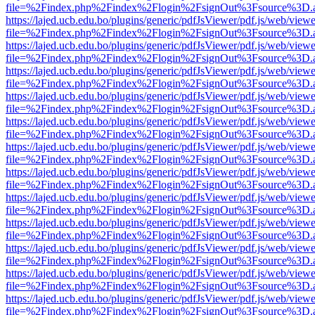
file=%2Findex.php%2Findex%2Flogin%2FsignOut%3Fsource%3D.ame
https://lajed.ucb.edu.bo/plugins/generic/pdfJsViewer/pdf.js/web/viewe
file=%2Findex.php%2Findex%2Flogin%2FsignOut%3Fsource%3D.ame
https://lajed.ucb.edu.bo/plugins/generic/pdfJsViewer/pdf.js/web/viewe
file=%2Findex.php%2Findex%2Flogin%2FsignOut%3Fsource%3D.ame
https://lajed.ucb.edu.bo/plugins/generic/pdfJsViewer/pdf.js/web/viewe
file=%2Findex.php%2Findex%2Flogin%2FsignOut%3Fsource%3D.ame
https://lajed.ucb.edu.bo/plugins/generic/pdfJsViewer/pdf.js/web/viewe
file=%2Findex.php%2Findex%2Flogin%2FsignOut%3Fsource%3D.ame
https://lajed.ucb.edu.bo/plugins/generic/pdfJsViewer/pdf.js/web/viewe
file=%2Findex.php%2Findex%2Flogin%2FsignOut%3Fsource%3D.ame
https://lajed.ucb.edu.bo/plugins/generic/pdfJsViewer/pdf.js/web/viewe
file=%2Findex.php%2Findex%2Flogin%2FsignOut%3Fsource%3D.ame
https://lajed.ucb.edu.bo/plugins/generic/pdfJsViewer/pdf.js/web/viewe
file=%2Findex.php%2Findex%2Flogin%2FsignOut%3Fsource%3D.ame
https://lajed.ucb.edu.bo/plugins/generic/pdfJsViewer/pdf.js/web/viewe
file=%2Findex.php%2Findex%2Flogin%2FsignOut%3Fsource%3D.ame
https://lajed.ucb.edu.bo/plugins/generic/pdfJsViewer/pdf.js/web/viewe
file=%2Findex.php%2Findex%2Flogin%2FsignOut%3Fsource%3D.ame
https://lajed.ucb.edu.bo/plugins/generic/pdfJsViewer/pdf.js/web/viewe
file=%2Findex.php%2Findex%2Flogin%2FsignOut%3Fsource%3D.ame
https://lajed.ucb.edu.bo/plugins/generic/pdfJsViewer/pdf.js/web/viewe
file=%2Findex.php%2Findex%2Flogin%2FsignOut%3Fsource%3D.ame
https://lajed.ucb.edu.bo/plugins/generic/pdfJsViewer/pdf.js/web/viewe
file=%2Findex.php%2Findex%2Flogin%2FsignOut%3Fsource%3D.ame