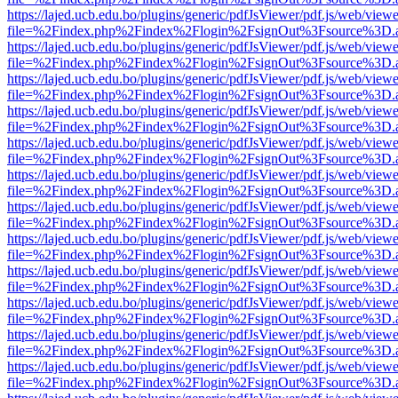
https://lajed.ucb.edu.bo/plugins/generic/pdfJsViewer/pdf.js/web/viewe
file=%2Findex.php%2Findex%2Flogin%2FsignOut%3Fsource%3D.ame
https://lajed.ucb.edu.bo/plugins/generic/pdfJsViewer/pdf.js/web/viewe
file=%2Findex.php%2Findex%2Flogin%2FsignOut%3Fsource%3D.ame
https://lajed.ucb.edu.bo/plugins/generic/pdfJsViewer/pdf.js/web/viewe
file=%2Findex.php%2Findex%2Flogin%2FsignOut%3Fsource%3D.ame
https://lajed.ucb.edu.bo/plugins/generic/pdfJsViewer/pdf.js/web/viewe
file=%2Findex.php%2Findex%2Flogin%2FsignOut%3Fsource%3D.ame
https://lajed.ucb.edu.bo/plugins/generic/pdfJsViewer/pdf.js/web/viewe
file=%2Findex.php%2Findex%2Flogin%2FsignOut%3Fsource%3D.ame
https://lajed.ucb.edu.bo/plugins/generic/pdfJsViewer/pdf.js/web/viewe
file=%2Findex.php%2Findex%2Flogin%2FsignOut%3Fsource%3D.ame
https://lajed.ucb.edu.bo/plugins/generic/pdfJsViewer/pdf.js/web/viewe
file=%2Findex.php%2Findex%2Flogin%2FsignOut%3Fsource%3D.ame
https://lajed.ucb.edu.bo/plugins/generic/pdfJsViewer/pdf.js/web/viewe
file=%2Findex.php%2Findex%2Flogin%2FsignOut%3Fsource%3D.ame
https://lajed.ucb.edu.bo/plugins/generic/pdfJsViewer/pdf.js/web/viewe
file=%2Findex.php%2Findex%2Flogin%2FsignOut%3Fsource%3D.ame
https://lajed.ucb.edu.bo/plugins/generic/pdfJsViewer/pdf.js/web/viewe
file=%2Findex.php%2Findex%2Flogin%2FsignOut%3Fsource%3D.ame
https://lajed.ucb.edu.bo/plugins/generic/pdfJsViewer/pdf.js/web/viewe
file=%2Findex.php%2Findex%2Flogin%2FsignOut%3Fsource%3D.ame
https://lajed.ucb.edu.bo/plugins/generic/pdfJsViewer/pdf.js/web/viewe
file=%2Findex.php%2Findex%2Flogin%2FsignOut%3Fsource%3D.ame