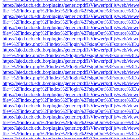
https://lajed.ucb.edu.bo/plugins/generic/pdfJsViewer/pdf.js/web/viewe
file=%2Findex.php%2Findex%2Flogin%2FsignOut%3Fsource%3D.ame
https://lajed.ucb.edu.bo/plugins/generic/pdfJsViewer/pdf.js/web/viewe
file=%2Findex.php%2Findex%2Flogin%2FsignOut%3Fsource%3D.ame
https://lajed.ucb.edu.bo/plugins/generic/pdfJsViewer/pdf.js/web/viewe
file=%2Findex.php%2Findex%2Flogin%2FsignOut%3Fsource%3D.ame
https://lajed.ucb.edu.bo/plugins/generic/pdfJsViewer/pdf.js/web/viewe
file=%2Findex.php%2Findex%2Flogin%2FsignOut%3Fsource%3D.ame
https://lajed.ucb.edu.bo/plugins/generic/pdfJsViewer/pdf.js/web/viewe
file=%2Findex.php%2Findex%2Flogin%2FsignOut%3Fsource%3D.ame
https://lajed.ucb.edu.bo/plugins/generic/pdfJsViewer/pdf.js/web/viewe
file=%2Findex.php%2Findex%2Flogin%2FsignOut%3Fsource%3D.ame
https://lajed.ucb.edu.bo/plugins/generic/pdfJsViewer/pdf.js/web/viewe
file=%2Findex.php%2Findex%2Flogin%2FsignOut%3Fsource%3D.ame
https://lajed.ucb.edu.bo/plugins/generic/pdfJsViewer/pdf.js/web/viewe
file=%2Findex.php%2Findex%2Flogin%2FsignOut%3Fsource%3D.ame
https://lajed.ucb.edu.bo/plugins/generic/pdfJsViewer/pdf.js/web/viewe
file=%2Findex.php%2Findex%2Flogin%2FsignOut%3Fsource%3D.ame
https://lajed.ucb.edu.bo/plugins/generic/pdfJsViewer/pdf.js/web/viewe
file=%2Findex.php%2Findex%2Flogin%2FsignOut%3Fsource%3D.ame
https://lajed.ucb.edu.bo/plugins/generic/pdfJsViewer/pdf.js/web/viewe
file=%2Findex.php%2Findex%2Flogin%2FsignOut%3Fsource%3D.ame
https://lajed.ucb.edu.bo/plugins/generic/pdfJsViewer/pdf.js/web/viewe
file=%2Findex.php%2Findex%2Flogin%2FsignOut%3Fsource%3D.ame