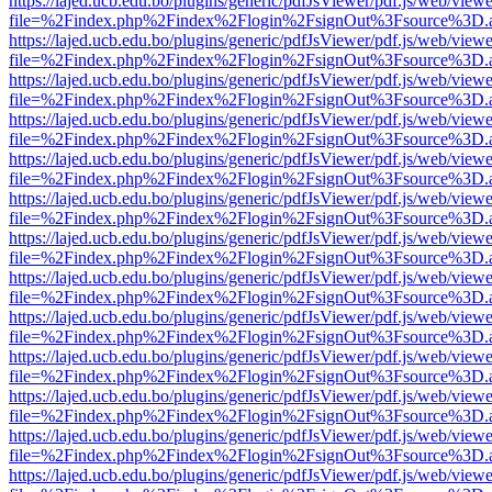
https://lajed.ucb.edu.bo/plugins/generic/pdfJsViewer/pdf.js/web/viewe
file=%2Findex.php%2Findex%2Flogin%2FsignOut%3Fsource%3D.ame
https://lajed.ucb.edu.bo/plugins/generic/pdfJsViewer/pdf.js/web/viewe
file=%2Findex.php%2Findex%2Flogin%2FsignOut%3Fsource%3D.ame
https://lajed.ucb.edu.bo/plugins/generic/pdfJsViewer/pdf.js/web/viewe
file=%2Findex.php%2Findex%2Flogin%2FsignOut%3Fsource%3D.ame
https://lajed.ucb.edu.bo/plugins/generic/pdfJsViewer/pdf.js/web/viewe
file=%2Findex.php%2Findex%2Flogin%2FsignOut%3Fsource%3D.ame
https://lajed.ucb.edu.bo/plugins/generic/pdfJsViewer/pdf.js/web/viewe
file=%2Findex.php%2Findex%2Flogin%2FsignOut%3Fsource%3D.ame
https://lajed.ucb.edu.bo/plugins/generic/pdfJsViewer/pdf.js/web/viewe
file=%2Findex.php%2Findex%2Flogin%2FsignOut%3Fsource%3D.ame
https://lajed.ucb.edu.bo/plugins/generic/pdfJsViewer/pdf.js/web/viewe
file=%2Findex.php%2Findex%2Flogin%2FsignOut%3Fsource%3D.ame
https://lajed.ucb.edu.bo/plugins/generic/pdfJsViewer/pdf.js/web/viewe
file=%2Findex.php%2Findex%2Flogin%2FsignOut%3Fsource%3D.ame
https://lajed.ucb.edu.bo/plugins/generic/pdfJsViewer/pdf.js/web/viewe
file=%2Findex.php%2Findex%2Flogin%2FsignOut%3Fsource%3D.ame
https://lajed.ucb.edu.bo/plugins/generic/pdfJsViewer/pdf.js/web/viewe
file=%2Findex.php%2Findex%2Flogin%2FsignOut%3Fsource%3D.ame
https://lajed.ucb.edu.bo/plugins/generic/pdfJsViewer/pdf.js/web/viewe
file=%2Findex.php%2Findex%2Flogin%2FsignOut%3Fsource%3D.ame
https://lajed.ucb.edu.bo/plugins/generic/pdfJsViewer/pdf.js/web/viewe
file=%2Findex.php%2Findex%2Flogin%2FsignOut%3Fsource%3D.ame
https://lajed.ucb.edu.bo/plugins/generic/pdfJsViewer/pdf.js/web/viewe