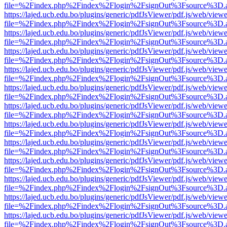
file=%2Findex.php%2Findex%2Flogin%2FsignOut%3Fsource%3D.ame
https://lajed.ucb.edu.bo/plugins/generic/pdfJsViewer/pdf.js/web/viewe
file=%2Findex.php%2Findex%2Flogin%2FsignOut%3Fsource%3D.ame
https://lajed.ucb.edu.bo/plugins/generic/pdfJsViewer/pdf.js/web/viewe
file=%2Findex.php%2Findex%2Flogin%2FsignOut%3Fsource%3D.ame
https://lajed.ucb.edu.bo/plugins/generic/pdfJsViewer/pdf.js/web/viewe
file=%2Findex.php%2Findex%2Flogin%2FsignOut%3Fsource%3D.ame
https://lajed.ucb.edu.bo/plugins/generic/pdfJsViewer/pdf.js/web/viewe
file=%2Findex.php%2Findex%2Flogin%2FsignOut%3Fsource%3D.ame
https://lajed.ucb.edu.bo/plugins/generic/pdfJsViewer/pdf.js/web/viewe
file=%2Findex.php%2Findex%2Flogin%2FsignOut%3Fsource%3D.ame
https://lajed.ucb.edu.bo/plugins/generic/pdfJsViewer/pdf.js/web/viewe
file=%2Findex.php%2Findex%2Flogin%2FsignOut%3Fsource%3D.ame
https://lajed.ucb.edu.bo/plugins/generic/pdfJsViewer/pdf.js/web/viewe
file=%2Findex.php%2Findex%2Flogin%2FsignOut%3Fsource%3D.ame
https://lajed.ucb.edu.bo/plugins/generic/pdfJsViewer/pdf.js/web/viewe
file=%2Findex.php%2Findex%2Flogin%2FsignOut%3Fsource%3D.ame
https://lajed.ucb.edu.bo/plugins/generic/pdfJsViewer/pdf.js/web/viewe
file=%2Findex.php%2Findex%2Flogin%2FsignOut%3Fsource%3D.ame
https://lajed.ucb.edu.bo/plugins/generic/pdfJsViewer/pdf.js/web/viewe
file=%2Findex.php%2Findex%2Flogin%2FsignOut%3Fsource%3D.ame
https://lajed.ucb.edu.bo/plugins/generic/pdfJsViewer/pdf.js/web/viewe
file=%2Findex.php%2Findex%2Flogin%2FsignOut%3Fsource%3D.ame
https://lajed.ucb.edu.bo/plugins/generic/pdfJsViewer/pdf.js/web/viewe
file=%2Findex.php%2Findex%2Flogin%2FsignOut%3Fsource%3D.ame