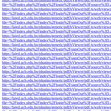
https://lajed.ucb.edu.bo/plugins/generic/pdfJsViewer/pdf.js/web/viewe
file=%2Findex.php%2Findex%2Flogin%2FsignOut%3Fsource%3D.ame
https://lajed.ucb.edu.bo/plugins/generic/pdfJsViewer/pdf.js/web/viewe
file=%2Findex.php%2Findex%2Flogin%2FsignOut%3Fsource%3D.ame
https://lajed.ucb.edu.bo/plugins/generic/pdfJsViewer/pdf.js/web/viewe
file=%2Findex.php%2Findex%2Flogin%2FsignOut%3Fsource%3D.ame
https://lajed.ucb.edu.bo/plugins/generic/pdfJsViewer/pdf.js/web/viewe
file=%2Findex.php%2Findex%2Flogin%2FsignOut%3Fsource%3D.ame
https://lajed.ucb.edu.bo/plugins/generic/pdfJsViewer/pdf.js/web/viewe
file=%2Findex.php%2Findex%2Flogin%2FsignOut%3Fsource%3D.ame
https://lajed.ucb.edu.bo/plugins/generic/pdfJsViewer/pdf.js/web/viewe
file=%2Findex.php%2Findex%2Flogin%2FsignOut%3Fsource%3D.ame
https://lajed.ucb.edu.bo/plugins/generic/pdfJsViewer/pdf.js/web/viewe
file=%2Findex.php%2Findex%2Flogin%2FsignOut%3Fsource%3D.ame
https://lajed.ucb.edu.bo/plugins/generic/pdfJsViewer/pdf.js/web/viewe
file=%2Findex.php%2Findex%2Flogin%2FsignOut%3Fsource%3D.ame
https://lajed.ucb.edu.bo/plugins/generic/pdfJsViewer/pdf.js/web/viewe
file=%2Findex.php%2Findex%2Flogin%2FsignOut%3Fsource%3D.ame
https://lajed.ucb.edu.bo/plugins/generic/pdfJsViewer/pdf.js/web/viewe
file=%2Findex.php%2Findex%2Flogin%2FsignOut%3Fsource%3D.ame
https://lajed.ucb.edu.bo/plugins/generic/pdfJsViewer/pdf.js/web/viewe
file=%2Findex.php%2Findex%2Flogin%2FsignOut%3Fsource%3D.ame
https://lajed.ucb.edu.bo/plugins/generic/pdfJsViewer/pdf.js/web/viewe
file=%2Findex.php%2Findex%2Flogin%2FsignOut%3Fsource%3D.ame
https://lajed.ucb.edu.bo/plugins/generic/pdfJsViewer/pdf.js/web/viewe