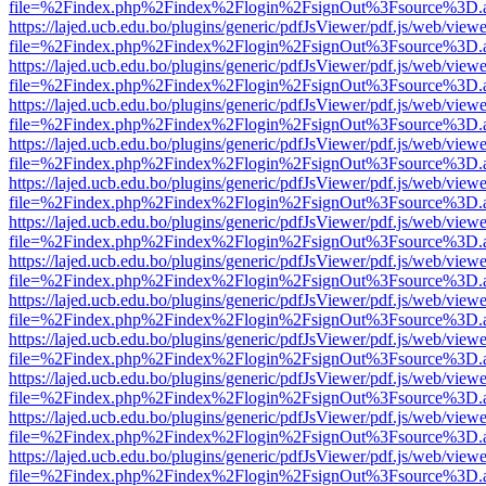
file=%2Findex.php%2Findex%2Flogin%2FsignOut%3Fsource%3D.ame
https://lajed.ucb.edu.bo/plugins/generic/pdfJsViewer/pdf.js/web/viewe
file=%2Findex.php%2Findex%2Flogin%2FsignOut%3Fsource%3D.ame
https://lajed.ucb.edu.bo/plugins/generic/pdfJsViewer/pdf.js/web/viewe
file=%2Findex.php%2Findex%2Flogin%2FsignOut%3Fsource%3D.ame
https://lajed.ucb.edu.bo/plugins/generic/pdfJsViewer/pdf.js/web/viewe
file=%2Findex.php%2Findex%2Flogin%2FsignOut%3Fsource%3D.ame
https://lajed.ucb.edu.bo/plugins/generic/pdfJsViewer/pdf.js/web/viewe
file=%2Findex.php%2Findex%2Flogin%2FsignOut%3Fsource%3D.ame
https://lajed.ucb.edu.bo/plugins/generic/pdfJsViewer/pdf.js/web/viewe
file=%2Findex.php%2Findex%2Flogin%2FsignOut%3Fsource%3D.ame
https://lajed.ucb.edu.bo/plugins/generic/pdfJsViewer/pdf.js/web/viewe
file=%2Findex.php%2Findex%2Flogin%2FsignOut%3Fsource%3D.ame
https://lajed.ucb.edu.bo/plugins/generic/pdfJsViewer/pdf.js/web/viewe
file=%2Findex.php%2Findex%2Flogin%2FsignOut%3Fsource%3D.ame
https://lajed.ucb.edu.bo/plugins/generic/pdfJsViewer/pdf.js/web/viewe
file=%2Findex.php%2Findex%2Flogin%2FsignOut%3Fsource%3D.ame
https://lajed.ucb.edu.bo/plugins/generic/pdfJsViewer/pdf.js/web/viewe
file=%2Findex.php%2Findex%2Flogin%2FsignOut%3Fsource%3D.ame
https://lajed.ucb.edu.bo/plugins/generic/pdfJsViewer/pdf.js/web/viewe
file=%2Findex.php%2Findex%2Flogin%2FsignOut%3Fsource%3D.ame
https://lajed.ucb.edu.bo/plugins/generic/pdfJsViewer/pdf.js/web/viewe
file=%2Findex.php%2Findex%2Flogin%2FsignOut%3Fsource%3D.ame
https://lajed.ucb.edu.bo/plugins/generic/pdfJsViewer/pdf.js/web/viewe
file=%2Findex.php%2Findex%2Flogin%2FsignOut%3Fsource%3D.ame