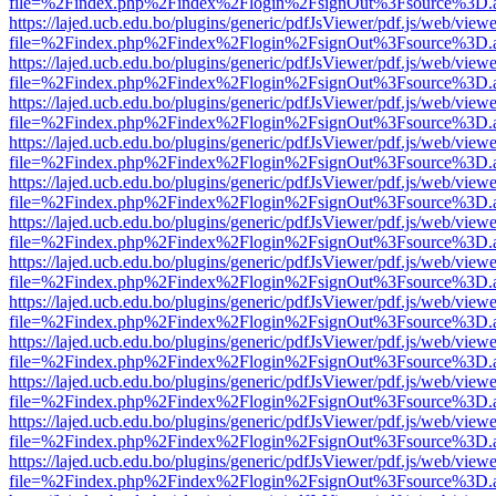
file=%2Findex.php%2Findex%2Flogin%2FsignOut%3Fsource%3D.ame
https://lajed.ucb.edu.bo/plugins/generic/pdfJsViewer/pdf.js/web/viewe
file=%2Findex.php%2Findex%2Flogin%2FsignOut%3Fsource%3D.ame
https://lajed.ucb.edu.bo/plugins/generic/pdfJsViewer/pdf.js/web/viewe
file=%2Findex.php%2Findex%2Flogin%2FsignOut%3Fsource%3D.ame
https://lajed.ucb.edu.bo/plugins/generic/pdfJsViewer/pdf.js/web/viewe
file=%2Findex.php%2Findex%2Flogin%2FsignOut%3Fsource%3D.ame
https://lajed.ucb.edu.bo/plugins/generic/pdfJsViewer/pdf.js/web/viewe
file=%2Findex.php%2Findex%2Flogin%2FsignOut%3Fsource%3D.ame
https://lajed.ucb.edu.bo/plugins/generic/pdfJsViewer/pdf.js/web/viewe
file=%2Findex.php%2Findex%2Flogin%2FsignOut%3Fsource%3D.ame
https://lajed.ucb.edu.bo/plugins/generic/pdfJsViewer/pdf.js/web/viewe
file=%2Findex.php%2Findex%2Flogin%2FsignOut%3Fsource%3D.ame
https://lajed.ucb.edu.bo/plugins/generic/pdfJsViewer/pdf.js/web/viewe
file=%2Findex.php%2Findex%2Flogin%2FsignOut%3Fsource%3D.ame
https://lajed.ucb.edu.bo/plugins/generic/pdfJsViewer/pdf.js/web/viewe
file=%2Findex.php%2Findex%2Flogin%2FsignOut%3Fsource%3D.ame
https://lajed.ucb.edu.bo/plugins/generic/pdfJsViewer/pdf.js/web/viewe
file=%2Findex.php%2Findex%2Flogin%2FsignOut%3Fsource%3D.ame
https://lajed.ucb.edu.bo/plugins/generic/pdfJsViewer/pdf.js/web/viewe
file=%2Findex.php%2Findex%2Flogin%2FsignOut%3Fsource%3D.ame
https://lajed.ucb.edu.bo/plugins/generic/pdfJsViewer/pdf.js/web/viewe
file=%2Findex.php%2Findex%2Flogin%2FsignOut%3Fsource%3D.ame
https://lajed.ucb.edu.bo/plugins/generic/pdfJsViewer/pdf.js/web/viewe
file=%2Findex.php%2Findex%2Flogin%2FsignOut%3Fsource%3D.ame