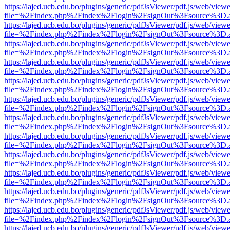
https://lajed.ucb.edu.bo/plugins/generic/pdfJsViewer/pdf.js/web/viewe
file=%2Findex.php%2Findex%2Flogin%2FsignOut%3Fsource%3D.ame
https://lajed.ucb.edu.bo/plugins/generic/pdfJsViewer/pdf.js/web/viewe
file=%2Findex.php%2Findex%2Flogin%2FsignOut%3Fsource%3D.ame
https://lajed.ucb.edu.bo/plugins/generic/pdfJsViewer/pdf.js/web/viewe
file=%2Findex.php%2Findex%2Flogin%2FsignOut%3Fsource%3D.ame
https://lajed.ucb.edu.bo/plugins/generic/pdfJsViewer/pdf.js/web/viewe
file=%2Findex.php%2Findex%2Flogin%2FsignOut%3Fsource%3D.ame
https://lajed.ucb.edu.bo/plugins/generic/pdfJsViewer/pdf.js/web/viewe
file=%2Findex.php%2Findex%2Flogin%2FsignOut%3Fsource%3D.ame
https://lajed.ucb.edu.bo/plugins/generic/pdfJsViewer/pdf.js/web/viewe
file=%2Findex.php%2Findex%2Flogin%2FsignOut%3Fsource%3D.ame
https://lajed.ucb.edu.bo/plugins/generic/pdfJsViewer/pdf.js/web/viewe
file=%2Findex.php%2Findex%2Flogin%2FsignOut%3Fsource%3D.ame
https://lajed.ucb.edu.bo/plugins/generic/pdfJsViewer/pdf.js/web/viewe
file=%2Findex.php%2Findex%2Flogin%2FsignOut%3Fsource%3D.ame
https://lajed.ucb.edu.bo/plugins/generic/pdfJsViewer/pdf.js/web/viewe
file=%2Findex.php%2Findex%2Flogin%2FsignOut%3Fsource%3D.ame
https://lajed.ucb.edu.bo/plugins/generic/pdfJsViewer/pdf.js/web/viewe
file=%2Findex.php%2Findex%2Flogin%2FsignOut%3Fsource%3D.ame
https://lajed.ucb.edu.bo/plugins/generic/pdfJsViewer/pdf.js/web/viewe
file=%2Findex.php%2Findex%2Flogin%2FsignOut%3Fsource%3D.ame
https://lajed.ucb.edu.bo/plugins/generic/pdfJsViewer/pdf.js/web/viewe
file=%2Findex.php%2Findex%2Flogin%2FsignOut%3Fsource%3D.ame
https://lajed.ucb.edu.bo/plugins/generic/pdfJsViewer/pdf.js/web/viewe