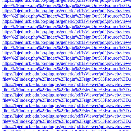
https://lajed.ucb.edu.bo/plugins/generic/pdfJsViewer/pdf.js/web/viewe
file=%2Findex.php%2Findex%2Flogin%2FsignOut%3Fsource%3D.ame
https://lajed.ucb.edu.bo/plugins/generic/pdfJsViewer/pdf.js/web/viewe
file=%2Findex.php%2Findex%2Flogin%2FsignOut%3Fsource%3D.ame
https://lajed.ucb.edu.bo/plugins/generic/pdfJsViewer/pdf.js/web/viewe
file=%2Findex.php%2Findex%2Flogin%2FsignOut%3Fsource%3D.ame
https://lajed.ucb.edu.bo/plugins/generic/pdfJsViewer/pdf.js/web/viewe
file=%2Findex.php%2Findex%2Flogin%2FsignOut%3Fsource%3D.ame
https://lajed.ucb.edu.bo/plugins/generic/pdfJsViewer/pdf.js/web/viewe
file=%2Findex.php%2Findex%2Flogin%2FsignOut%3Fsource%3D.ame
https://lajed.ucb.edu.bo/plugins/generic/pdfJsViewer/pdf.js/web/viewe
file=%2Findex.php%2Findex%2Flogin%2FsignOut%3Fsource%3D.ame
https://lajed.ucb.edu.bo/plugins/generic/pdfJsViewer/pdf.js/web/viewe
file=%2Findex.php%2Findex%2Flogin%2FsignOut%3Fsource%3D.ame
https://lajed.ucb.edu.bo/plugins/generic/pdfJsViewer/pdf.js/web/viewe
file=%2Findex.php%2Findex%2Flogin%2FsignOut%3Fsource%3D.ame
https://lajed.ucb.edu.bo/plugins/generic/pdfJsViewer/pdf.js/web/viewe
file=%2Findex.php%2Findex%2Flogin%2FsignOut%3Fsource%3D.ame
https://lajed.ucb.edu.bo/plugins/generic/pdfJsViewer/pdf.js/web/viewe
file=%2Findex.php%2Findex%2Flogin%2FsignOut%3Fsource%3D.ame
https://lajed.ucb.edu.bo/plugins/generic/pdfJsViewer/pdf.js/web/viewe
file=%2Findex.php%2Findex%2Flogin%2FsignOut%3Fsource%3D.ame
https://lajed.ucb.edu.bo/plugins/generic/pdfJsViewer/pdf.js/web/viewe
file=%2Findex.php%2Findex%2Flogin%2FsignOut%3Fsource%3D.ame
https://lajed.ucb.edu.bo/plugins/generic/pdfJsViewer/pdf.js/web/viewe