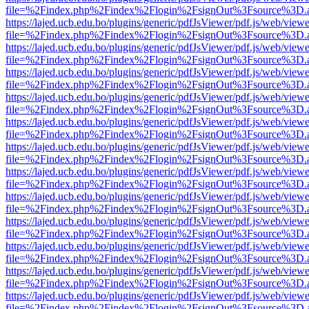
file=%2Findex.php%2Findex%2Flogin%2FsignOut%3Fsource%3D.ame
https://lajed.ucb.edu.bo/plugins/generic/pdfJsViewer/pdf.js/web/viewe
file=%2Findex.php%2Findex%2Flogin%2FsignOut%3Fsource%3D.ame
https://lajed.ucb.edu.bo/plugins/generic/pdfJsViewer/pdf.js/web/viewe
file=%2Findex.php%2Findex%2Flogin%2FsignOut%3Fsource%3D.ame
https://lajed.ucb.edu.bo/plugins/generic/pdfJsViewer/pdf.js/web/viewe
file=%2Findex.php%2Findex%2Flogin%2FsignOut%3Fsource%3D.ame
https://lajed.ucb.edu.bo/plugins/generic/pdfJsViewer/pdf.js/web/viewe
file=%2Findex.php%2Findex%2Flogin%2FsignOut%3Fsource%3D.ame
https://lajed.ucb.edu.bo/plugins/generic/pdfJsViewer/pdf.js/web/viewe
file=%2Findex.php%2Findex%2Flogin%2FsignOut%3Fsource%3D.ame
https://lajed.ucb.edu.bo/plugins/generic/pdfJsViewer/pdf.js/web/viewe
file=%2Findex.php%2Findex%2Flogin%2FsignOut%3Fsource%3D.ame
https://lajed.ucb.edu.bo/plugins/generic/pdfJsViewer/pdf.js/web/viewe
file=%2Findex.php%2Findex%2Flogin%2FsignOut%3Fsource%3D.ame
https://lajed.ucb.edu.bo/plugins/generic/pdfJsViewer/pdf.js/web/viewe
file=%2Findex.php%2Findex%2Flogin%2FsignOut%3Fsource%3D.ame
https://lajed.ucb.edu.bo/plugins/generic/pdfJsViewer/pdf.js/web/viewe
file=%2Findex.php%2Findex%2Flogin%2FsignOut%3Fsource%3D.ame
https://lajed.ucb.edu.bo/plugins/generic/pdfJsViewer/pdf.js/web/viewe
file=%2Findex.php%2Findex%2Flogin%2FsignOut%3Fsource%3D.ame
https://lajed.ucb.edu.bo/plugins/generic/pdfJsViewer/pdf.js/web/viewe
file=%2Findex.php%2Findex%2Flogin%2FsignOut%3Fsource%3D.ame
https://lajed.ucb.edu.bo/plugins/generic/pdfJsViewer/pdf.js/web/viewe
file=%2Findex.php%2Findex%2Flogin%2FsignOut%3Fsource%3D.ame