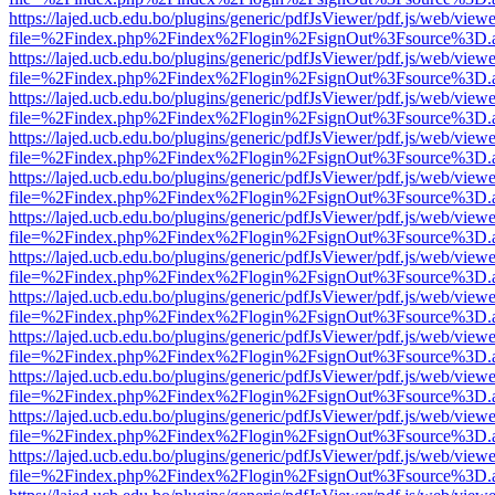
https://lajed.ucb.edu.bo/plugins/generic/pdfJsViewer/pdf.js/web/viewe
file=%2Findex.php%2Findex%2Flogin%2FsignOut%3Fsource%3D.ame
https://lajed.ucb.edu.bo/plugins/generic/pdfJsViewer/pdf.js/web/viewe
file=%2Findex.php%2Findex%2Flogin%2FsignOut%3Fsource%3D.ame
https://lajed.ucb.edu.bo/plugins/generic/pdfJsViewer/pdf.js/web/viewe
file=%2Findex.php%2Findex%2Flogin%2FsignOut%3Fsource%3D.ame
https://lajed.ucb.edu.bo/plugins/generic/pdfJsViewer/pdf.js/web/viewe
file=%2Findex.php%2Findex%2Flogin%2FsignOut%3Fsource%3D.ame
https://lajed.ucb.edu.bo/plugins/generic/pdfJsViewer/pdf.js/web/viewe
file=%2Findex.php%2Findex%2Flogin%2FsignOut%3Fsource%3D.ame
https://lajed.ucb.edu.bo/plugins/generic/pdfJsViewer/pdf.js/web/viewe
file=%2Findex.php%2Findex%2Flogin%2FsignOut%3Fsource%3D.ame
https://lajed.ucb.edu.bo/plugins/generic/pdfJsViewer/pdf.js/web/viewe
file=%2Findex.php%2Findex%2Flogin%2FsignOut%3Fsource%3D.ame
https://lajed.ucb.edu.bo/plugins/generic/pdfJsViewer/pdf.js/web/viewe
file=%2Findex.php%2Findex%2Flogin%2FsignOut%3Fsource%3D.ame
https://lajed.ucb.edu.bo/plugins/generic/pdfJsViewer/pdf.js/web/viewe
file=%2Findex.php%2Findex%2Flogin%2FsignOut%3Fsource%3D.ame
https://lajed.ucb.edu.bo/plugins/generic/pdfJsViewer/pdf.js/web/viewe
file=%2Findex.php%2Findex%2Flogin%2FsignOut%3Fsource%3D.ame
https://lajed.ucb.edu.bo/plugins/generic/pdfJsViewer/pdf.js/web/viewe
file=%2Findex.php%2Findex%2Flogin%2FsignOut%3Fsource%3D.ame
https://lajed.ucb.edu.bo/plugins/generic/pdfJsViewer/pdf.js/web/viewe
file=%2Findex.php%2Findex%2Flogin%2FsignOut%3Fsource%3D.ame