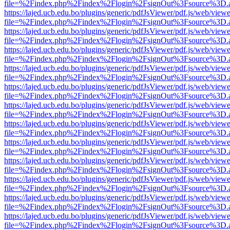
file=%2Findex.php%2Findex%2Flogin%2FsignOut%3Fsource%3D.ame
https://lajed.ucb.edu.bo/plugins/generic/pdfJsViewer/pdf.js/web/viewe
file=%2Findex.php%2Findex%2Flogin%2FsignOut%3Fsource%3D.ame
https://lajed.ucb.edu.bo/plugins/generic/pdfJsViewer/pdf.js/web/viewe
file=%2Findex.php%2Findex%2Flogin%2FsignOut%3Fsource%3D.ame
https://lajed.ucb.edu.bo/plugins/generic/pdfJsViewer/pdf.js/web/viewe
file=%2Findex.php%2Findex%2Flogin%2FsignOut%3Fsource%3D.ame
https://lajed.ucb.edu.bo/plugins/generic/pdfJsViewer/pdf.js/web/viewe
file=%2Findex.php%2Findex%2Flogin%2FsignOut%3Fsource%3D.ame
https://lajed.ucb.edu.bo/plugins/generic/pdfJsViewer/pdf.js/web/viewe
file=%2Findex.php%2Findex%2Flogin%2FsignOut%3Fsource%3D.ame
https://lajed.ucb.edu.bo/plugins/generic/pdfJsViewer/pdf.js/web/viewe
file=%2Findex.php%2Findex%2Flogin%2FsignOut%3Fsource%3D.ame
https://lajed.ucb.edu.bo/plugins/generic/pdfJsViewer/pdf.js/web/viewe
file=%2Findex.php%2Findex%2Flogin%2FsignOut%3Fsource%3D.ame
https://lajed.ucb.edu.bo/plugins/generic/pdfJsViewer/pdf.js/web/viewe
file=%2Findex.php%2Findex%2Flogin%2FsignOut%3Fsource%3D.ame
https://lajed.ucb.edu.bo/plugins/generic/pdfJsViewer/pdf.js/web/viewe
file=%2Findex.php%2Findex%2Flogin%2FsignOut%3Fsource%3D.ame
https://lajed.ucb.edu.bo/plugins/generic/pdfJsViewer/pdf.js/web/viewe
file=%2Findex.php%2Findex%2Flogin%2FsignOut%3Fsource%3D.ame
https://lajed.ucb.edu.bo/plugins/generic/pdfJsViewer/pdf.js/web/viewe
file=%2Findex.php%2Findex%2Flogin%2FsignOut%3Fsource%3D.ame
https://lajed.ucb.edu.bo/plugins/generic/pdfJsViewer/pdf.js/web/viewe
file=%2Findex.php%2Findex%2Flogin%2FsignOut%3Fsource%3D.ame