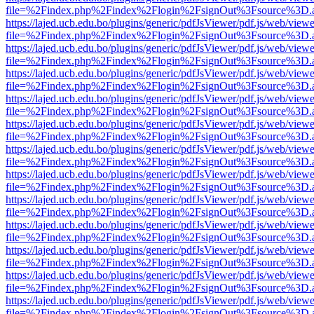
file=%2Findex.php%2Findex%2Flogin%2FsignOut%3Fsource%3D.ame
https://lajed.ucb.edu.bo/plugins/generic/pdfJsViewer/pdf.js/web/viewe
file=%2Findex.php%2Findex%2Flogin%2FsignOut%3Fsource%3D.ame
https://lajed.ucb.edu.bo/plugins/generic/pdfJsViewer/pdf.js/web/viewe
file=%2Findex.php%2Findex%2Flogin%2FsignOut%3Fsource%3D.ame
https://lajed.ucb.edu.bo/plugins/generic/pdfJsViewer/pdf.js/web/viewe
file=%2Findex.php%2Findex%2Flogin%2FsignOut%3Fsource%3D.ame
https://lajed.ucb.edu.bo/plugins/generic/pdfJsViewer/pdf.js/web/viewe
file=%2Findex.php%2Findex%2Flogin%2FsignOut%3Fsource%3D.ame
https://lajed.ucb.edu.bo/plugins/generic/pdfJsViewer/pdf.js/web/viewe
file=%2Findex.php%2Findex%2Flogin%2FsignOut%3Fsource%3D.ame
https://lajed.ucb.edu.bo/plugins/generic/pdfJsViewer/pdf.js/web/viewe
file=%2Findex.php%2Findex%2Flogin%2FsignOut%3Fsource%3D.ame
https://lajed.ucb.edu.bo/plugins/generic/pdfJsViewer/pdf.js/web/viewe
file=%2Findex.php%2Findex%2Flogin%2FsignOut%3Fsource%3D.ame
https://lajed.ucb.edu.bo/plugins/generic/pdfJsViewer/pdf.js/web/viewe
file=%2Findex.php%2Findex%2Flogin%2FsignOut%3Fsource%3D.ame
https://lajed.ucb.edu.bo/plugins/generic/pdfJsViewer/pdf.js/web/viewe
file=%2Findex.php%2Findex%2Flogin%2FsignOut%3Fsource%3D.ame
https://lajed.ucb.edu.bo/plugins/generic/pdfJsViewer/pdf.js/web/viewe
file=%2Findex.php%2Findex%2Flogin%2FsignOut%3Fsource%3D.ame
https://lajed.ucb.edu.bo/plugins/generic/pdfJsViewer/pdf.js/web/viewe
file=%2Findex.php%2Findex%2Flogin%2FsignOut%3Fsource%3D.ame
https://lajed.ucb.edu.bo/plugins/generic/pdfJsViewer/pdf.js/web/viewe
file=%2Findex.php%2Findex%2Flogin%2FsignOut%3Fsource%3D.ame