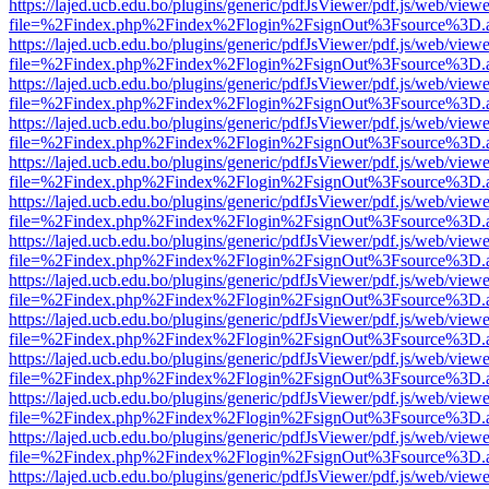
https://lajed.ucb.edu.bo/plugins/generic/pdfJsViewer/pdf.js/web/viewe
file=%2Findex.php%2Findex%2Flogin%2FsignOut%3Fsource%3D.ame
https://lajed.ucb.edu.bo/plugins/generic/pdfJsViewer/pdf.js/web/viewe
file=%2Findex.php%2Findex%2Flogin%2FsignOut%3Fsource%3D.ame
https://lajed.ucb.edu.bo/plugins/generic/pdfJsViewer/pdf.js/web/viewe
file=%2Findex.php%2Findex%2Flogin%2FsignOut%3Fsource%3D.ame
https://lajed.ucb.edu.bo/plugins/generic/pdfJsViewer/pdf.js/web/viewe
file=%2Findex.php%2Findex%2Flogin%2FsignOut%3Fsource%3D.ame
https://lajed.ucb.edu.bo/plugins/generic/pdfJsViewer/pdf.js/web/viewe
file=%2Findex.php%2Findex%2Flogin%2FsignOut%3Fsource%3D.ame
https://lajed.ucb.edu.bo/plugins/generic/pdfJsViewer/pdf.js/web/viewe
file=%2Findex.php%2Findex%2Flogin%2FsignOut%3Fsource%3D.ame
https://lajed.ucb.edu.bo/plugins/generic/pdfJsViewer/pdf.js/web/viewe
file=%2Findex.php%2Findex%2Flogin%2FsignOut%3Fsource%3D.ame
https://lajed.ucb.edu.bo/plugins/generic/pdfJsViewer/pdf.js/web/viewe
file=%2Findex.php%2Findex%2Flogin%2FsignOut%3Fsource%3D.ame
https://lajed.ucb.edu.bo/plugins/generic/pdfJsViewer/pdf.js/web/viewe
file=%2Findex.php%2Findex%2Flogin%2FsignOut%3Fsource%3D.ame
https://lajed.ucb.edu.bo/plugins/generic/pdfJsViewer/pdf.js/web/viewe
file=%2Findex.php%2Findex%2Flogin%2FsignOut%3Fsource%3D.ame
https://lajed.ucb.edu.bo/plugins/generic/pdfJsViewer/pdf.js/web/viewe
file=%2Findex.php%2Findex%2Flogin%2FsignOut%3Fsource%3D.ame
https://lajed.ucb.edu.bo/plugins/generic/pdfJsViewer/pdf.js/web/viewe
file=%2Findex.php%2Findex%2Flogin%2FsignOut%3Fsource%3D.ame
https://lajed.ucb.edu.bo/plugins/generic/pdfJsViewer/pdf.js/web/viewe