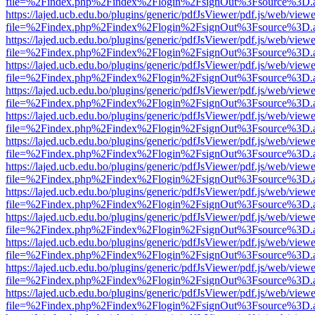
file=%2Findex.php%2Findex%2Flogin%2FsignOut%3Fsource%3D.ame
https://lajed.ucb.edu.bo/plugins/generic/pdfJsViewer/pdf.js/web/viewe
file=%2Findex.php%2Findex%2Flogin%2FsignOut%3Fsource%3D.ame
https://lajed.ucb.edu.bo/plugins/generic/pdfJsViewer/pdf.js/web/viewe
file=%2Findex.php%2Findex%2Flogin%2FsignOut%3Fsource%3D.ame
https://lajed.ucb.edu.bo/plugins/generic/pdfJsViewer/pdf.js/web/viewe
file=%2Findex.php%2Findex%2Flogin%2FsignOut%3Fsource%3D.ame
https://lajed.ucb.edu.bo/plugins/generic/pdfJsViewer/pdf.js/web/viewe
file=%2Findex.php%2Findex%2Flogin%2FsignOut%3Fsource%3D.ame
https://lajed.ucb.edu.bo/plugins/generic/pdfJsViewer/pdf.js/web/viewe
file=%2Findex.php%2Findex%2Flogin%2FsignOut%3Fsource%3D.ame
https://lajed.ucb.edu.bo/plugins/generic/pdfJsViewer/pdf.js/web/viewe
file=%2Findex.php%2Findex%2Flogin%2FsignOut%3Fsource%3D.ame
https://lajed.ucb.edu.bo/plugins/generic/pdfJsViewer/pdf.js/web/viewe
file=%2Findex.php%2Findex%2Flogin%2FsignOut%3Fsource%3D.ame
https://lajed.ucb.edu.bo/plugins/generic/pdfJsViewer/pdf.js/web/viewe
file=%2Findex.php%2Findex%2Flogin%2FsignOut%3Fsource%3D.ame
https://lajed.ucb.edu.bo/plugins/generic/pdfJsViewer/pdf.js/web/viewe
file=%2Findex.php%2Findex%2Flogin%2FsignOut%3Fsource%3D.ame
https://lajed.ucb.edu.bo/plugins/generic/pdfJsViewer/pdf.js/web/viewe
file=%2Findex.php%2Findex%2Flogin%2FsignOut%3Fsource%3D.ame
https://lajed.ucb.edu.bo/plugins/generic/pdfJsViewer/pdf.js/web/viewe
file=%2Findex.php%2Findex%2Flogin%2FsignOut%3Fsource%3D.ame
https://lajed.ucb.edu.bo/plugins/generic/pdfJsViewer/pdf.js/web/viewe
file=%2Findex.php%2Findex%2Flogin%2FsignOut%3Fsource%3D.ame