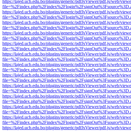
https://lajed.ucb.edu.bo/plugins/generic/pdfJsViewer/pdf.js/web/viewe
file=%2Findex.php%2Findex%2Flogin%2FsignOut%3Fsource%3D.ame
https://lajed.ucb.edu.bo/plugins/generic/pdfJsViewer/pdf.js/web/viewe
file=%2Findex.php%2Findex%2Flogin%2FsignOut%3Fsource%3D.ame
https://lajed.ucb.edu.bo/plugins/generic/pdfJsViewer/pdf.js/web/viewe
file=%2Findex.php%2Findex%2Flogin%2FsignOut%3Fsource%3D.ame
https://lajed.ucb.edu.bo/plugins/generic/pdfJsViewer/pdf.js/web/viewe
file=%2Findex.php%2Findex%2Flogin%2FsignOut%3Fsource%3D.ame
https://lajed.ucb.edu.bo/plugins/generic/pdfJsViewer/pdf.js/web/viewe
file=%2Findex.php%2Findex%2Flogin%2FsignOut%3Fsource%3D.ame
https://lajed.ucb.edu.bo/plugins/generic/pdfJsViewer/pdf.js/web/viewe
file=%2Findex.php%2Findex%2Flogin%2FsignOut%3Fsource%3D.ame
https://lajed.ucb.edu.bo/plugins/generic/pdfJsViewer/pdf.js/web/viewe
file=%2Findex.php%2Findex%2Flogin%2FsignOut%3Fsource%3D.ame
https://lajed.ucb.edu.bo/plugins/generic/pdfJsViewer/pdf.js/web/viewe
file=%2Findex.php%2Findex%2Flogin%2FsignOut%3Fsource%3D.ame
https://lajed.ucb.edu.bo/plugins/generic/pdfJsViewer/pdf.js/web/viewe
file=%2Findex.php%2Findex%2Flogin%2FsignOut%3Fsource%3D.ame
https://lajed.ucb.edu.bo/plugins/generic/pdfJsViewer/pdf.js/web/viewe
file=%2Findex.php%2Findex%2Flogin%2FsignOut%3Fsource%3D.ame
https://lajed.ucb.edu.bo/plugins/generic/pdfJsViewer/pdf.js/web/viewe
file=%2Findex.php%2Findex%2Flogin%2FsignOut%3Fsource%3D.ame
https://lajed.ucb.edu.bo/plugins/generic/pdfJsViewer/pdf.js/web/viewe
file=%2Findex.php%2Findex%2Flogin%2FsignOut%3Fsource%3D.ame
https://lajed.ucb.edu.bo/plugins/generic/pdfJsViewer/pdf.js/web/viewe