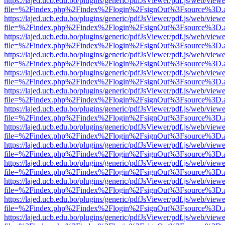
https://lajed.ucb.edu.bo/plugins/generic/pdfJsViewer/pdf.js/web/viewe
file=%2Findex.php%2Findex%2Flogin%2FsignOut%3Fsource%3D.ame
https://lajed.ucb.edu.bo/plugins/generic/pdfJsViewer/pdf.js/web/viewe
file=%2Findex.php%2Findex%2Flogin%2FsignOut%3Fsource%3D.ame
https://lajed.ucb.edu.bo/plugins/generic/pdfJsViewer/pdf.js/web/viewe
file=%2Findex.php%2Findex%2Flogin%2FsignOut%3Fsource%3D.ame
https://lajed.ucb.edu.bo/plugins/generic/pdfJsViewer/pdf.js/web/viewe
file=%2Findex.php%2Findex%2Flogin%2FsignOut%3Fsource%3D.ame
https://lajed.ucb.edu.bo/plugins/generic/pdfJsViewer/pdf.js/web/viewe
file=%2Findex.php%2Findex%2Flogin%2FsignOut%3Fsource%3D.ame
https://lajed.ucb.edu.bo/plugins/generic/pdfJsViewer/pdf.js/web/viewe
file=%2Findex.php%2Findex%2Flogin%2FsignOut%3Fsource%3D.ame
https://lajed.ucb.edu.bo/plugins/generic/pdfJsViewer/pdf.js/web/viewe
file=%2Findex.php%2Findex%2Flogin%2FsignOut%3Fsource%3D.ame
https://lajed.ucb.edu.bo/plugins/generic/pdfJsViewer/pdf.js/web/viewe
file=%2Findex.php%2Findex%2Flogin%2FsignOut%3Fsource%3D.ame
https://lajed.ucb.edu.bo/plugins/generic/pdfJsViewer/pdf.js/web/viewe
file=%2Findex.php%2Findex%2Flogin%2FsignOut%3Fsource%3D.ame
https://lajed.ucb.edu.bo/plugins/generic/pdfJsViewer/pdf.js/web/viewe
file=%2Findex.php%2Findex%2Flogin%2FsignOut%3Fsource%3D.ame
https://lajed.ucb.edu.bo/plugins/generic/pdfJsViewer/pdf.js/web/viewe
file=%2Findex.php%2Findex%2Flogin%2FsignOut%3Fsource%3D.ame
https://lajed.ucb.edu.bo/plugins/generic/pdfJsViewer/pdf.js/web/viewe
file=%2Findex.php%2Findex%2Flogin%2FsignOut%3Fsource%3D.ame
https://lajed.ucb.edu.bo/plugins/generic/pdfJsViewer/pdf.js/web/viewe