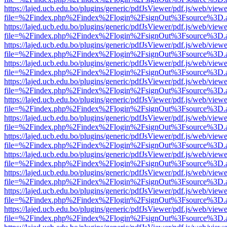
https://lajed.ucb.edu.bo/plugins/generic/pdfJsViewer/pdf.js/web/viewe
file=%2Findex.php%2Findex%2Flogin%2FsignOut%3Fsource%3D.ame
https://lajed.ucb.edu.bo/plugins/generic/pdfJsViewer/pdf.js/web/viewe
file=%2Findex.php%2Findex%2Flogin%2FsignOut%3Fsource%3D.ame
https://lajed.ucb.edu.bo/plugins/generic/pdfJsViewer/pdf.js/web/viewe
file=%2Findex.php%2Findex%2Flogin%2FsignOut%3Fsource%3D.ame
https://lajed.ucb.edu.bo/plugins/generic/pdfJsViewer/pdf.js/web/viewe
file=%2Findex.php%2Findex%2Flogin%2FsignOut%3Fsource%3D.ame
https://lajed.ucb.edu.bo/plugins/generic/pdfJsViewer/pdf.js/web/viewe
file=%2Findex.php%2Findex%2Flogin%2FsignOut%3Fsource%3D.ame
https://lajed.ucb.edu.bo/plugins/generic/pdfJsViewer/pdf.js/web/viewe
file=%2Findex.php%2Findex%2Flogin%2FsignOut%3Fsource%3D.ame
https://lajed.ucb.edu.bo/plugins/generic/pdfJsViewer/pdf.js/web/viewe
file=%2Findex.php%2Findex%2Flogin%2FsignOut%3Fsource%3D.ame
https://lajed.ucb.edu.bo/plugins/generic/pdfJsViewer/pdf.js/web/viewe
file=%2Findex.php%2Findex%2Flogin%2FsignOut%3Fsource%3D.ame
https://lajed.ucb.edu.bo/plugins/generic/pdfJsViewer/pdf.js/web/viewe
file=%2Findex.php%2Findex%2Flogin%2FsignOut%3Fsource%3D.ame
https://lajed.ucb.edu.bo/plugins/generic/pdfJsViewer/pdf.js/web/viewe
file=%2Findex.php%2Findex%2Flogin%2FsignOut%3Fsource%3D.ame
https://lajed.ucb.edu.bo/plugins/generic/pdfJsViewer/pdf.js/web/viewe
file=%2Findex.php%2Findex%2Flogin%2FsignOut%3Fsource%3D.ame
https://lajed.ucb.edu.bo/plugins/generic/pdfJsViewer/pdf.js/web/viewe
file=%2Findex.php%2Findex%2Flogin%2FsignOut%3Fsource%3D.ame