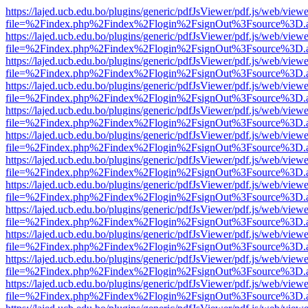
https://lajed.ucb.edu.bo/plugins/generic/pdfJsViewer/pdf.js/web/viewe
file=%2Findex.php%2Findex%2Flogin%2FsignOut%3Fsource%3D.ame
https://lajed.ucb.edu.bo/plugins/generic/pdfJsViewer/pdf.js/web/viewe
file=%2Findex.php%2Findex%2Flogin%2FsignOut%3Fsource%3D.ame
https://lajed.ucb.edu.bo/plugins/generic/pdfJsViewer/pdf.js/web/viewe
file=%2Findex.php%2Findex%2Flogin%2FsignOut%3Fsource%3D.ame
https://lajed.ucb.edu.bo/plugins/generic/pdfJsViewer/pdf.js/web/viewe
file=%2Findex.php%2Findex%2Flogin%2FsignOut%3Fsource%3D.ame
https://lajed.ucb.edu.bo/plugins/generic/pdfJsViewer/pdf.js/web/viewe
file=%2Findex.php%2Findex%2Flogin%2FsignOut%3Fsource%3D.ame
https://lajed.ucb.edu.bo/plugins/generic/pdfJsViewer/pdf.js/web/viewe
file=%2Findex.php%2Findex%2Flogin%2FsignOut%3Fsource%3D.ame
https://lajed.ucb.edu.bo/plugins/generic/pdfJsViewer/pdf.js/web/viewe
file=%2Findex.php%2Findex%2Flogin%2FsignOut%3Fsource%3D.ame
https://lajed.ucb.edu.bo/plugins/generic/pdfJsViewer/pdf.js/web/viewe
file=%2Findex.php%2Findex%2Flogin%2FsignOut%3Fsource%3D.ame
https://lajed.ucb.edu.bo/plugins/generic/pdfJsViewer/pdf.js/web/viewe
file=%2Findex.php%2Findex%2Flogin%2FsignOut%3Fsource%3D.ame
https://lajed.ucb.edu.bo/plugins/generic/pdfJsViewer/pdf.js/web/viewe
file=%2Findex.php%2Findex%2Flogin%2FsignOut%3Fsource%3D.ame
https://lajed.ucb.edu.bo/plugins/generic/pdfJsViewer/pdf.js/web/viewe
file=%2Findex.php%2Findex%2Flogin%2FsignOut%3Fsource%3D.ame
https://lajed.ucb.edu.bo/plugins/generic/pdfJsViewer/pdf.js/web/viewe
file=%2Findex.php%2Findex%2Flogin%2FsignOut%3Fsource%3D.ame