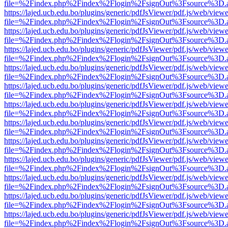
file=%2Findex.php%2Findex%2Flogin%2FsignOut%3Fsource%3D.ame
https://lajed.ucb.edu.bo/plugins/generic/pdfJsViewer/pdf.js/web/viewe
file=%2Findex.php%2Findex%2Flogin%2FsignOut%3Fsource%3D.ame
https://lajed.ucb.edu.bo/plugins/generic/pdfJsViewer/pdf.js/web/viewe
file=%2Findex.php%2Findex%2Flogin%2FsignOut%3Fsource%3D.ame
https://lajed.ucb.edu.bo/plugins/generic/pdfJsViewer/pdf.js/web/viewe
file=%2Findex.php%2Findex%2Flogin%2FsignOut%3Fsource%3D.ame
https://lajed.ucb.edu.bo/plugins/generic/pdfJsViewer/pdf.js/web/viewe
file=%2Findex.php%2Findex%2Flogin%2FsignOut%3Fsource%3D.ame
https://lajed.ucb.edu.bo/plugins/generic/pdfJsViewer/pdf.js/web/viewe
file=%2Findex.php%2Findex%2Flogin%2FsignOut%3Fsource%3D.ame
https://lajed.ucb.edu.bo/plugins/generic/pdfJsViewer/pdf.js/web/viewe
file=%2Findex.php%2Findex%2Flogin%2FsignOut%3Fsource%3D.ame
https://lajed.ucb.edu.bo/plugins/generic/pdfJsViewer/pdf.js/web/viewe
file=%2Findex.php%2Findex%2Flogin%2FsignOut%3Fsource%3D.ame
https://lajed.ucb.edu.bo/plugins/generic/pdfJsViewer/pdf.js/web/viewe
file=%2Findex.php%2Findex%2Flogin%2FsignOut%3Fsource%3D.ame
https://lajed.ucb.edu.bo/plugins/generic/pdfJsViewer/pdf.js/web/viewe
file=%2Findex.php%2Findex%2Flogin%2FsignOut%3Fsource%3D.ame
https://lajed.ucb.edu.bo/plugins/generic/pdfJsViewer/pdf.js/web/viewe
file=%2Findex.php%2Findex%2Flogin%2FsignOut%3Fsource%3D.ame
https://lajed.ucb.edu.bo/plugins/generic/pdfJsViewer/pdf.js/web/viewe
file=%2Findex.php%2Findex%2Flogin%2FsignOut%3Fsource%3D.ame
https://lajed.ucb.edu.bo/plugins/generic/pdfJsViewer/pdf.js/web/viewe
file=%2Findex.php%2Findex%2Flogin%2FsignOut%3Fsource%3D.ame