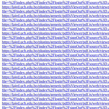
file=%2Findex.php%2Findex%2Flogin%2FsignOut%3Fsource%3D.ame
https://lajed.ucb.edu.bo/plugins/generic/pdfJsViewer/pdf.js/web/viewe
file=%2Findex.php%2Findex%2Flogin%2FsignOut%3Fsource%3D.ame
https://lajed.ucb.edu.bo/plugins/generic/pdfJsViewer/pdf.js/web/viewe
file=%2Findex.php%2Findex%2Flogin%2FsignOut%3Fsource%3D.ame
https://lajed.ucb.edu.bo/plugins/generic/pdfJsViewer/pdf.js/web/viewe
file=%2Findex.php%2Findex%2Flogin%2FsignOut%3Fsource%3D.ame
https://lajed.ucb.edu.bo/plugins/generic/pdfJsViewer/pdf.js/web/viewe
file=%2Findex.php%2Findex%2Flogin%2FsignOut%3Fsource%3D.ame
https://lajed.ucb.edu.bo/plugins/generic/pdfJsViewer/pdf.js/web/viewe
file=%2Findex.php%2Findex%2Flogin%2FsignOut%3Fsource%3D.ame
https://lajed.ucb.edu.bo/plugins/generic/pdfJsViewer/pdf.js/web/viewe
file=%2Findex.php%2Findex%2Flogin%2FsignOut%3Fsource%3D.ame
https://lajed.ucb.edu.bo/plugins/generic/pdfJsViewer/pdf.js/web/viewe
file=%2Findex.php%2Findex%2Flogin%2FsignOut%3Fsource%3D.ame
https://lajed.ucb.edu.bo/plugins/generic/pdfJsViewer/pdf.js/web/viewe
file=%2Findex.php%2Findex%2Flogin%2FsignOut%3Fsource%3D.ame
https://lajed.ucb.edu.bo/plugins/generic/pdfJsViewer/pdf.js/web/viewe
file=%2Findex.php%2Findex%2Flogin%2FsignOut%3Fsource%3D.ame
https://lajed.ucb.edu.bo/plugins/generic/pdfJsViewer/pdf.js/web/viewe
file=%2Findex.php%2Findex%2Flogin%2FsignOut%3Fsource%3D.ame
https://lajed.ucb.edu.bo/plugins/generic/pdfJsViewer/pdf.js/web/viewe
file=%2Findex.php%2Findex%2Flogin%2FsignOut%3Fsource%3D.ame
https://lajed.ucb.edu.bo/plugins/generic/pdfJsViewer/pdf.js/web/viewe
file=%2Findex.php%2Findex%2Flogin%2FsignOut%3Fsource%3D.ame