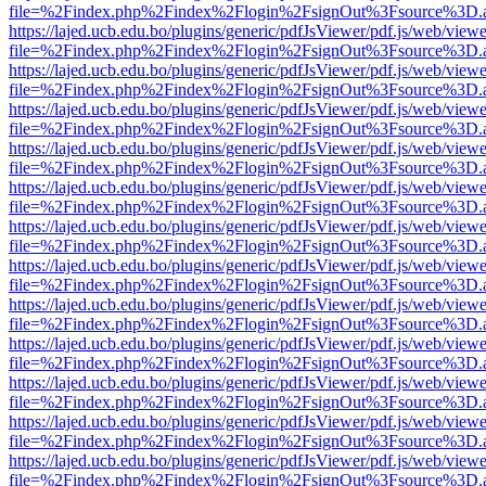
file=%2Findex.php%2Findex%2Flogin%2FsignOut%3Fsource%3D.ame
https://lajed.ucb.edu.bo/plugins/generic/pdfJsViewer/pdf.js/web/viewe
file=%2Findex.php%2Findex%2Flogin%2FsignOut%3Fsource%3D.ame
https://lajed.ucb.edu.bo/plugins/generic/pdfJsViewer/pdf.js/web/viewe
file=%2Findex.php%2Findex%2Flogin%2FsignOut%3Fsource%3D.ame
https://lajed.ucb.edu.bo/plugins/generic/pdfJsViewer/pdf.js/web/viewe
file=%2Findex.php%2Findex%2Flogin%2FsignOut%3Fsource%3D.ame
https://lajed.ucb.edu.bo/plugins/generic/pdfJsViewer/pdf.js/web/viewe
file=%2Findex.php%2Findex%2Flogin%2FsignOut%3Fsource%3D.ame
https://lajed.ucb.edu.bo/plugins/generic/pdfJsViewer/pdf.js/web/viewe
file=%2Findex.php%2Findex%2Flogin%2FsignOut%3Fsource%3D.ame
https://lajed.ucb.edu.bo/plugins/generic/pdfJsViewer/pdf.js/web/viewe
file=%2Findex.php%2Findex%2Flogin%2FsignOut%3Fsource%3D.ame
https://lajed.ucb.edu.bo/plugins/generic/pdfJsViewer/pdf.js/web/viewe
file=%2Findex.php%2Findex%2Flogin%2FsignOut%3Fsource%3D.ame
https://lajed.ucb.edu.bo/plugins/generic/pdfJsViewer/pdf.js/web/viewe
file=%2Findex.php%2Findex%2Flogin%2FsignOut%3Fsource%3D.ame
https://lajed.ucb.edu.bo/plugins/generic/pdfJsViewer/pdf.js/web/viewe
file=%2Findex.php%2Findex%2Flogin%2FsignOut%3Fsource%3D.ame
https://lajed.ucb.edu.bo/plugins/generic/pdfJsViewer/pdf.js/web/viewe
file=%2Findex.php%2Findex%2Flogin%2FsignOut%3Fsource%3D.ame
https://lajed.ucb.edu.bo/plugins/generic/pdfJsViewer/pdf.js/web/viewe
file=%2Findex.php%2Findex%2Flogin%2FsignOut%3Fsource%3D.ame
https://lajed.ucb.edu.bo/plugins/generic/pdfJsViewer/pdf.js/web/viewe
file=%2Findex.php%2Findex%2Flogin%2FsignOut%3Fsource%3D.ame