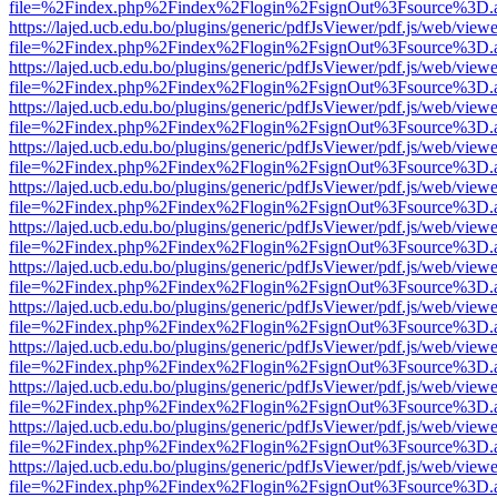
file=%2Findex.php%2Findex%2Flogin%2FsignOut%3Fsource%3D.ame
https://lajed.ucb.edu.bo/plugins/generic/pdfJsViewer/pdf.js/web/viewe
file=%2Findex.php%2Findex%2Flogin%2FsignOut%3Fsource%3D.ame
https://lajed.ucb.edu.bo/plugins/generic/pdfJsViewer/pdf.js/web/viewe
file=%2Findex.php%2Findex%2Flogin%2FsignOut%3Fsource%3D.ame
https://lajed.ucb.edu.bo/plugins/generic/pdfJsViewer/pdf.js/web/viewe
file=%2Findex.php%2Findex%2Flogin%2FsignOut%3Fsource%3D.ame
https://lajed.ucb.edu.bo/plugins/generic/pdfJsViewer/pdf.js/web/viewe
file=%2Findex.php%2Findex%2Flogin%2FsignOut%3Fsource%3D.ame
https://lajed.ucb.edu.bo/plugins/generic/pdfJsViewer/pdf.js/web/viewe
file=%2Findex.php%2Findex%2Flogin%2FsignOut%3Fsource%3D.ame
https://lajed.ucb.edu.bo/plugins/generic/pdfJsViewer/pdf.js/web/viewe
file=%2Findex.php%2Findex%2Flogin%2FsignOut%3Fsource%3D.ame
https://lajed.ucb.edu.bo/plugins/generic/pdfJsViewer/pdf.js/web/viewe
file=%2Findex.php%2Findex%2Flogin%2FsignOut%3Fsource%3D.ame
https://lajed.ucb.edu.bo/plugins/generic/pdfJsViewer/pdf.js/web/viewe
file=%2Findex.php%2Findex%2Flogin%2FsignOut%3Fsource%3D.ame
https://lajed.ucb.edu.bo/plugins/generic/pdfJsViewer/pdf.js/web/viewe
file=%2Findex.php%2Findex%2Flogin%2FsignOut%3Fsource%3D.ame
https://lajed.ucb.edu.bo/plugins/generic/pdfJsViewer/pdf.js/web/viewe
file=%2Findex.php%2Findex%2Flogin%2FsignOut%3Fsource%3D.ame
https://lajed.ucb.edu.bo/plugins/generic/pdfJsViewer/pdf.js/web/viewe
file=%2Findex.php%2Findex%2Flogin%2FsignOut%3Fsource%3D.ame
https://lajed.ucb.edu.bo/plugins/generic/pdfJsViewer/pdf.js/web/viewe
file=%2Findex.php%2Findex%2Flogin%2FsignOut%3Fsource%3D.ame