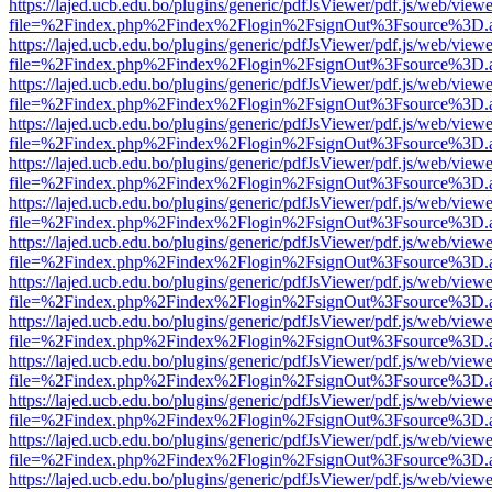
https://lajed.ucb.edu.bo/plugins/generic/pdfJsViewer/pdf.js/web/viewe
file=%2Findex.php%2Findex%2Flogin%2FsignOut%3Fsource%3D.ame
https://lajed.ucb.edu.bo/plugins/generic/pdfJsViewer/pdf.js/web/viewe
file=%2Findex.php%2Findex%2Flogin%2FsignOut%3Fsource%3D.ame
https://lajed.ucb.edu.bo/plugins/generic/pdfJsViewer/pdf.js/web/viewe
file=%2Findex.php%2Findex%2Flogin%2FsignOut%3Fsource%3D.ame
https://lajed.ucb.edu.bo/plugins/generic/pdfJsViewer/pdf.js/web/viewe
file=%2Findex.php%2Findex%2Flogin%2FsignOut%3Fsource%3D.ame
https://lajed.ucb.edu.bo/plugins/generic/pdfJsViewer/pdf.js/web/viewe
file=%2Findex.php%2Findex%2Flogin%2FsignOut%3Fsource%3D.ame
https://lajed.ucb.edu.bo/plugins/generic/pdfJsViewer/pdf.js/web/viewe
file=%2Findex.php%2Findex%2Flogin%2FsignOut%3Fsource%3D.ame
https://lajed.ucb.edu.bo/plugins/generic/pdfJsViewer/pdf.js/web/viewe
file=%2Findex.php%2Findex%2Flogin%2FsignOut%3Fsource%3D.ame
https://lajed.ucb.edu.bo/plugins/generic/pdfJsViewer/pdf.js/web/viewe
file=%2Findex.php%2Findex%2Flogin%2FsignOut%3Fsource%3D.ame
https://lajed.ucb.edu.bo/plugins/generic/pdfJsViewer/pdf.js/web/viewe
file=%2Findex.php%2Findex%2Flogin%2FsignOut%3Fsource%3D.ame
https://lajed.ucb.edu.bo/plugins/generic/pdfJsViewer/pdf.js/web/viewe
file=%2Findex.php%2Findex%2Flogin%2FsignOut%3Fsource%3D.ame
https://lajed.ucb.edu.bo/plugins/generic/pdfJsViewer/pdf.js/web/viewe
file=%2Findex.php%2Findex%2Flogin%2FsignOut%3Fsource%3D.ame
https://lajed.ucb.edu.bo/plugins/generic/pdfJsViewer/pdf.js/web/viewe
file=%2Findex.php%2Findex%2Flogin%2FsignOut%3Fsource%3D.ame
https://lajed.ucb.edu.bo/plugins/generic/pdfJsViewer/pdf.js/web/viewe