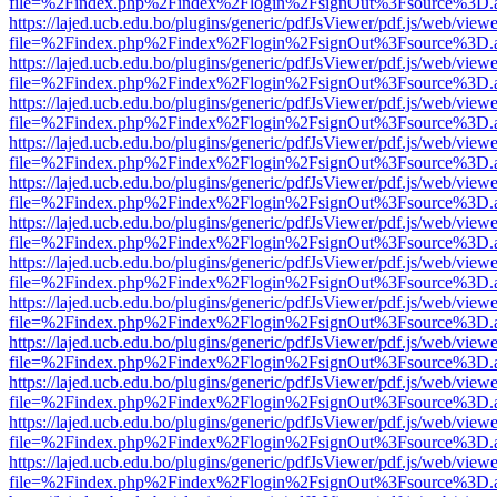
file=%2Findex.php%2Findex%2Flogin%2FsignOut%3Fsource%3D.ame
https://lajed.ucb.edu.bo/plugins/generic/pdfJsViewer/pdf.js/web/viewe
file=%2Findex.php%2Findex%2Flogin%2FsignOut%3Fsource%3D.ame
https://lajed.ucb.edu.bo/plugins/generic/pdfJsViewer/pdf.js/web/viewe
file=%2Findex.php%2Findex%2Flogin%2FsignOut%3Fsource%3D.ame
https://lajed.ucb.edu.bo/plugins/generic/pdfJsViewer/pdf.js/web/viewe
file=%2Findex.php%2Findex%2Flogin%2FsignOut%3Fsource%3D.ame
https://lajed.ucb.edu.bo/plugins/generic/pdfJsViewer/pdf.js/web/viewe
file=%2Findex.php%2Findex%2Flogin%2FsignOut%3Fsource%3D.ame
https://lajed.ucb.edu.bo/plugins/generic/pdfJsViewer/pdf.js/web/viewe
file=%2Findex.php%2Findex%2Flogin%2FsignOut%3Fsource%3D.ame
https://lajed.ucb.edu.bo/plugins/generic/pdfJsViewer/pdf.js/web/viewe
file=%2Findex.php%2Findex%2Flogin%2FsignOut%3Fsource%3D.ame
https://lajed.ucb.edu.bo/plugins/generic/pdfJsViewer/pdf.js/web/viewe
file=%2Findex.php%2Findex%2Flogin%2FsignOut%3Fsource%3D.ame
https://lajed.ucb.edu.bo/plugins/generic/pdfJsViewer/pdf.js/web/viewe
file=%2Findex.php%2Findex%2Flogin%2FsignOut%3Fsource%3D.ame
https://lajed.ucb.edu.bo/plugins/generic/pdfJsViewer/pdf.js/web/viewe
file=%2Findex.php%2Findex%2Flogin%2FsignOut%3Fsource%3D.ame
https://lajed.ucb.edu.bo/plugins/generic/pdfJsViewer/pdf.js/web/viewe
file=%2Findex.php%2Findex%2Flogin%2FsignOut%3Fsource%3D.ame
https://lajed.ucb.edu.bo/plugins/generic/pdfJsViewer/pdf.js/web/viewe
file=%2Findex.php%2Findex%2Flogin%2FsignOut%3Fsource%3D.ame
https://lajed.ucb.edu.bo/plugins/generic/pdfJsViewer/pdf.js/web/viewe
file=%2Findex.php%2Findex%2Flogin%2FsignOut%3Fsource%3D.ame