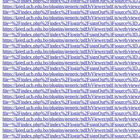
file=%2Findex.php%2Findex%2Flogin%2FsignOut%3Fsource%3D.ame
https://lajed.ucb.edu.bo/plugins/generic/pdfJsViewer/pdf.js/web/viewe
file=%2Findex.php%2Findex%2Flogin%2FsignOut%3Fsource%3D.ame
https://lajed.ucb.edu.bo/plugins/generic/pdfJsViewer/pdf.js/web/viewe
file=%2Findex.php%2Findex%2Flogin%2FsignOut%3Fsource%3D.ame
https://lajed.ucb.edu.bo/plugins/generic/pdfJsViewer/pdf.js/web/viewe
file=%2Findex.php%2Findex%2Flogin%2FsignOut%3Fsource%3D.ame
https://lajed.ucb.edu.bo/plugins/generic/pdfJsViewer/pdf.js/web/viewe
file=%2Findex.php%2Findex%2Flogin%2FsignOut%3Fsource%3D.ame
https://lajed.ucb.edu.bo/plugins/generic/pdfJsViewer/pdf.js/web/viewe
file=%2Findex.php%2Findex%2Flogin%2FsignOut%3Fsource%3D.ame
https://lajed.ucb.edu.bo/plugins/generic/pdfJsViewer/pdf.js/web/viewe
file=%2Findex.php%2Findex%2Flogin%2FsignOut%3Fsource%3D.ame
https://lajed.ucb.edu.bo/plugins/generic/pdfJsViewer/pdf.js/web/viewe
file=%2Findex.php%2Findex%2Flogin%2FsignOut%3Fsource%3D.ame
https://lajed.ucb.edu.bo/plugins/generic/pdfJsViewer/pdf.js/web/viewe
file=%2Findex.php%2Findex%2Flogin%2FsignOut%3Fsource%3D.ame
https://lajed.ucb.edu.bo/plugins/generic/pdfJsViewer/pdf.js/web/viewe
file=%2Findex.php%2Findex%2Flogin%2FsignOut%3Fsource%3D.ame
https://lajed.ucb.edu.bo/plugins/generic/pdfJsViewer/pdf.js/web/viewe
file=%2Findex.php%2Findex%2Flogin%2FsignOut%3Fsource%3D.ame
https://lajed.ucb.edu.bo/plugins/generic/pdfJsViewer/pdf.js/web/viewe
file=%2Findex.php%2Findex%2Flogin%2FsignOut%3Fsource%3D.ame
https://lajed.ucb.edu.bo/plugins/generic/pdfJsViewer/pdf.js/web/viewe
file=%2Findex.php%2Findex%2Flogin%2FsignOut%3Fsource%3D.ame