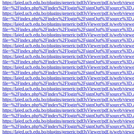
https://lajed.ucb.edu.bo/plugins/generic/pdfJsViewer/pdf.js/web/viewe
file=%2Findex.php%2Findex%2Flogin%2FsignOut%3Fsource%3D.ame
https://lajed.ucb.edu.bo/plugins/generic/pdfJsViewer/pdf.js/web/viewe
file=%2Findex.php%2Findex%2Flogin%2FsignOut%3Fsource%3D.ame
https://lajed.ucb.edu.bo/plugins/generic/pdfJsViewer/pdf.js/web/viewe
file=%2Findex.php%2Findex%2Flogin%2FsignOut%3Fsource%3D.ame
https://lajed.ucb.edu.bo/plugins/generic/pdfJsViewer/pdf.js/web/viewe
file=%2Findex.php%2Findex%2Flogin%2FsignOut%3Fsource%3D.ame
https://lajed.ucb.edu.bo/plugins/generic/pdfJsViewer/pdf.js/web/viewe
file=%2Findex.php%2Findex%2Flogin%2FsignOut%3Fsource%3D.ame
https://lajed.ucb.edu.bo/plugins/generic/pdfJsViewer/pdf.js/web/viewe
file=%2Findex.php%2Findex%2Flogin%2FsignOut%3Fsource%3D.ame
https://lajed.ucb.edu.bo/plugins/generic/pdfJsViewer/pdf.js/web/viewe
file=%2Findex.php%2Findex%2Flogin%2FsignOut%3Fsource%3D.ame
https://lajed.ucb.edu.bo/plugins/generic/pdfJsViewer/pdf.js/web/viewe
file=%2Findex.php%2Findex%2Flogin%2FsignOut%3Fsource%3D.ame
https://lajed.ucb.edu.bo/plugins/generic/pdfJsViewer/pdf.js/web/viewe
file=%2Findex.php%2Findex%2Flogin%2FsignOut%3Fsource%3D.ame
https://lajed.ucb.edu.bo/plugins/generic/pdfJsViewer/pdf.js/web/viewe
file=%2Findex.php%2Findex%2Flogin%2FsignOut%3Fsource%3D.ame
https://lajed.ucb.edu.bo/plugins/generic/pdfJsViewer/pdf.js/web/viewe
file=%2Findex.php%2Findex%2Flogin%2FsignOut%3Fsource%3D.ame
https://lajed.ucb.edu.bo/plugins/generic/pdfJsViewer/pdf.js/web/viewe
file=%2Findex.php%2Findex%2Flogin%2FsignOut%3Fsource%3D.ame
https://lajed.ucb.edu.bo/plugins/generic/pdfJsViewer/pdf.js/web/viewe