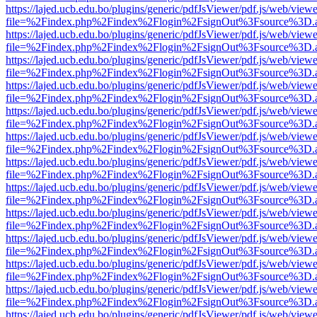
https://lajed.ucb.edu.bo/plugins/generic/pdfJsViewer/pdf.js/web/viewe
file=%2Findex.php%2Findex%2Flogin%2FsignOut%3Fsource%3D.ame
https://lajed.ucb.edu.bo/plugins/generic/pdfJsViewer/pdf.js/web/viewe
file=%2Findex.php%2Findex%2Flogin%2FsignOut%3Fsource%3D.ame
https://lajed.ucb.edu.bo/plugins/generic/pdfJsViewer/pdf.js/web/viewe
file=%2Findex.php%2Findex%2Flogin%2FsignOut%3Fsource%3D.ame
https://lajed.ucb.edu.bo/plugins/generic/pdfJsViewer/pdf.js/web/viewe
file=%2Findex.php%2Findex%2Flogin%2FsignOut%3Fsource%3D.ame
https://lajed.ucb.edu.bo/plugins/generic/pdfJsViewer/pdf.js/web/viewe
file=%2Findex.php%2Findex%2Flogin%2FsignOut%3Fsource%3D.ame
https://lajed.ucb.edu.bo/plugins/generic/pdfJsViewer/pdf.js/web/viewe
file=%2Findex.php%2Findex%2Flogin%2FsignOut%3Fsource%3D.ame
https://lajed.ucb.edu.bo/plugins/generic/pdfJsViewer/pdf.js/web/viewe
file=%2Findex.php%2Findex%2Flogin%2FsignOut%3Fsource%3D.ame
https://lajed.ucb.edu.bo/plugins/generic/pdfJsViewer/pdf.js/web/viewe
file=%2Findex.php%2Findex%2Flogin%2FsignOut%3Fsource%3D.ame
https://lajed.ucb.edu.bo/plugins/generic/pdfJsViewer/pdf.js/web/viewe
file=%2Findex.php%2Findex%2Flogin%2FsignOut%3Fsource%3D.ame
https://lajed.ucb.edu.bo/plugins/generic/pdfJsViewer/pdf.js/web/viewe
file=%2Findex.php%2Findex%2Flogin%2FsignOut%3Fsource%3D.ame
https://lajed.ucb.edu.bo/plugins/generic/pdfJsViewer/pdf.js/web/viewe
file=%2Findex.php%2Findex%2Flogin%2FsignOut%3Fsource%3D.ame
https://lajed.ucb.edu.bo/plugins/generic/pdfJsViewer/pdf.js/web/viewe
file=%2Findex.php%2Findex%2Flogin%2FsignOut%3Fsource%3D.ame
https://lajed.ucb.edu.bo/plugins/generic/pdfJsViewer/pdf.js/web/viewe