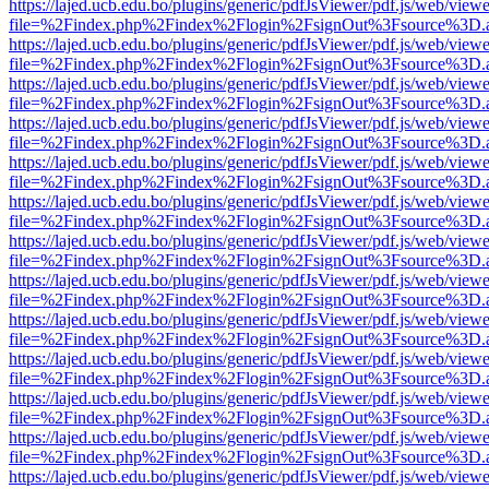
https://lajed.ucb.edu.bo/plugins/generic/pdfJsViewer/pdf.js/web/viewe
file=%2Findex.php%2Findex%2Flogin%2FsignOut%3Fsource%3D.ame
https://lajed.ucb.edu.bo/plugins/generic/pdfJsViewer/pdf.js/web/viewe
file=%2Findex.php%2Findex%2Flogin%2FsignOut%3Fsource%3D.ame
https://lajed.ucb.edu.bo/plugins/generic/pdfJsViewer/pdf.js/web/viewe
file=%2Findex.php%2Findex%2Flogin%2FsignOut%3Fsource%3D.ame
https://lajed.ucb.edu.bo/plugins/generic/pdfJsViewer/pdf.js/web/viewe
file=%2Findex.php%2Findex%2Flogin%2FsignOut%3Fsource%3D.ame
https://lajed.ucb.edu.bo/plugins/generic/pdfJsViewer/pdf.js/web/viewe
file=%2Findex.php%2Findex%2Flogin%2FsignOut%3Fsource%3D.ame
https://lajed.ucb.edu.bo/plugins/generic/pdfJsViewer/pdf.js/web/viewe
file=%2Findex.php%2Findex%2Flogin%2FsignOut%3Fsource%3D.ame
https://lajed.ucb.edu.bo/plugins/generic/pdfJsViewer/pdf.js/web/viewe
file=%2Findex.php%2Findex%2Flogin%2FsignOut%3Fsource%3D.ame
https://lajed.ucb.edu.bo/plugins/generic/pdfJsViewer/pdf.js/web/viewe
file=%2Findex.php%2Findex%2Flogin%2FsignOut%3Fsource%3D.ame
https://lajed.ucb.edu.bo/plugins/generic/pdfJsViewer/pdf.js/web/viewe
file=%2Findex.php%2Findex%2Flogin%2FsignOut%3Fsource%3D.ame
https://lajed.ucb.edu.bo/plugins/generic/pdfJsViewer/pdf.js/web/viewe
file=%2Findex.php%2Findex%2Flogin%2FsignOut%3Fsource%3D.ame
https://lajed.ucb.edu.bo/plugins/generic/pdfJsViewer/pdf.js/web/viewe
file=%2Findex.php%2Findex%2Flogin%2FsignOut%3Fsource%3D.ame
https://lajed.ucb.edu.bo/plugins/generic/pdfJsViewer/pdf.js/web/viewe
file=%2Findex.php%2Findex%2Flogin%2FsignOut%3Fsource%3D.ame
https://lajed.ucb.edu.bo/plugins/generic/pdfJsViewer/pdf.js/web/viewe