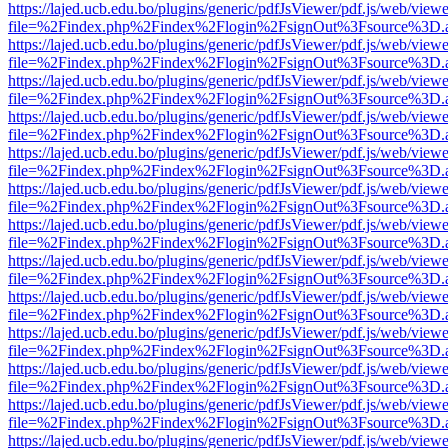
https://lajed.ucb.edu.bo/plugins/generic/pdfJsViewer/pdf.js/web/viewe
file=%2Findex.php%2Findex%2Flogin%2FsignOut%3Fsource%3D.ame
https://lajed.ucb.edu.bo/plugins/generic/pdfJsViewer/pdf.js/web/viewe
file=%2Findex.php%2Findex%2Flogin%2FsignOut%3Fsource%3D.ame
https://lajed.ucb.edu.bo/plugins/generic/pdfJsViewer/pdf.js/web/viewe
file=%2Findex.php%2Findex%2Flogin%2FsignOut%3Fsource%3D.ame
https://lajed.ucb.edu.bo/plugins/generic/pdfJsViewer/pdf.js/web/viewe
file=%2Findex.php%2Findex%2Flogin%2FsignOut%3Fsource%3D.ame
https://lajed.ucb.edu.bo/plugins/generic/pdfJsViewer/pdf.js/web/viewe
file=%2Findex.php%2Findex%2Flogin%2FsignOut%3Fsource%3D.ame
https://lajed.ucb.edu.bo/plugins/generic/pdfJsViewer/pdf.js/web/viewe
file=%2Findex.php%2Findex%2Flogin%2FsignOut%3Fsource%3D.ame
https://lajed.ucb.edu.bo/plugins/generic/pdfJsViewer/pdf.js/web/viewe
file=%2Findex.php%2Findex%2Flogin%2FsignOut%3Fsource%3D.ame
https://lajed.ucb.edu.bo/plugins/generic/pdfJsViewer/pdf.js/web/viewe
file=%2Findex.php%2Findex%2Flogin%2FsignOut%3Fsource%3D.ame
https://lajed.ucb.edu.bo/plugins/generic/pdfJsViewer/pdf.js/web/viewe
file=%2Findex.php%2Findex%2Flogin%2FsignOut%3Fsource%3D.ame
https://lajed.ucb.edu.bo/plugins/generic/pdfJsViewer/pdf.js/web/viewe
file=%2Findex.php%2Findex%2Flogin%2FsignOut%3Fsource%3D.ame
https://lajed.ucb.edu.bo/plugins/generic/pdfJsViewer/pdf.js/web/viewe
file=%2Findex.php%2Findex%2Flogin%2FsignOut%3Fsource%3D.ame
https://lajed.ucb.edu.bo/plugins/generic/pdfJsViewer/pdf.js/web/viewe
file=%2Findex.php%2Findex%2Flogin%2FsignOut%3Fsource%3D.ame
https://lajed.ucb.edu.bo/plugins/generic/pdfJsViewer/pdf.js/web/viewe