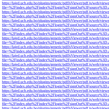
https://lajed.ucb.edu.bo/plugins/generic/pdfJsViewer/pdf.js/web/viewe
file=%2Findex.php%2Findex%2Flogin%2FsignOut%3Fsource%3D.ame
https://lajed.ucb.edu.bo/plugins/generic/pdfJsViewer/pdf.js/web/viewe
file=%2Findex.php%2Findex%2Flogin%2FsignOut%3Fsource%3D.ame
https://lajed.ucb.edu.bo/plugins/generic/pdfJsViewer/pdf.js/web/viewe
file=%2Findex.php%2Findex%2Flogin%2FsignOut%3Fsource%3D.ame
https://lajed.ucb.edu.bo/plugins/generic/pdfJsViewer/pdf.js/web/viewe
file=%2Findex.php%2Findex%2Flogin%2FsignOut%3Fsource%3D.ame
https://lajed.ucb.edu.bo/plugins/generic/pdfJsViewer/pdf.js/web/viewe
file=%2Findex.php%2Findex%2Flogin%2FsignOut%3Fsource%3D.ame
https://lajed.ucb.edu.bo/plugins/generic/pdfJsViewer/pdf.js/web/viewe
file=%2Findex.php%2Findex%2Flogin%2FsignOut%3Fsource%3D.ame
https://lajed.ucb.edu.bo/plugins/generic/pdfJsViewer/pdf.js/web/viewe
file=%2Findex.php%2Findex%2Flogin%2FsignOut%3Fsource%3D.ame
https://lajed.ucb.edu.bo/plugins/generic/pdfJsViewer/pdf.js/web/viewe
file=%2Findex.php%2Findex%2Flogin%2FsignOut%3Fsource%3D.ame
https://lajed.ucb.edu.bo/plugins/generic/pdfJsViewer/pdf.js/web/viewe
file=%2Findex.php%2Findex%2Flogin%2FsignOut%3Fsource%3D.ame
https://lajed.ucb.edu.bo/plugins/generic/pdfJsViewer/pdf.js/web/viewe
file=%2Findex.php%2Findex%2Flogin%2FsignOut%3Fsource%3D.ame
https://lajed.ucb.edu.bo/plugins/generic/pdfJsViewer/pdf.js/web/viewe
file=%2Findex.php%2Findex%2Flogin%2FsignOut%3Fsource%3D.ame
https://lajed.ucb.edu.bo/plugins/generic/pdfJsViewer/pdf.js/web/viewe
file=%2Findex.php%2Findex%2Flogin%2FsignOut%3Fsource%3D.ame
https://lajed.ucb.edu.bo/plugins/generic/pdfJsViewer/pdf.js/web/viewe