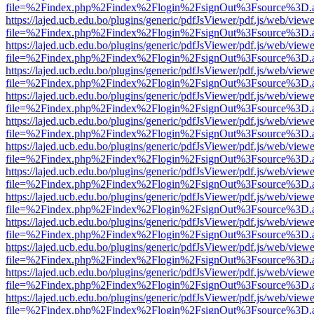
file=%2Findex.php%2Findex%2Flogin%2FsignOut%3Fsource%3D.ame
https://lajed.ucb.edu.bo/plugins/generic/pdfJsViewer/pdf.js/web/viewe
file=%2Findex.php%2Findex%2Flogin%2FsignOut%3Fsource%3D.ame
https://lajed.ucb.edu.bo/plugins/generic/pdfJsViewer/pdf.js/web/viewe
file=%2Findex.php%2Findex%2Flogin%2FsignOut%3Fsource%3D.ame
https://lajed.ucb.edu.bo/plugins/generic/pdfJsViewer/pdf.js/web/viewe
file=%2Findex.php%2Findex%2Flogin%2FsignOut%3Fsource%3D.ame
https://lajed.ucb.edu.bo/plugins/generic/pdfJsViewer/pdf.js/web/viewe
file=%2Findex.php%2Findex%2Flogin%2FsignOut%3Fsource%3D.ame
https://lajed.ucb.edu.bo/plugins/generic/pdfJsViewer/pdf.js/web/viewe
file=%2Findex.php%2Findex%2Flogin%2FsignOut%3Fsource%3D.ame
https://lajed.ucb.edu.bo/plugins/generic/pdfJsViewer/pdf.js/web/viewe
file=%2Findex.php%2Findex%2Flogin%2FsignOut%3Fsource%3D.ame
https://lajed.ucb.edu.bo/plugins/generic/pdfJsViewer/pdf.js/web/viewe
file=%2Findex.php%2Findex%2Flogin%2FsignOut%3Fsource%3D.ame
https://lajed.ucb.edu.bo/plugins/generic/pdfJsViewer/pdf.js/web/viewe
file=%2Findex.php%2Findex%2Flogin%2FsignOut%3Fsource%3D.ame
https://lajed.ucb.edu.bo/plugins/generic/pdfJsViewer/pdf.js/web/viewe
file=%2Findex.php%2Findex%2Flogin%2FsignOut%3Fsource%3D.ame
https://lajed.ucb.edu.bo/plugins/generic/pdfJsViewer/pdf.js/web/viewe
file=%2Findex.php%2Findex%2Flogin%2FsignOut%3Fsource%3D.ame
https://lajed.ucb.edu.bo/plugins/generic/pdfJsViewer/pdf.js/web/viewe
file=%2Findex.php%2Findex%2Flogin%2FsignOut%3Fsource%3D.ame
https://lajed.ucb.edu.bo/plugins/generic/pdfJsViewer/pdf.js/web/viewe
file=%2Findex.php%2Findex%2Flogin%2FsignOut%3Fsource%3D.ame