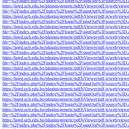
file=%2Findex.php%2Findex%2Flogin%2FsignOut%3Fsource%3D.ame
https://lajed.ucb.edu.bo/plugins/generic/pdfJsViewer/pdf.js/web/viewe
file=%2Findex.php%2Findex%2Flogin%2FsignOut%3Fsource%3D.ame
https://lajed.ucb.edu.bo/plugins/generic/pdfJsViewer/pdf.js/web/viewe
file=%2Findex.php%2Findex%2Flogin%2FsignOut%3Fsource%3D.ame
https://lajed.ucb.edu.bo/plugins/generic/pdfJsViewer/pdf.js/web/viewe
file=%2Findex.php%2Findex%2Flogin%2FsignOut%3Fsource%3D.ame
https://lajed.ucb.edu.bo/plugins/generic/pdfJsViewer/pdf.js/web/viewe
file=%2Findex.php%2Findex%2Flogin%2FsignOut%3Fsource%3D.ame
https://lajed.ucb.edu.bo/plugins/generic/pdfJsViewer/pdf.js/web/viewe
file=%2Findex.php%2Findex%2Flogin%2FsignOut%3Fsource%3D.ame
https://lajed.ucb.edu.bo/plugins/generic/pdfJsViewer/pdf.js/web/viewe
file=%2Findex.php%2Findex%2Flogin%2FsignOut%3Fsource%3D.ame
https://lajed.ucb.edu.bo/plugins/generic/pdfJsViewer/pdf.js/web/viewe
file=%2Findex.php%2Findex%2Flogin%2FsignOut%3Fsource%3D.ame
https://lajed.ucb.edu.bo/plugins/generic/pdfJsViewer/pdf.js/web/viewe
file=%2Findex.php%2Findex%2Flogin%2FsignOut%3Fsource%3D.ame
https://lajed.ucb.edu.bo/plugins/generic/pdfJsViewer/pdf.js/web/viewe
file=%2Findex.php%2Findex%2Flogin%2FsignOut%3Fsource%3D.ame
https://lajed.ucb.edu.bo/plugins/generic/pdfJsViewer/pdf.js/web/viewe
file=%2Findex.php%2Findex%2Flogin%2FsignOut%3Fsource%3D.ame
https://lajed.ucb.edu.bo/plugins/generic/pdfJsViewer/pdf.js/web/viewe
file=%2Findex.php%2Findex%2Flogin%2FsignOut%3Fsource%3D.ame
https://lajed.ucb.edu.bo/plugins/generic/pdfJsViewer/pdf.js/web/viewe
file=%2Findex.php%2Findex%2Flogin%2FsignOut%3Fsource%3D.ame