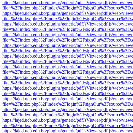
https://lajed.ucb.edu.bo/plugins/generic/pdfJsViewer/pdf.js/web/viewe
file=%2Findex.php%2Findex%2Flogin%2FsignOut%3Fsource%3D.ame
https://lajed.ucb.edu.bo/plugins/generic/pdfJsViewer/pdf.js/web/viewe
file=%2Findex.php%2Findex%2Flogin%2FsignOut%3Fsource%3D.ame
https://lajed.ucb.edu.bo/plugins/generic/pdfJsViewer/pdf.js/web/viewe
file=%2Findex.php%2Findex%2Flogin%2FsignOut%3Fsource%3D.ame
https://lajed.ucb.edu.bo/plugins/generic/pdfJsViewer/pdf.js/web/viewe
file=%2Findex.php%2Findex%2Flogin%2FsignOut%3Fsource%3D.ame
https://lajed.ucb.edu.bo/plugins/generic/pdfJsViewer/pdf.js/web/viewe
file=%2Findex.php%2Findex%2Flogin%2FsignOut%3Fsource%3D.ame
https://lajed.ucb.edu.bo/plugins/generic/pdfJsViewer/pdf.js/web/viewe
file=%2Findex.php%2Findex%2Flogin%2FsignOut%3Fsource%3D.ame
https://lajed.ucb.edu.bo/plugins/generic/pdfJsViewer/pdf.js/web/viewe
file=%2Findex.php%2Findex%2Flogin%2FsignOut%3Fsource%3D.ame
https://lajed.ucb.edu.bo/plugins/generic/pdfJsViewer/pdf.js/web/viewe
file=%2Findex.php%2Findex%2Flogin%2FsignOut%3Fsource%3D.ame
https://lajed.ucb.edu.bo/plugins/generic/pdfJsViewer/pdf.js/web/viewe
file=%2Findex.php%2Findex%2Flogin%2FsignOut%3Fsource%3D.ame
https://lajed.ucb.edu.bo/plugins/generic/pdfJsViewer/pdf.js/web/viewe
file=%2Findex.php%2Findex%2Flogin%2FsignOut%3Fsource%3D.ame
https://lajed.ucb.edu.bo/plugins/generic/pdfJsViewer/pdf.js/web/viewe
file=%2Findex.php%2Findex%2Flogin%2FsignOut%3Fsource%3D.ame
https://lajed.ucb.edu.bo/plugins/generic/pdfJsViewer/pdf.js/web/viewe
file=%2Findex.php%2Findex%2Flogin%2FsignOut%3Fsource%3D.ame
https://lajed.ucb.edu.bo/plugins/generic/pdfJsViewer/pdf.js/web/viewe