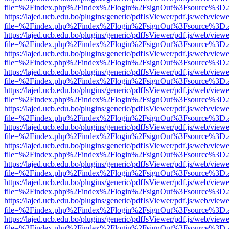
file=%2Findex.php%2Findex%2Flogin%2FsignOut%3Fsource%3D.ame
https://lajed.ucb.edu.bo/plugins/generic/pdfJsViewer/pdf.js/web/viewe
file=%2Findex.php%2Findex%2Flogin%2FsignOut%3Fsource%3D.ame
https://lajed.ucb.edu.bo/plugins/generic/pdfJsViewer/pdf.js/web/viewe
file=%2Findex.php%2Findex%2Flogin%2FsignOut%3Fsource%3D.ame
https://lajed.ucb.edu.bo/plugins/generic/pdfJsViewer/pdf.js/web/viewe
file=%2Findex.php%2Findex%2Flogin%2FsignOut%3Fsource%3D.ame
https://lajed.ucb.edu.bo/plugins/generic/pdfJsViewer/pdf.js/web/viewe
file=%2Findex.php%2Findex%2Flogin%2FsignOut%3Fsource%3D.ame
https://lajed.ucb.edu.bo/plugins/generic/pdfJsViewer/pdf.js/web/viewe
file=%2Findex.php%2Findex%2Flogin%2FsignOut%3Fsource%3D.ame
https://lajed.ucb.edu.bo/plugins/generic/pdfJsViewer/pdf.js/web/viewe
file=%2Findex.php%2Findex%2Flogin%2FsignOut%3Fsource%3D.ame
https://lajed.ucb.edu.bo/plugins/generic/pdfJsViewer/pdf.js/web/viewe
file=%2Findex.php%2Findex%2Flogin%2FsignOut%3Fsource%3D.ame
https://lajed.ucb.edu.bo/plugins/generic/pdfJsViewer/pdf.js/web/viewe
file=%2Findex.php%2Findex%2Flogin%2FsignOut%3Fsource%3D.ame
https://lajed.ucb.edu.bo/plugins/generic/pdfJsViewer/pdf.js/web/viewe
file=%2Findex.php%2Findex%2Flogin%2FsignOut%3Fsource%3D.ame
https://lajed.ucb.edu.bo/plugins/generic/pdfJsViewer/pdf.js/web/viewe
file=%2Findex.php%2Findex%2Flogin%2FsignOut%3Fsource%3D.ame
https://lajed.ucb.edu.bo/plugins/generic/pdfJsViewer/pdf.js/web/viewe
file=%2Findex.php%2Findex%2Flogin%2FsignOut%3Fsource%3D.ame
https://lajed.ucb.edu.bo/plugins/generic/pdfJsViewer/pdf.js/web/viewe
file=%2Findex.php%2Findex%2Flogin%2FsignOut%3Fsource%3D.ame