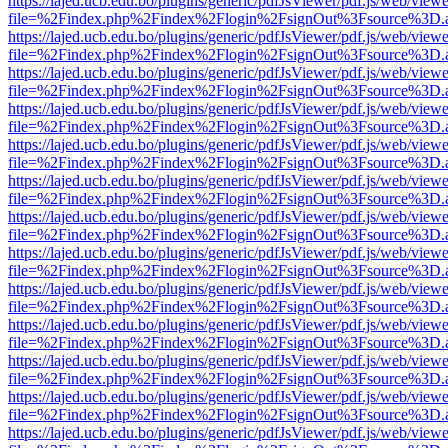
https://lajed.ucb.edu.bo/plugins/generic/pdfJsViewer/pdf.js/web/viewe
file=%2Findex.php%2Findex%2Flogin%2FsignOut%3Fsource%3D.ame
https://lajed.ucb.edu.bo/plugins/generic/pdfJsViewer/pdf.js/web/viewe
file=%2Findex.php%2Findex%2Flogin%2FsignOut%3Fsource%3D.ame
https://lajed.ucb.edu.bo/plugins/generic/pdfJsViewer/pdf.js/web/viewe
file=%2Findex.php%2Findex%2Flogin%2FsignOut%3Fsource%3D.ame
https://lajed.ucb.edu.bo/plugins/generic/pdfJsViewer/pdf.js/web/viewe
file=%2Findex.php%2Findex%2Flogin%2FsignOut%3Fsource%3D.ame
https://lajed.ucb.edu.bo/plugins/generic/pdfJsViewer/pdf.js/web/viewe
file=%2Findex.php%2Findex%2Flogin%2FsignOut%3Fsource%3D.ame
https://lajed.ucb.edu.bo/plugins/generic/pdfJsViewer/pdf.js/web/viewe
file=%2Findex.php%2Findex%2Flogin%2FsignOut%3Fsource%3D.ame
https://lajed.ucb.edu.bo/plugins/generic/pdfJsViewer/pdf.js/web/viewe
file=%2Findex.php%2Findex%2Flogin%2FsignOut%3Fsource%3D.ame
https://lajed.ucb.edu.bo/plugins/generic/pdfJsViewer/pdf.js/web/viewe
file=%2Findex.php%2Findex%2Flogin%2FsignOut%3Fsource%3D.ame
https://lajed.ucb.edu.bo/plugins/generic/pdfJsViewer/pdf.js/web/viewe
file=%2Findex.php%2Findex%2Flogin%2FsignOut%3Fsource%3D.ame
https://lajed.ucb.edu.bo/plugins/generic/pdfJsViewer/pdf.js/web/viewe
file=%2Findex.php%2Findex%2Flogin%2FsignOut%3Fsource%3D.ame
https://lajed.ucb.edu.bo/plugins/generic/pdfJsViewer/pdf.js/web/viewe
file=%2Findex.php%2Findex%2Flogin%2FsignOut%3Fsource%3D.ame
https://lajed.ucb.edu.bo/plugins/generic/pdfJsViewer/pdf.js/web/viewe
file=%2Findex.php%2Findex%2Flogin%2FsignOut%3Fsource%3D.ame
https://lajed.ucb.edu.bo/plugins/generic/pdfJsViewer/pdf.js/web/viewe