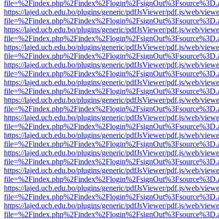
file=%2Findex.php%2Findex%2Flogin%2FsignOut%3Fsource%3D.ame
https://lajed.ucb.edu.bo/plugins/generic/pdfJsViewer/pdf.js/web/viewe
file=%2Findex.php%2Findex%2Flogin%2FsignOut%3Fsource%3D.ame
https://lajed.ucb.edu.bo/plugins/generic/pdfJsViewer/pdf.js/web/viewe
file=%2Findex.php%2Findex%2Flogin%2FsignOut%3Fsource%3D.ame
https://lajed.ucb.edu.bo/plugins/generic/pdfJsViewer/pdf.js/web/viewe
file=%2Findex.php%2Findex%2Flogin%2FsignOut%3Fsource%3D.ame
https://lajed.ucb.edu.bo/plugins/generic/pdfJsViewer/pdf.js/web/viewe
file=%2Findex.php%2Findex%2Flogin%2FsignOut%3Fsource%3D.ame
https://lajed.ucb.edu.bo/plugins/generic/pdfJsViewer/pdf.js/web/viewe
file=%2Findex.php%2Findex%2Flogin%2FsignOut%3Fsource%3D.ame
https://lajed.ucb.edu.bo/plugins/generic/pdfJsViewer/pdf.js/web/viewe
file=%2Findex.php%2Findex%2Flogin%2FsignOut%3Fsource%3D.ame
https://lajed.ucb.edu.bo/plugins/generic/pdfJsViewer/pdf.js/web/viewe
file=%2Findex.php%2Findex%2Flogin%2FsignOut%3Fsource%3D.ame
https://lajed.ucb.edu.bo/plugins/generic/pdfJsViewer/pdf.js/web/viewe
file=%2Findex.php%2Findex%2Flogin%2FsignOut%3Fsource%3D.ame
https://lajed.ucb.edu.bo/plugins/generic/pdfJsViewer/pdf.js/web/viewe
file=%2Findex.php%2Findex%2Flogin%2FsignOut%3Fsource%3D.ame
https://lajed.ucb.edu.bo/plugins/generic/pdfJsViewer/pdf.js/web/viewe
file=%2Findex.php%2Findex%2Flogin%2FsignOut%3Fsource%3D.ame
https://lajed.ucb.edu.bo/plugins/generic/pdfJsViewer/pdf.js/web/viewe
file=%2Findex.php%2Findex%2Flogin%2FsignOut%3Fsource%3D.ame
https://lajed.ucb.edu.bo/plugins/generic/pdfJsViewer/pdf.js/web/viewe
file=%2Findex.php%2Findex%2Flogin%2FsignOut%3Fsource%3D.ame