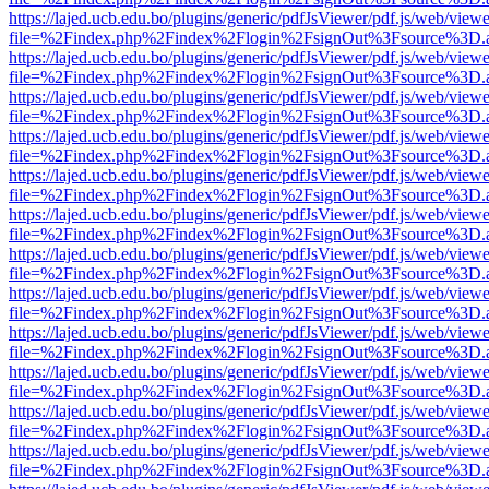
https://lajed.ucb.edu.bo/plugins/generic/pdfJsViewer/pdf.js/web/viewe
file=%2Findex.php%2Findex%2Flogin%2FsignOut%3Fsource%3D.ame
https://lajed.ucb.edu.bo/plugins/generic/pdfJsViewer/pdf.js/web/viewe
file=%2Findex.php%2Findex%2Flogin%2FsignOut%3Fsource%3D.ame
https://lajed.ucb.edu.bo/plugins/generic/pdfJsViewer/pdf.js/web/viewe
file=%2Findex.php%2Findex%2Flogin%2FsignOut%3Fsource%3D.ame
https://lajed.ucb.edu.bo/plugins/generic/pdfJsViewer/pdf.js/web/viewe
file=%2Findex.php%2Findex%2Flogin%2FsignOut%3Fsource%3D.ame
https://lajed.ucb.edu.bo/plugins/generic/pdfJsViewer/pdf.js/web/viewe
file=%2Findex.php%2Findex%2Flogin%2FsignOut%3Fsource%3D.ame
https://lajed.ucb.edu.bo/plugins/generic/pdfJsViewer/pdf.js/web/viewe
file=%2Findex.php%2Findex%2Flogin%2FsignOut%3Fsource%3D.ame
https://lajed.ucb.edu.bo/plugins/generic/pdfJsViewer/pdf.js/web/viewe
file=%2Findex.php%2Findex%2Flogin%2FsignOut%3Fsource%3D.ame
https://lajed.ucb.edu.bo/plugins/generic/pdfJsViewer/pdf.js/web/viewe
file=%2Findex.php%2Findex%2Flogin%2FsignOut%3Fsource%3D.ame
https://lajed.ucb.edu.bo/plugins/generic/pdfJsViewer/pdf.js/web/viewe
file=%2Findex.php%2Findex%2Flogin%2FsignOut%3Fsource%3D.ame
https://lajed.ucb.edu.bo/plugins/generic/pdfJsViewer/pdf.js/web/viewe
file=%2Findex.php%2Findex%2Flogin%2FsignOut%3Fsource%3D.ame
https://lajed.ucb.edu.bo/plugins/generic/pdfJsViewer/pdf.js/web/viewe
file=%2Findex.php%2Findex%2Flogin%2FsignOut%3Fsource%3D.ame
https://lajed.ucb.edu.bo/plugins/generic/pdfJsViewer/pdf.js/web/viewe
file=%2Findex.php%2Findex%2Flogin%2FsignOut%3Fsource%3D.ame