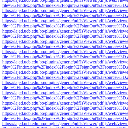
https://lajed.ucb.edu.bo/plugins/generic/pdfJsViewer/pdf.js/web/viewe
file=%2Findex.php%2Findex%2Flogin%2FsignOut%3Fsource%3D.ame
https://lajed.ucb.edu.bo/plugins/generic/pdfJsViewer/pdf.js/web/viewe
file=%2Findex.php%2Findex%2Flogin%2FsignOut%3Fsource%3D.ame
https://lajed.ucb.edu.bo/plugins/generic/pdfJsViewer/pdf.js/web/viewe
file=%2Findex.php%2Findex%2Flogin%2FsignOut%3Fsource%3D.ame
https://lajed.ucb.edu.bo/plugins/generic/pdfJsViewer/pdf.js/web/viewe
file=%2Findex.php%2Findex%2Flogin%2FsignOut%3Fsource%3D.ame
https://lajed.ucb.edu.bo/plugins/generic/pdfJsViewer/pdf.js/web/viewe
file=%2Findex.php%2Findex%2Flogin%2FsignOut%3Fsource%3D.ame
https://lajed.ucb.edu.bo/plugins/generic/pdfJsViewer/pdf.js/web/viewe
file=%2Findex.php%2Findex%2Flogin%2FsignOut%3Fsource%3D.ame
https://lajed.ucb.edu.bo/plugins/generic/pdfJsViewer/pdf.js/web/viewe
file=%2Findex.php%2Findex%2Flogin%2FsignOut%3Fsource%3D.ame
https://lajed.ucb.edu.bo/plugins/generic/pdfJsViewer/pdf.js/web/viewe
file=%2Findex.php%2Findex%2Flogin%2FsignOut%3Fsource%3D.ame
https://lajed.ucb.edu.bo/plugins/generic/pdfJsViewer/pdf.js/web/viewe
file=%2Findex.php%2Findex%2Flogin%2FsignOut%3Fsource%3D.ame
https://lajed.ucb.edu.bo/plugins/generic/pdfJsViewer/pdf.js/web/viewe
file=%2Findex.php%2Findex%2Flogin%2FsignOut%3Fsource%3D.ame
https://lajed.ucb.edu.bo/plugins/generic/pdfJsViewer/pdf.js/web/viewe
file=%2Findex.php%2Findex%2Flogin%2FsignOut%3Fsource%3D.ame
https://lajed.ucb.edu.bo/plugins/generic/pdfJsViewer/pdf.js/web/viewe
file=%2Findex.php%2Findex%2Flogin%2FsignOut%3Fsource%3D.ame
https://lajed.ucb.edu.bo/plugins/generic/pdfJsViewer/pdf.js/web/viewe