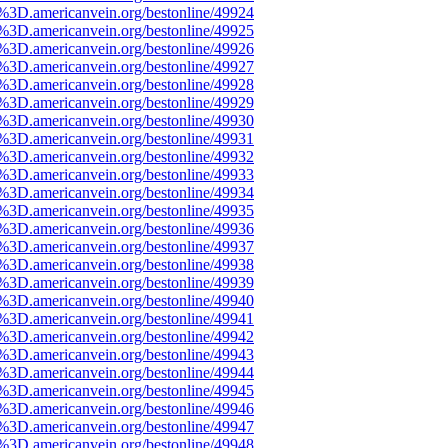
%3D.americanvein.org/bestonline/49924
%3D.americanvein.org/bestonline/49925
%3D.americanvein.org/bestonline/49926
%3D.americanvein.org/bestonline/49927
%3D.americanvein.org/bestonline/49928
%3D.americanvein.org/bestonline/49929
%3D.americanvein.org/bestonline/49930
%3D.americanvein.org/bestonline/49931
%3D.americanvein.org/bestonline/49932
%3D.americanvein.org/bestonline/49933
%3D.americanvein.org/bestonline/49934
%3D.americanvein.org/bestonline/49935
%3D.americanvein.org/bestonline/49936
%3D.americanvein.org/bestonline/49937
%3D.americanvein.org/bestonline/49938
%3D.americanvein.org/bestonline/49939
%3D.americanvein.org/bestonline/49940
%3D.americanvein.org/bestonline/49941
%3D.americanvein.org/bestonline/49942
%3D.americanvein.org/bestonline/49943
%3D.americanvein.org/bestonline/49944
%3D.americanvein.org/bestonline/49945
%3D.americanvein.org/bestonline/49946
%3D.americanvein.org/bestonline/49947
%3D.americanvein.org/bestonline/49948