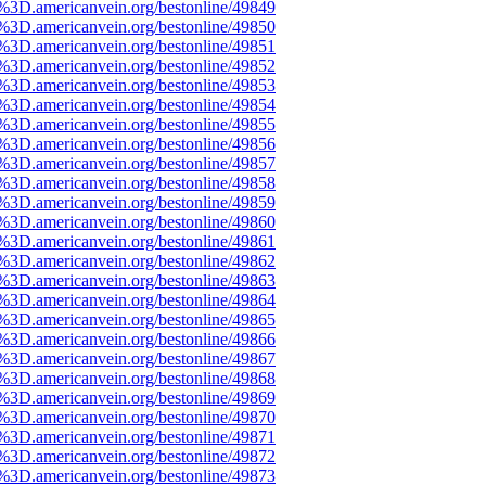
%3D.americanvein.org/bestonline/49849
%3D.americanvein.org/bestonline/49850
%3D.americanvein.org/bestonline/49851
%3D.americanvein.org/bestonline/49852
%3D.americanvein.org/bestonline/49853
%3D.americanvein.org/bestonline/49854
%3D.americanvein.org/bestonline/49855
%3D.americanvein.org/bestonline/49856
%3D.americanvein.org/bestonline/49857
%3D.americanvein.org/bestonline/49858
%3D.americanvein.org/bestonline/49859
%3D.americanvein.org/bestonline/49860
%3D.americanvein.org/bestonline/49861
%3D.americanvein.org/bestonline/49862
%3D.americanvein.org/bestonline/49863
%3D.americanvein.org/bestonline/49864
%3D.americanvein.org/bestonline/49865
%3D.americanvein.org/bestonline/49866
%3D.americanvein.org/bestonline/49867
%3D.americanvein.org/bestonline/49868
%3D.americanvein.org/bestonline/49869
%3D.americanvein.org/bestonline/49870
%3D.americanvein.org/bestonline/49871
%3D.americanvein.org/bestonline/49872
%3D.americanvein.org/bestonline/49873