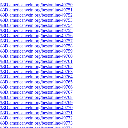
%3D.americanvein.org/bestonline/49750
%3D.americanvein.org/bestonline/49751
%3D.americanvein.org/bestonline/49752
%3D.americanvein.org/bestonline/49753
%3D.americanvein.org/bestonline/49754
%3D.americanvein.org/bestonline/49755
%3D.americanvein.org/bestonline/49756
%3D.americanvein.org/bestonline/49757
%3D.americanvein.org/bestonline/49758
%3D.americanvein.org/bestonline/49759
%3D.americanvein.org/bestonline/49760
%3D.americanvein.org/bestonline/49761
%3D.americanvein.org/bestonline/49762
%3D.americanvein.org/bestonline/49763
%3D.americanvein.org/bestonline/49764
%3D.americanvein.org/bestonline/49765
%3D.americanvein.org/bestonline/49766
%3D.americanvein.org/bestonline/49767
%3D.americanvein.org/bestonline/49768
%3D.americanvein.org/bestonline/49769
%3D.americanvein.org/bestonline/49770
%3D.americanvein.org/bestonline/49771
%3D.americanvein.org/bestonline/49772
%3D.americanvein.org/bestonline/49773