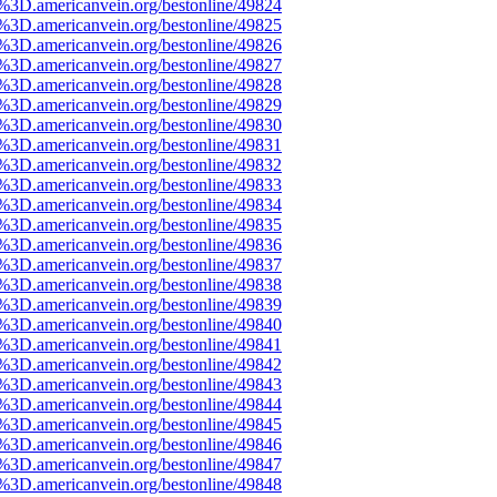
%3D.americanvein.org/bestonline/49824
%3D.americanvein.org/bestonline/49825
%3D.americanvein.org/bestonline/49826
%3D.americanvein.org/bestonline/49827
%3D.americanvein.org/bestonline/49828
%3D.americanvein.org/bestonline/49829
%3D.americanvein.org/bestonline/49830
%3D.americanvein.org/bestonline/49831
%3D.americanvein.org/bestonline/49832
%3D.americanvein.org/bestonline/49833
%3D.americanvein.org/bestonline/49834
%3D.americanvein.org/bestonline/49835
%3D.americanvein.org/bestonline/49836
%3D.americanvein.org/bestonline/49837
%3D.americanvein.org/bestonline/49838
%3D.americanvein.org/bestonline/49839
%3D.americanvein.org/bestonline/49840
%3D.americanvein.org/bestonline/49841
%3D.americanvein.org/bestonline/49842
%3D.americanvein.org/bestonline/49843
%3D.americanvein.org/bestonline/49844
%3D.americanvein.org/bestonline/49845
%3D.americanvein.org/bestonline/49846
%3D.americanvein.org/bestonline/49847
%3D.americanvein.org/bestonline/49848