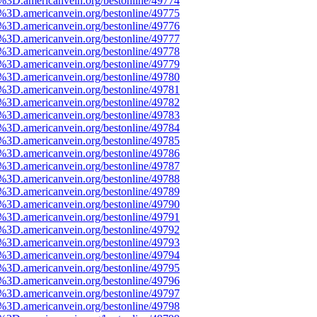
%3D.americanvein.org/bestonline/49774
%3D.americanvein.org/bestonline/49775
%3D.americanvein.org/bestonline/49776
%3D.americanvein.org/bestonline/49777
%3D.americanvein.org/bestonline/49778
%3D.americanvein.org/bestonline/49779
%3D.americanvein.org/bestonline/49780
%3D.americanvein.org/bestonline/49781
%3D.americanvein.org/bestonline/49782
%3D.americanvein.org/bestonline/49783
%3D.americanvein.org/bestonline/49784
%3D.americanvein.org/bestonline/49785
%3D.americanvein.org/bestonline/49786
%3D.americanvein.org/bestonline/49787
%3D.americanvein.org/bestonline/49788
%3D.americanvein.org/bestonline/49789
%3D.americanvein.org/bestonline/49790
%3D.americanvein.org/bestonline/49791
%3D.americanvein.org/bestonline/49792
%3D.americanvein.org/bestonline/49793
%3D.americanvein.org/bestonline/49794
%3D.americanvein.org/bestonline/49795
%3D.americanvein.org/bestonline/49796
%3D.americanvein.org/bestonline/49797
%3D.americanvein.org/bestonline/49798