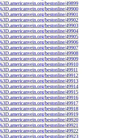
%3D.americanvein.org/bestonline/49899
%3D.americanvein.org/bestonline/49900
%3D.americanvein.org/bestonline/49901
%3D.americanvein.org/bestonline/49902
%3D.americanvein.org/bestonline/49903
%3D.americanvein.org/bestonline/49904
%3D.americanvein.org/bestonline/49905
%3D.americanvein.org/bestonline/49906
%3D.americanvein.org/bestonline/49907
%3D.americanvein.org/bestonline/49908
%3D.americanvein.org/bestonline/49909
%3D.americanvein.org/bestonline/49910
%3D.americanvein.org/bestonline/49911
%3D.americanvein.org/bestonline/49912
%3D.americanvein.org/bestonline/49913
%3D.americanvein.org/bestonline/49914
%3D.americanvein.org/bestonline/49915
%3D.americanvein.org/bestonline/49916
%3D.americanvein.org/bestonline/49917
%3D.americanvein.org/bestonline/49918
%3D.americanvein.org/bestonline/49919
%3D.americanvein.org/bestonline/49920
%3D.americanvein.org/bestonline/49921
%3D.americanvein.org/bestonline/49922
%3D.americanvein.org/bestonline/49923